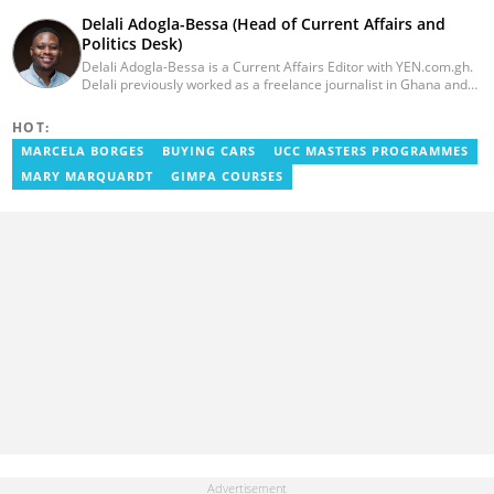
Delali Adogla-Bessa (Head of Current Affairs and
Politics Desk)
Delali Adogla-Bessa is a Current Affairs Editor with YEN.com.gh.
Delali previously worked as a freelance journalist in Ghana and
has over seven years of experience in media, primarily with Citi
FM, Equal Times, Ubuntu Times. Delali also volunteers with the
HOT:
Ghana Institute of Language Literacy and Bible Translation,
MARCELA BORGES
BUYING CARS
UCC MASTERS PROGRAMMES
where he documents efforts to preserve local languages. He
graduated from the University of Ghana in 2014 with a BA in
MARY MARQUARDT
GIMPA COURSES
Information Studies. Email: delali.adogla-bessa@yen.com.gh.