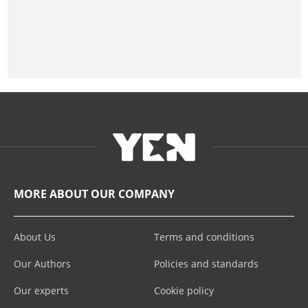
MORE ABOUT OUR COMPANY
About Us
Terms and conditions
Our Authors
Policies and standards
Our experts
Cookie policy