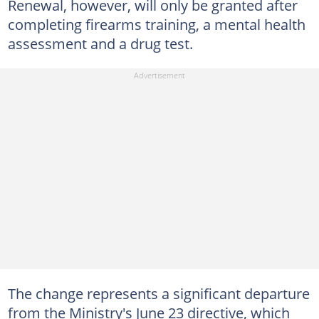
Renewal, however, will only be granted after
completing firearms training, a mental health
assessment and a drug test.
The change represents a significant departure
from the Ministry's June 23 directive, which