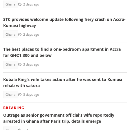
Ghana
2 days ago
STC provides welcome update following fiery crash on Accra-
Kumasi highway
Ghana
2 days ago
The best places to find a one-bedroom apartment in Accra
for GH₵1,300 and below
Ghana
3 days ago
Kubala King’s wife takes action after he was sent to Kumasi
rehab with sakora
Ghana
3 days ago
BREAKING
Outrage as senior government official's wife reportedly
arrested in Ghana after Paris trip, details emerge