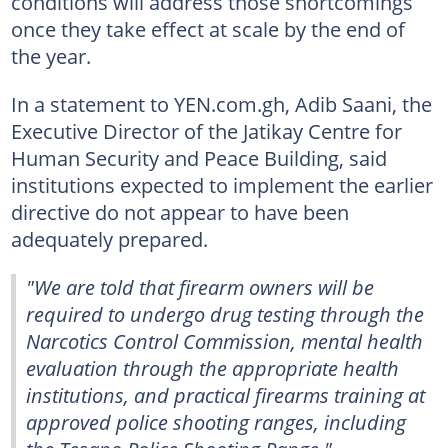
conditions will address those shortcomings
once they take effect at scale by the end of
the year.
In a statement to YEN.com.gh, Adib Saani, the
Executive Director of the Jatikay Centre for
Human Security and Peace Building, said
institutions expected to implement the earlier
directive do not appear to have been
adequately prepared.
"We are told that firearm owners will be
required to undergo drug testing through the
Narcotics Control Commission, mental health
evaluation through the appropriate health
institutions, and practical firearms training at
approved police shooting ranges, including