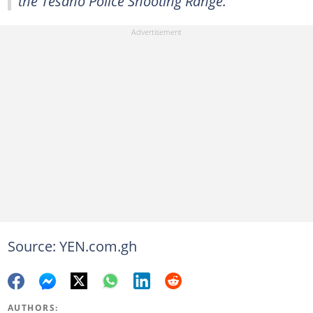
the Tesano Police Shooting Range."
Source: YEN.com.gh
AUTHORS: