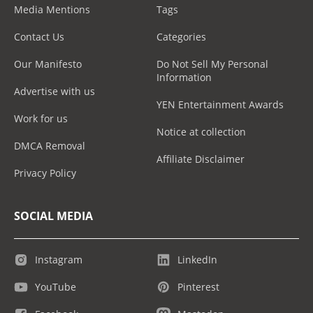
Media Mentions
Tags
Contact Us
Categories
Our Manifesto
Do Not Sell My Personal
Information
Advertise with us
YEN Entertainment Awards
Work for us
Notice at collection
DMCA Removal
Affiliate Disclaimer
Privacy Policy
SOCIAL MEDIA
Instagram
LinkedIn
YouTube
Pinterest