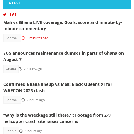
LATEST
LIVE
Mali vs Ghana LIVE coverage: Goals, score and minute-by-
minute commentary
Football
9 minutes ago
ECG announces maintenance dumsor in parts of Ghana on
August 7
Ghana
2 hours ago
Confirmed Ghana lineup vs Mali: Black Queens XI for
WAFCON 2026 clash
Football
2 hours ago
“Why is the wreckage still there?”: Footage from Z-9
helicopter crash site raises concerns
People
3 hours ago