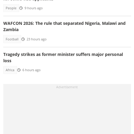
People
9 hours ago
WAFCON 2026: The rule that separated Nigeria, Malawi and
Zambia
Football
23 hours ago
Tragedy strikes as former minister suffers major personal
loss
Africa
6 hours ago