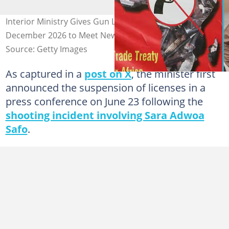
Interior Ministry Gives Gun Licence Holders Until
December 2026 to Meet New Requirements
Source: Getty Images
As captured in a
post on X
, the minister first
announced the suspension of licenses in a
press conference on June 23 following the
shooting incident involving Sara Adwoa
Safo
.