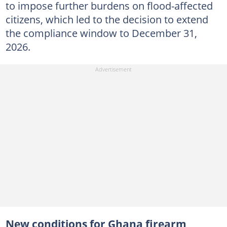
to impose further burdens on flood-affected
citizens, which led to the decision to extend
the compliance window to December 31,
2026.
New conditions for Ghana firearm