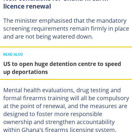
licence renewal
The minister emphasised that the mandatory
screening requirements remain firmly in place
and are not being watered down.
READ ALSO
US to open huge detention centre to speed
up deportations
Mental health evaluations, drug testing and
formal firearms training will all be compulsory
at the point of renewal, and the measures are
designed to foster more responsible
ownership and strengthen accountability
within Ghana's firearms licensing system.