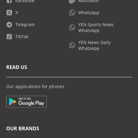
Facebook
Mastodon
X
WhatsApp
Telegram
YEN Sports News
WhatsApp
TikTok
YEN News Daily
WhatsApp
READ US
Our applications for phones
OUR BRANDS