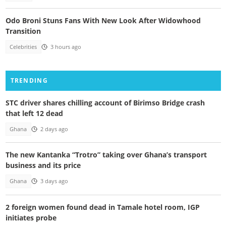
Odo Broni Stuns Fans With New Look After Widowhood
Transition
Celebrities
3 hours ago
TRENDING
STC driver shares chilling account of Birimso Bridge crash
that left 12 dead
Ghana
2 days ago
The new Kantanka “Trotro” taking over Ghana’s transport
business and its price
Ghana
3 days ago
2 foreign women found dead in Tamale hotel room, IGP
initiates probe