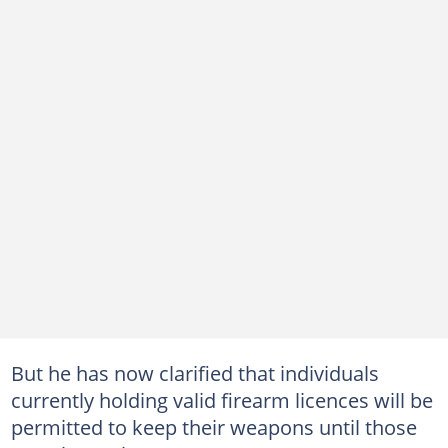
But he has now clarified that individuals
currently holding valid firearm licences will be
permitted to keep their weapons until those