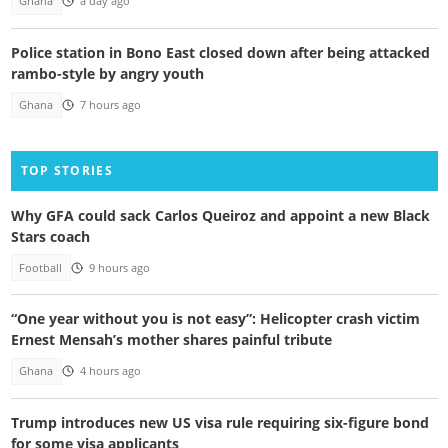
Ghana
a day ago
Police station in Bono East closed down after being attacked
rambo-style by angry youth
Ghana
7 hours ago
TOP STORIES
Why GFA could sack Carlos Queiroz and appoint a new Black
Stars coach
Football
9 hours ago
“One year without you is not easy”: Helicopter crash victim
Ernest Mensah’s mother shares painful tribute
Ghana
4 hours ago
Trump introduces new US visa rule requiring six-figure bond
for some visa applicants