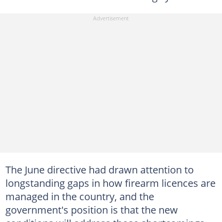
The June directive had drawn attention to
longstanding gaps in how firearm licences are
managed in the country, and the
government's position is that the new