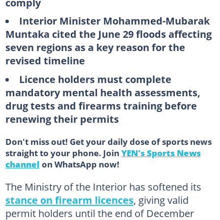
comply
Interior Minister Mohammed-Mubarak
Muntaka cited the June 29 floods affecting
seven regions as a key reason for the
revised timeline
Licence holders must complete
mandatory mental health assessments,
drug tests and firearms training before
renewing their permits
Don't miss out! Get your daily dose of sports news
straight to your phone. Join
YEN's Sports News
channel
on WhatsApp now!
The Ministry of the Interior has softened its
stance on firearm licences
, giving valid
permit holders until the end of December