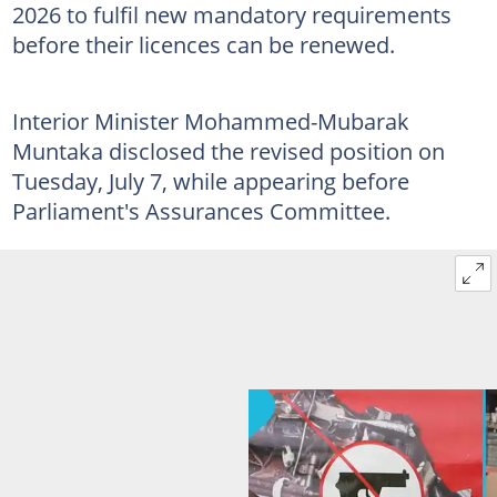
2026 to fulfil new mandatory requirements
before their licences can be renewed.
Interior Minister Mohammed-Mubarak
Muntaka disclosed the revised position on
Tuesday, July 7, while appearing before
Parliament's Assurances Committee.