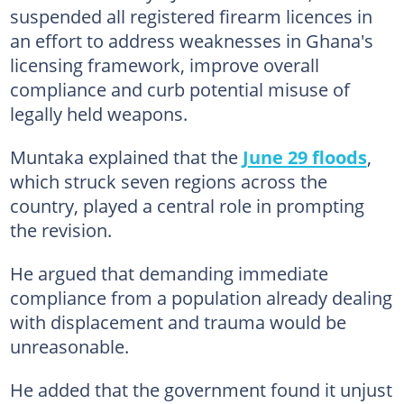
suspended all registered firearm licences in
an effort to address weaknesses in Ghana's
licensing framework, improve overall
compliance and curb potential misuse of
legally held weapons.
Muntaka explained that the
June 29 floods
,
which struck seven regions across the
country, played a central role in prompting
the revision.
He argued that demanding immediate
compliance from a population already dealing
with displacement and trauma would be
unreasonable.
He added that the government found it unjust