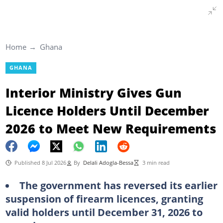
Home
Ghana
GHANA
Interior Ministry Gives Gun
Licence Holders Until December
2026 to Meet New Requirements
Published 8 Jul 2026
By
Delali Adogla-Bessa
3 min read
The government has reversed its earlier
suspension of firearm licences, granting
valid holders until December 31, 2026 to