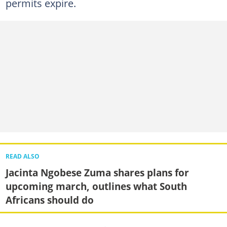
permits expire.
READ ALSO
Jacinta Ngobese Zuma shares plans for
upcoming march, outlines what South
Africans should do