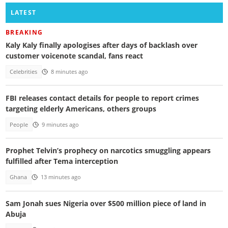
LATEST
BREAKING
Kaly Kaly finally apologises after days of backlash over
customer voicenote scandal, fans react
Celebrities
8 minutes ago
FBI releases contact details for people to report crimes
targeting elderly Americans, others groups
People
9 minutes ago
Prophet Telvin’s prophecy on narcotics smuggling appears
fulfilled after Tema interception
Ghana
13 minutes ago
Sam Jonah sues Nigeria over $500 million piece of land in
Abuja