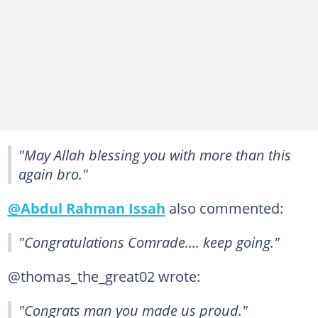
"May Allah blessing you with more than this
again bro."
@Abdul Rahman Issah
also commented:
"Congratulations Comrade.... keep going."
@thomas_the_great02 wrote:
"Congrats man you made us proud."