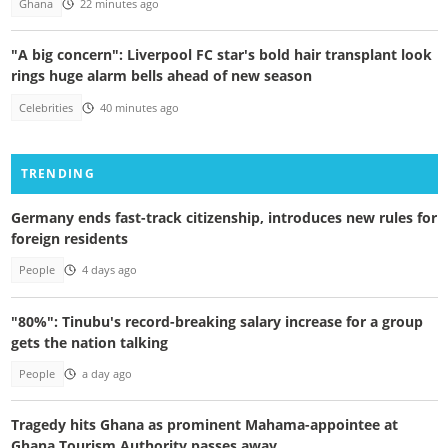
Ghana
22 minutes ago
"A big concern": Liverpool FC star's bold hair transplant look
rings huge alarm bells ahead of new season
Celebrities
40 minutes ago
TRENDING
Germany ends fast-track citizenship, introduces new rules for
foreign residents
People
4 days ago
"80%": Tinubu's record-breaking salary increase for a group
gets the nation talking
People
a day ago
Tragedy hits Ghana as prominent Mahama-appointee at
Ghana Tourism Authority passes away