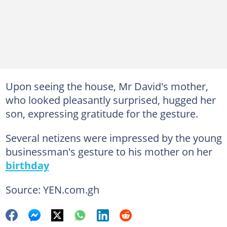
Upon seeing the house, Mr David's mother,
who looked pleasantly surprised, hugged her
son, expressing gratitude for the gesture.
Several netizens were impressed by the young
businessman's gesture to his mother on her
birthday
Source: YEN.com.gh