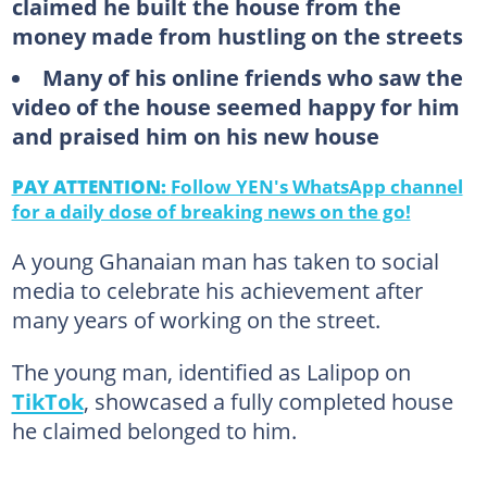
claimed he built the house from the
money made from hustling on the streets
Many of his online friends who saw the
video of the house seemed happy for him
and praised him on his new house
PAY ATTENTION:
Follow YEN's WhatsApp channel
for a daily dose of breaking news on the go!
A young Ghanaian man has taken to social
media to celebrate his achievement after
many years of working on the street.
The young man, identified as Lalipop on
TikTok
, showcased a fully completed house
he claimed belonged to him.