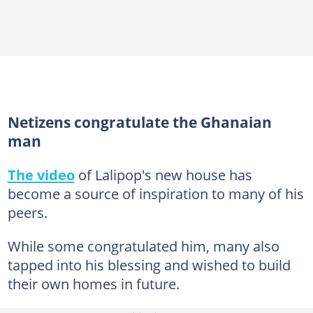
Netizens congratulate the Ghanaian
man
The video
of Lalipop's new house has
become a source of inspiration to many of his
peers.
While some congratulated him, many also
tapped into his blessing and wished to build
their own homes in future.