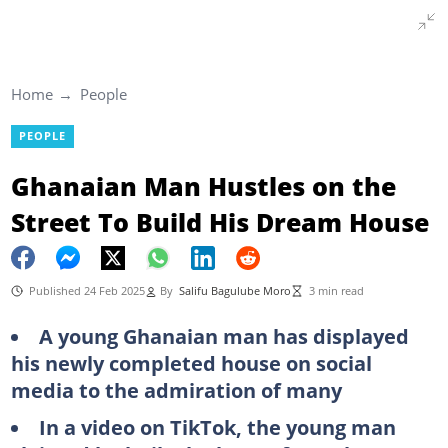
Home
People
PEOPLE
Ghanaian Man Hustles on the
Street To Build His Dream House
Published 24 Feb 2025
By
Salifu Bagulube Moro
3 min read
A young Ghanaian man has displayed
his newly completed house on social
media to the admiration of many
In a video on TikTok, the young man