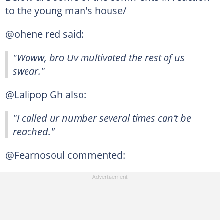
to the young man's house/
@ohene red said:
"Woww, bro Uv multivated the rest of us
swear."
@Lalipop Gh also:
"I called ur number several times can’t be
reached."
@Fearnosoul commented: