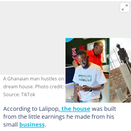
A Ghanaian man hustles on the street to build his
dream house. Photo credit: @lalipopgh0/TikTok.
Source: TikTok
According to Lalipop,
the house
was built
from the little earnings he made from his
small
business
.