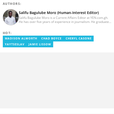
AUTHORS:
Salifu Bagulube Moro (Human-Interest Editor)
Salifu Bagulube Moro is a Current Affairs Editor at YEN.com.gh.
He has over five years of experience in journalism. He graduated
from the Ghana Institute of Journalism in 2018, where he
obtained a Bachelor’s Degree in Communication Studies with a
HOT:
specialization in Journalism. Salifu previously worked with Opera
News as a Content Management Systems (CMS) Editor. He also
MADISON ALWORTH
CHAD BOYCE
CHERYL CASONE
worked as an Online Reporter for the Ghanatalksbusiness.com
YAYTSESLAV
JAMIE LISSOW
news portal, as well as with the Graphic Communications Group
Limited as a National Service Person. Salifu joined YEN.com.gh in
2024. Email: salifu.moro@yen.com.gh.