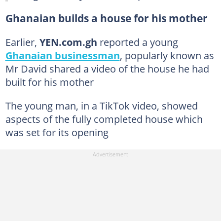
Ghanaian builds a house for his mother
Earlier,
YEN.com.gh
reported a young
Ghanaian businessman
, popularly known as
Mr David shared a video of the house he had
built for his mother
The young man, in a TikTok video, showed
aspects of the fully completed house which
was set for its opening