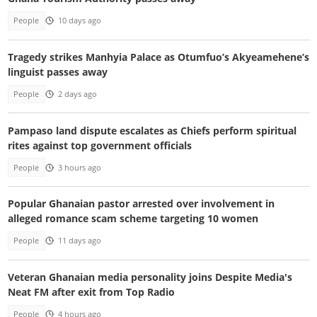
People
10 days ago
Tragedy strikes Manhyia Palace as Otumfuo’s Akyeamehene’s
linguist passes away
People
2 days ago
Pampaso land dispute escalates as Chiefs perform spiritual
rites against top government officials
People
3 hours ago
Popular Ghanaian pastor arrested over involvement in
alleged romance scam scheme targeting 10 women
People
11 days ago
Veteran Ghanaian media personality joins Despite Media's
Neat FM after exit from Top Radio
People
4 hours ago