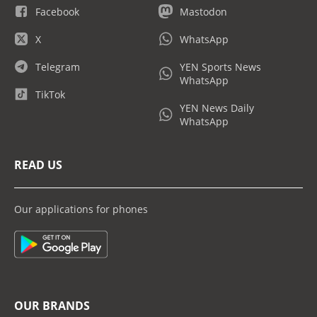
Facebook
Mastodon
X
WhatsApp
Telegram
YEN Sports News
WhatsApp
TikTok
YEN News Daily
WhatsApp
READ US
Our applications for phones
OUR BRANDS