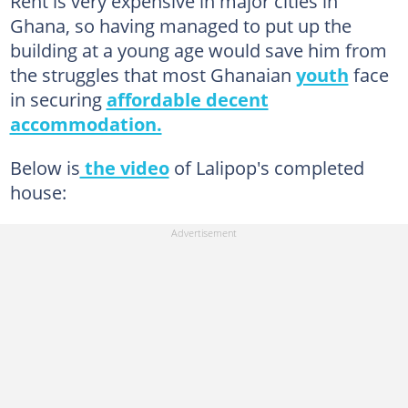
Rent is very expensive in major cities in
Ghana, so having managed to put up the
building at a young age would save him from
the struggles that most Ghanaian
youth
face
in securing
affordable decent
accommodation.
Below is
the video
of Lalipop's completed
house: