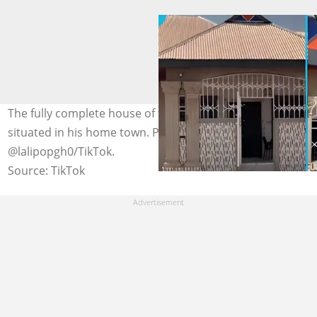
The fully complete house of the young Ghanaian man
situated in his home town. Photo credit:
@lalipopgh0/TikTok.
Source: TikTok