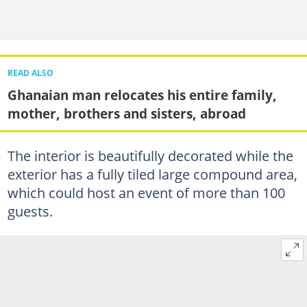
READ ALSO
Ghanaian man relocates his entire family,
mother, brothers and sisters, abroad
The interior is beautifully decorated while the
exterior has a fully tiled large compound area,
which could host an event of more than 100
guests.