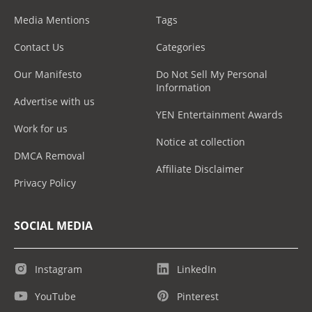
Media Mentions
Tags
Contact Us
Categories
Our Manifesto
Do Not Sell My Personal
Information
Advertise with us
YEN Entertainment Awards
Work for us
Notice at collection
DMCA Removal
Affiliate Disclaimer
Privacy Policy
SOCIAL MEDIA
Instagram
LinkedIn
YouTube
Pinterest