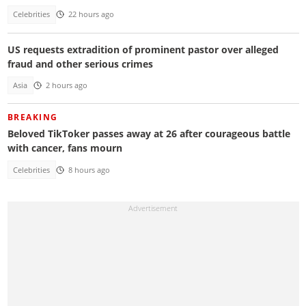
Celebrities
22 hours ago
US requests extradition of prominent pastor over alleged
fraud and other serious crimes
Asia
2 hours ago
BREAKING
Beloved TikToker passes away at 26 after courageous battle
with cancer, fans mourn
Celebrities
8 hours ago