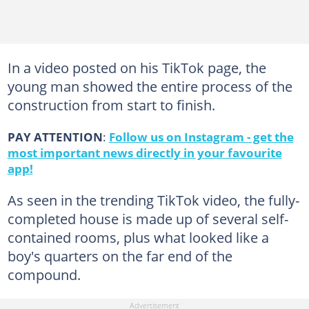
In a video posted on his TikTok page, the
young man showed the entire process of the
construction from start to finish.
PAY ATTENTION
:
Follow us on Instagram - get the
most important news directly in your favourite
app!
As seen in the trending TikTok video, the fully-
completed house is made up of several self-
contained rooms, plus what looked like a
boy's quarters on the far end of the
compound.