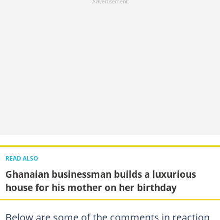
READ ALSO
Ghanaian businessman builds a luxurious
house for his mother on her birthday
Below are some of the comments in reaction