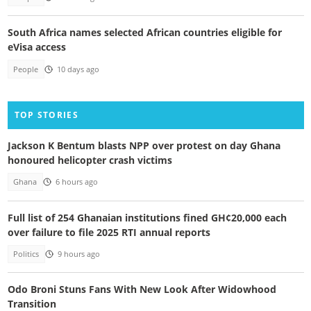
South Africa names selected African countries eligible for
eVisa access
People
10 days ago
TOP STORIES
Jackson K Bentum blasts NPP over protest on day Ghana
honoured helicopter crash victims
Ghana
6 hours ago
Full list of 254 Ghanaian institutions fined GH¢20,000 each
over failure to file 2025 RTI annual reports
Politics
9 hours ago
Odo Broni Stuns Fans With New Look After Widowhood
Transition