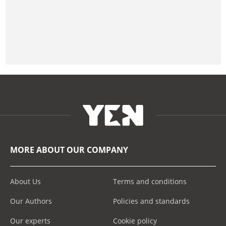
MORE ABOUT OUR COMPANY
About Us
Terms and conditions
Our Authors
Policies and standards
Our experts
Cookie policy