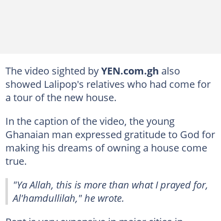
The video sighted by
YEN.com.gh
also
showed Lalipop's relatives who had come for
a tour of the new house.
In the caption of the video, the young
Ghanaian man expressed gratitude to God for
making his dreams of owning a house come
true.
"Ya Allah, this is more than what I prayed for,
Al'hamdullilah," he wrote.