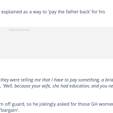
explained as a way to ‘pay the father back’ for his
they were telling me that I have to pay something, a bri
ike, 'Well, because your wife, she had education, and you n
him off guard, so he jokingly asked for those GH wome
'bargain'.