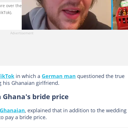
 over the bride price he was asked to pay while trying to marry h
ikTok).
TikTok
in which a
German man
questioned the true
 his Ghanaian girlfriend.
hana's bride price
 Ghanaian
, explained that in addition to the wedding
to pay a bride price.