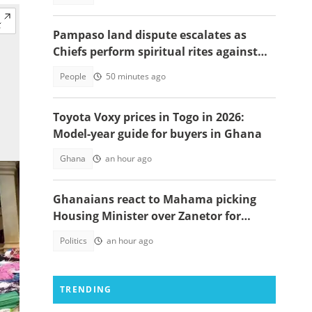
Pampaso land dispute escalates as
Chiefs perform spiritual rites against
top government officials
People
50 minutes ago
Toyota Voxy prices in Togo in 2026:
Model-year guide for buyers in Ghana
Ghana
an hour ago
Ghanaians react to Mahama picking
Housing Minister over Zanetor for
Defence Minister post
Politics
an hour ago
TRENDING