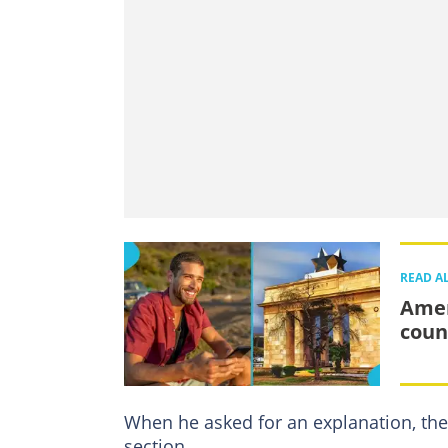
READ A
Amer
count
When he asked for an explanation, th
section.