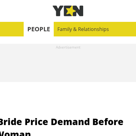
PEOPLE
Family & Relationships
 Bride Price Demand Before
 Woman