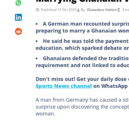
Published 13 Oct 2025
By
Oluwadara Adebisi
3 mi
A German man recounted surprise 
preparing to marry a Ghanaian wo
He said he was told the payment 
education, which sparked debate o
Ghanaians defended the tradition 
requirement and not linked to edu
Don't miss out! Get your daily dose 
Sports News channel
on WhatsApp 
A man from Germany has caused a stir 
surprise upon discovering the concept 
woman.