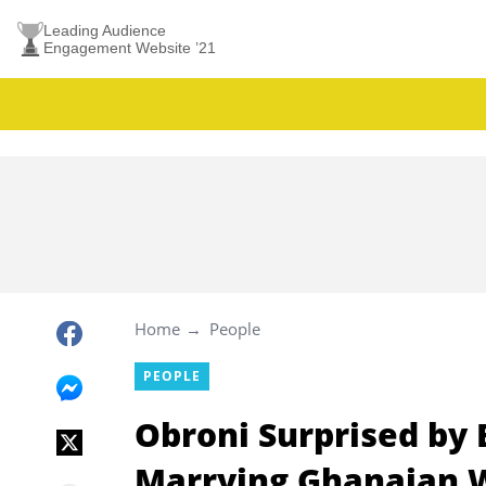
Leading Audience
Engagement Website ’21
Home
People
PEOPLE
Obroni Surprised by
Marrying Ghanaian