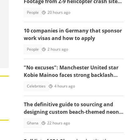
Footage from Z-9 helicopter crash site
raises concerns
People
20 hours ago
10 companies in Germany that sponsor
work visas and how to apply
People
2 hours ago
"No excuses": Manchester United star
Kobie Mainoo faces strong backlash
over 'controversial' vacation photos
Celebrities
4 hours ago
The definitive guide to sourcing and
designing custom beach-themed neon
signs
Ghana
22 hours ago