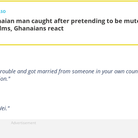
LSO
aian man caught after pretending to be mut
alms, Ghanaians react
 trouble and got married from someone in your own coun
ion."
ei."