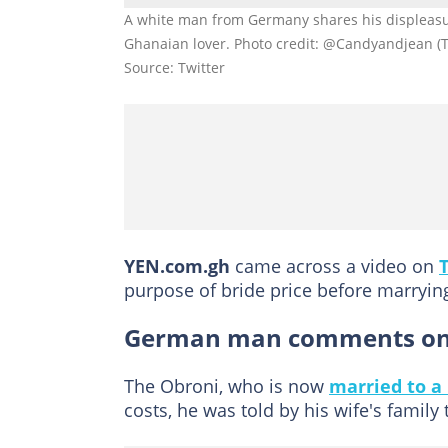
A white man from Germany shares his displeasure
Ghanaian lover. Photo credit: @Candyandjean (T
Source: Twitter
YEN.com.gh
came across a video on
purpose of bride price before marrying
German man comments on G
The Obroni, who is now
married to a
costs, he was told by his wife's family 