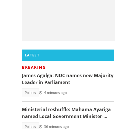
LATEST
BREAKING
James Agalga: NDC names new Majority
Leader in Parliament
Politics
4 minutes ago
Ministerial reshuffle: Mahama Ayariga
named Local Government Minister-
designate
Politics
36 minutes ago