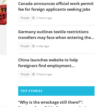
Canada announces official work permit
is
fee for foreign applicants seeking jobs
People
2 hours ago
Germany outlines textile restrictions
travellers may face when entering the
country
People
a day ago
China launches website to help
foreigners find employment
opportunities
People
3 hours ago
TOP STORIES
“Why is the wreckage still there?”: