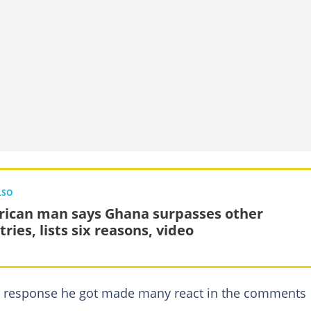
LSO
ican man says Ghana surpasses other
ries, lists six reasons, video
e response he got made many react in the comments