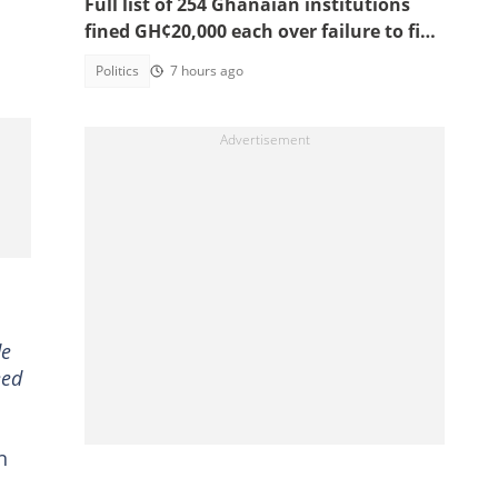
Full list of 254 Ghanaian institutions
fined GH¢20,000 each over failure to file
2025 RTI annual reports
Politics
7 hours ago
de
eed
n