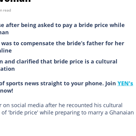
n read
after being asked to pay a bride price while
man
was to compensate the bride’s father for her
nline
and clarified that bride price is a cultural
cation
of sports news straight to your phone. Join
YEN's
now!
on social media after he recounted his cultural
of 'bride price' while preparing to marry a Ghanaian