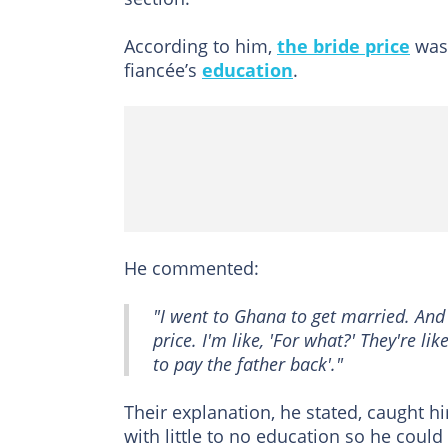
According to him,
the bride price
was 
fiancée’s
education
.
He commented:
"I went to Ghana to get married. And 
price. I'm like, 'For what?' They're l
to pay the father back'."
Their explanation, he stated, caught 
with little to no education so he could 