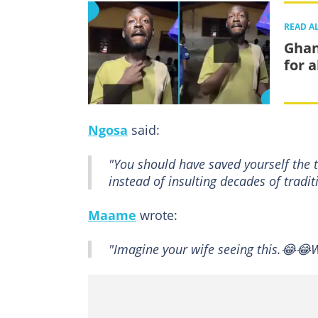
READ A
Ghan
for 
Ngosa
said:
"You should have saved yourself the
instead of insulting decades of tradit
Maame
wrote:
"Imagine your wife seeing this.😂😂W