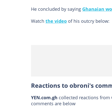
He concluded by saying
Ghanaian w
Watch
the video
of his outcry below:
Reactions to obroni's comm
YEN.com.gh
collected reactions from
comments are below