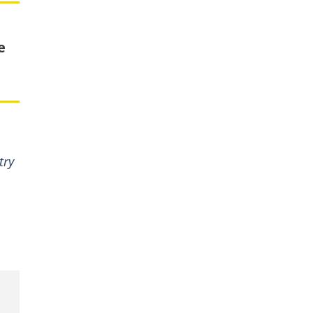
e
try