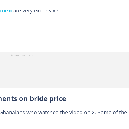
omen
are very expensive.
ents on bride price
 Ghanaians who watched the video on X. Some of the