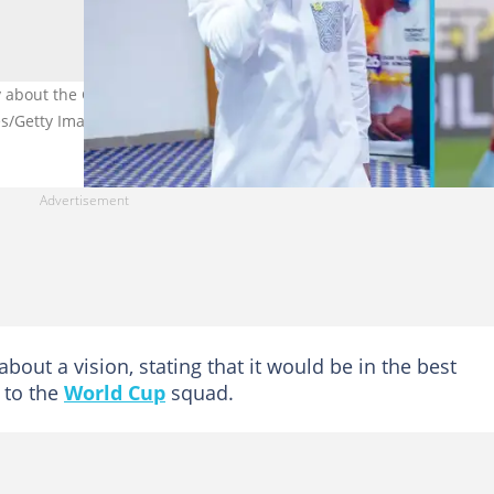
 about the Ghana Black Stars and Dede Ayew Image credit: Prophe
s/Getty Images
about a vision, stating that it would be in the best
 to the
World Cup
squad.