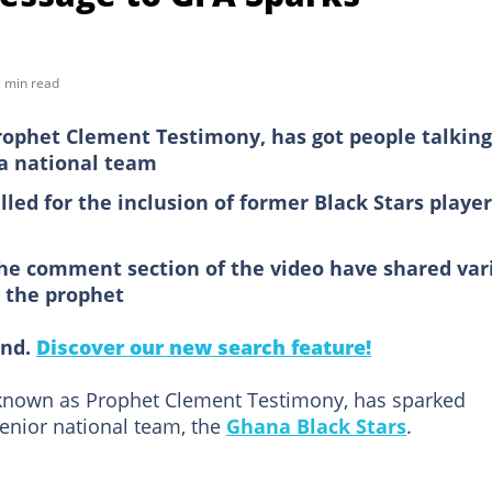
 min read
ophet Clement Testimony, has got people talking
a national team
lled for the inclusion of former Black Stars player
the comment section of the video have shared var
y the prophet
ind.
Discover our new search feature!
known as Prophet Clement Testimony, has sparked
senior national team, the
Ghana Black Stars
.