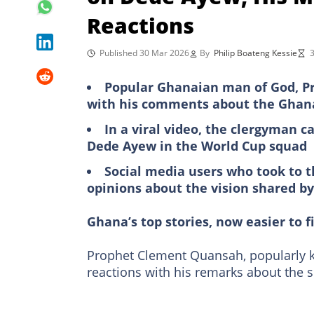
Reactions
Published 30 Mar 2026
By
Philip Boateng Kessie
3
Popular Ghanaian man of God, Pr
with his comments about the Ghan
In a viral video, the clergyman ca
Dede Ayew in the World Cup squad
Social media users who took to 
opinions about the vision shared b
Ghana’s top stories, now easier to f
Prophet Clement Quansah, popularly 
reactions with his remarks about the 