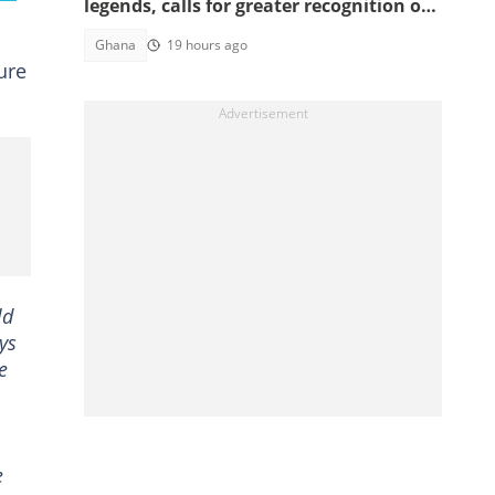
legends, calls for greater recognition of
national sporting heroes
Ghana
19 hours ago
ure
ld
ys
e
e