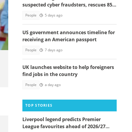
suspected cyber fraudsters, rescues 85
victims in Dawhenya raid
People
5 days ago
t
US government announces timeline for
receiving an American passport
People
7 days ago
UK launches website to help foreigners
find jobs in the country
People
a day ago
TOP STORIES
Liverpool legend predicts Premier
League favourites ahead of 2026/27