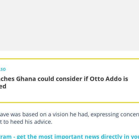
LSO
aches Ghana could consider if Otto Addo is
ed
gave was based on a vision he had, expressing concer
 to heed his advice.
gram - get the most important news directly in yo