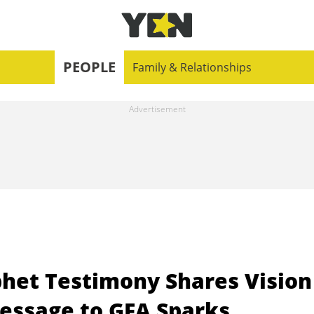
PEOPLE
Family & Relationships
phet Testimony Shares Vision
essage to GFA Sparks