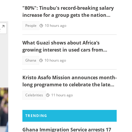
"80%": Tinubu's record-breaking salary
increase for a group gets the nation
talking
People
10 hours ago
What Guazi shows about Africa’s
growing interest in used cars from
China
Ghana
10 hours ago
Kristo Asafo Mission announces month-
long programme to celebrate the late
Apostle Kwadwo Safo Kantanka
Celebrities
11 hours ago
TRENDING
Ghana Immigration Service arrests 17