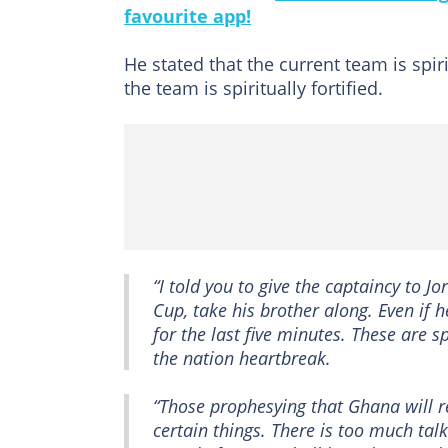
favourite app!
He stated that the current team is spir
the team is spiritually fortified.
“I told you to give the captaincy to J
Cup, take his brother along. Even if h
for the last five minutes. These are s
the nation heartbreak.
“Those prophesying that Ghana will re
certain things. There is too much talk