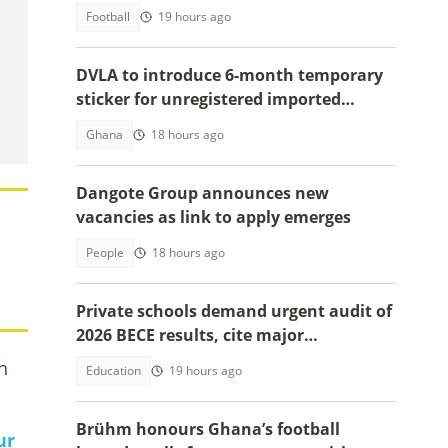
season
Football
19 hours ago
DVLA to introduce 6-month temporary
sticker for unregistered imported
vehicles
Ghana
18 hours ago
Dangote Group announces new
vacancies as link to apply emerges
People
18 hours ago
Private schools demand urgent audit of
2026 BECE results, cite major
discrepancies
n
Education
19 hours ago
Brühm honours Ghana’s football
ur