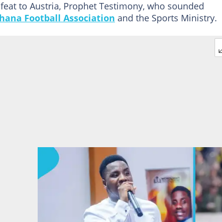
efeat to Austria, Prophet Testimony, who sounded
hana Football Association
and the Sports Ministry.