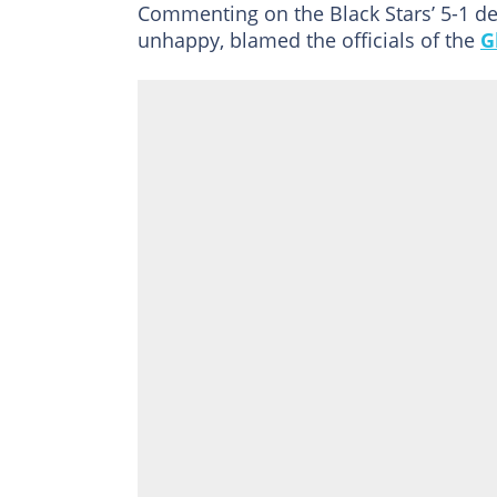
Commenting on the Black Stars’ 5-1 d
unhappy, blamed the officials of the
G