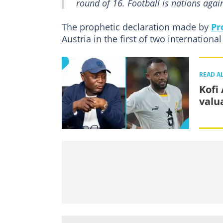
round of 16. Football is nations again
The prophetic declaration made by
Pr
Austria in the first of two international
READ A
Kofi
valu