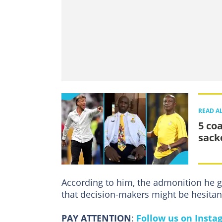
READ A
5 co
sack
According to him, the admonition he 
that decision-makers might be hesitant
PAY ATTENTION
:
Follow us on Insta