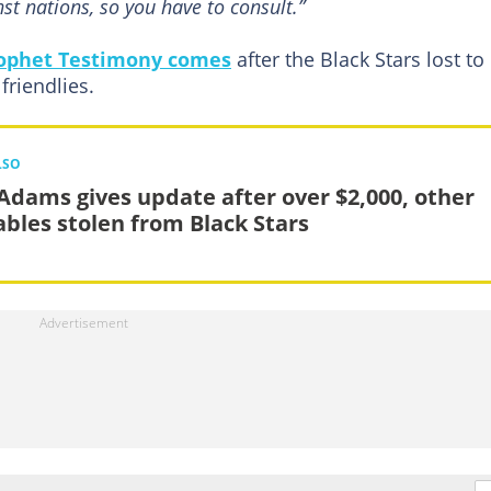
st nations, so you have to consult.”
ophet Testimony comes
after the Black Stars lost to
 friendlies.
LSO
 Adams gives update after over $2,000, other
ables stolen from Black Stars