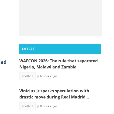
LATEST
WAFCON 2026: The rule that separated
ied
Nigeria, Malawi and Zambia
Football
6 hours ago
Vinicius Jr sparks speculation with
drastic move during Real Madrid
contract talks
Football
8 hours ago