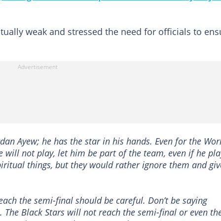
itually weak and stressed the need for officials to ens
ordan Ayew; he has the star in his hands. Even for the Wor
e will not play, let him be part of the team, even if he pla
piritual things, but they would rather ignore them and giv
ach the semi-final should be careful. Don’t be saying
. The Black Stars will not reach the semi-final or even th