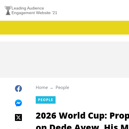
Leading Audience
Engagement Website ’21
Home
People
PEOPLE
2026 World Cup: Pro
on Dede Ayew, His M