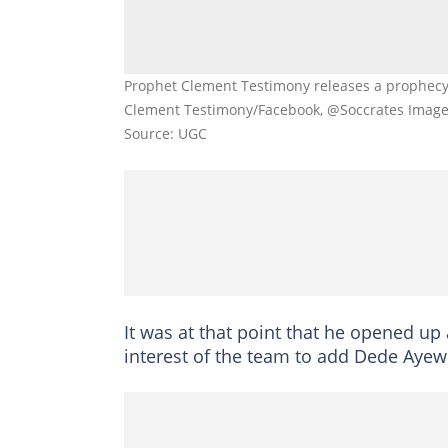
Prophet Clement Testimony releases a prophecy
Clement Testimony/Facebook, @Soccrates Image
Source: UGC
It was at that point that he opened up 
interest of the team to add Dede Ayew