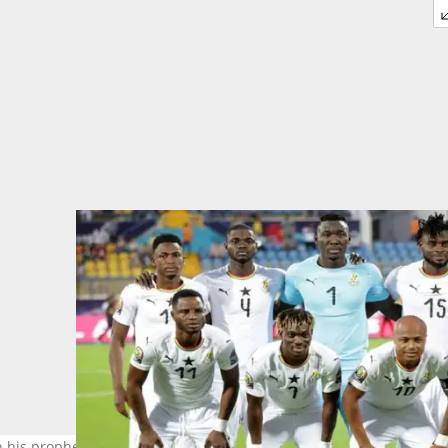
his prophetic message about the Black Stars. Photo credit: