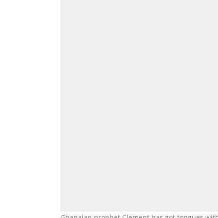
Ghanaian prophet Clement has got tongues with 