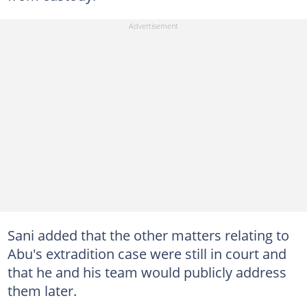
Sani added that the other matters relating to
Abu's extradition case were still in court and
that he and his team would publicly address
them later.