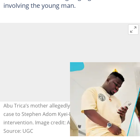
involving the young man.
Abu Trica’s mother allegedly takes her son’s extradition
case to Stephen Adom Kyei-Duah for spiritual
intervention. Image credit: Adom Kyei-Duah/Facebook
Source: UGC