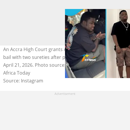
An Accra High Court grants Abu Trica a GH₵30 million
bail with two sureties after proceedings on Tuesday,
April 21, 2026. Photo source: Ted News, Abu Trica, Daily
Africa Today
Source: Instagram