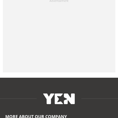
MORE ABOUT OUR COMPANY