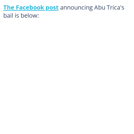
The Facebook post
announcing Abu Trica's
bail is below: