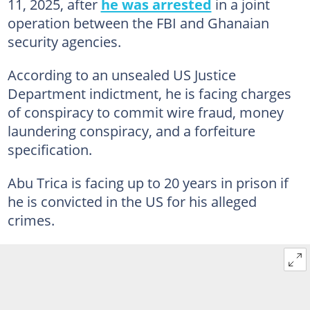
11, 2025, after
he was arrested
in a joint
operation between the FBI and Ghanaian
security agencies.
According to an unsealed US Justice
Department indictment, he is facing charges
of conspiracy to commit wire fraud, money
laundering conspiracy, and a forfeiture
specification.
Abu Trica is facing up to 20 years in prison if
he is convicted in the US for his alleged
crimes.