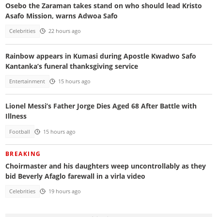
Osebo the Zaraman takes stand on who should lead Kristo
Asafo Mission, warns Adwoa Safo
Celebrities
22 hours ago
Rainbow appears in Kumasi during Apostle Kwadwo Safo
Kantanka’s funeral thanksgiving service
Entertainment
15 hours ago
Lionel Messi’s Father Jorge Dies Aged 68 After Battle with
Illness
Football
15 hours ago
BREAKING
Choirmaster and his daughters weep uncontrollably as they
bid Beverly Afaglo farewall in a virla video
Celebrities
19 hours ago