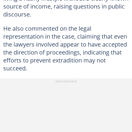
source of income, raising questions in public
discourse.
He also commented on the legal
representation in the case, claiming that even
the lawyers involved appear to have accepted
the direction of proceedings, indicating that
efforts to prevent extradition may not
succeed.