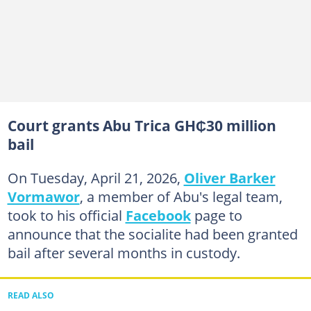
Court grants Abu Trica GH₵30 million
bail
On Tuesday, April 21, 2026,
Oliver Barker
Vormawor
, a member of Abu's legal team,
took to his official
Facebook
page to
announce that the socialite had been granted
bail after several months in custody.
READ ALSO