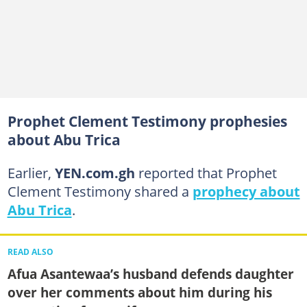
Prophet Clement Testimony prophesies
about Abu Trica
Earlier,
YEN.com.gh
reported that Prophet
Clement Testimony shared a
prophecy about
Abu Trica
.
READ ALSO
Afua Asantewaa’s husband defends daughter
over her comments about him during his