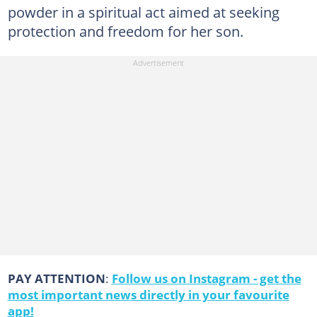
powder in a spiritual act aimed at seeking
protection and freedom for her son.
PAY ATTENTION
:
Follow us on Instagram - get the
most important news directly in your favourite
app!