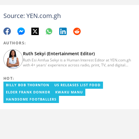
Source: YEN.com.gh
AUTHORS:
Ruth Sekyi (Entertainment Editor)
Ruth Esi Amfua Sekyi is a Human Interest Editor at YEN.com.gh
with 4+ years' experience across radio, print, TV, and digital
media. She holds a B.A. in Communications (PR) from UNIMAC-IJ.
Her media career began at Radio GIJ (campus radio), followed by
HOT:
Prime News Ghana. At InstinctWave, she worked on business
content, playing major role in events organized by the company.
BILLY BOB THORNTON
US RELEASES LIST FOOD
She also worked with ABC News GH, updating their site, served
ELDER FRANK DONKOR
KWAKU MANU
as Production Assistant. In 2025, Ruth completed the ECOWAS,
GIZ, and MFWA Information Integrity training. Email:
HANDSOME FOOTBALLERS
ruth.sekyi@yen.com.gh