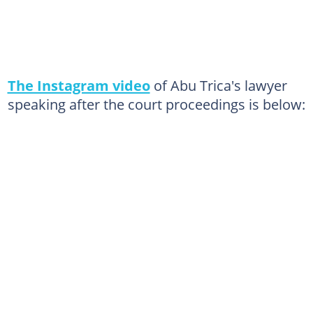
The Instagram video
of Abu Trica's lawyer
speaking after the court proceedings is below: