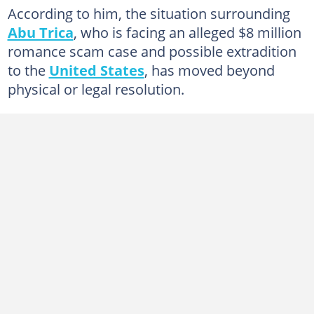
According to him, the situation surrounding
Abu Trica
, who is facing an alleged $8 million
romance scam case and possible extradition
to the
United States
, has moved beyond
physical or legal resolution.