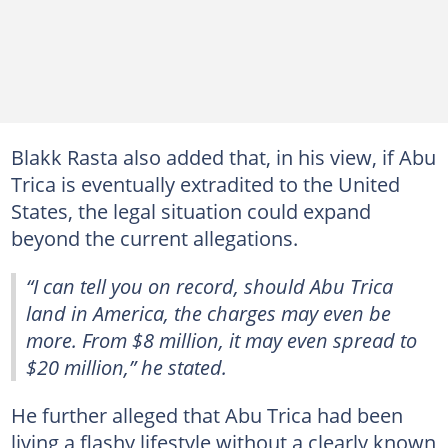
Blakk Rasta also added that, in his view, if Abu
Trica is eventually extradited to the United
States, the legal situation could expand
beyond the current allegations.
“I can tell you on record, should Abu Trica
land in America, the charges may even be
more. From $8 million, it may even spread to
$20 million,” he stated.
He further alleged that Abu Trica had been
living a flashy lifestyle without a clearly known