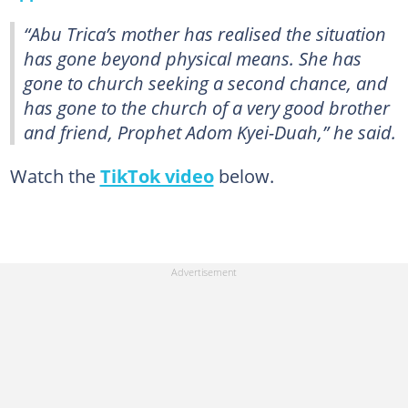
“Abu Trica’s mother has realised the situation
has gone beyond physical means. She has
gone to church seeking a second chance, and
has gone to the church of a very good brother
and friend, Prophet Adom Kyei-Duah,” he said.
Watch the
TikTok video
below.