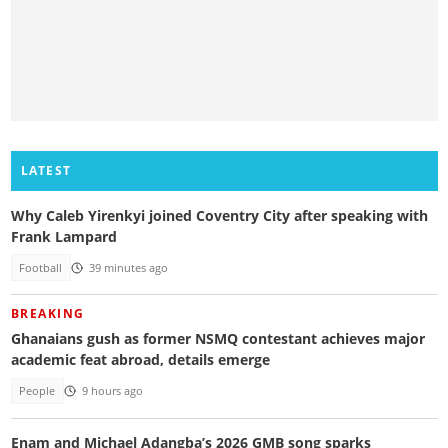
LATEST
Why Caleb Yirenkyi joined Coventry City after speaking with
Frank Lampard
Football
39 minutes ago
BREAKING
Ghanaians gush as former NSMQ contestant achieves major
academic feat abroad, details emerge
People
9 hours ago
Enam and Michael Adangba’s 2026 GMB song sparks