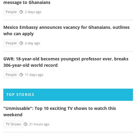
message to Ghanaians
People
2 days ago
Mexico Embassy announces vacancy for Ghanaians, outlines
who can apply
People
a day ago
GWR: 18-year-old becomes youngest professor ever, breaks
306-year-old world record
People
11 days ago
TOP STORIES
"Unmissable": Top 10 exciting TV shows to watch this
weekend
TV Shows
21 hours ago