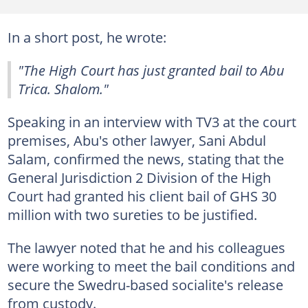
In a short post, he wrote:
"The High Court has just granted bail to Abu
Trica. Shalom."
Speaking in an interview with TV3 at the court
premises, Abu's other lawyer, Sani Abdul
Salam, confirmed the news, stating that the
General Jurisdiction 2 Division of the High
Court had granted his client bail of GHS 30
million with two sureties to be justified.
The lawyer noted that he and his colleagues
were working to meet the bail conditions and
secure the Swedru-based socialite's release
from custody.