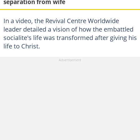
separation from wife
In a video, the Revival Centre Worldwide
leader detailed a vision of how the embattled
socialite's life was transformed after giving his
life to Christ.