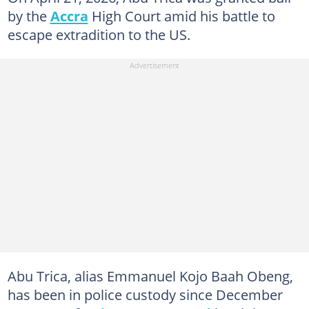
by the
Accra
High Court amid his battle to
escape extradition to the US.
Abu Trica, alias Emmanuel Kojo Baah Obeng,
has been in police custody since December