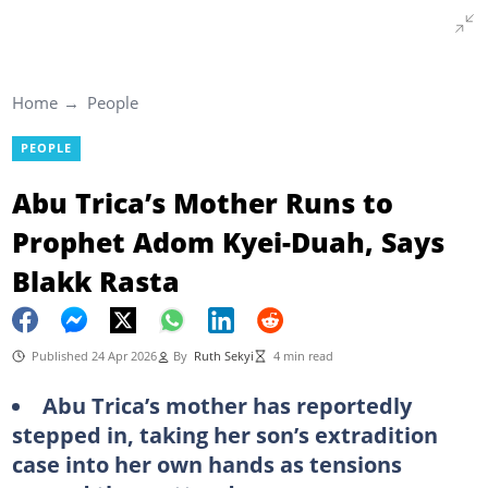
Home
People
PEOPLE
Abu Trica’s Mother Runs to
Prophet Adom Kyei-Duah, Says
Blakk Rasta
Published 24 Apr 2026
By
Ruth Sekyi
4 min read
Abu Trica’s mother has reportedly
stepped in, taking her son’s extradition
case into her own hands as tensions