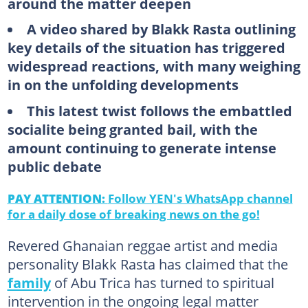
around the matter deepen
A video shared by Blakk Rasta outlining
key details of the situation has triggered
widespread reactions, with many weighing
in on the unfolding developments
This latest twist follows the embattled
socialite being granted bail, with the
amount continuing to generate intense
public debate
PAY ATTENTION:
Follow YEN's WhatsApp channel
for a daily dose of breaking news on the go!
Revered Ghanaian reggae artist and media
personality Blakk Rasta has claimed that the
family
of Abu Trica has turned to spiritual
intervention in the ongoing legal matter