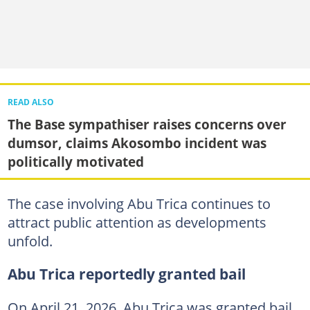
READ ALSO
The Base sympathiser raises concerns over
dumsor, claims Akosombo incident was
politically motivated
The case involving Abu Trica continues to
attract public attention as developments
unfold.
Abu Trica reportedly granted bail
On April 21, 2026, Abu Trica was granted bail