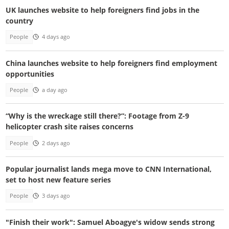
UK launches website to help foreigners find jobs in the
country
People
4 days ago
China launches website to help foreigners find employment
opportunities
People
a day ago
“Why is the wreckage still there?”: Footage from Z-9
helicopter crash site raises concerns
People
2 days ago
Popular journalist lands mega move to CNN International,
set to host new feature series
People
3 days ago
"Finish their work": Samuel Aboagye's widow sends strong