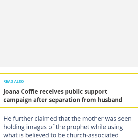
READ ALSO
Joana Coffie receives public support
campaign after separation from husband
He further claimed that the mother was seen
holding images of the prophet while using
what is believed to be church-associated