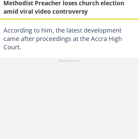
Methodist Preacher loses church election
amid viral video controversy
According to him, the latest development
came after proceedings at the Accra High
Court.