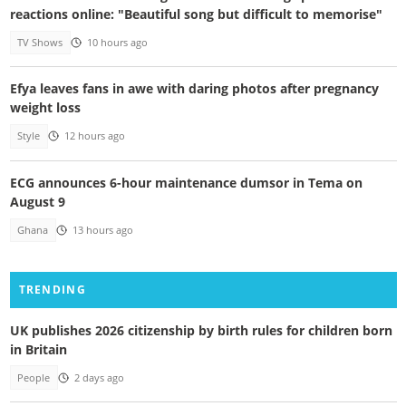
reactions online: "Beautiful song but difficult to memorise"
TV Shows
10 hours ago
Efya leaves fans in awe with daring photos after pregnancy
weight loss
Style
12 hours ago
ECG announces 6-hour maintenance dumsor in Tema on
August 9
Ghana
13 hours ago
TRENDING
UK publishes 2026 citizenship by birth rules for children born
in Britain
People
2 days ago