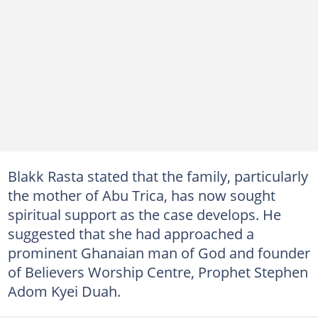
Blakk Rasta stated that the family, particularly
the mother of Abu Trica, has now sought
spiritual support as the case develops. He
suggested that she had approached a
prominent Ghanaian man of God and founder
of Believers Worship Centre, Prophet Stephen
Adom Kyei Duah.