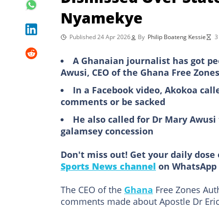
Nyamekye
Published 24 Apr 2026
By
Philip Boateng Kessie
3
A Ghanaian journalist has got p
Awusi, CEO of the Ghana Free Zones
In a Facebook video, Akokoa call
comments or be sacked
He also called for Dr Mary Awusi
galamsey concession
Don't miss out! Get your daily dose 
Sports News channel
on WhatsApp 
The CEO of the
Ghana
Free Zones Autho
comments made about Apostle Dr Eric