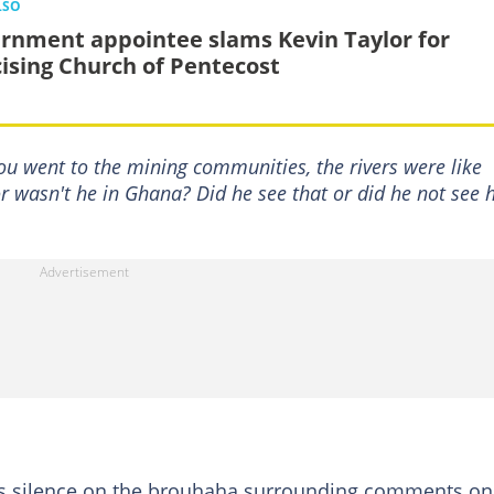
LSO
rnment appointee slams Kevin Taylor for
icising Church of Pentecost
u went to the mining communities, the rivers were like
r wasn't he in Ghana? Did he see that or did he not see
ts silence on the brouhaha surrounding comments on