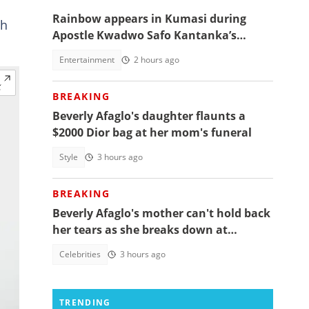
Rainbow appears in Kumasi during
th
Apostle Kwadwo Safo Kantanka’s
funeral thanksgiving service
Entertainment
2 hours ago
BREAKING
Beverly Afaglo's daughter flaunts a
$2000 Dior bag at her mom's funeral
Style
3 hours ago
BREAKING
Beverly Afaglo's mother can't hold back
her tears as she breaks down at
daughter's funeral, video trends
Celebrities
3 hours ago
TRENDING