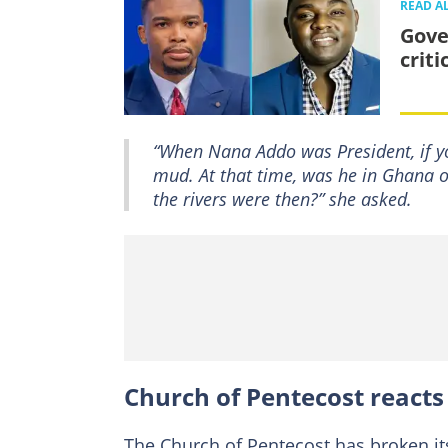
READ A
Gove
crit
“When Nana Addo was President, if yo
mud. At that time, was he in Ghana o
the rivers were then?” she asked.
Church of Pentecost reacts
The Church of Pentecost has broken i