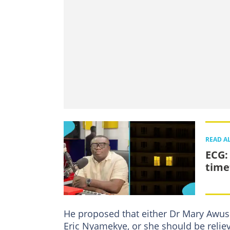
READ A
ECG:
time
He proposed that either Dr Mary Awusi
Eric Nyamekye, or she should be reliev