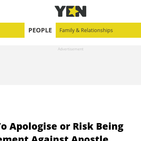
PEOPLE
Family & Relationships
o Apologise or Risk Being
ement Against Apostle