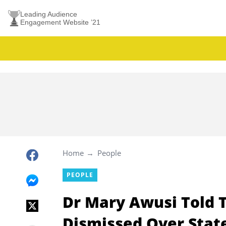
Leading Audience
Engagement Website ’21
Home
People
PEOPLE
Dr Mary Awusi Told T
Dismissed Over Stat