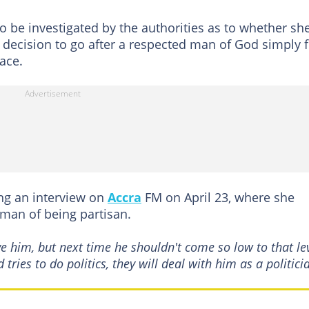
o be investigated by the authorities as to whether sh
decision to go after a respected man of God simply f
ace.
g an interview on
Accra
FM on April 23, where she
man of being partisan.
ve him, but next time he shouldn't come so low to that lev
ries to do politics, they will deal with him as a politici