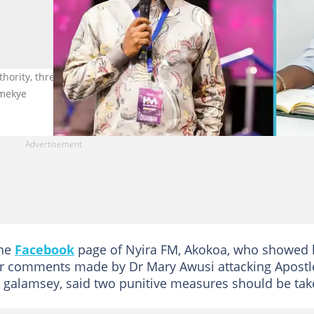
hority, threatens Apostle Dr Eric Nyamekye over recent galamsey
amekye
the
Facebook
page of Nyira FM, Akokoa, who showed 
r comments made by Dr Mary Awusi attacking Apostl
 galamsey, said two punitive measures should be tak