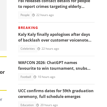
FBI releases contact details for people
to report crimes targeting elderly
Americans, others groups
People
22 hours ago
BREAKING
Kaly Kaly finally apologises after days
of backlash over customer voicenote
scandal, fans react
Celebrities
22 hours ago
WAFCON 2026: ChatGPT names
favourite to win tournament, snubs
or
Ghana
Football
10 hours ago
UCC confirms dates for 59th graduation
ceremony, full schedule emerges
Dr
Education
20 hours ago