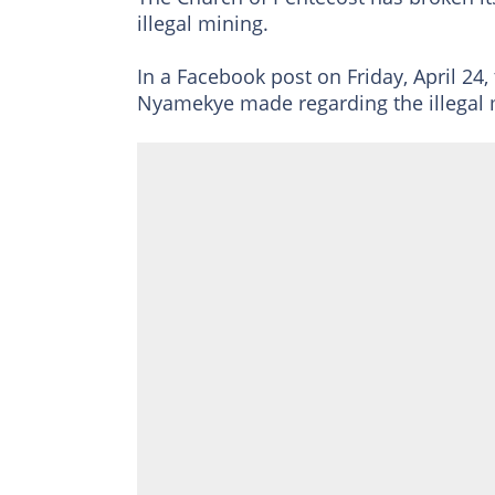
illegal mining.
In a Facebook post on Friday, April 24
Nyamekye made regarding the illegal