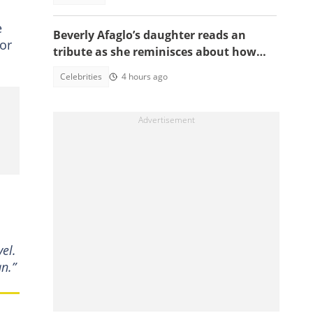
e
Beverly Afaglo’s daughter reads an
or
tribute as she reminisces about how
they used to read the Bible together
Celebrities
4 hours ago
el.
an.”