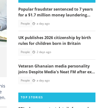
Popular fraudster sentenced to 7 years
for a $1.7 million money laundering
scheme
People
a day ago
UK publishes 2026 citizenship by birth
rules for children born in Britain
People
2 days ago
Veteran Ghanaian media personality
joins Despite Media's Neat FM after exit
from Top Radio
People
a day ago
his
e
en.
TOP STORIES