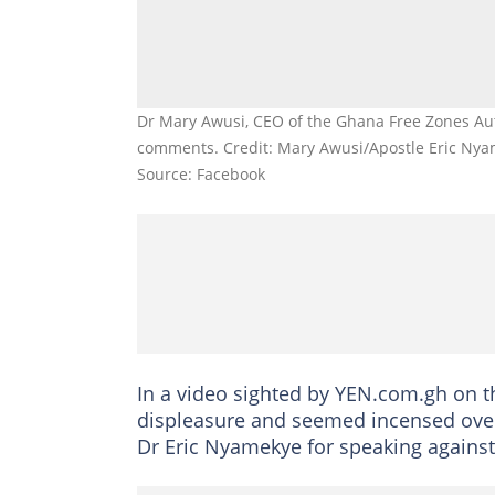
Dr Mary Awusi, CEO of the Ghana Free Zones Aut
comments. Credit: Mary Awusi/Apostle Eric Ny
Source: Facebook
In a video sighted by YEN.com.gh on 
displeasure and seemed incensed ove
Dr Eric Nyamekye for speaking against