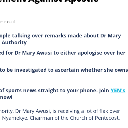
 min read
eople talking over remarks made about Dr Mary
 Authority
ed for Dr Mary Awusi to either apologise over her
 to be investigated to ascertain whether she owns
of sports news straight to your phone. Join
YEN's
now!
rity, Dr Mary Awusi, is receiving a lot of flak over
 Nyamekye, Chairman of the Church of Pentecost.