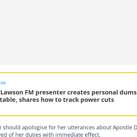
LSO
 Lawson FM presenter creates personal dums
table, shares how to track power cuts
 should apologise for her utterances about Apostle 
ed of her duties with immediate effect.