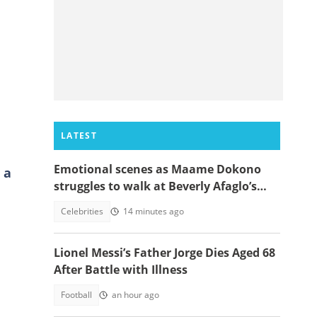
LATEST
Emotional scenes as Maame Dokono
 a
struggles to walk at Beverly Afaglo’s
funeral
Celebrities
14 minutes ago
Lionel Messi’s Father Jorge Dies Aged 68
After Battle with Illness
Football
an hour ago