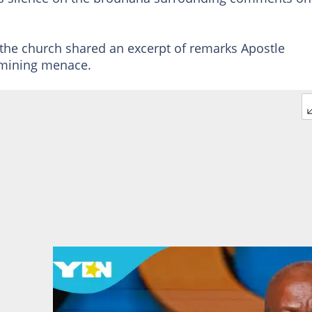
, the church shared an excerpt of remarks Apostle
 mining menace.