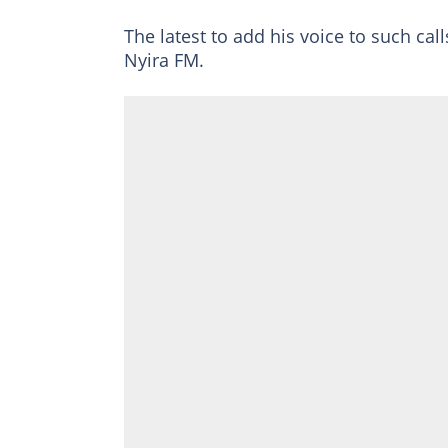
The latest to add his voice to such ca
Nyira FM.