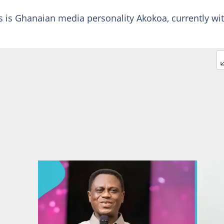
lls is Ghanaian media personality Akokoa, currently wi