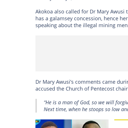
Akokoa also called for Dr Mary Awusi t
has a galamsey concession, hence her 
speaking about the illegal mining men
Dr Mary Awusi’s comments came durin
accused the Church of Pentecost chair
“He is a man of God, so we will forgi
Next time, when he stoops so low and t