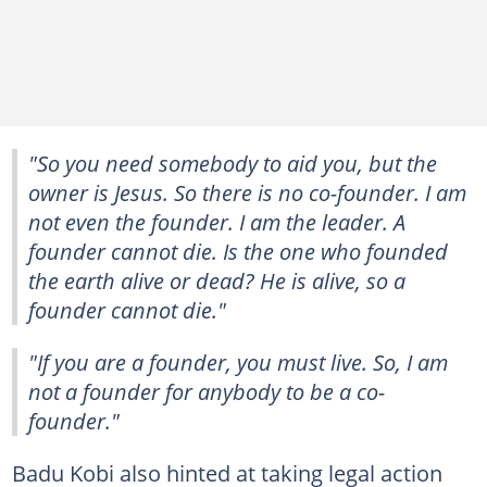
"So you need somebody to aid you, but the
owner is Jesus. So there is no co-founder. I am
not even the founder. I am the leader. A
founder cannot die. Is the one who founded
the earth alive or dead? He is alive, so a
founder cannot die."
"If you are a founder, you must live. So, I am
not a founder for anybody to be a co-
founder."
Badu Kobi also hinted at taking legal action