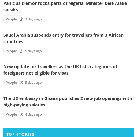
Panic as tremor rocks parts of Nigeria, Minister Dele Alake
speaks
People
2 days ago
Saudi Arabia suspends entry for travellers from 3 African
countries
People
5 days ago
New update for travellers as the UK lists categories of
foreigners not eligible for visas
People
5 days ago
The US embassy in Ghana publishes 2 new job openings with
high-paying salaries
People
4 days ago
TOP STORIES