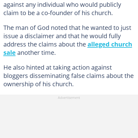
against any individual who would publicly
claim to be a co-founder of his church.
The man of God noted that he wanted to just
issue a disclaimer and that he would fully
address the claims about the
alleged church
sale
another time.
He also hinted at taking action against
bloggers disseminating false claims about the
ownership of his church.