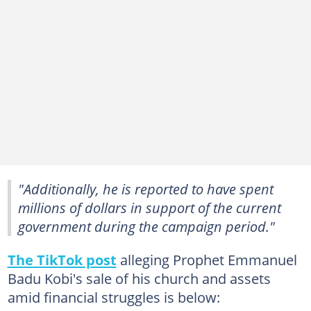
"Additionally, he is reported to have spent
millions of dollars in support of the current
government during the campaign period."
The TikTok post
alleging Prophet Emmanuel
Badu Kobi's sale of his church and assets
amid financial struggles is below: