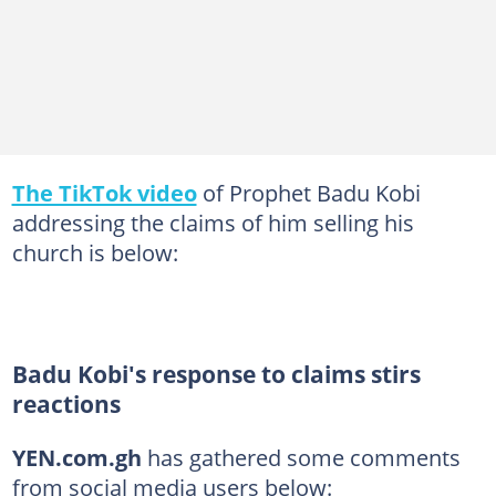
The TikTok video
of Prophet Badu Kobi
addressing the claims of him selling his
church is below:
Badu Kobi's response to claims stirs
reactions
YEN.com.gh
has gathered some comments
from social media users below: