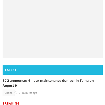
LATEST
ECG announces 6-hour maintenance dumsor in Tema on
August 9
Ghana
21 minutes ago
BREAKING