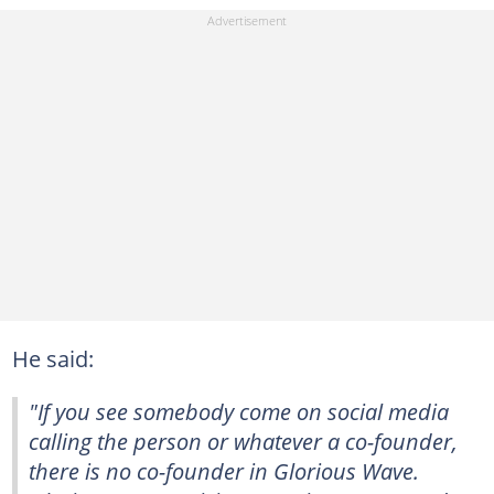
He said:
"If you see somebody come on social media
calling the person or whatever a co-founder,
there is no co-founder in Glorious Wave.