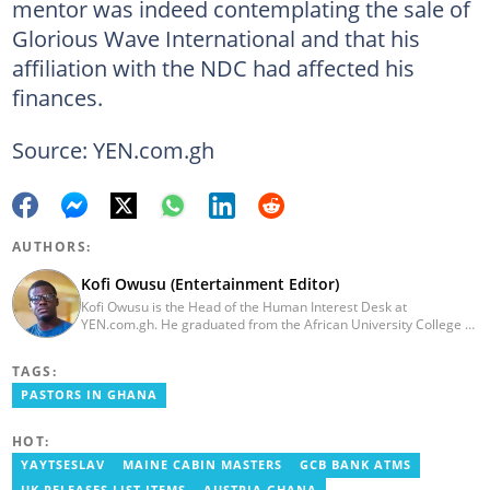
mentor was indeed contemplating the sale of
Glorious Wave International and that his
affiliation with the NDC had affected his
finances.
Source: YEN.com.gh
AUTHORS:
Kofi Owusu (Entertainment Editor)
Kofi Owusu is the Head of the Human Interest Desk at
YEN.com.gh. He graduated from the African University College of
Communication (AUCC) in 2018 with a bachelor's degree in
Communication Studies. He has over 5 years of experience as an
TAGS:
entertainment journalist. He joined YEN.com.gh in 2024. He
previously worked as a freelance writer for local and foreign
PASTORS IN GHANA
outlets. He won the award for Best Entertainment Editor of the
Year at YEN.com.gh in 2025. He has participated in several
HOT:
trainings, including Facebook and Google compliance workshops.
You can contact him via email: kofi.owusu@yen.com.gh
YAYTSESLAV
MAINE CABIN MASTERS
GCB BANK ATMS