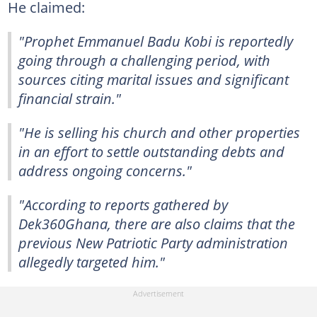
He claimed:
"Prophet Emmanuel Badu Kobi is reportedly
going through a challenging period, with
sources citing marital issues and significant
financial strain."
"He is selling his church and other properties
in an effort to settle outstanding debts and
address ongoing concerns."
"According to reports gathered by
Dek360Ghana, there are also claims that the
previous New Patriotic Party administration
allegedly targeted him."