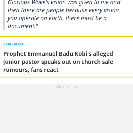
Glorious Wave's vision was given to me and
then there are people because every vision
you operate on earth, there must be a
document."
READ ALSO
Prophet Emmanuel Badu Kobi's alleged
junior pastor speaks out on church sale
rumours, fans react