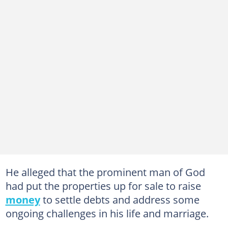
He alleged that the prominent man of God
had put the properties up for sale to raise
money
to settle debts and address some
ongoing challenges in his life and marriage.