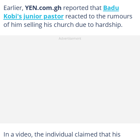
Earlier,
YEN.com.gh
reported that
Badu
Kobi's junior pastor
reacted to the rumours
of him selling his church due to hardship.
In a video, the individual claimed that his