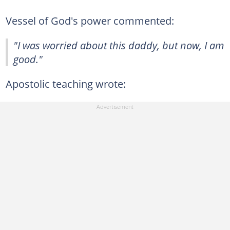
Vessel of God's power commented:
"I was worried about this daddy, but now, I am
good."
Apostolic teaching wrote: