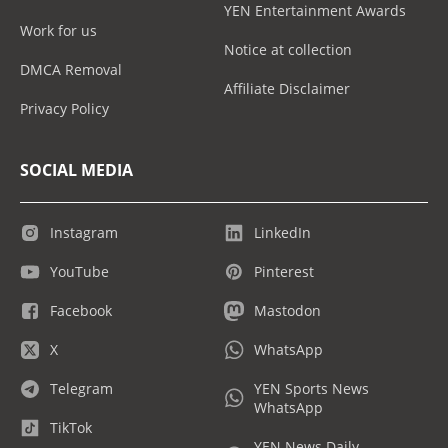
YEN Entertainment Awards
Work for us
Notice at collection
DMCA Removal
Affiliate Disclaimer
Privacy Policy
SOCIAL MEDIA
Instagram
LinkedIn
YouTube
Pinterest
Facebook
Mastodon
X
WhatsApp
Telegram
YEN Sports News
WhatsApp
TikTok
YEN News Daily