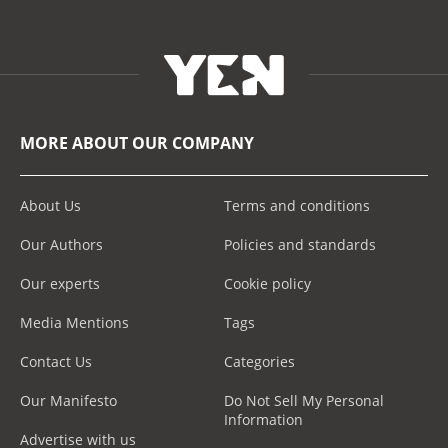
MORE ABOUT OUR COMPANY
About Us
Terms and conditions
Our Authors
Policies and standards
Our experts
Cookie policy
Media Mentions
Tags
Contact Us
Categories
Our Manifesto
Do Not Sell My Personal
Information
Advertise with us