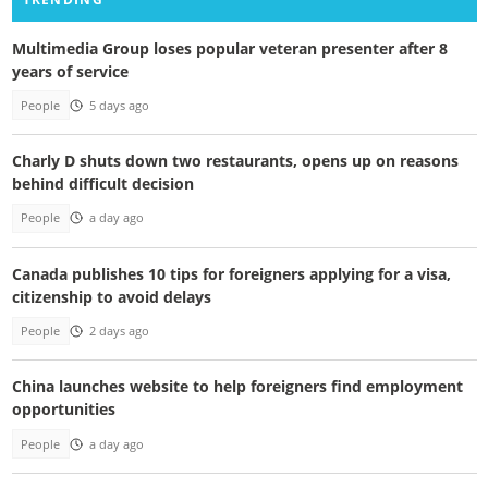
Multimedia Group loses popular veteran presenter after 8
years of service
People
5 days ago
Charly D shuts down two restaurants, opens up on reasons
behind difficult decision
People
a day ago
Canada publishes 10 tips for foreigners applying for a visa,
citizenship to avoid delays
People
2 days ago
China launches website to help foreigners find employment
opportunities
People
a day ago