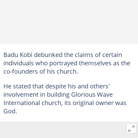
Badu Kobi debunked the claims of certain
individuals who portrayed themselves as the
co-founders of his church.
He stated that despite his and others'
involvement in building Glorious Wave
International church, its original owner was
God.