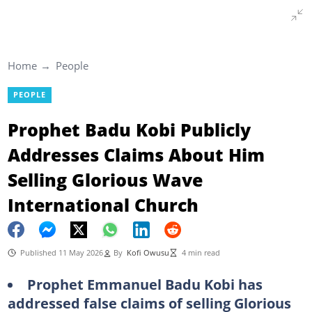
Home
People
PEOPLE
Prophet Badu Kobi Publicly
Addresses Claims About Him
Selling Glorious Wave
International Church
Published 11 May 2026
By
Kofi Owusu
4 min read
Prophet Emmanuel Badu Kobi has
addressed false claims of selling Glorious