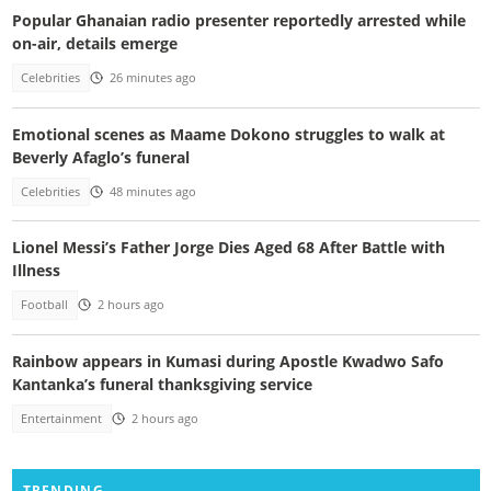
Popular Ghanaian radio presenter reportedly arrested while
on-air, details emerge
Celebrities
26 minutes ago
Emotional scenes as Maame Dokono struggles to walk at
Beverly Afaglo’s funeral
Celebrities
48 minutes ago
Lionel Messi’s Father Jorge Dies Aged 68 After Battle with
Illness
Football
2 hours ago
Rainbow appears in Kumasi during Apostle Kwadwo Safo
Kantanka’s funeral thanksgiving service
Entertainment
2 hours ago
TRENDING