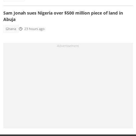
Sam Jonah sues Nigeria over $500 million piece of land in
Abuja
Ghana
23 hours ago