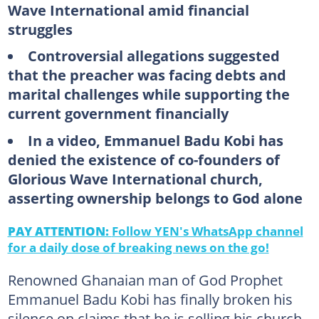
Wave International amid financial
struggles
Controversial allegations suggested
that the preacher was facing debts and
marital challenges while supporting the
current government financially
In a video, Emmanuel Badu Kobi has
denied the existence of co-founders of
Glorious Wave International church,
asserting ownership belongs to God alone
PAY ATTENTION:
Follow YEN's WhatsApp channel
for a daily dose of breaking news on the go!
Renowned Ghanaian man of God Prophet
Emmanuel Badu Kobi has finally broken his
silence on claims that he is selling his church,