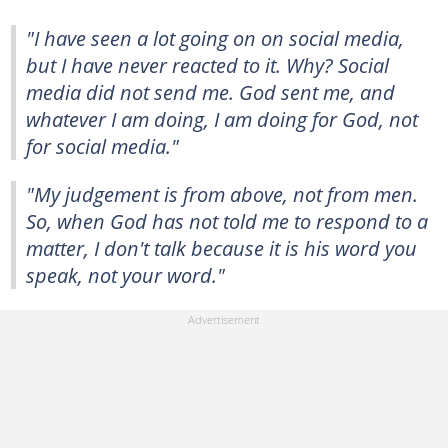
"I have seen a lot going on on social media,
but I have never reacted to it. Why? Social
media did not send me. God sent me, and
whatever I am doing, I am doing for God, not
for social media."
"My judgement is from above, not from men.
So, when God has not told me to respond to a
matter, I don't talk because it is his word you
speak, not your word."