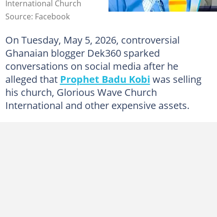
International Church
Source: Facebook
On Tuesday, May 5, 2026, controversial
Ghanaian blogger Dek360 sparked
conversations on social media after he
alleged that
Prophet Badu Kobi
was selling
his church, Glorious Wave Church
International and other expensive assets.