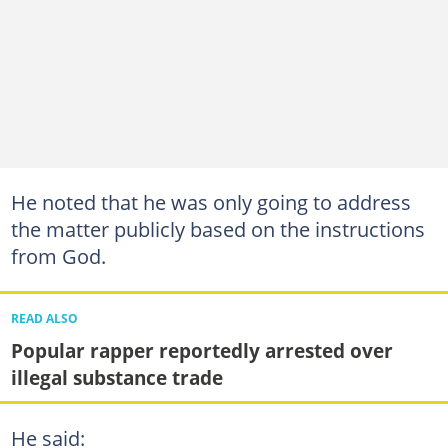
He noted that he was only going to address
the matter publicly based on the instructions
from God.
READ ALSO
Popular rapper reportedly arrested over
illegal substance trade
He said: