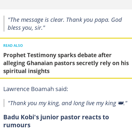
"The message is clear. Thank you papa. God
bless you, sir."
READ ALSO
Prophet Testimony sparks debate after
alleging Ghanaian pastors secretly rely on his
spiritual insights
Lawrence Boamah said:
"Thank you my king, and long live my king 👑."
Badu Kobi's junior pastor reacts to
rumours