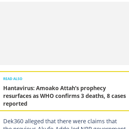
READ ALSO
Hantavirus: Amoako Attah’s prophecy
resurfaces as WHO confirms 3 deaths, 8 cases
reported
Dek360 alleged that there were claims that
the previous Akufo-Addo-led NPP government