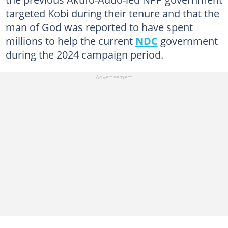
targeted Kobi during their tenure and that the
man of God was reported to have spent
millions to help the current
NDC
government
during the 2024 campaign period.