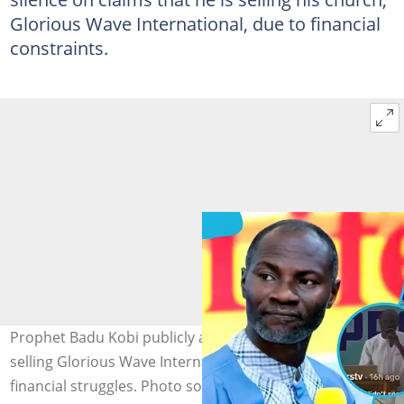
Glorious Wave International, due to financial
constraints.
Prophet Badu Kobi publicly addresses claims about him
selling Glorious Wave International Church amid alleged
financial struggles. Photo source: Glorious Wave