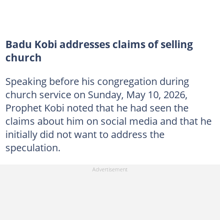
Badu Kobi addresses claims of selling
church
Speaking before his congregation during
church service on Sunday, May 10, 2026,
Prophet Kobi noted that he had seen the
claims about him on social media and that he
initially did not want to address the
speculation.