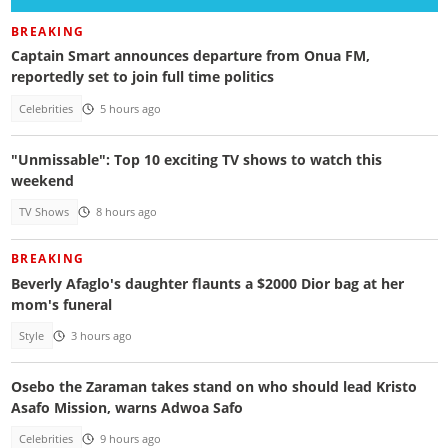
BREAKING
Captain Smart announces departure from Onua FM,
reportedly set to join full time politics
Celebrities
5 hours ago
"Unmissable": Top 10 exciting TV shows to watch this
weekend
TV Shows
8 hours ago
BREAKING
Beverly Afaglo's daughter flaunts a $2000 Dior bag at her
mom's funeral
Style
3 hours ago
Osebo the Zaraman takes stand on who should lead Kristo
Asafo Mission, warns Adwoa Safo
Celebrities
9 hours ago