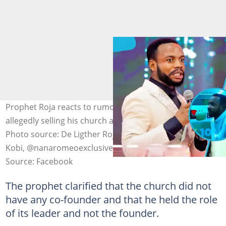
Prophet Roja reacts to rumours of Prophet Badu Kobi
allegedly selling his church amid financial problems.
Photo source: De Ligther Roja, Prophet Emmanuel Badu
Kobi, @nanaromeoexclusive/TikTok
Source: Facebook
The prophet clarified that the church did not
have any co-founder and that he held the role
of its leader and not the founder.