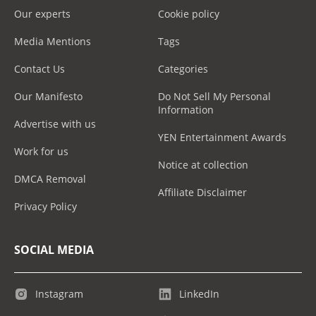
Our experts
Cookie policy
Media Mentions
Tags
Contact Us
Categories
Our Manifesto
Do Not Sell My Personal
Information
Advertise with us
YEN Entertainment Awards
Work for us
Notice at collection
DMCA Removal
Affiliate Disclaimer
Privacy Policy
SOCIAL MEDIA
Instagram
LinkedIn