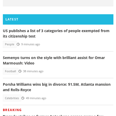
LATEST
US publishes a list of 3 categories of people exempted from
its citizenship test
People
9 minutes ago
Semenyo turns on the style with brilliant assist for Omar
Marmoush: Video
Football
38 minutes ago
Porsha Williams wins big in divorce: $1.5M, Atlanta mansion
and Rolls-Royce
Celebrities
49 minutes ago
BREAKING