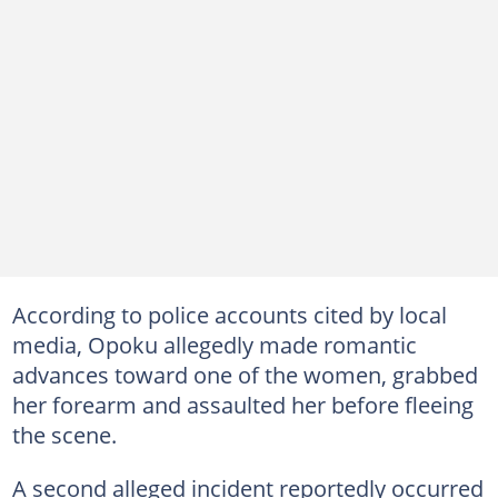
According to police accounts cited by local
media, Opoku allegedly made romantic
advances toward one of the women, grabbed
her forearm and assaulted her before fleeing
the scene.
A second alleged incident reportedly occurred