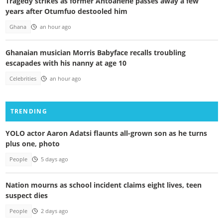
Tragedy strikes as former Antoahene passes away a few
years after Otumfuo destooled him
Ghana
an hour ago
Ghanaian musician Morris Babyface recalls troubling
escapades with his nanny at age 10
Celebrities
an hour ago
TRENDING
YOLO actor Aaron Adatsi flaunts all-grown son as he turns
plus one, photo
People
5 days ago
Nation mourns as school incident claims eight lives, teen
suspect dies
People
2 days ago