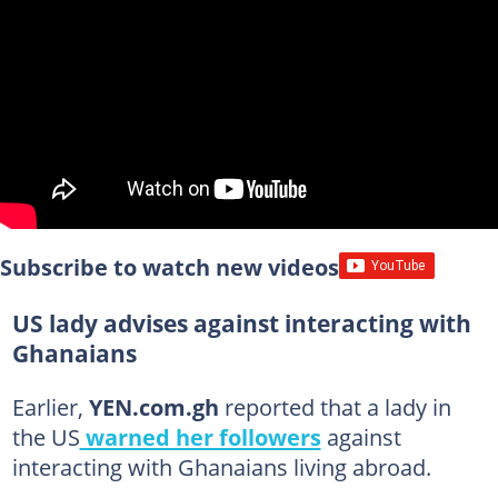
Subscribe to watch new videos
US lady advises against interacting with
Ghanaians
Earlier,
YEN.com.gh
reported that a lady in
the US
warned her followers
against
interacting with Ghanaians living abroad.