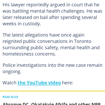
His lawyer reportedly argued in court that he
was battling mental health challenges. He was
later released on bail after spending several
weeks in custody.
The latest allegations have once again
reignited public conversations in Toronto
surrounding public safety, mental health and
homelessness concerns.
Police investigations into the new case remain
ongoing.
Watch
the YouTube video
here:
READ ALSO
Abronye DC, Okatakyie Afrifa and other NPP