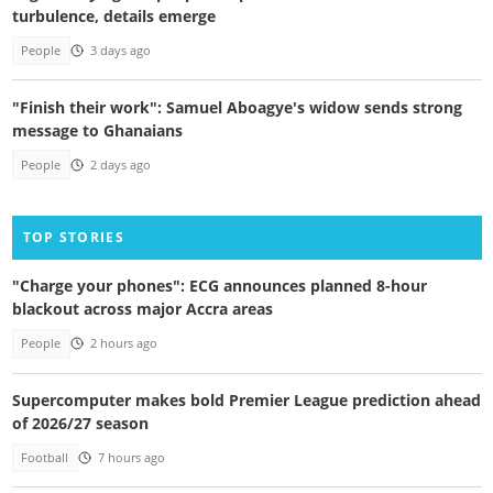
turbulence, details emerge
People
3 days ago
"Finish their work": Samuel Aboagye's widow sends strong
message to Ghanaians
People
2 days ago
TOP STORIES
"Charge your phones": ECG announces planned 8-hour
blackout across major Accra areas
People
2 hours ago
Supercomputer makes bold Premier League prediction ahead
of 2026/27 season
Football
7 hours ago