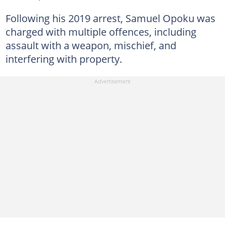
Following his 2019 arrest, Samuel Opoku was
charged with multiple offences, including
assault with a weapon, mischief, and
interfering with property.