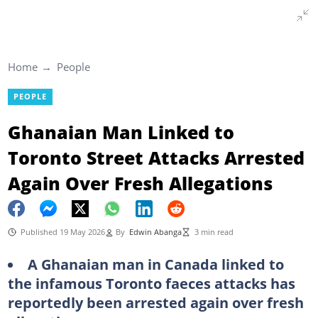
Home
People
PEOPLE
Ghanaian Man Linked to
Toronto Street Attacks Arrested
Again Over Fresh Allegations
Published 19 May 2026
By
Edwin Abanga
3 min read
A Ghanaian man in Canada linked to
the infamous Toronto faeces attacks has
reportedly been arrested again over fresh