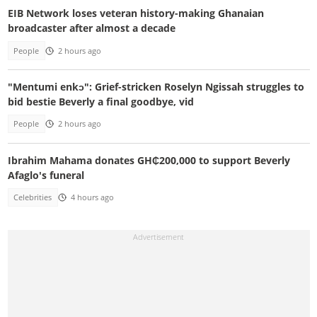
EIB Network loses veteran history-making Ghanaian
broadcaster after almost a decade
People
2 hours ago
"Mentumi enkɔ": Grief-stricken Roselyn Ngissah struggles to
bid bestie Beverly a final goodbye, vid
People
2 hours ago
Ibrahim Mahama donates GH₵200,000 to support Beverly
Afaglo's funeral
Celebrities
4 hours ago