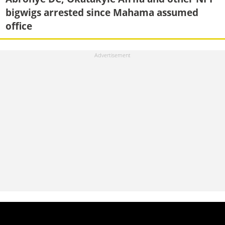
bigwigs arrested since Mahama assumed
office