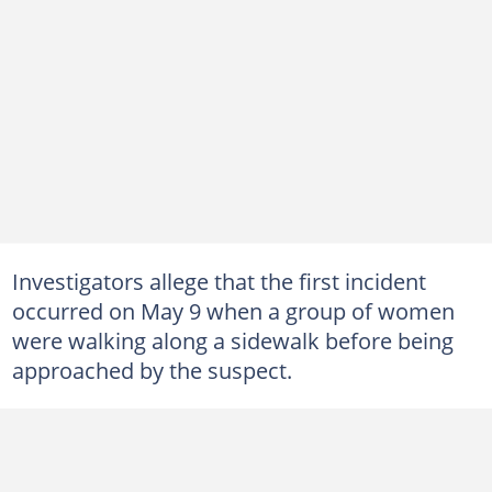
Investigators allege that the first incident
occurred on May 9 when a group of women
were walking along a sidewalk before being
approached by the suspect.