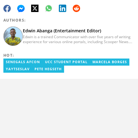
AUTHORS:
Edwin Abanga (Entertainment Editor)
Edwin is a trained Communicator with over five years of writing
experience for various online portals, including Scooper News.
He is a graduate of the Ghana Institute of Journalism (GIJ), now
UNIMAC-IJ. You can contact him via email:
HOT:
eabanga21@gmail.com.
SENEGALS AFCON
UCC STUDENT PORTAL
MARCELA BORGES
YAYTSESLAV
PETE HEGSETH