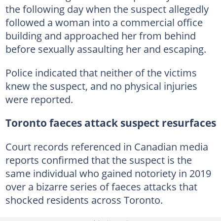
the following day when the suspect allegedly
followed a woman into a commercial office
building and approached her from behind
before sexually assaulting her and escaping.
Police indicated that neither of the victims
knew the suspect, and no physical injuries
were reported.
Toronto faeces attack suspect resurfaces
Court records referenced in Canadian media
reports confirmed that the suspect is the
same individual who gained notoriety in 2019
over a bizarre series of faeces attacks that
shocked residents across Toronto.