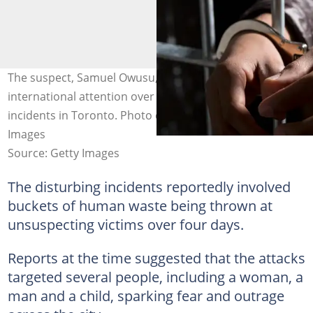
The suspect, Samuel Owusu, previously gained
international attention over a disturbing series of
incidents in Toronto. Photo credit: Anadalou/Getty
Images
Source: Getty Images
The disturbing incidents reportedly involved
buckets of human waste being thrown at
unsuspecting victims over four days.
Reports at the time suggested that the attacks
targeted several people, including a woman, a
man and a child, sparking fear and outrage