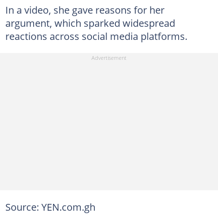
In a video, she gave reasons for her
argument, which sparked widespread
reactions across social media platforms.
Source: YEN.com.gh