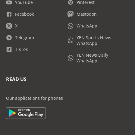
YouTube
Pinterest
Facebook
Mastodon
X
WhatsApp
Telegram
YEN Sports News
WhatsApp
TikTok
YEN News Daily
WhatsApp
READ US
Our applications for phones