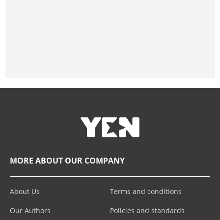
MORE ABOUT OUR COMPANY
About Us
Terms and conditions
Our Authors
Policies and standards