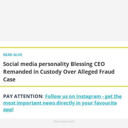
READ ALSO
Social media personality Blessing CEO
Remanded in Custody Over Alleged Fraud
Case
PAY ATTENTION
:
Follow us on Instagram - get the
most important news directly in your favourite
app!