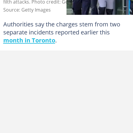
filth attacks. Photo credit: Getty Images
Source: Getty Images
Authorities say the charges stem from two
separate incidents reported earlier this
month in Toronto
.