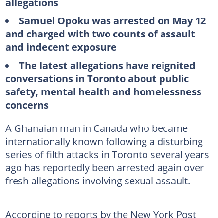
allegations
Samuel Opoku was arrested on May 12
and charged with two counts of assault
and indecent exposure
The latest allegations have reignited
conversations in Toronto about public
safety, mental health and homelessness
concerns
A Ghanaian man in Canada who became
internationally known following a disturbing
series of filth attacks in Toronto several years
ago has reportedly been arrested again over
fresh allegations involving sexual assault.
According to reports by the New York Post