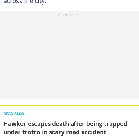
across the city.
READ ALSO
Hawker escapes death after being trapped
under trotro in scary road accident