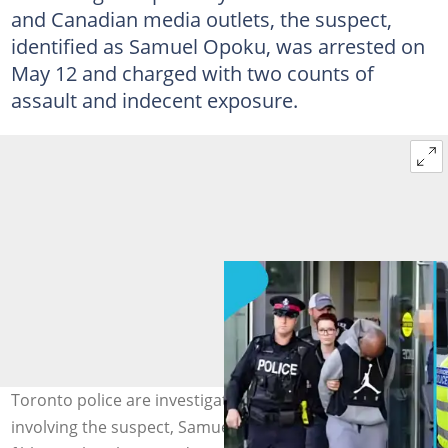
and Canadian media outlets, the suspect,
identified as Samuel Opoku, was arrested on
May 12 and charged with two counts of
assault and indecent exposure.
Toronto police are investigating new allegations
involving the suspect, Samuel Owusu, linked to the 2019