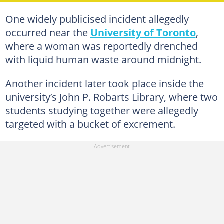
One widely publicised incident allegedly
occurred near the
University of Toronto
,
where a woman was reportedly drenched
with liquid human waste around midnight.
Another incident later took place inside the
university’s John P. Robarts Library, where two
students studying together were allegedly
targeted with a bucket of excrement.