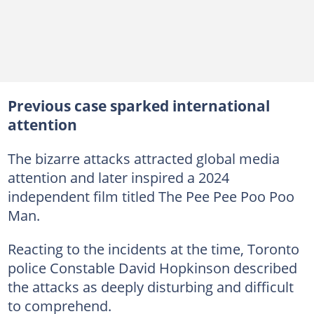
Previous case sparked international
attention
The bizarre attacks attracted global media
attention and later inspired a 2024
independent film titled The Pee Pee Poo Poo
Man.
Reacting to the incidents at the time, Toronto
police Constable David Hopkinson described
the attacks as deeply disturbing and difficult
to comprehend.