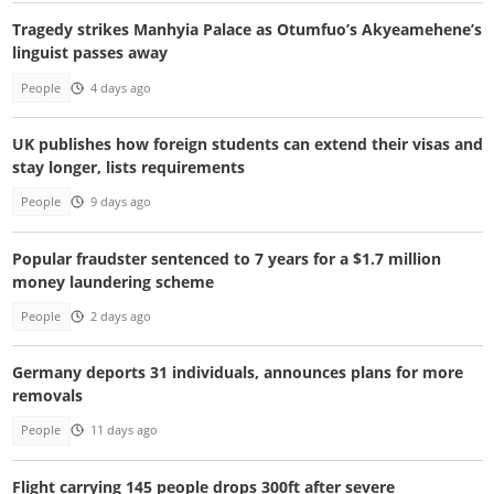
Tragedy strikes Manhyia Palace as Otumfuo’s Akyeamehene’s
linguist passes away
People
4 days ago
UK publishes how foreign students can extend their visas and
stay longer, lists requirements
People
9 days ago
Popular fraudster sentenced to 7 years for a $1.7 million
money laundering scheme
People
2 days ago
Germany deports 31 individuals, announces plans for more
removals
People
11 days ago
Flight carrying 145 people drops 300ft after severe