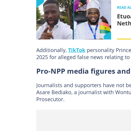
READ A
Etuo
Neth
Additionally,
TikTok
personality Prince
2025 for alleged false news relating to 
Pro-NPP media figures and
Journalists and supporters have not 
Asare Bediako, a journalist with Wontu
Prosecutor.