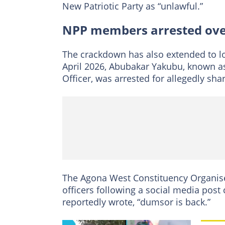
New Patriotic Party as “unlawful.”
NPP members arrested over
The crackdown has also extended to lo
April 2026, Abubakar Yakubu, known 
Officer, was arrested for allegedly sh
The Agona West Constituency Organise
officers following a social media post
reportedly wrote, “dumsor is back.”