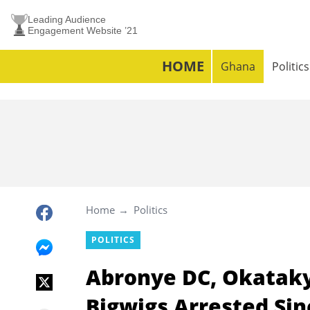
Leading Audience
Engagement Website ’21
HOME
Ghana
Politics
Home
Politics
POLITICS
Abronye DC, Okataky
Bigwigs Arrested Si