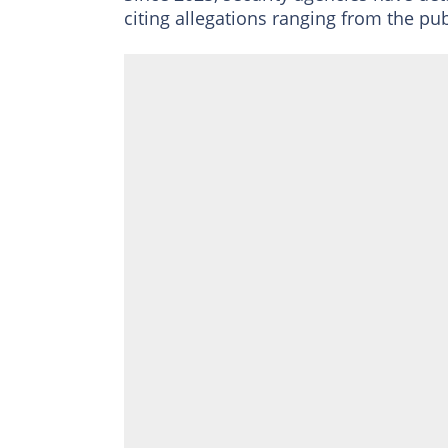
citing allegations ranging from the pub