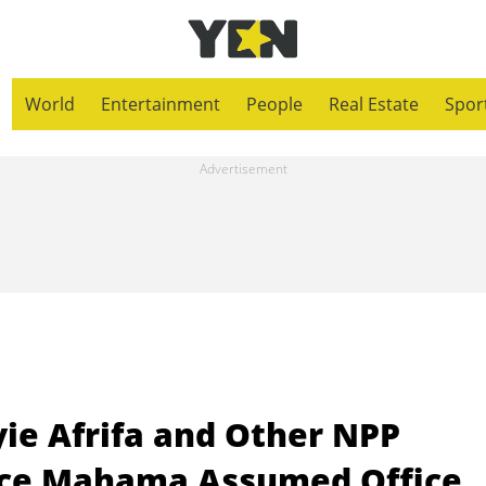
World
Entertainment
People
Real Estate
Spor
ie Afrifa and Other NPP
nce Mahama Assumed Office