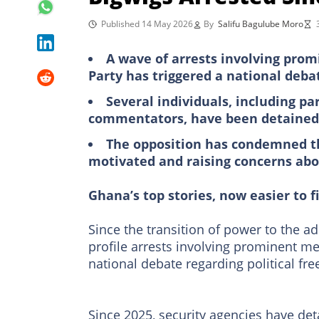
Published 14 May 2026
By
Salifu Bagulube Moro
A wave of arrests involving pro
Party has triggered a national deba
Several individuals, including pa
commentators, have been detained 
The opposition has condemned th
motivated and raising concerns abou
Ghana’s top stories, now easier to f
Since the transition of power to the a
profile arrests involving prominent 
national debate regarding political fr
Since 2025, security agencies have deta