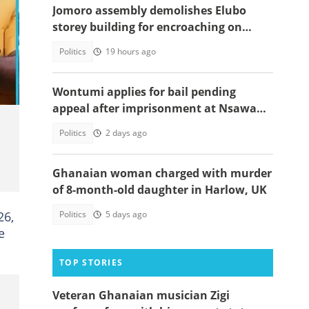
Jomoro assembly demolishes Elubo
storey building for encroaching on
highway
Politics
19 hours ago
Wontumi applies for bail pending
appeal after imprisonment at Nsawam
Prison
Politics
2 days ago
Ghanaian woman charged with murder
of 8-month-old daughter in Harlow, UK
26,
Politics
5 days ago
e
TOP STORIES
Veteran Ghanaian musician Zigi