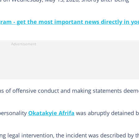
gram - get the most important news directly in yo
ions of offensive conduct and making statements dee
personality
Okatakyie Afrifa
was abruptly detained b
ng legal intervention, the incident was described by t