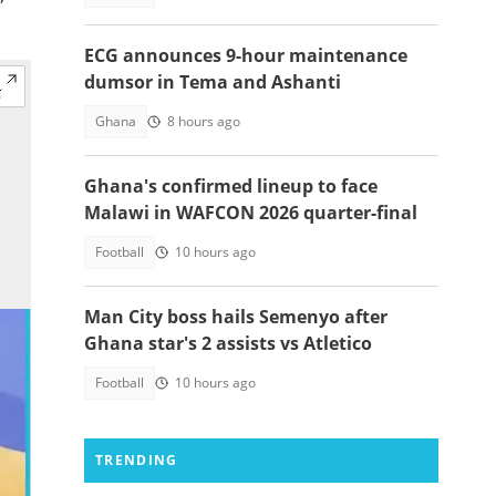
ECG announces 9-hour maintenance
dumsor in Tema and Ashanti
Ghana
8 hours ago
Ghana's confirmed lineup to face
Malawi in WAFCON 2026 quarter-final
Football
10 hours ago
Man City boss hails Semenyo after
Ghana star's 2 assists vs Atletico
Football
10 hours ago
TRENDING