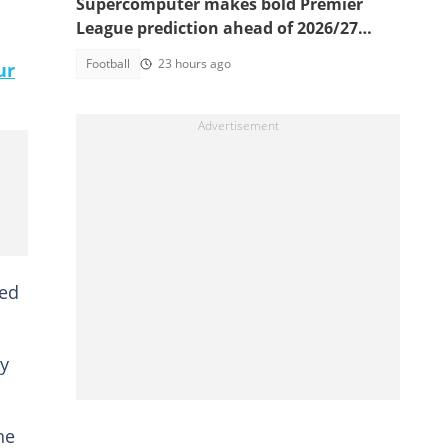
Supercomputer makes bold Premier
League prediction ahead of 2026/27
season
Football
23 hours ago
ur
med
y
he