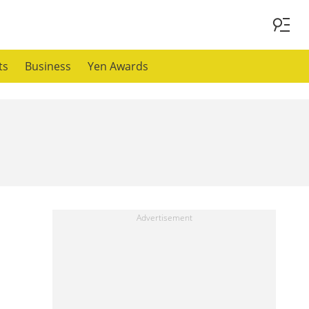
ts
Business
Yen Awards