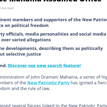
3 min read
minent members and supporters of the New Patrio
te on political freedom
rty officials, media personalities and social media
over varied allegations
e developments, describing them as politically
t selective justice
ind.
Discover our new search feature!
dministration of John Dramani Mahama, a series of hi
members of the
New Patriotic Party
has ignited a fierc
eedom and the rule of law.
ined several figures linked to the New Patriotic Party