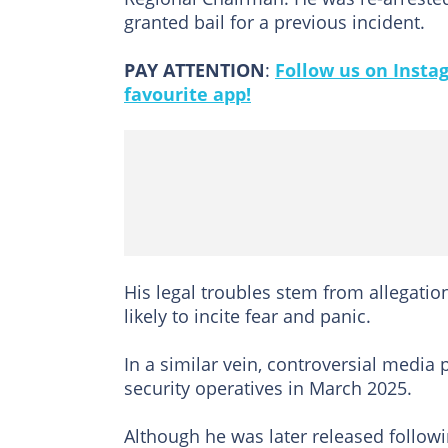
granted bail for a previous incident.
PAY ATTENTION
:
Follow us on Insta
favourite app!
His legal troubles stem from allegat
likely to incite fear and panic.
In a similar vein, controversial media 
security operatives in March 2025.
Although he was later released followi