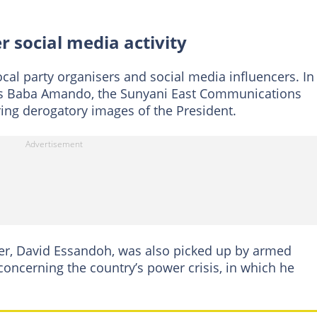
 social media activity
cal party organisers and social media influencers. In
as Baba Amando, the Sunyani East Communications
aring derogatory images of the President.
r, David Essandoh, was also picked up by armed
 concerning the country’s power crisis, in which he