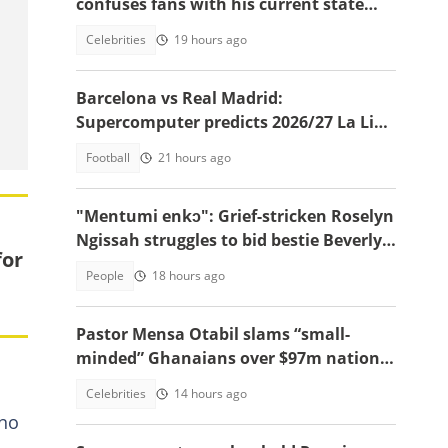
confuses fans with his current state
after resurfacing in viral video
Celebrities
19 hours ago
Barcelona vs Real Madrid:
Supercomputer predicts 2026/27 La Liga
champion
Football
21 hours ago
"Mentumi enkɔ": Grief-stricken Roselyn
Ngissah struggles to bid bestie Beverly a
for
final goodbye, vid
People
18 hours ago
Pastor Mensa Otabil slams “small-
minded” Ghanaians over $97m national
cathedral
Celebrities
14 hours ago
ono