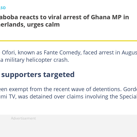
LSO
aboba reacts to viral arrest of Ghana MP in
erlands, urges calm
 Ofori, known as Fante Comedy, faced arrest in Augus
a military helicopter crash.
 supporters targeted
been exempt from the recent wave of detentions. Gor
mi TV, was detained over claims involving the Specia