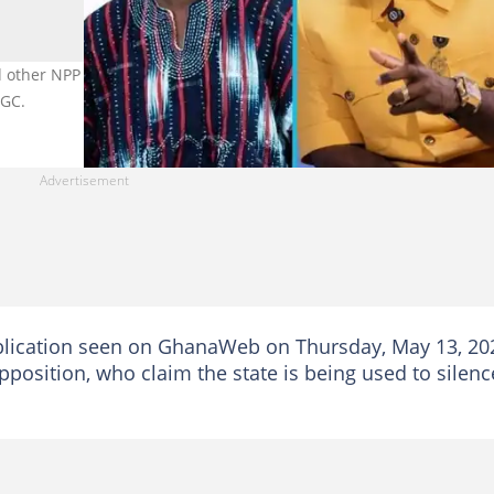
 other NPP bigwigs who have been arrested since President John
UGC.
ublication seen on GhanaWeb on Thursday, May 13, 20
position, who claim the state is being used to silenc