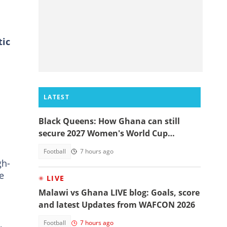
tic
LATEST
Black Queens: How Ghana can still
secure 2027 Women's World Cup
qualification
Football
7 hours ago
gh-
e
LIVE
Malawi vs Ghana LIVE blog: Goals, score
and latest Updates from WAFCON 2026
,
Football
7 hours ago