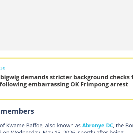
LSO
bigwig demands stricter background checks 
following embarrassing OK Frimpong arrest
PP members
 of Kwame Baffoe, also known as
Abronye DC
, the B
 on Wednesday, May 13, 2026, shortly after being