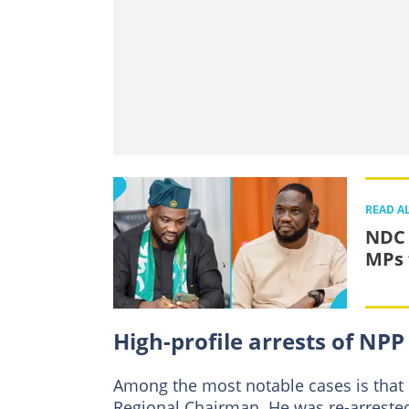
READ A
NDC 
MPs 
High-profile arrests of N
Among the most notable cases is that
Regional Chairman. He was re-arrested