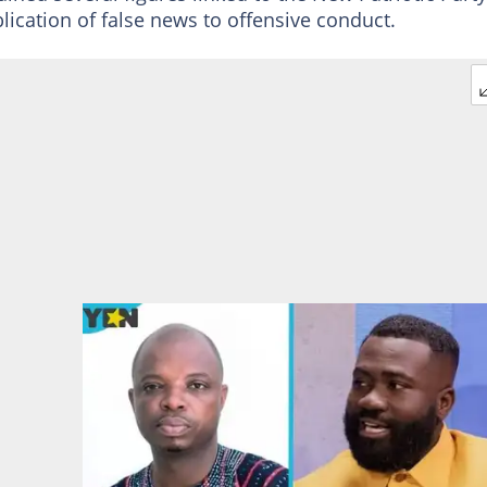
lication of false news to offensive conduct.