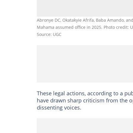
Abronye DC, Okatakyie Afrifa, Baba Amando, and
Mahama assumed office in 2025. Photo credit: 
Source: UGC
These legal actions, according to a p
have drawn sharp criticism from the op
dissenting voices.