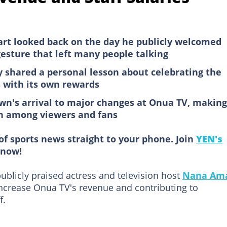
rt looked back on the day he publicly welcomed
sture that left many people talking
 shared a personal lesson about celebrating the
s with its own rewards
wn's arrival to major changes at Onua TV, making
on among viewers and fans
of sports news straight to your phone. Join
YEN's
now!
ublicly praised actress and television host
Nana Am
 increase Onua TV's revenue and contributing to
f.