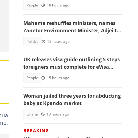
People
18 hours ago
Mahama reshuffles ministers, names
Zanetor Environment Minister, Adjei to
Defence
Politics
13 hours ago
UK releases visa guide outlining 5 steps
foreigners must complete for eVisa
access
People
15 hours ago
Woman jailed three years for abducting
baby at Kpando market
Ghana
18 hours ago
nua
ime.
BREAKING