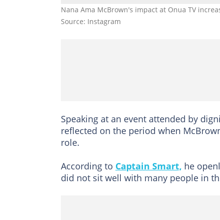
Nana Ama McBrown's impact at Onua TV increased
Source: Instagram
Speaking at an event attended by dign
reflected on the period when McBrown 
role.
According to
Captain Smart,
he openl
did not sit well with many people in t