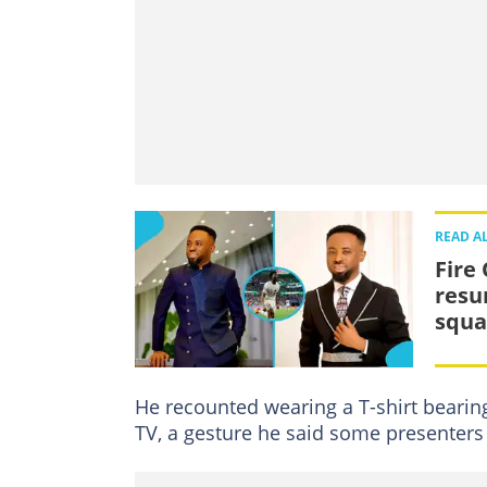
READ A
Fire
resu
squa
He recounted wearing a T-shirt bearin
TV, a gesture he said some presenters