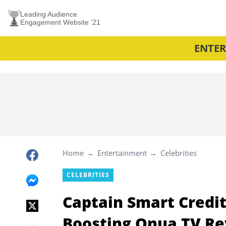
Leading Audience
Engagement Website ’21
ENTE
Home
Entertainment
Celebrities
CELEBRITIES
Captain Smart Cred
Boosting Onua TV Re