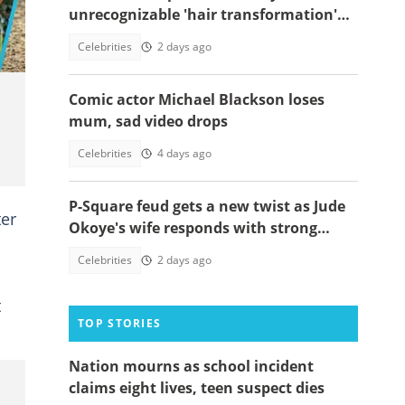
unrecognizable 'hair transformation'
resurfaces
Celebrities
2 days ago
Comic actor Michael Blackson loses
mum, sad video drops
Celebrities
4 days ago
P-Square feud gets a new twist as Jude
ter
Okoye's wife responds with strong
spiritual message
Celebrities
2 days ago
t
TOP STORIES
Nation mourns as school incident
claims eight lives, teen suspect dies