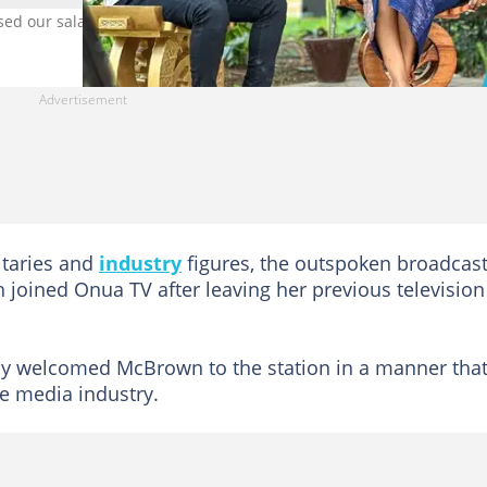
 our salaries, says Captain Smart. Image credit: Captain Smart
itaries and
industry
figures, the outspoken broadcas
joined Onua TV after leaving her previous television
y welcomed McBrown to the station in a manner tha
he media industry.