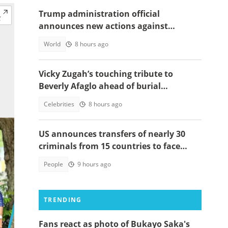
Trump administration official
announces new actions against
foreigners who overstay their visas
World
8 hours ago
Vicky Zugah’s touching tribute to
Beverly Afaglo ahead of burial
ceremony sparks sadness
Celebrities
8 hours ago
US announces transfers of nearly 30
criminals from 15 countries to face
justice
People
9 hours ago
TRENDING
Fans react as photo of Bukayo Saka's