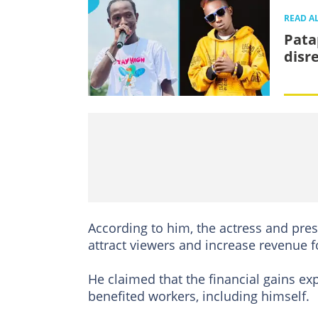
READ A
Pata
disr
According to him, the actress and pres
attract viewers and increase revenue fo
He claimed that the financial gains ex
benefited workers, including himself.