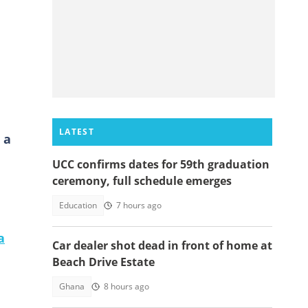
LATEST
 a
UCC confirms dates for 59th graduation
ceremony, full schedule emerges
Education
7 hours ago
a
Car dealer shot dead in front of home at
Beach Drive Estate
Ghana
8 hours ago