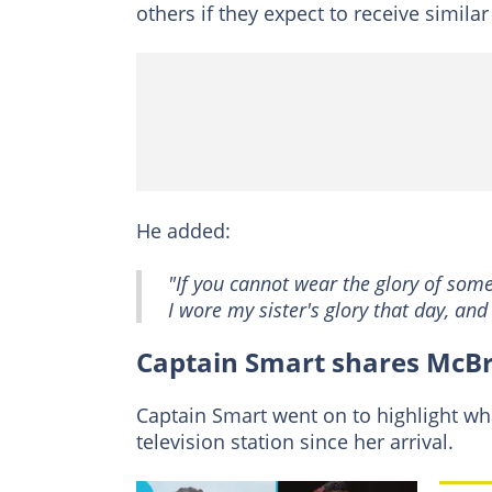
others if they expect to receive similar
He added:
"If you cannot wear the glory of som
I wore my sister's glory that day, and
Captain Smart shares McB
Captain Smart went on to highlight wh
television station since her arrival.