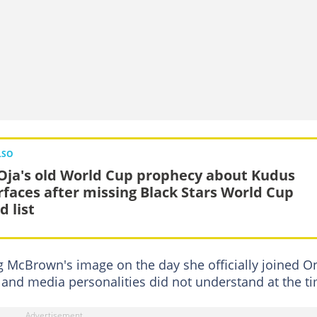
LSO
 Oja's old World Cup prophecy about Kudus
rfaces after missing Black Stars World Cup
d list
g McBrown's image on the day she officially joined O
 and media personalities did not understand at the t