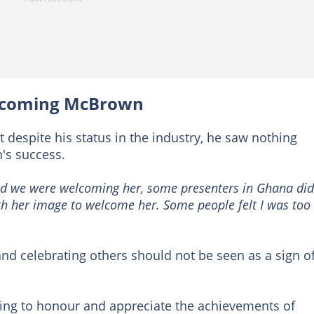
elcoming McBrown
 despite his status in the industry, he saw nothing
's success.
 we were welcoming her, some presenters in Ghana did
ith her image to welcome her. Some people felt I was too
nd celebrating others should not be seen as a sign o
ling to honour and appreciate the achievements of