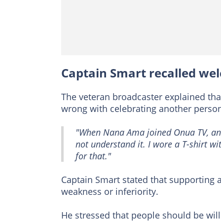
Captain Smart recalled w
The veteran broadcaster explained that
wrong with celebrating another person
"When Nana Ama joined Onua TV, and
not understand it. I wore a T-shirt w
for that."
Captain Smart stated that supporting a
weakness or inferiority.
He stressed that people should be wil