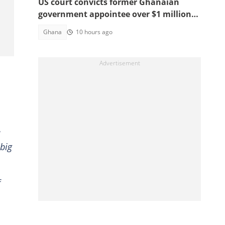
US court convicts former Ghanaian
government appointee over $1 million
bribery scheme
Ghana
10 hours ago
 big
f