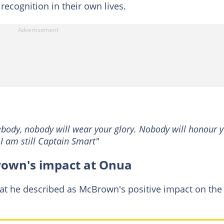
 recognition in their own lives.
ebody, nobody will wear your glory. Nobody will honour y
 I am still Captain Smart"
rown's impact at Onua
at he described as McBrown's positive impact on the