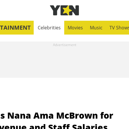
RTAINMENT
Celebrities
Movies
Music
TV Show
its Nana Ama McBrown for
venue and Staff Salaries