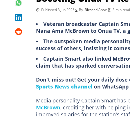
Published 3 Jun 2026
By
Blessed Antwi
3 min read
Veteran broadcaster Captain Sma
Nana Ama McBrown to Onua TV, a ge
The outspoken media personality
success of others, insisting it come
Captain Smart also linked McBro
claim that has sparked conversati
Don't miss out! Get your daily dose 
Sports News channel
on WhatsApp 
Media personality Captain Smart has p
McBrown
, crediting her with helping
improved salaries for the station's staf