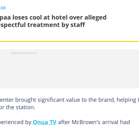
LSO
paa loses cool at hotel over alleged
espectful treatment by staff
enter brought significant value to the brand, helping 
r the station.
perienced by
Onua TV
after McBrown's arrival had