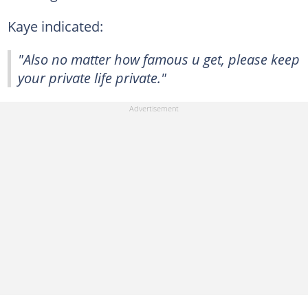
Kaye indicated:
"Also no matter how famous u get, please keep
your private life private."