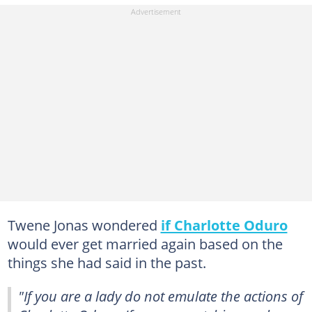
Twene Jonas wondered
if Charlotte Oduro
would ever get married again based on the
things she had said in the past.
"If you are a lady do not emulate the actions of