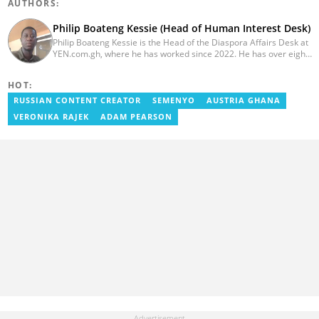
AUTHORS:
Philip Boateng Kessie (Head of Human Interest Desk)
Philip Boateng Kessie is the Head of the Diaspora Affairs Desk at
YEN.com.gh, where he has worked since 2022. He has over eight
years of journalism experience and holds a bachelor's degree in
Communication Studies from the University of Cape Coast. Philip
HOT:
previously served as Head of the Human Interest Desk at
YEN.com.gh and has also worked as a reporter for Graphic
RUSSIAN CONTENT CREATOR
SEMENYO
AUSTRIA GHANA
Communications Group Limited (GCGL) and a content writer for
VERONIKA RAJEK
ADAM PEARSON
Scooper News. He also holds certificates in Advanced Digital
Reporting and Fighting Misinformation. Email:
philip.kessie@yen.com.gh