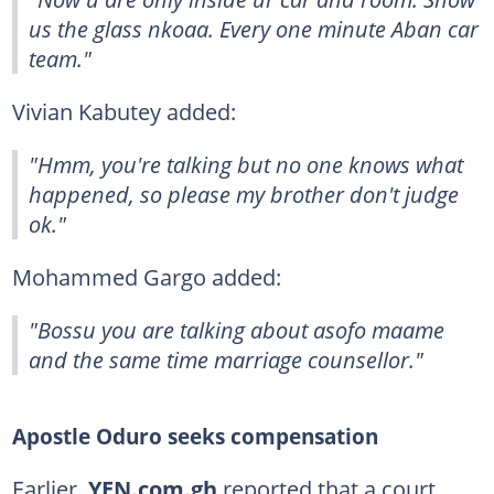
us the glass nkoaa. Every one minute Aban car
team."
Vivian Kabutey added:
"Hmm, you're talking but no one knows what
happened, so please my brother don't judge
ok."
Mohammed Gargo added:
"Bossu you are talking about asofo maame
and the same time marriage counsellor."
Apostle Oduro seeks compensation
Earlier,
YEN.com.gh
reported that a court