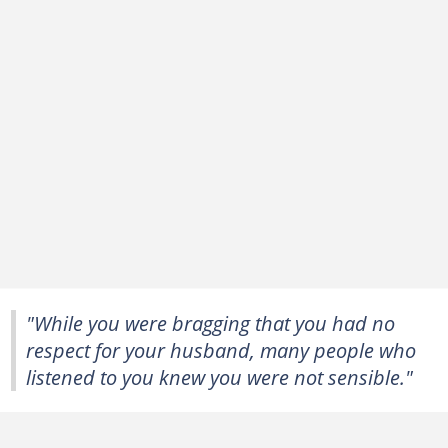
"While you were bragging that you had no
respect for your husband, many people who
listened to you knew you were not sensible."