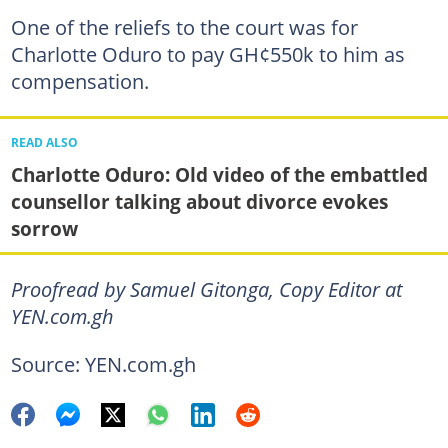
One of the reliefs to the court was for
Charlotte Oduro to pay GH¢550k to him as
compensation.
READ ALSO
Charlotte Oduro: Old video of the embattled
counsellor talking about divorce evokes
sorrow
Proofread by Samuel Gitonga, Copy Editor at
YEN.com.gh
Source: YEN.com.gh