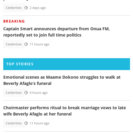
Celebrities
2 days ago
BREAKING
Captain Smart announces departure from Onua FM,
reportedly set to join full time politics
Celebrities
11 hours ago
TOP STORIES
Emotional scenes as Maame Dokono struggles to walk at
Beverly Afaglo’s funeral
Celebrities
6 hours ago
Choirmaster performs ritual to break marriage vows to late
wife Beverly Afaglo at her funeral
Celebrities
11 hours ago