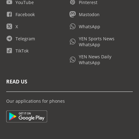
YouTube
Pinterest
Facebook
Mastodon
X
WhatsApp
Telegram
YEN Sports News
WhatsApp
TikTok
YEN News Daily
WhatsApp
READ US
Our applications for phones