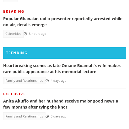
BREAKING
Popular Ghanaian radio presenter reportedly arrested while
on-air, details emerge
Celebrities
6 hours ago
TRENDING
Heartbreaking scenes as late Omane Boamah's wife makes
rare public appearance at his memorial lecture
Family and Relationships
4 days ago
EXCLUSIVE
Anita Akuffo and her husband receive major good news a
few months after tying the knot
Family and Relationships
8 days ago