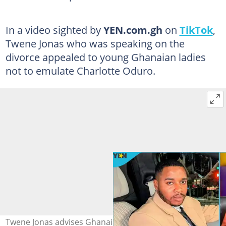
In a video sighted by
YEN.com.gh
on
TikTok
,
Twene Jonas who was speaking on the
divorce appealed to young Ghanaian ladies
not to emulate Charlotte Oduro.
Twene Jonas advises Ghanaian ladies after Charlotte