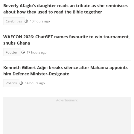
Beverly Afaglo’s daughter reads an tribute as she reminisces
about how they used to read the Bible together
Celebrities
10 hours ago
WAFCON 2026: ChatGPT names favourite to win tournament,
snubs Ghana
Football
17 hours ago
Kenneth Gilbert Adjei breaks silence after Mahama appoints
him Defence Minister-Designate
Politics
14 hours ago