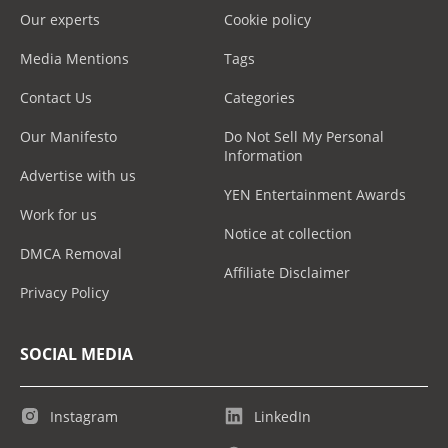
Our experts
Cookie policy
Media Mentions
Tags
Contact Us
Categories
Our Manifesto
Do Not Sell My Personal
Information
Advertise with us
YEN Entertainment Awards
Work for us
Notice at collection
DMCA Removal
Affiliate Disclaimer
Privacy Policy
SOCIAL MEDIA
Instagram
LinkedIn