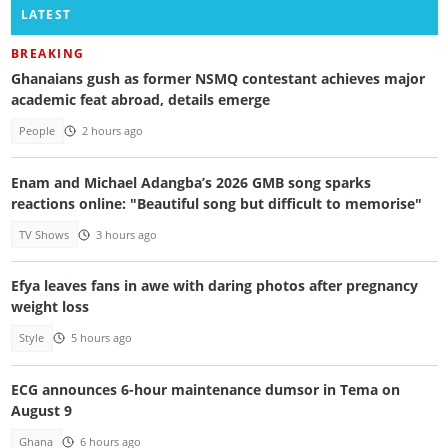
LATEST
BREAKING
Ghanaians gush as former NSMQ contestant achieves major
academic feat abroad, details emerge
People
2 hours ago
Enam and Michael Adangba’s 2026 GMB song sparks
reactions online: "Beautiful song but difficult to memorise"
TV Shows
3 hours ago
Efya leaves fans in awe with daring photos after pregnancy
weight loss
Style
5 hours ago
ECG announces 6-hour maintenance dumsor in Tema on
August 9
Ghana
6 hours ago