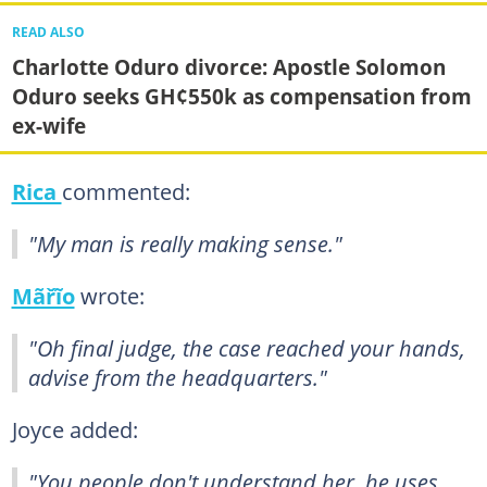
READ ALSO
Charlotte Oduro divorce: Apostle Solomon
Oduro seeks GH¢550k as compensation from
ex-wife
Rica
commented:
"My man is really making sense."
Mãřĩo
wrote:
"Oh final judge, the case reached your hands,
advise from the headquarters."
Joyce added:
"You people don't understand her, he uses