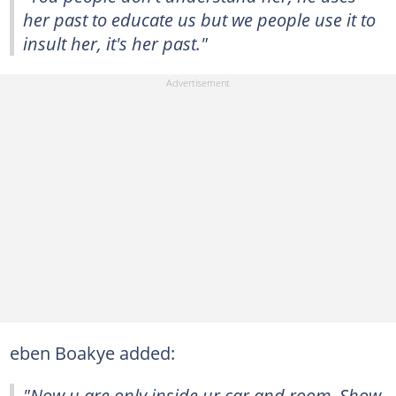
her past to educate us but we people use it to
insult her, it's her past."
eben Boakye added:
"Now u are only inside ur car and room. Show