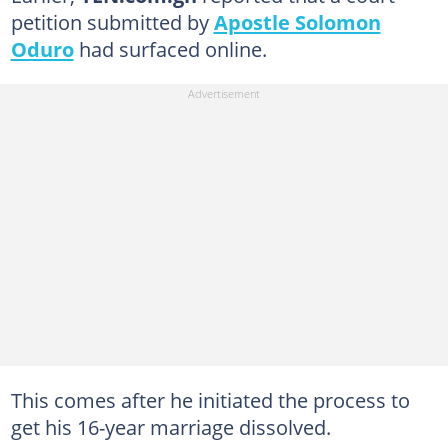
petition submitted by
Apostle Solomon
Oduro
had surfaced online.
This comes after he initiated the process to
get his 16-year marriage dissolved.