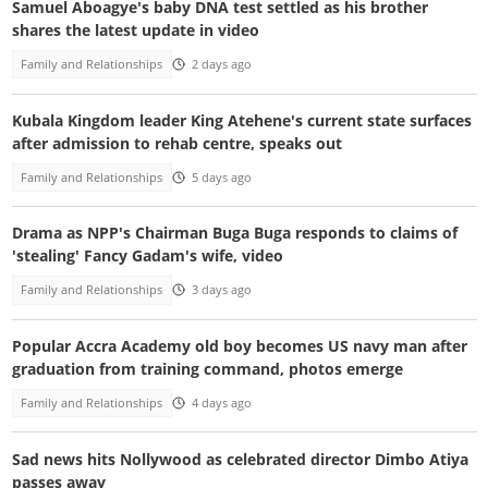
Samuel Aboagye's baby DNA test settled as his brother
shares the latest update in video
Family and Relationships
2 days ago
Kubala Kingdom leader King Atehene's current state surfaces
after admission to rehab centre, speaks out
Family and Relationships
5 days ago
Drama as NPP's Chairman Buga Buga responds to claims of
'stealing' Fancy Gadam's wife, video
Family and Relationships
3 days ago
Popular Accra Academy old boy becomes US navy man after
graduation from training command, photos emerge
Family and Relationships
4 days ago
Sad news hits Nollywood as celebrated director Dimbo Atiya
passes away