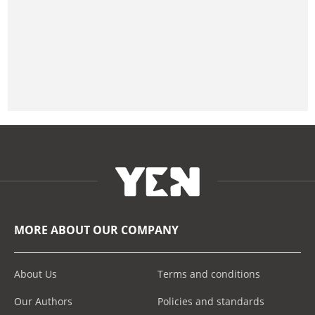
MORE ABOUT OUR COMPANY
About Us
Terms and conditions
Our Authors
Policies and standards