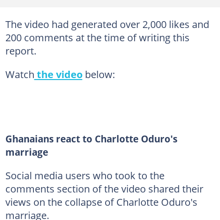
The video had generated over 2,000 likes and
200 comments at the time of writing this
report.
Watch
the video
below:
Ghanaians react to Charlotte Oduro's
marriage
Social media users who took to the
comments section of the video shared their
views on the collapse of Charlotte Oduro's
marriage.