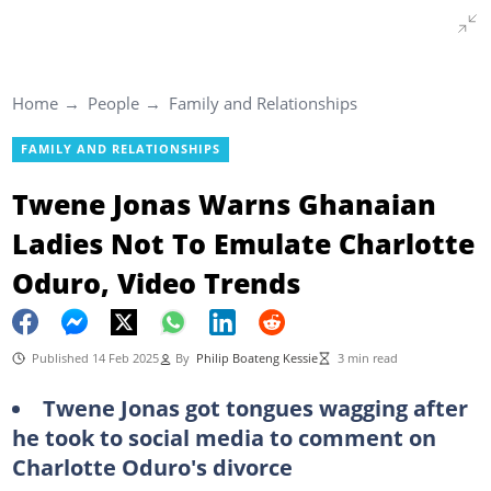
Home
People
Family and Relationships
FAMILY AND RELATIONSHIPS
Twene Jonas Warns Ghanaian
Ladies Not To Emulate Charlotte
Oduro, Video Trends
Published 14 Feb 2025
By
Philip Boateng Kessie
3 min read
Twene Jonas got tongues wagging after
he took to social media to comment on
Charlotte Oduro's divorce