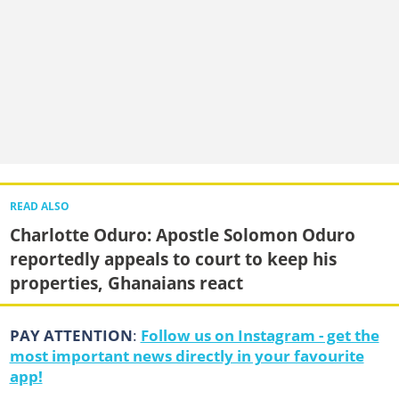
READ ALSO
Charlotte Oduro: Apostle Solomon Oduro
reportedly appeals to court to keep his
properties, Ghanaians react
PAY ATTENTION
:
Follow us on Instagram - get the
most important news directly in your favourite
app!