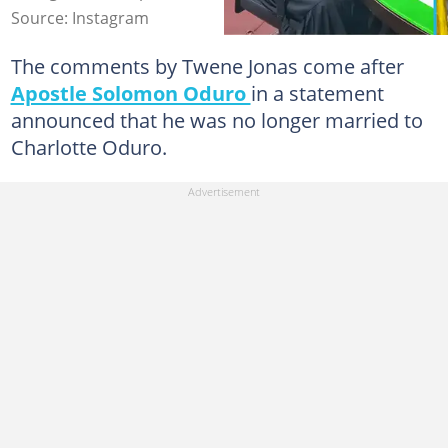
Source: Instagram
The comments by Twene Jonas come after
Apostle Solomon Oduro
in a statement
announced that he was no longer married to
Charlotte Oduro.