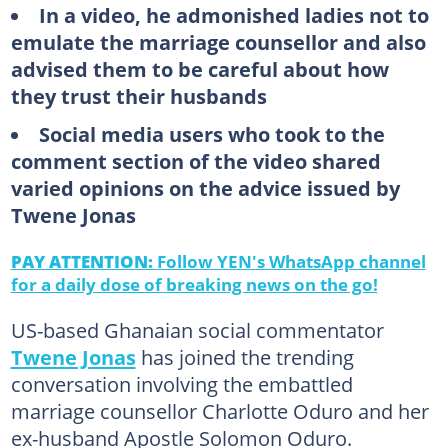
In a video, he admonished ladies not to
emulate the marriage counsellor and also
advised them to be careful about how
they trust their husbands
Social media users who took to the
comment section of the video shared
varied opinions on the advice issued by
Twene Jonas
PAY ATTENTION:
Follow YEN's WhatsApp channel
for a daily dose of breaking news on the go!
US-based Ghanaian social commentator
Twene Jonas
has joined the trending
conversation involving the embattled
marriage counsellor Charlotte Oduro and her
ex-husband Apostle Solomon Oduro.