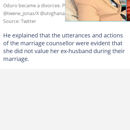
Oduro became a divorcee. Photo credit:
@twene_jonas/X @utvghana/X
Source: Twitter
He explained that the utterances and actions
of the marriage counsellor were evident that
she did not value her ex-husband during their
marriage.