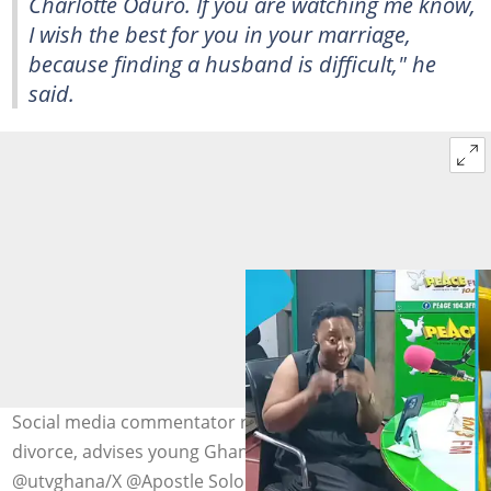
Charlotte Oduro. If you are watching me know,
I wish the best for you in your marriage,
because finding a husband is difficult," he
said.
Social media commentator reacts to Charlotte Oduro's
divorce, advises young Ghanaian ladies. Photo credit:
@utvghana/X @Apostle Solomon Oduro/Facebook