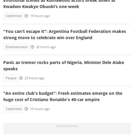
Emotional scenes as Kumawood actors break down at
Kwadwo Kwakye Obuobi’s one-week
Celebrities
19 hours ago
"You can't escape it": Argentina Football Federation makes
strong move to celebrate win over England
Entertainment
20 hours ago
Panic as tremor rocks parts of Nigeria, Minister Dele Alake
speaks
People
23 hours ago
"An entire club's budget": Fresh estimates emerge on the
huge cost of Cristiano Ronaldo's 40-car empire
Celebrities
16 hours ago