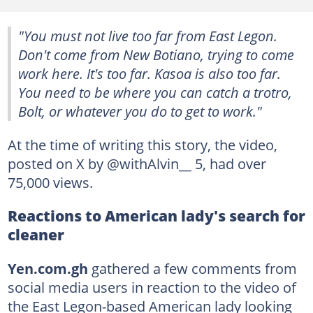
"You must not live too far from East Legon.
Don't come from New Botiano, trying to come
work here. It's too far. Kasoa is also too far.
You need to be where you can catch a trotro,
Bolt, or whatever you do to get to work."
At the time of writing this story, the video,
posted on X by @withAlvin__ 5, had over
75,000 views.
Reactions to American lady's search for
cleaner
Yen.com.gh
gathered a few comments from
social media users in reaction to the video of
the East Legon-based American lady looking