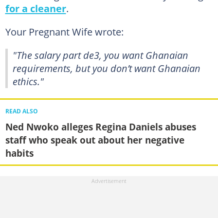
for a cleaner
.
Your Pregnant Wife wrote:
"The salary part de3, you want Ghanaian
requirements, but you don’t want Ghanaian
ethics."
READ ALSO
Ned Nwoko alleges Regina Daniels abuses
staff who speak out about her negative
habits