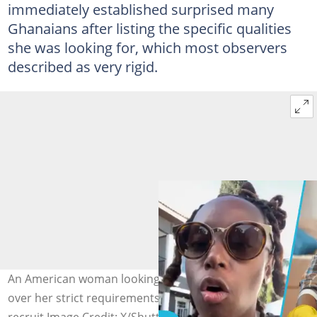
immediately established surprised many
Ghanaians after listing the specific qualities
she was looking for, which most observers
described as very rigid.
An American woman looking for a cleaner trends online
over her strict requirements to be met by a potential
recruit Image Credit: X/Shutterstock