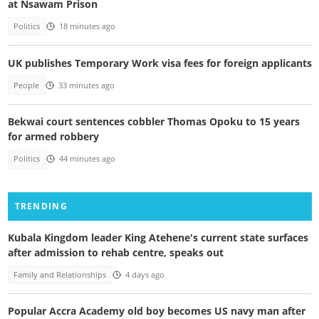
at Nsawam Prison
Politics
18 minutes ago
UK publishes Temporary Work visa fees for foreign applicants
People
33 minutes ago
Bekwai court sentences cobbler Thomas Opoku to 15 years
for armed robbery
Politics
44 minutes ago
TRENDING
Kubala Kingdom leader King Atehene's current state surfaces
after admission to rehab centre, speaks out
Family and Relationships
4 days ago
Popular Accra Academy old boy becomes US navy man after