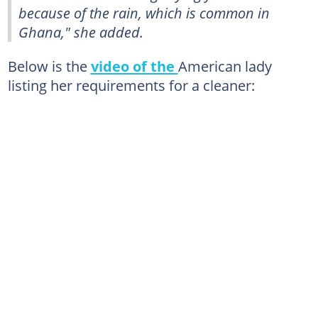
because of the rain, which is common in
Ghana," she added.
Below is the
video of the
American lady
listing her requirements for a cleaner: