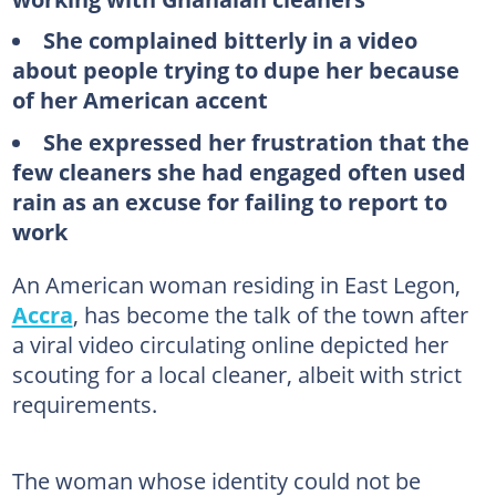
She complained bitterly in a video
about people trying to dupe her because
of her American accent
She expressed her frustration that the
few cleaners she had engaged often used
rain as an excuse for failing to report to
work
An American woman residing in East Legon,
Accra
, has become the talk of the town after
a viral video circulating online depicted her
scouting for a local cleaner, albeit with strict
requirements.
The woman whose identity could not be