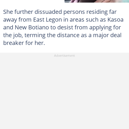
She further dissuaded persons residing far
away from East Legon in areas such as Kasoa
and New Botiano to desist from applying for
the job, terming the distance as a major deal
breaker for her.