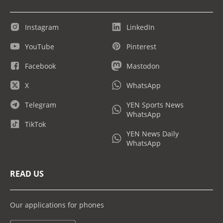
Instagram
LinkedIn
YouTube
Pinterest
Facebook
Mastodon
X
WhatsApp
Telegram
YEN Sports News
WhatsApp
TikTok
YEN News Daily
WhatsApp
READ US
Our applications for phones