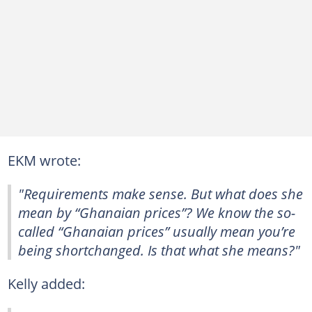
EKM wrote:
"Requirements make sense. But what does she
mean by “Ghanaian prices”? We know the so-
called “Ghanaian prices” usually mean you’re
being shortchanged. Is that what she means?"
Kelly added: