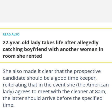
READ ALSO
22-year-old lady takes life after allegedly
catching boyfriend with another woman in
room she rented
She also made it clear that the prospective
candidate should be a good time keeper,
reiterating that in the event she (the American
lady) agrees to meet with the cleaner at 8am,
the latter should arrive before the specified
time.