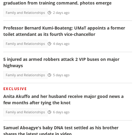
graduation from training command, photos emerge
Family and Relationships
2 days ago
Professor Bernard Kumi-Boateng: UMaT appoints a former
toilet attendant as its fourth vice-chancellor
Family and Relationships
4 days ago
5 injured as armed robbers attack 2 VIP buses on major
highways
Family and Relationships
5 days ago
EXCLUSIVE
Anita Akuffo and her husband receive major good news a
few months after tying the knot
Family and Relationships
6 days ago
Samuel Aboagye's baby DNA test settled as his brother
shares the latest update in video