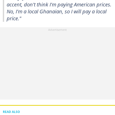
accent, don't think I'm paying American prices.
No, I'm a local Ghanaian, so I will pay a local
price."
READ ALSO