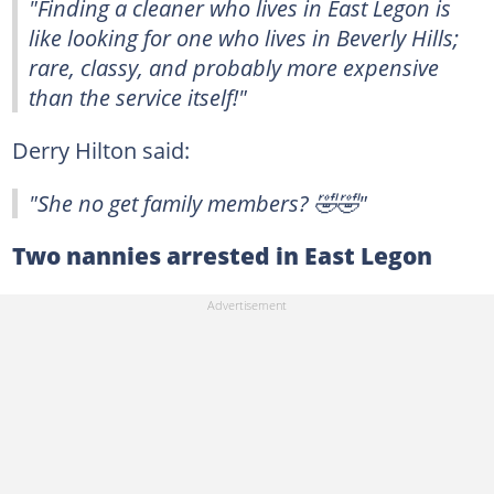
"Finding a cleaner who lives in East Legon is
like looking for one who lives in Beverly Hills;
rare, classy, and probably more expensive
than the service itself!"
Derry Hilton said:
"She no get family members? 🤣🤣"
Two nannies arrested in East Legon