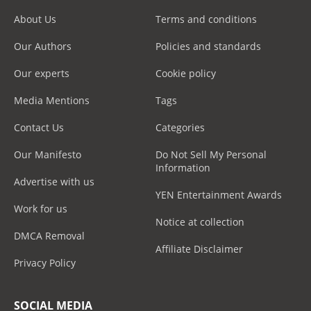
About Us
Terms and conditions
Our Authors
Policies and standards
Our experts
Cookie policy
Media Mentions
Tags
Contact Us
Categories
Our Manifesto
Do Not Sell My Personal
Information
Advertise with us
YEN Entertainment Awards
Work for us
Notice at collection
DMCA Removal
Affiliate Disclaimer
Privacy Policy
SOCIAL MEDIA