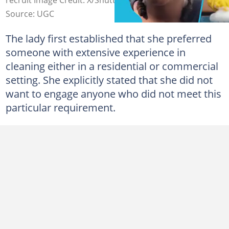
Source: UGC
The lady first established that she preferred
someone with extensive experience in
cleaning either in a residential or commercial
setting. She explicitly stated that she did not
want to engage anyone who did not meet this
particular requirement.