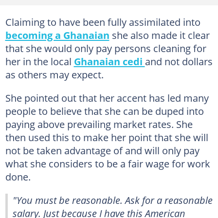
Claiming to have been fully assimilated into
becoming a Ghanaian
she also made it clear
that she would only pay persons cleaning for
her in the local
Ghanaian cedi
and not dollars
as others may expect.
She pointed out that her accent has led many
people to believe that she can be duped into
paying above prevailing market rates. She
then used this to make her point that she will
not be taken advantage of and will only pay
what she considers to be a fair wage for work
done.
"You must be reasonable. Ask for a reasonable
salary. Just because I have this American