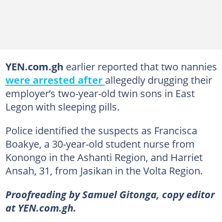
YEN.com.gh
earlier reported that two nannies
were arrested after
allegedly drugging their
employer’s two-year-old twin sons in East
Legon with sleeping pills.
Police identified the suspects as Francisca
Boakye, a 30-year-old student nurse from
Konongo in the Ashanti Region, and Harriet
Ansah, 31, from Jasikan in the Volta Region.
Proofreading by Samuel Gitonga, copy editor
at YEN.com.gh.