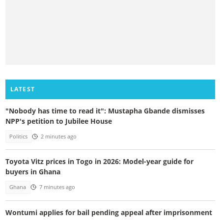
LATEST
"Nobody has time to read it": Mustapha Gbande dismisses
NPP's petition to Jubilee House
Politics
2 minutes ago
Toyota Vitz prices in Togo in 2026: Model-year guide for
buyers in Ghana
Ghana
7 minutes ago
Wontumi applies for bail pending appeal after imprisonment