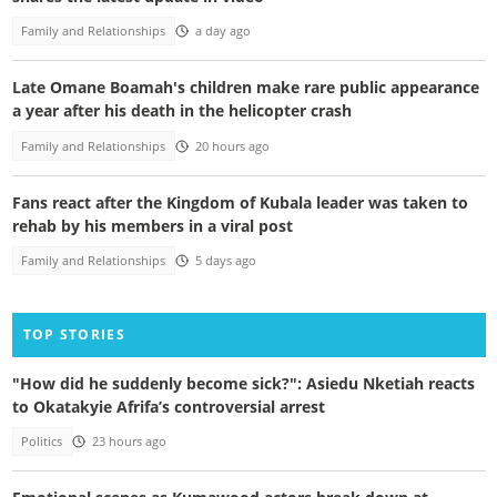
Family and Relationships
a day ago
Late Omane Boamah's children make rare public appearance
a year after his death in the helicopter crash
Family and Relationships
20 hours ago
Fans react after the Kingdom of Kubala leader was taken to
rehab by his members in a viral post
Family and Relationships
5 days ago
TOP STORIES
"How did he suddenly become sick?": Asiedu Nketiah reacts
to Okatakyie Afrifa’s controversial arrest
Politics
23 hours ago