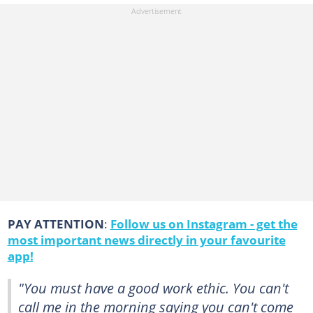
PAY ATTENTION
:
Follow us on Instagram - get the
most important news directly in your favourite
app!
"You must have a good work ethic. You can't
call me in the morning saying you can't come