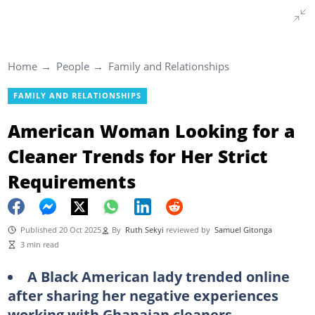
Home
People
Family and Relationships
FAMILY AND RELATIONSHIPS
American Woman Looking for a
Cleaner Trends for Her Strict
Requirements
Published 20 Oct 2025
By
Ruth Sekyi
reviewed by
Samuel Gitonga
3 min read
A Black American lady trended online
after sharing her negative experiences
working with Ghanaian cleaners