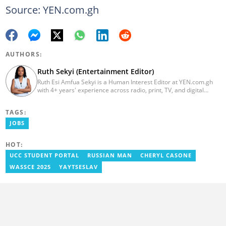
Source: YEN.com.gh
AUTHORS:
Ruth Sekyi (Entertainment Editor)
Ruth Esi Amfua Sekyi is a Human Interest Editor at YEN.com.gh
with 4+ years' experience across radio, print, TV, and digital
media. She holds a B.A. in Communications (PR) from UNIMAC-IJ.
Her media career began at Radio GIJ (campus radio), followed by
TAGS:
Prime News Ghana. At InstinctWave, she worked on business
content, playing major role in events organized by the company.
JOBS
She also worked with ABC News GH, updating their site, served
as Production Assistant. In 2025, Ruth completed the ECOWAS,
HOT:
GIZ, and MFWA Information Integrity training. Email:
ruth.sekyi@yen.com.gh
UCC STUDENT PORTAL
RUSSIAN MAN
CHERYL CASONE
WASSCE 2025
YAYTSESLAV