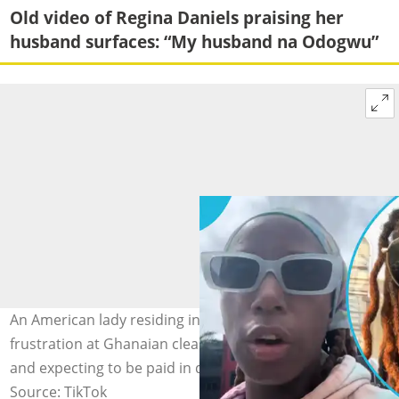
Old video of Regina Daniels praising her
husband surfaces: “My husband na Odogwu”
An American lady residing in East Legon expresses her
frustration at Ghanaian cleaners' lack of professionalism
and expecting to be paid in dollars.
Source: TikTok