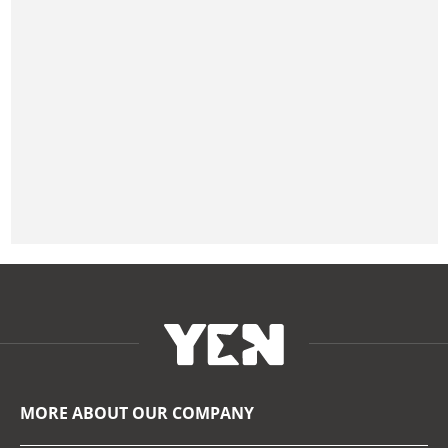
MORE ABOUT OUR COMPANY