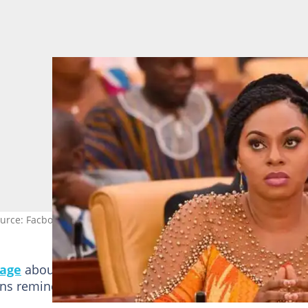
urce: Facbook/@Parliament.of.Ghana
page
about the just-ended
New Patriotic Party
natio
ons reminded her of her past efforts.