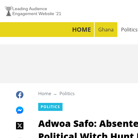
Leading Audience
Engagement Website ’21
HOME
Ghana
Politics
Home
Politics
POLITICS
Adwoa Safo: Absente
Political Witch Hunt