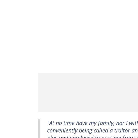
"At no time have my family, nor I wit
conveniently being called a traitor 
play and employed to oust me from m