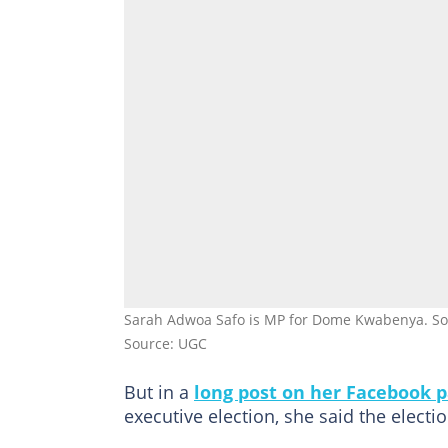
Sarah Adwoa Safo is MP for Dome Kwabenya. So
Source: UGC
But in a
long post on her Facebook 
executive election, she said the electi