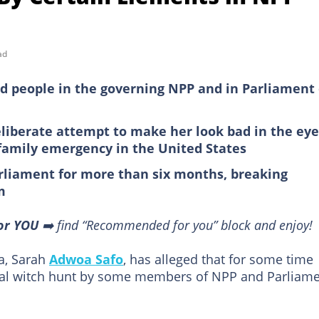
ad
 people in the governing NPP and in Parliament 
eliberate attempt to make her look bad in the eye
a family emergency in the United States
liament for more than six months, breaking
m
or YOU
➡️ find “Recommended for you” block and enjoy!
a, Sarah
Adwoa Safo
, has alleged that for some time
ical witch hunt by some members of NPP and Parliame