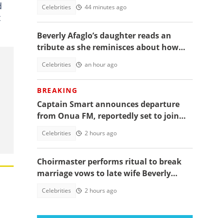
daughter's funeral, video trends
d
Celebrities
44 minutes ago
t
Beverly Afaglo’s daughter reads an
tribute as she reminisces about how
they used to read the Bible together
Celebrities
an hour ago
BREAKING
Captain Smart announces departure
from Onua FM, reportedly set to join
full time politics
Celebrities
2 hours ago
Choirmaster performs ritual to break
marriage vows to late wife Beverly
Afaglo at her funeral
Celebrities
2 hours ago