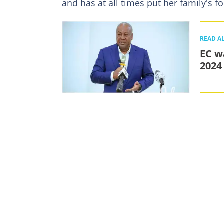
and has at all times put her family's fo
READ A
EC w
2024