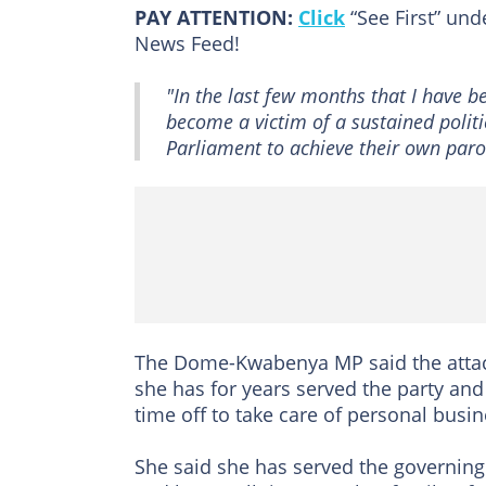
PAY ATTENTION:
Click
“See First” un
News Feed!
"In the last few months that I have be
become a victim of a sustained polit
Parliament to achieve their own paroc
The Dome-Kwabenya MP said the attacks
she has for years served the party an
time off to take care of personal bus
She said she has served the governing