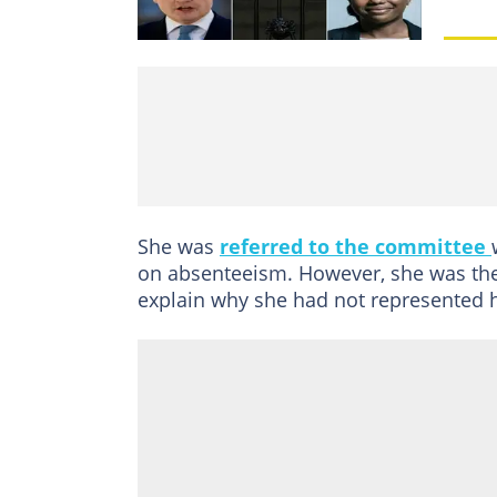
She was
referred to the committee
on absenteeism. However, she was the
explain why she had not represented h