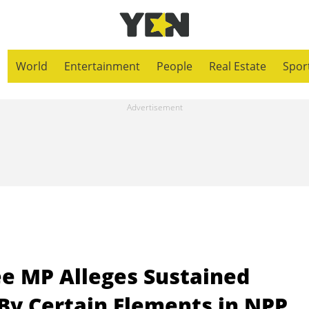
World
Entertainment
People
Real Estate
Spor
e MP Alleges Sustained
 By Certain Elements in NPP