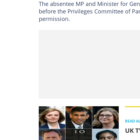
The absentee MP and Minister for Gend
before the Privileges Committee of Pa
permission.
READ A
UK T