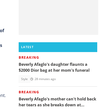
of
s
LATEST
BREAKING
Beverly Afaglo's daughter flaunts a
$2000 Dior bag at her mom's funeral
Style
28 minutes ago
BREAKING
nt.
Beverly Afaglo's mother can't hold back
her tears as she breaks down at