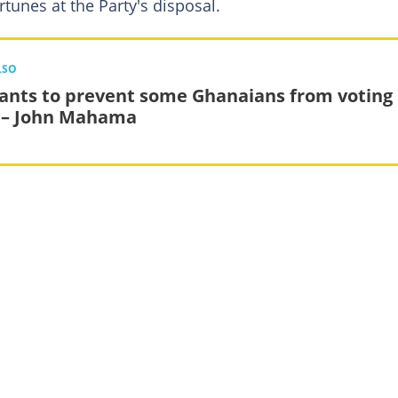
rtunes at the Party's disposal.
LSO
ants to prevent some Ghanaians from voting 
 – John Mahama