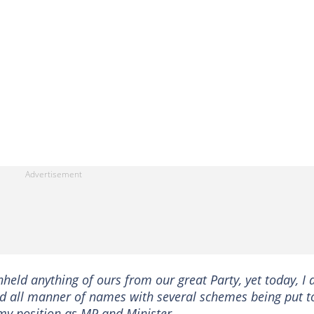
hheld anything of ours from our great Party, yet today, I
and all manner of names with several schemes being put t
y position as MP and Minister.