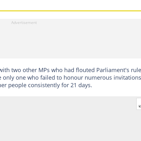
with two other MPs who had flouted Parliament's rul
 only one who failed to honour numerous invitations
er people consistently for 21 days.