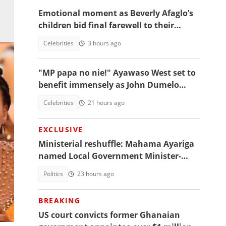
Emotional moment as Beverly Afaglo’s
children bid final farewell to their
mother
Celebrities
3 hours ago
"MP papa no nie!" Ayawaso West set to
benefit immensely as John Dumelo
funds new project
Celebrities
21 hours ago
EXCLUSIVE
Ministerial reshuffle: Mahama Ayariga
named Local Government Minister-
designate
Politics
23 hours ago
nal
BREAKING
US court convicts former Ghanaian