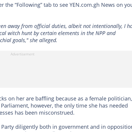
der the “Following” tab to see YEN.com.gh News on yo
en away from official duties, albeit not intentionally, I h
ical witch hunt by certain elements in the NPP and
hial goals," she alleged.
 on her are baffling because as a female politician,
d Parliament, however, the only time she has needed
inesses has been misconstrued.
 Party diligently both in government and in oppositio