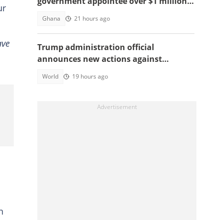
government appointee over $1 million
ur
bribery scheme
Ghana
21 hours ago
ave
Trump administration official
announces new actions against
foreigners who overstay their visas
World
19 hours ago
n