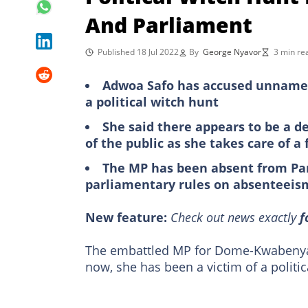
And Parliament
Published 18 Jul 2022
By
George Nyavor
3 min re
Adwoa Safo has accused unnamed
a political witch hunt
She said there appears to be a d
of the public as she takes care of 
The MP has been absent from Par
parliamentary rules on absenteeis
New feature:
Check out news exactly
f
The embattled MP for Dome-Kwabeny
now, she has been a victim of a polit