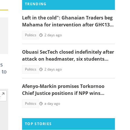
TRENDING
Left in the cold": Ghanaian Traders beg
Mahama for intervention after GH¢13m
scam case dollapses
Politics
2 days ago
Obuasi SecTech closed indefinitely after
attack on headmaster, six students
es
arrested
Politics
2 days ago
 to
Afenyo-Markin promises Torkornoo
Chief Justice positions if NPP wins
power in 2028
Politics
a day ago
TOP STORIES