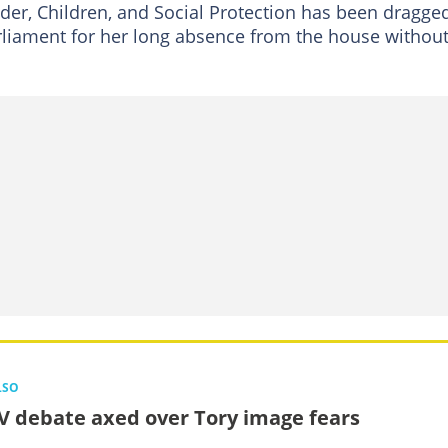
er, Children, and Social Protection has been dragge
rliament for her long absence from the house withou
LSO
V debate axed over Tory image fears