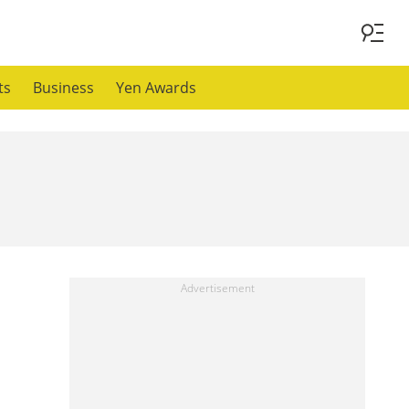
ts
Business
Yen Awards