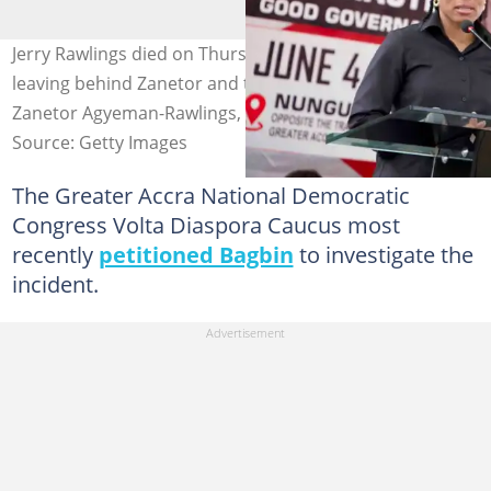
Jerry Rawlings died on Thursday, November 12, 2020
leaving behind Zanetor and three other kids. Source: Dr.
Zanetor Agyeman-Rawlings, MP
Source: Getty Images
The Greater Accra National Democratic
Congress Volta Diaspora Caucus most
recently
petitioned Bagbin
to investigate the
incident.