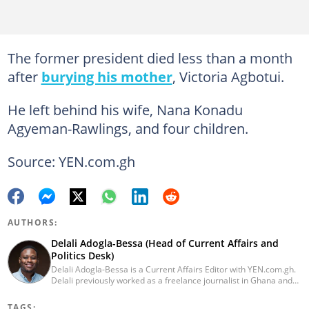
The former president died less than a month
after
burying his mother
, Victoria Agbotui.
He left behind his wife, Nana Konadu
Agyeman-Rawlings, and four children.
Source: YEN.com.gh
AUTHORS:
Delali Adogla-Bessa (Head of Current Affairs and
Politics Desk)
Delali Adogla-Bessa is a Current Affairs Editor with YEN.com.gh.
Delali previously worked as a freelance journalist in Ghana and
has over seven years of experience in media, primarily with Citi
FM, Equal Times, Ubuntu Times. Delali also volunteers with the
TAGS: