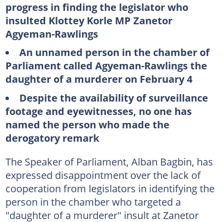
progress in finding the legislator who
insulted Klottey Korle MP Zanetor
Agyeman-Rawlings
An unnamed person in the chamber of
Parliament called Agyeman-Rawlings the
daughter of a murderer on February 4
Despite the availability of surveillance
footage and eyewitnesses, no one has
named the person who made the
derogatory remark
The Speaker of Parliament, Alban Bagbin, has
expressed disappointment over the lack of
cooperation from legislators in identifying the
person in the chamber who targeted a
"daughter of a murderer" insult at Zanetor