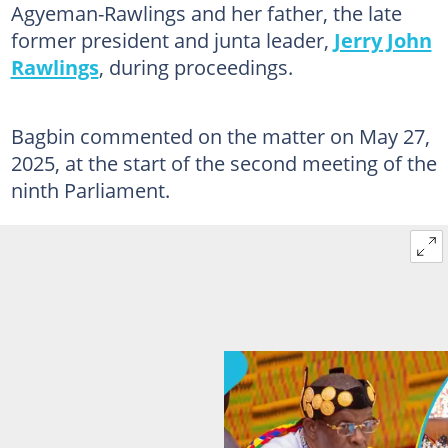
Agyeman-Rawlings and her father, the late
former president and junta leader,
Jerry John
Rawlings
, during proceedings.
Bagbin commented on the matter on May 27,
2025, at the start of the second meeting of the
ninth Parliament.