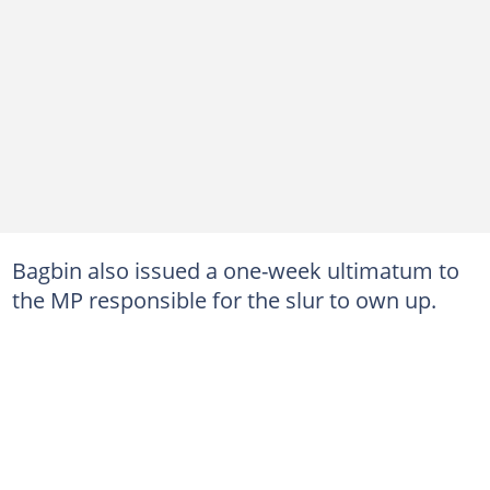
Bagbin also issued a one-week ultimatum to
the MP responsible for the slur to own up.