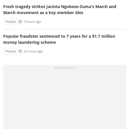
Fresh tragedy strikes Jacinta Ngobese-Zuma's March and
March movement as a key member dies
People
3 hours ago
Popular fraudster sentenced to 7 years for a $1.7 million
money laundering scheme
People
22 hours ago