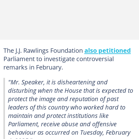
The J.J. Rawlings Foundation
also petitioned
Parliament to investigate controversial
remarks in February.
"Mr. Speaker, it is disheartening and
disturbing when the House that is expected to
protect the image and reputation of past
leaders of this country who worked hard to
maintain and protect institutions like
Parliament, receive abuse and offensive
behaviour as occurred on Tuesday, February