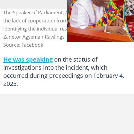
The Speaker of Parliament, Alban Bagbin, is upset over
the lack of cooperation from Members of Parliament in
identifying the individual responsible for insulting Dr
Zanetor Agyeman-Rawlings
Source: Facebook
He was speaking
on the status of
investigations into the incident, which
occurred during proceedings on February 4,
2025.