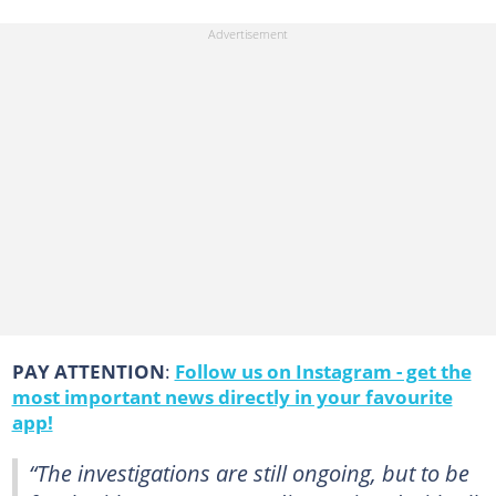
PAY ATTENTION
:
Follow us on Instagram - get the
most important news directly in your favourite
app!
“The investigations are still ongoing, but to be