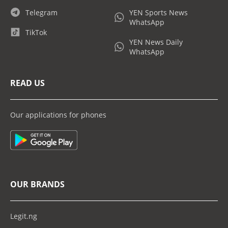
Telegram
YEN Sports News
WhatsApp
TikTok
YEN News Daily
WhatsApp
READ US
Our applications for phones
OUR BRANDS
Legit.ng