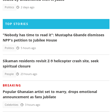
Politics
2 days ago
TOP STORIES
"Nobody has time to read it": Mustapha Gbande dismisses
NPP's petition to Jubilee House
Politics
5 hours ago
Sikaman residents revisit Z-9 helicopter crash site, seek
spiritual closure
People
23 hours ago
BREAKING
Popular Ghanaian artist set to marry, drops emotional
announcement as fans jubilate
Celebrities
3 hours ago