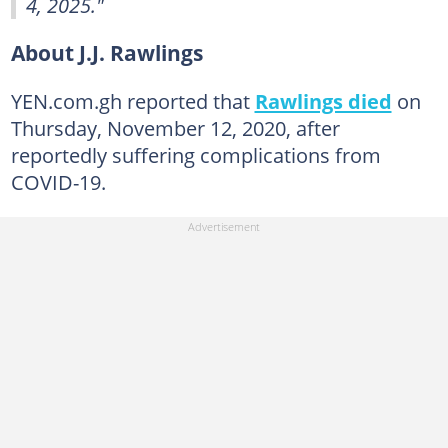
4, 2025."
About J.J. Rawlings
YEN.com.gh reported that
Rawlings died
on
Thursday, November 12, 2020, after
reportedly suffering complications from
COVID-19.