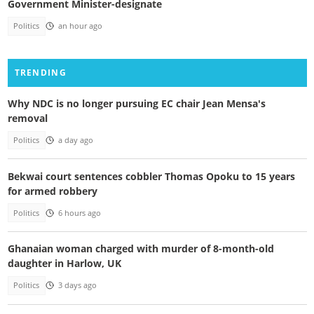
Government Minister-designate
Politics
an hour ago
TRENDING
Why NDC is no longer pursuing EC chair Jean Mensa's
removal
Politics
a day ago
Bekwai court sentences cobbler Thomas Opoku to 15 years
for armed robbery
Politics
6 hours ago
Ghanaian woman charged with murder of 8-month-old
daughter in Harlow, UK
Politics
3 days ago