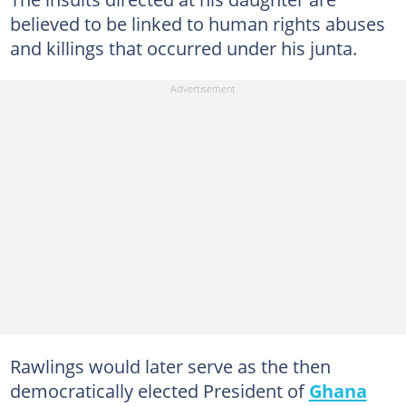
believed to be linked to human rights abuses
and killings that occurred under his junta.
Rawlings would later serve as the then
democratically elected President of
Ghana