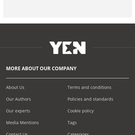
MORE ABOUT OUR COMPANY
About Us
Terms and conditions
Our Authors
Policies and standards
Our experts
Cookie policy
Media Mentions
Tags
Contact Us
Categories