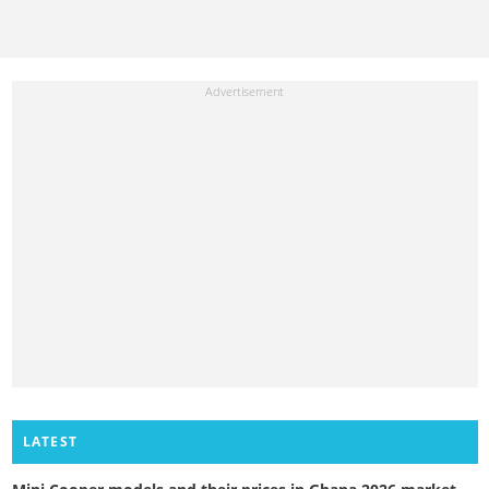
LATEST