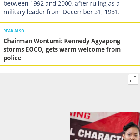
between 1992 and 2000, after ruling as a
military leader from December 31, 1981.
READ ALSO
Chairman Wontumi: Kennedy Agyapong
storms EOCO, gets warm welcome from
police