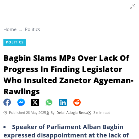
Home
Politics
POLITICS
Bagbin Slams MPs Over Lack Of
Progress In Finding Legislator
Who Insulted Zanetor Agyeman-
Rawlings
Published 28 May 2025
By
Delali Adogla-Bessa
3 min read
Speaker of Parliament Alban Bagbin
expressed disappointment at the lack of