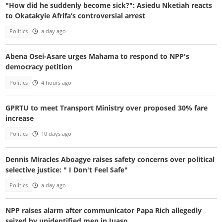
"How did he suddenly become sick?": Asiedu Nketiah reacts
to Okatakyie Afrifa’s controversial arrest
Politics
a day ago
Abena Osei-Asare urges Mahama to respond to NPP's
democracy petition
Politics
4 hours ago
GPRTU to meet Transport Ministry over proposed 30% fare
increase
Politics
10 days ago
Dennis Miracles Aboagye raises safety concerns over political
selective justice: " I Don't Feel Safe"
Politics
a day ago
NPP raises alarm after communicator Papa Rich allegedly
seized by unidentified men in Juaso