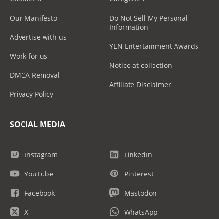
Our Manifesto
Do Not Sell My Personal
Information
Advertise with us
YEN Entertainment Awards
Work for us
Notice at collection
DMCA Removal
Affiliate Disclaimer
Privacy Policy
SOCIAL MEDIA
Instagram
LinkedIn
YouTube
Pinterest
Facebook
Mastodon
X
WhatsApp