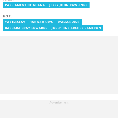
Ghana Institute of Language Literacy and Bible Translation,
PARLIAMENT OF GHANA
JERRY JOHN RAWLINGS
where he documents efforts to preserve local languages. He
graduated from the University of Ghana in 2014 with a BA in
Information Studies. Email: delali.adogla-bessa@yen.com.gh.
HOT:
YAYTSESLAV
HANNAH OWO
WASSCE 2025
BARBARA BRAY EDWARDS
JOSEPHINE ARCHER CAMERON