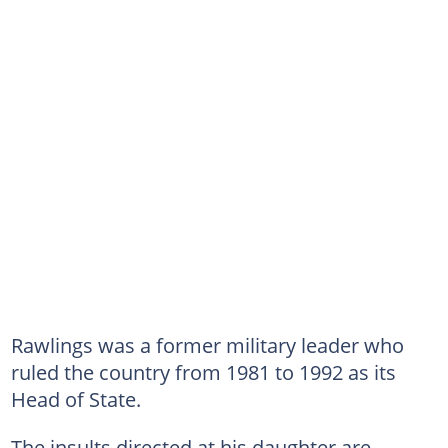
Rawlings was a former military leader who
ruled the country from 1981 to 1992 as its
Head of State.
The insults directed at his daughter are