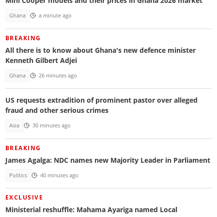
Mini Cooper models and their prices in Ghana 2026 market
Ghana
a minute ago
BREAKING
All there is to know about Ghana's new defence minister
Kenneth Gilbert Adjei
Ghana
26 minutes ago
US requests extradition of prominent pastor over alleged
fraud and other serious crimes
Asia
30 minutes ago
BREAKING
James Agalga: NDC names new Majority Leader in Parliament
Politics
40 minutes ago
EXCLUSIVE
Ministerial reshuffle: Mahama Ayariga named Local