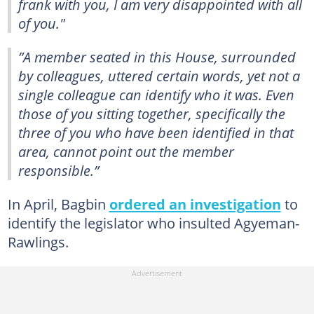
frank with you, I am very disappointed with all
of you."
”A member seated in this House, surrounded
by colleagues, uttered certain words, yet not a
single colleague can identify who it was. Even
those of you sitting together, specifically the
three of you who have been identified in that
area, cannot point out the member
responsible.”
In April, Bagbin
ordered an investigation
to
identify the legislator who insulted Agyeman-
Rawlings.