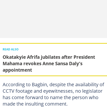
READ ALSO
Okatakyie Afrifa jubilates after President
Mahama revokes Anne Sansa Daly's
appointment
According to Bagbin, despite the availability of
CCTV footage and eyewitnesses, no legislator
has come forward to name the person who
made the insulting comment.