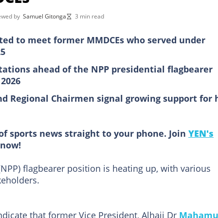
iewed by
Samuel Gitonga
3 min read
ed to meet former MMDCEs who served under
25
ltations ahead of the NPP presidential flagbearer
 2026
d Regional Chairmen signal growing support for 
of sports news straight to your phone. Join
YEN's
now!
NPP) flagbearer position is heating up, with various
keholders.
dicate that former Vice President, Alhaji Dr
Mahamu