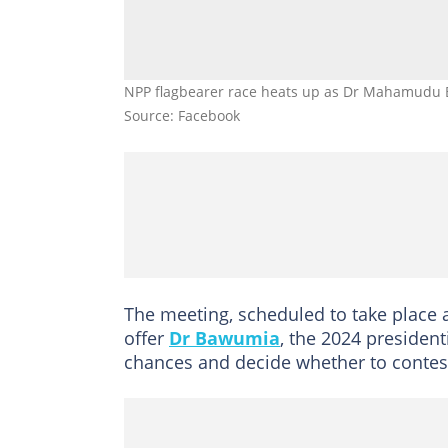
NPP flagbearer race heats up as Dr Mahamudu
Source: Facebook
The meeting, scheduled to take place a
offer
Dr Bawumia
, the 2024 president
chances and decide whether to contes