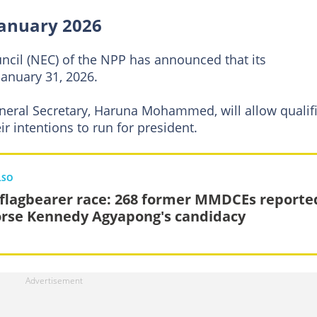
January 2026
ncil (NEC) of the NPP has announced that its
January 31, 2026.
neral Secretary, Haruna Mohammed, will allow qualif
ir intentions to run for president.
LSO
flagbearer race: 268 former MMDCEs reporte
rse Kennedy Agyapong's candidacy