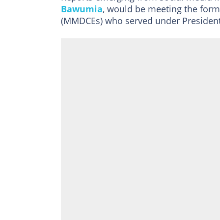
Bawumia
, would be meeting the forme
(MMDCEs) who served under President 