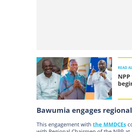
READ A
NPP 
begi
Bawumia engages regional
This engagement with
the MMDCEs
co
with Regional Chairmen of the NPP at 