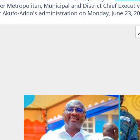
r Metropolitan, Municipal and District Chief Executi
Akufo-Addo's administration on Monday, June 23, 20