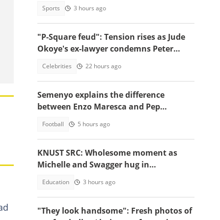
involving female acquaintance
Sports
3 hours ago
"P-Square feud": Tension rises as Jude
Okoye's ex-lawyer condemns Peter
Okoye's public drama
Celebrities
22 hours ago
Semenyo explains the difference
between Enzo Maresca and Pep
Guardiola
Football
5 hours ago
KNUST SRC: Wholesome moment as
Michelle and Swagger hug in
celebration of victory warms hearts
Education
3 hours ago
ad
"They look handsome": Fresh photos of