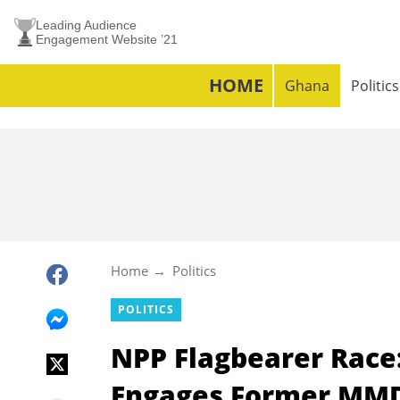
Leading Audience
Engagement Website ’21
HOME
Ghana
Politics
Home
Politics
POLITICS
NPP Flagbearer Rac
Engages Former MM