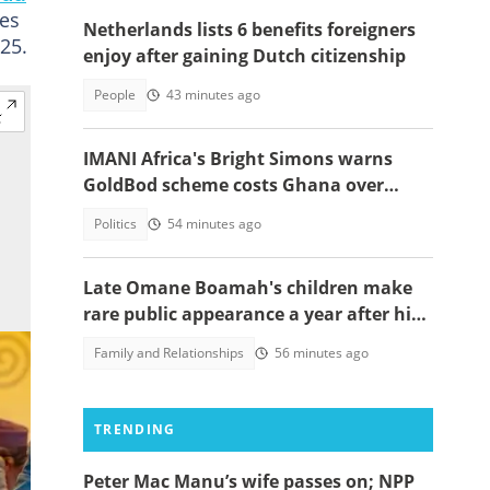
ves
Netherlands lists 6 benefits foreigners
25.
enjoy after gaining Dutch citizenship
People
43 minutes ago
IMANI Africa's Bright Simons warns
GoldBod scheme costs Ghana over
$1.7bn in losses
Politics
54 minutes ago
Late Omane Boamah's children make
rare public appearance a year after his
death in the helicopter crash
Family and Relationships
56 minutes ago
TRENDING
Peter Mac Manu’s wife passes on; NPP