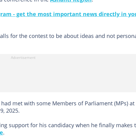
gram - get the most important news directly in yo
calls for the contest to be about ideas and not person
ent had met with some Members of Parliament (MPs) at 
9, 2025.
ing support for his candidacy when he finally makes 
ce
.