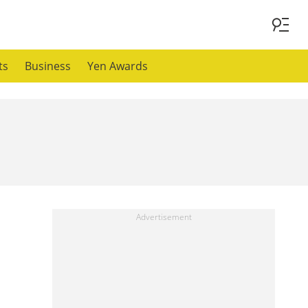
ts
Business
Yen Awards