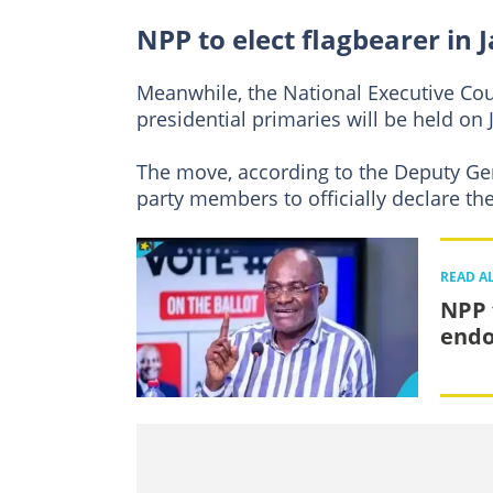
NPP to elect flagbearer in 
Meanwhile, the National Executive Cou
presidential primaries will be held on 
The move, according to the Deputy Ge
party members to officially declare the
READ A
NPP 
endo