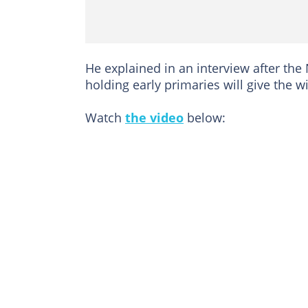
He explained in an interview after the
holding early primaries will give the
Watch
the video
below: