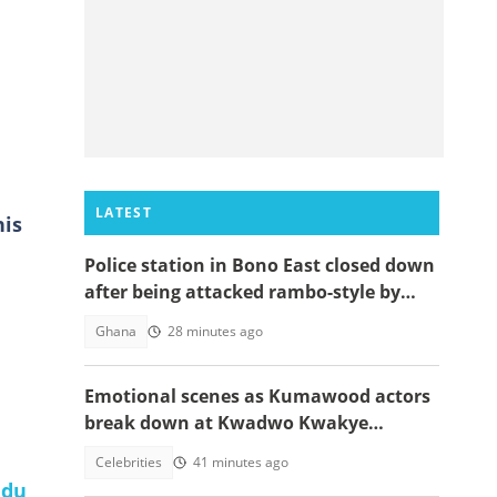
LATEST
his
Police station in Bono East closed down
after being attacked rambo-style by
angry youth
Ghana
28 minutes ago
Emotional scenes as Kumawood actors
break down at Kwadwo Kwakye
Obuobi’s one-week
Celebrities
41 minutes ago
du