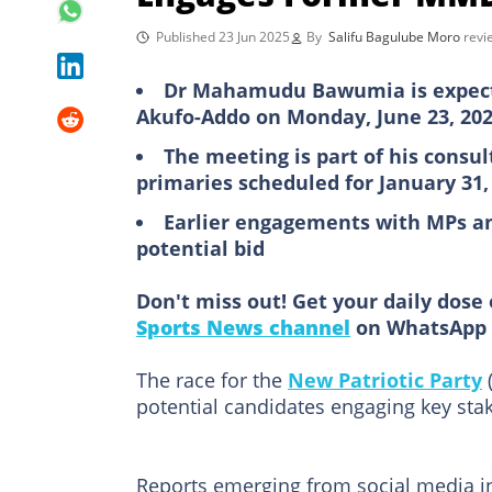
Published 23 Jun 2025
By
Salifu Bagulube Moro
rev
Dr Mahamudu Bawumia is expect
Akufo-Addo on Monday, June 23, 20
The meeting is part of his consu
primaries scheduled for January 31,
Earlier engagements with MPs an
potential bid
Don't miss out! Get your daily dose 
Sports News channel
on WhatsApp 
The race for the
New Patriotic Party
(
potential candidates engaging key sta
Reports emerging from social media in