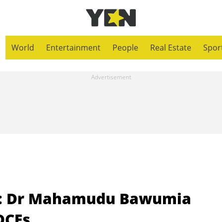
World
Entertainment
People
Real Estate
Spor
e: Dr Mahamudu Bawumia
DCEs