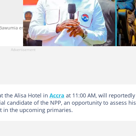
 Bawumia engages former MMDCEs. Photo credit: UGC.
t the Alisa Hotel in
Accra
at 11:00 AM, will reportedly
ial candidate of the NPP, an opportunity to assess his
t in the upcoming primaries.