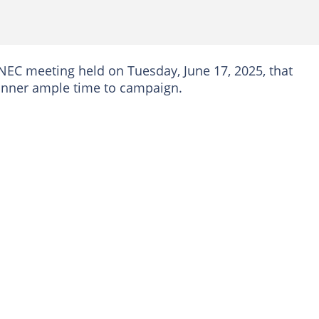
 NEC meeting held on Tuesday, June 17, 2025, that
 winner ample time to campaign.