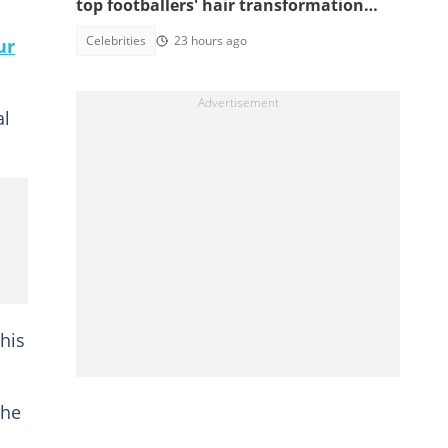
top footballers' hair transformation
emerge amid hair transplant rumours
Celebrities
23 hours ago
ur
al
his
the