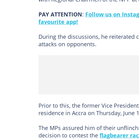
PAY ATTENTION
:
Follow us on Insta
favourite app!
During the discussions, he reiterated 
attacks on opponents.
Prior to this, the former Vice Presid
residence in Accra on Thursday, June 1
The MPs assured him of their unflinch
decision to contest the
flagbearer ra