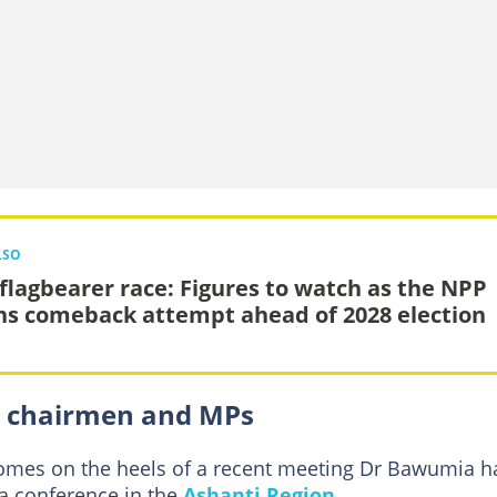
LSO
flagbearer race: Figures to watch as the NPP
ns comeback attempt ahead of 2028 election
 chairmen and MPs
mes on the heels of a recent meeting Dr Bawumia h
a conference in the
Ashanti Region
.