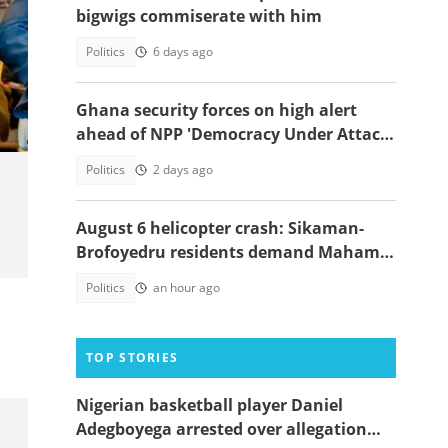
bigwigs commiserate with him
Politics
6 days ago
Ghana security forces on high alert
ahead of NPP 'Democracy Under Attack'
march
Politics
2 days ago
August 6 helicopter crash: Sikaman-
Brofoyedru residents demand Mahama
honours unfulfilled promises
Politics
an hour ago
TOP STORIES
Nigerian basketball player Daniel
Adegboyega arrested over allegation