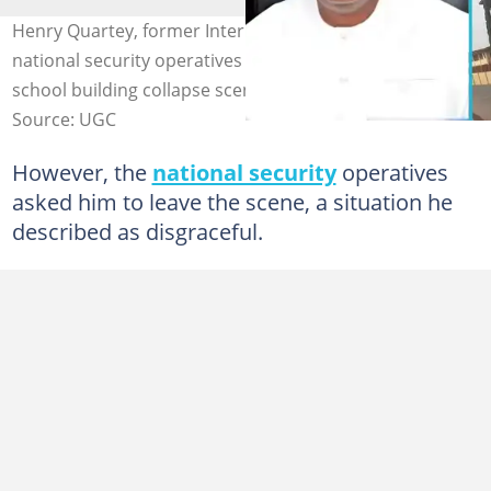
Henry Quartey, former Interior Minister, clashes with
national security operatives at the Accra Newtown
school building collapse scene. Photo credit: UGC.
Source: UGC
However, the
national security
operatives
asked him to leave the scene, a situation he
described as disgraceful.