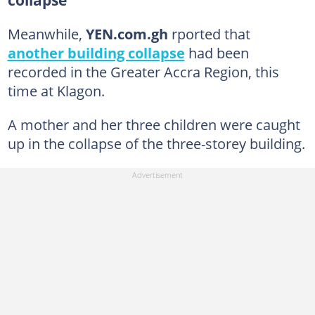
collapse
Meanwhile,
YEN.com.gh
rported that
another building collapse
had been
recorded in the Greater Accra Region, this
time at Klagon.
A mother and her three children were caught
up in the collapse of the three-storey building.