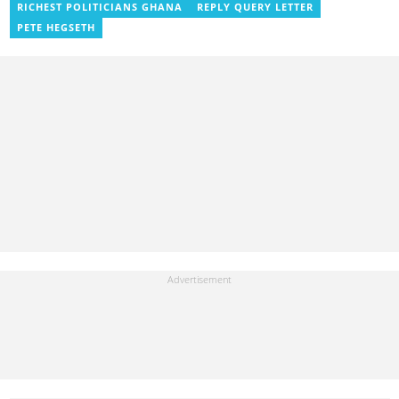
RICHEST POLITICIANS GHANA
REPLY QUERY LETTER
news portal, as well as with the Graphic Communications Group
Limited as a National Service Person. Salifu joined YEN.com.gh in
PETE HEGSETH
2024. Email: salifu.moro@yen.com.gh.