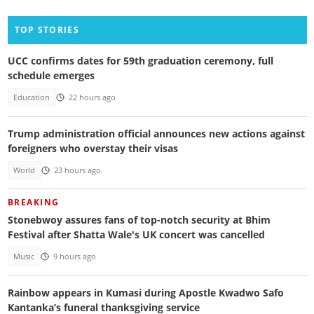
TOP STORIES
UCC confirms dates for 59th graduation ceremony, full
schedule emerges
Education
22 hours ago
Trump administration official announces new actions against
foreigners who overstay their visas
World
23 hours ago
BREAKING
Stonebwoy assures fans of top-notch security at Bhim
Festival after Shatta Wale's UK concert was cancelled
Music
9 hours ago
Rainbow appears in Kumasi during Apostle Kwadwo Safo
Kantanka’s funeral thanksgiving service