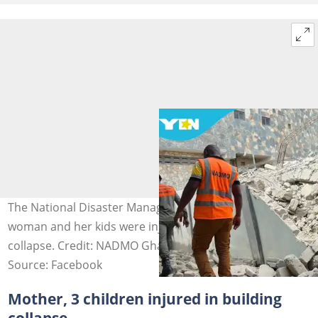
The National Disaster Management Organisation says a
woman and her kids were injured in the Klagon building
collapse. Credit: NADMO Ghana
Source: Facebook
Mother, 3 children injured in building