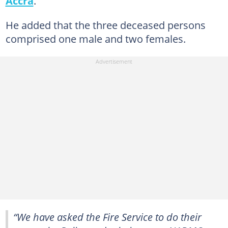
Accra
.
He added that the three deceased persons
comprised one male and two females.
“We have asked the Fire Service to do their