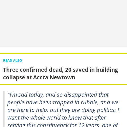
READ ALSO
Three confirmed dead, 20 saved in building
collapse at Accra Newtown
"I'm sad today, and so disappointed that
people have been trapped in rubble, and we
are here to help, but they are doing politics. I
want the whole world to know that after
serving this constituency for 12 years, one of