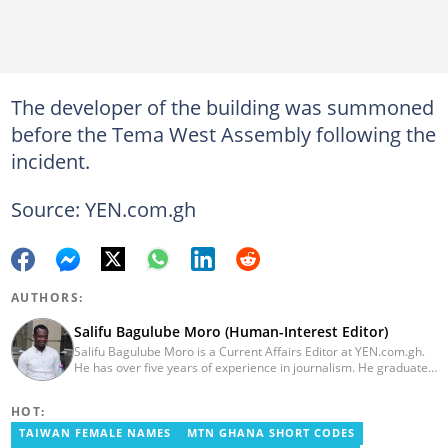
The developer of the building was summoned
before the Tema West Assembly following the
incident.
Source: YEN.com.gh
AUTHORS:
Salifu Bagulube Moro (Human-Interest Editor)
Salifu Bagulube Moro is a Current Affairs Editor at YEN.com.gh.
He has over five years of experience in journalism. He graduated
from the Ghana Institute of Journalism in 2018, where he
obtained a Bachelor’s Degree in Communication Studies with a
HOT:
specialization in Journalism. Salifu previously worked with Opera
News as a Content Management Systems (CMS) Editor. He also
TAIWAN FEMALE NAMES
MTN GHANA SHORT CODES
worked as an Online Reporter for the Ghanatalksbusiness.com