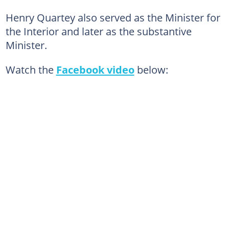
Henry Quartey also served as the Minister for
the Interior and later as the substantive
Minister.
Watch the
Facebook video
below: