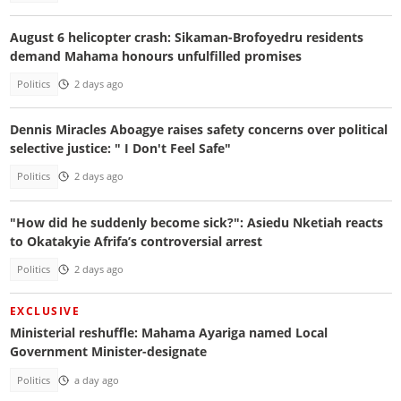
August 6 helicopter crash: Sikaman-Brofoyedru residents
demand Mahama honours unfulfilled promises
Politics
2 days ago
Dennis Miracles Aboagye raises safety concerns over political
selective justice: " I Don't Feel Safe"
Politics
2 days ago
"How did he suddenly become sick?": Asiedu Nketiah reacts
to Okatakyie Afrifa’s controversial arrest
Politics
2 days ago
EXCLUSIVE
Ministerial reshuffle: Mahama Ayariga named Local
Government Minister-designate
Politics
a day ago