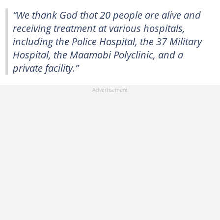
“We thank God that 20 people are alive and
receiving treatment at various hospitals,
including the Police Hospital, the 37 Military
Hospital, the Maamobi Polyclinic, and a
private facility.”