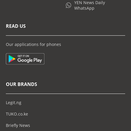
YEN News Daily
WhatsApp
READ US
Our applications for phones
OUR BRANDS
Legit.ng
TUKO.co.ke
Briefly News