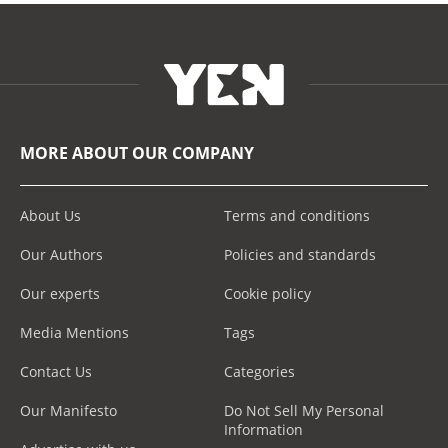
MORE ABOUT OUR COMPANY
About Us
Terms and conditions
Our Authors
Policies and standards
Our experts
Cookie policy
Media Mentions
Tags
Contact Us
Categories
Our Manifesto
Do Not Sell My Personal
Information