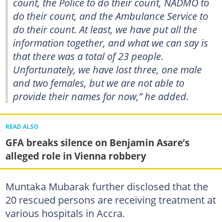
count, the Police to do their count, NADMO to
do their count, and the Ambulance Service to
do their count. At least, we have put all the
information together, and what we can say is
that there was a total of 23 people.
Unfortunately, we have lost three, one male
and two females, but we are not able to
provide their names for now,” he added.
READ ALSO
GFA breaks silence on Benjamin Asare’s
alleged role in Vienna robbery
Muntaka Mubarak further disclosed that the
20 rescued persons are receiving treatment at
various hospitals in Accra.