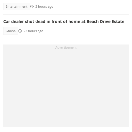
Entertainment
3 hours ago
Car dealer shot dead in front of home at Beach Drive Estate
Ghana
22 hours ago