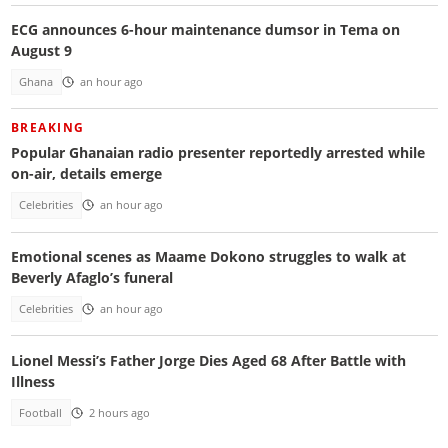
ECG announces 6-hour maintenance dumsor in Tema on
August 9
Ghana
an hour ago
BREAKING
Popular Ghanaian radio presenter reportedly arrested while
on-air, details emerge
Celebrities
an hour ago
Emotional scenes as Maame Dokono struggles to walk at
Beverly Afaglo’s funeral
Celebrities
an hour ago
Lionel Messi’s Father Jorge Dies Aged 68 After Battle with
Illness
Football
2 hours ago