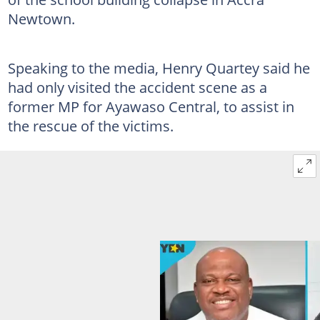
Newtown.
Speaking to the media, Henry Quartey said he
had only visited the accident scene as a
former MP for Ayawaso Central, to assist in
the rescue of the victims.