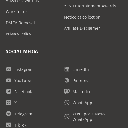
Advertise with us
YEN Entertainment Awards
Work for us
Notice at collection
DMCA Removal
Affiliate Disclaimer
Privacy Policy
SOCIAL MEDIA
Instagram
LinkedIn
YouTube
Pinterest
Facebook
Mastodon
X
WhatsApp
Telegram
YEN Sports News
WhatsApp
TikTok