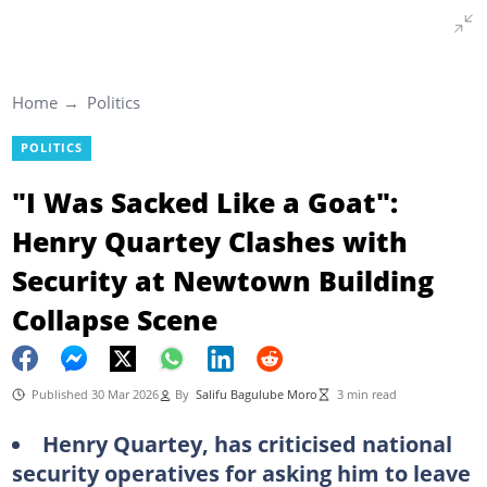
Home
Politics
POLITICS
"I Was Sacked Like a Goat":
Henry Quartey Clashes with
Security at Newtown Building
Collapse Scene
Published 30 Mar 2026
By
Salifu Bagulube Moro
3 min read
Henry Quartey, has criticised national
security operatives for asking him to leave