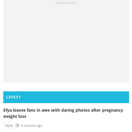
LATEST
Efya leaves fans in awe with daring photos after pregnancy
weight loss
Style
6 minutes ago