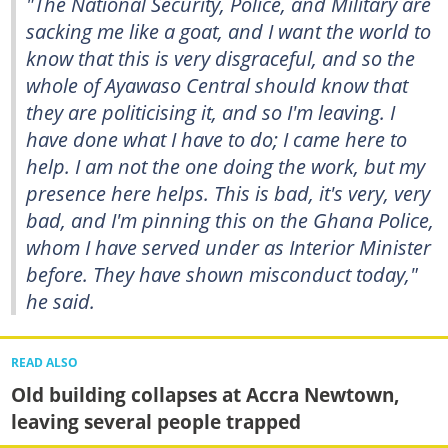
"The National Security, Police, and Military are
sacking me like a goat, and I want the world to
know that this is very disgraceful, and so the
whole of Ayawaso Central should know that
they are politicising it, and so I'm leaving. I
have done what I have to do; I came here to
help. I am not the one doing the work, but my
presence here helps. This is bad, it's very, very
bad, and I'm pinning this on the Ghana Police,
whom I have served under as Interior Minister
before. They have shown misconduct today,"
he said.
READ ALSO
Old building collapses at Accra Newtown,
leaving several people trapped