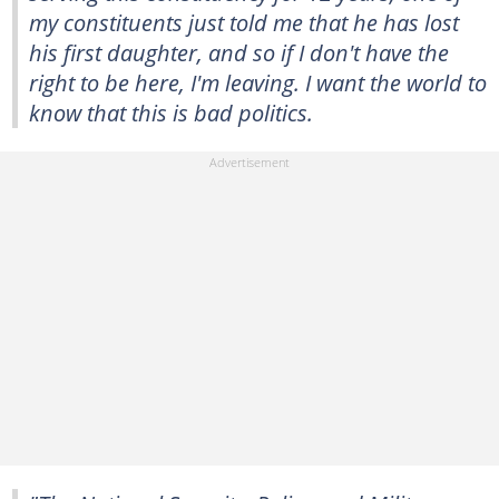
my constituents just told me that he has lost
his first daughter, and so if I don't have the
right to be here, I'm leaving. I want the world to
know that this is bad politics.