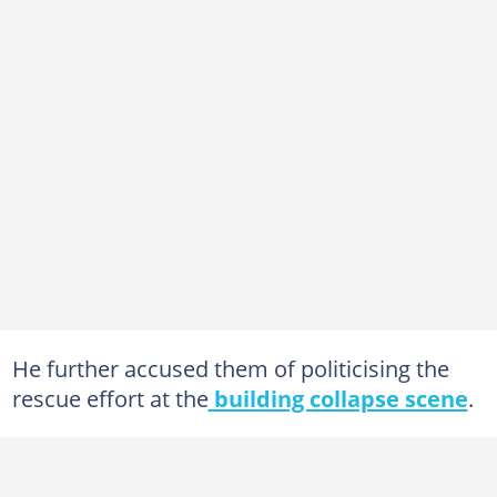
He further accused them of politicising the
rescue effort at the
building collapse scene
.