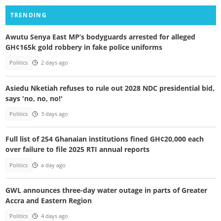
TRENDING
Awutu Senya East MP’s bodyguards arrested for alleged
GH¢165k gold robbery in fake police uniforms
Politics
2 days ago
Asiedu Nketiah refuses to rule out 2028 NDC presidential bid,
says 'no, no, no!'
Politics
3 days ago
Full list of 254 Ghanaian institutions fined GH¢20,000 each
over failure to file 2025 RTI annual reports
Politics
a day ago
GWL announces three-day water outage in parts of Greater
Accra and Eastern Region
Politics
4 days ago