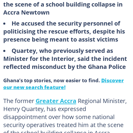
the scene of a school building collapse in
Accra Newtown
He accused the security personnel of
politicising the rescue efforts, despite his
presence being meant to assist victims
Quartey, who previously served as
Minister for the Interior, said the incident
reflected misconduct by the Ghana Police
Ghana’s top stories, now easier to find.
Discover
our new search feature!
The former
Greater Accra
Regional Minister,
Henry Quartey, has expressed
disappointment over how some national
security operatives treated him at the scene
of the school building collapse in Accra