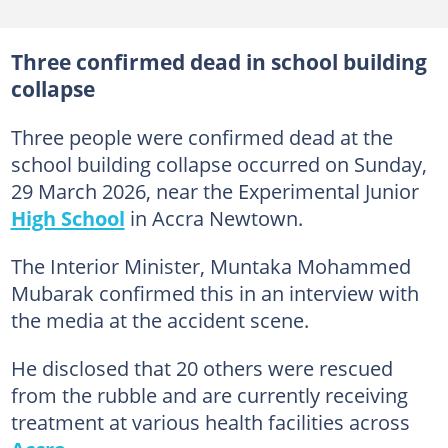
Three confirmed dead in school building
collapse
Three people were confirmed dead at the
school building collapse occurred on Sunday,
29 March 2026, near the Experimental Junior
High School
in Accra Newtown.
The Interior Minister, Muntaka Mohammed
Mubarak confirmed this in an interview with
the media at the accident scene.
He disclosed that 20 others were rescued
from the rubble and are currently receiving
treatment at various health facilities across