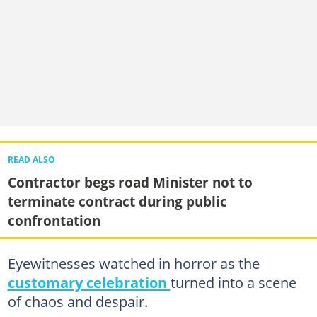
READ ALSO
Contractor begs road Minister not to
terminate contract during public
confrontation
Eyewitnesses watched in horror as the
customary celebration
turned into a scene
of chaos and despair.