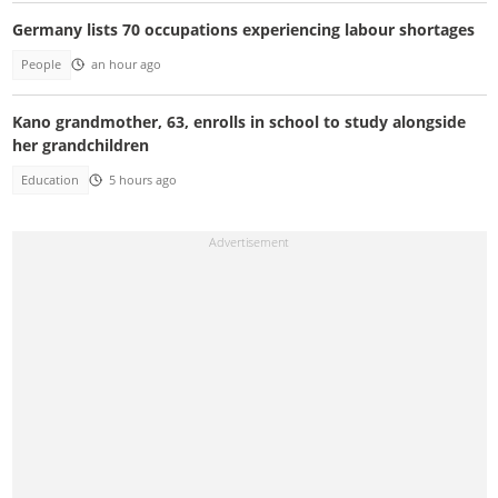
Germany lists 70 occupations experiencing labour shortages
People
an hour ago
Kano grandmother, 63, enrolls in school to study alongside
her grandchildren
Education
5 hours ago