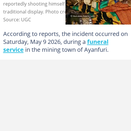
reportedly shooting himself in the chest during a
traditional display. Photo credit: UGC.
Source: UGC
According to reports, the incident occurred on
Saturday, May 9 2026, during a
funeral
service
in the mining town of Ayanfuri.