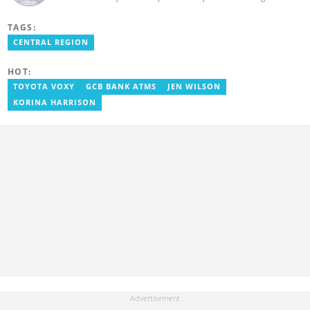
from the Ghana Institute of Journalism in 2018, where he
obtained a Bachelor’s Degree in Communication Studies with a
TAGS:
specialization in Journalism. Salifu previously worked with Opera
News as a Content Management Systems (CMS) Editor. He also
CENTRAL REGION
worked as an Online Reporter for the Ghanatalksbusiness.com
news portal, as well as with the Graphic Communications Group
HOT:
Limited as a National Service Person. Salifu joined YEN.com.gh in
2024. Email: salifu.moro@yen.com.gh.
TOYOTA VOXY
GCB BANK ATMS
JEN WILSON
KORINA HARRISON