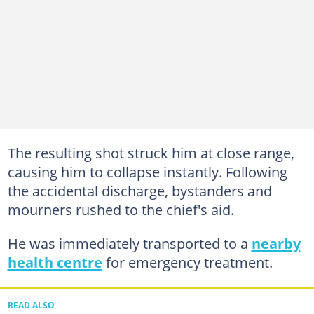
The resulting shot struck him at close range,
causing him to collapse instantly. Following
the accidental discharge, bystanders and
mourners rushed to the chief's aid.
He was immediately transported to a
nearby
health centre
for emergency treatment.
READ ALSO