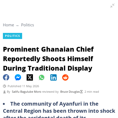
Home
Politics
POLITICS
Prominent Ghanaian Chief
Reportedly Shoots Himself
During Traditional Display
Published 11 May 2026
By
Salifu Bagulube Moro
reviewed by
Bruce Douglas
2 min read
The community of Ayanfuri in the
Central Region has been thrown into shock
after the accidental death of its