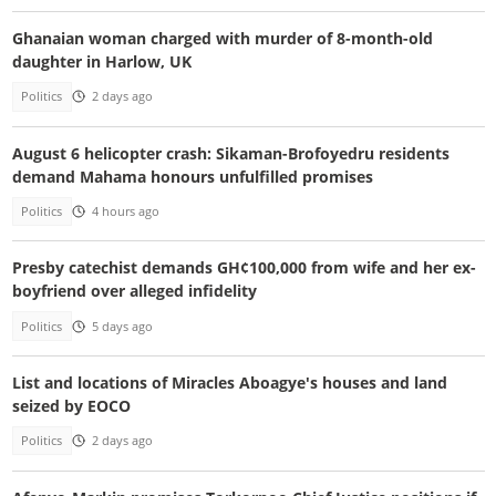
Ghanaian woman charged with murder of 8-month-old
daughter in Harlow, UK
Politics
2 days ago
August 6 helicopter crash: Sikaman-Brofoyedru residents
demand Mahama honours unfulfilled promises
Politics
4 hours ago
Presby catechist demands GH¢100,000 from wife and her ex-
boyfriend over alleged infidelity
Politics
5 days ago
List and locations of Miracles Aboagye's houses and land
seized by EOCO
Politics
2 days ago