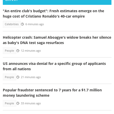
"An entire club's budget": Fresh estimates emerge on the
huge cost of Cristiano Ronaldo's 40-car empire
Celebrities
6 minutes ago
Helicopter crash: Samuel Aboagye's widow breaks her silence
as baby's DNA test saga resurfaces
People
12 minutes ago
US announces visa denial for a specific group of applicants
from all nations
People
21 minutes ago
Popular fraudster sentenced to 7 years for a $1.7 million
money laundering scheme
People
33 minutes ago