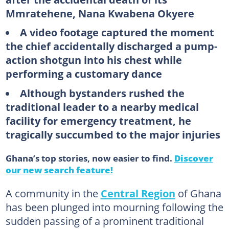
Mmratehene, Nana Kwabena Okyere
A video footage captured the moment
the chief accidentally discharged a pump-
action shotgun into his chest while
performing a customary dance
Although bystanders rushed the
traditional leader to a nearby medical
facility for emergency treatment, he
tragically succumbed to the major injuries
Ghana’s top stories, now easier to find.
Discover
our new search feature!
A community in the
Central Region
of Ghana
has been plunged into mourning following the
sudden passing of a prominent traditional