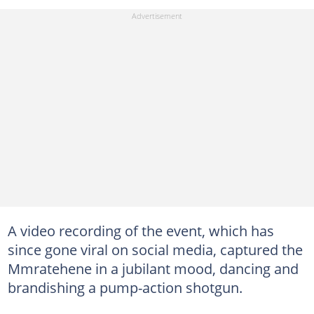
A video recording of the event, which has
since gone viral on social media, captured the
Mmratehene in a jubilant mood, dancing and
brandishing a pump-action shotgun.