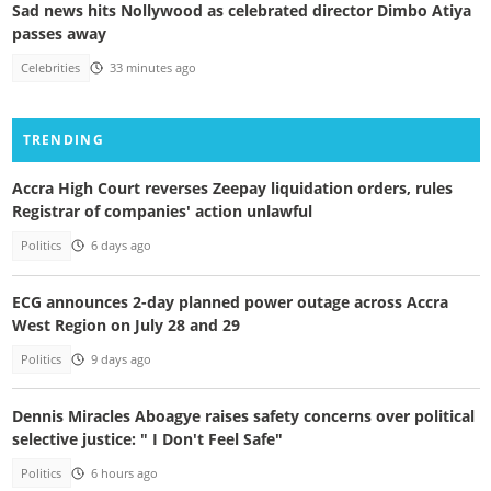
Sad news hits Nollywood as celebrated director Dimbo Atiya
passes away
Celebrities
33 minutes ago
TRENDING
Accra High Court reverses Zeepay liquidation orders, rules
Registrar of companies' action unlawful
Politics
6 days ago
ECG announces 2-day planned power outage across Accra
West Region on July 28 and 29
Politics
9 days ago
Dennis Miracles Aboagye raises safety concerns over political
selective justice: " I Don't Feel Safe"
Politics
6 hours ago