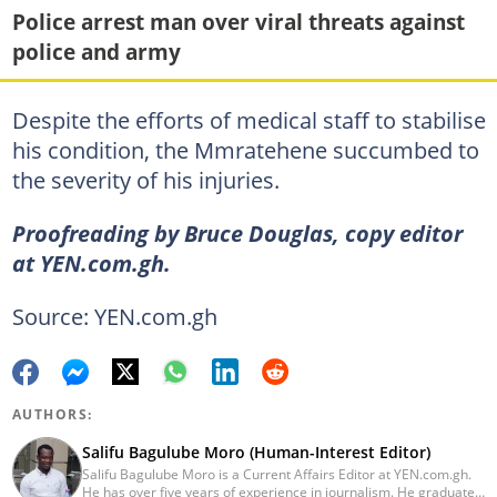
Police arrest man over viral threats against
police and army
Despite the efforts of medical staff to stabilise
his condition, the Mmratehene succumbed to
the severity of his injuries.
Proofreading by Bruce Douglas, copy editor
at YEN.com.gh.
Source: YEN.com.gh
AUTHORS:
Salifu Bagulube Moro (Human-Interest Editor)
Salifu Bagulube Moro is a Current Affairs Editor at YEN.com.gh.
He has over five years of experience in journalism. He graduated