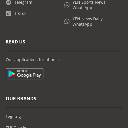
Telegram
YEN Sports News
WhatsApp
TikTok
YEN News Daily
WhatsApp
READ US
Our applications for phones
OUR BRANDS
Legit.ng
TUKO.co.ke