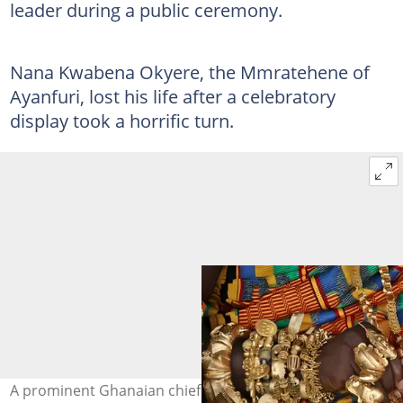
leader during a public ceremony.
Nana Kwabena Okyere, the Mmratehene of
Ayanfuri, lost his life after a celebratory
display took a horrific turn.
A prominent Ghanaian chief passes away after