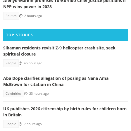
Afenyo-Markin promises Torkornoo Chief Justice positions if
NPP wins power in 2028
Politics
2 hours ago
TOP STORIES
Sikaman residents revisit Z-9 helicopter crash site, seek
spiritual closure
People
an hour ago
Aba Dope clarifies allegation of posing as Nana Ama
McBrown for citation in China
Celebrities
23 hours ago
UK publishes 2026 citizenship by birth rules for children born
in Britain
People
7 hours ago