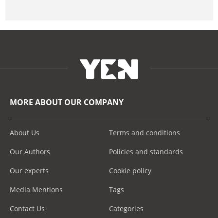
MORE ABOUT OUR COMPANY
About Us
Terms and conditions
Our Authors
Policies and standards
Our experts
Cookie policy
Media Mentions
Tags
Contact Us
Categories