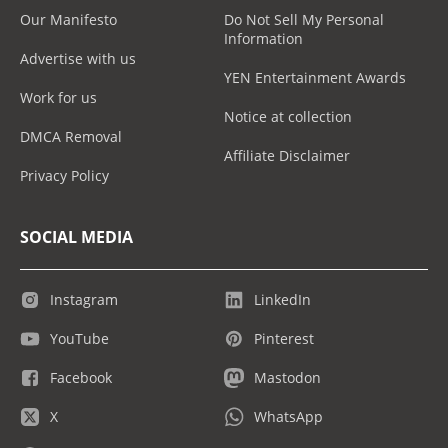
Our Manifesto
Do Not Sell My Personal
Information
Advertise with us
YEN Entertainment Awards
Work for us
Notice at collection
DMCA Removal
Affiliate Disclaimer
Privacy Policy
SOCIAL MEDIA
Instagram
LinkedIn
YouTube
Pinterest
Facebook
Mastodon
X
WhatsApp