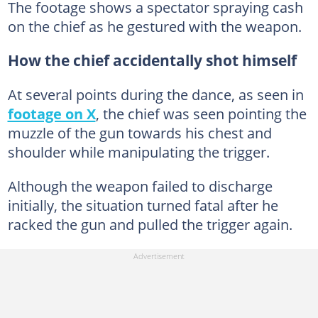
The footage shows a spectator spraying cash
on the chief as he gestured with the weapon.
How the chief accidentally shot himself
At several points during the dance, as seen in
footage on X
, the chief was seen pointing the
muzzle of the gun towards his chest and
shoulder while manipulating the trigger.
Although the weapon failed to discharge
initially, the situation turned fatal after he
racked the gun and pulled the trigger again.