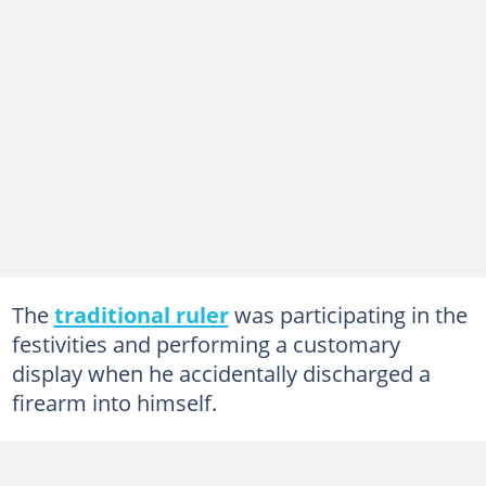
The
traditional ruler
was participating in the
festivities and performing a customary
display when he accidentally discharged a
firearm into himself.