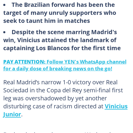
The Brazilian forward has been the
target of many unruly supporters who
seek to taunt him in matches
Despite the scene marring Madrid's
win, Vinicius attained the landmark of
captaining Los Blancos for the first time
PAY ATTENTION:
Follow YEN's WhatsApp channel
for a daily dose of breaking news on the go!
Real Madrid’s narrow 1-0 victory over Real
Sociedad in the Copa del Rey semi-final first
leg was overshadowed by yet another
disturbing case of racism directed at
Vinicius
Junior
.