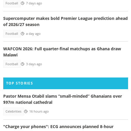
Football
7 days ago
Supercomputer makes bold Premier League prediction ahead
of 2026/27 season
Football
a day ago
WAFCON 2026: Full quarter-final matchups as Ghana draw
Malawi
Football
3 days ago
TOP STORIES
Pastor Mensa Otabil slams “small-minded” Ghanaians over
$97m national cathedral
Celebrities
16 hours ago
"Charge your phones": ECG announces planned 8-hour