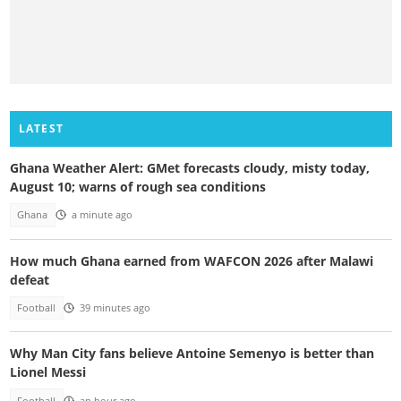
LATEST
Ghana Weather Alert: GMet forecasts cloudy, misty today,
August 10; warns of rough sea conditions
Ghana
a minute ago
How much Ghana earned from WAFCON 2026 after Malawi
defeat
Football
39 minutes ago
Why Man City fans believe Antoine Semenyo is better than
Lionel Messi
Football
an hour ago