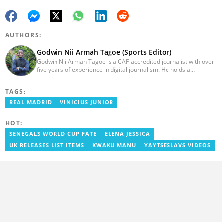
AUTHORS:
Godwin Nii Armah Tagoe (Sports Editor)
Godwin Nii Armah Tagoe is a CAF-accredited journalist with over
five years of experience in digital journalism. He holds a
Bachelor's Degree in Integrated Rural Arts and Industry (2016).
Godwin's career includes covering the 2023 AFCON and
TAGS:
grassroots competitions within Ghana. He has also served as a
Presenter at VNTV, a Sports Analyst at Obonu FM, and a Football
REAL MADRID
VINICIUS JUNIOR
Writer for a myriad of sports websites. He joined Yen.com.gh in
2024 to cover sports. Email: godwin.tagoe@yen.com.gh.
HOT:
SENEGALS WORLD CUP FATE
ELENA JESSICA
UK RELEASES LIST ITEMS
KWAKU MANU
YAYTSESLAVS VIDEOS