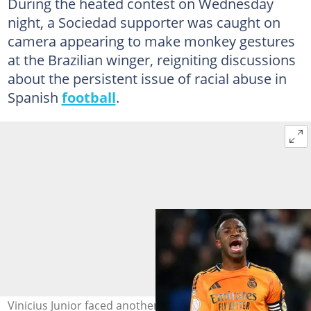
During the heated contest on Wednesday
night, a Sociedad supporter was caught on
camera appearing to make monkey gestures
at the Brazilian winger, reigniting discussions
about the persistent issue of racial abuse in
Spanish
football
.
Vinicius Junior faced another racial abuse during Real