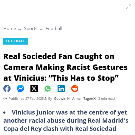
Home
Sports
Football
FOOTBALL
Real Socieded Fan Caught on
Camera Making Racist Gestures
at Vinicius: “This Has to Stop”
Published 27 Feb 2025
By
Godwin Nii Armah Tagoe
3 min read
Vinicius Junior was at the centre of yet
another racial abuse during Real Madrid's
Copa del Rey clash with Real Sociedad