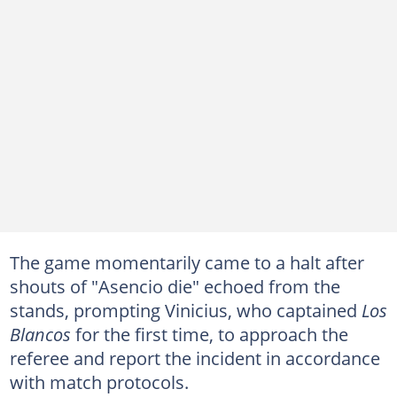
The game momentarily came to a halt after
shouts of "Asencio die" echoed from the
stands, prompting Vinicius, who captained
Los
Blancos
for the first time, to approach the
referee and report the incident in accordance
with match protocols.