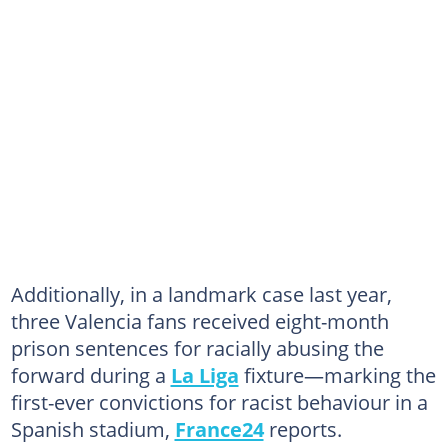
Additionally, in a landmark case last year,
three Valencia fans received eight-month
prison sentences for racially abusing the
forward during a
La Liga
fixture—marking the
first-ever convictions for racist behaviour in a
Spanish stadium,
France24
reports.