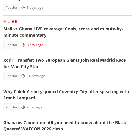
Football
5 days ago
LIVE
Mali vs Ghana LIVE coverage: Goals, score and minute-by-
minute commentary
Football
3 days ago
Rodri Transfer: Two European Giants Join Real Madrid Race
for Man City Star
Football
14 days ago
Why Caleb Yirenkyi joined Coventry City after speaking with
Frank Lampard
Football
a day ago
Ghana vs Cameroon: All you need to know about the Black
Queens' WAFCON 2026 clash