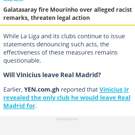
Galatasaray fire Mourinho over alleged racist
remarks, threaten legal action
While La Liga and its clubs continue to issue
statements denouncing such acts, the
effectiveness of these measures remains
questionable.
Will Vinicius leave Real Madrid?
Earlier,
YEN.com.gh
reported that
Vinicius Jr
revealed the only club he would leave Real
Madrid for
.