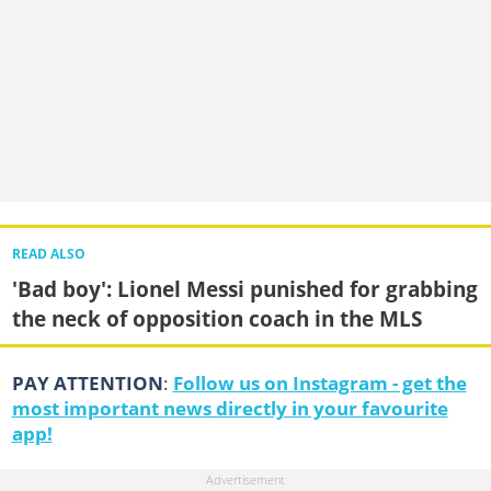
READ ALSO
'Bad boy': Lionel Messi punished for grabbing
the neck of opposition coach in the MLS
PAY ATTENTION
:
Follow us on Instagram - get the
most important news directly in your favourite
app!