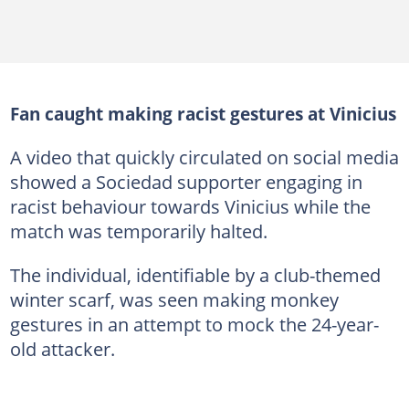
Fan caught making racist gestures at Vinicius
A video that quickly circulated on social media
showed a Sociedad supporter engaging in
racist behaviour towards Vinicius while the
match was temporarily halted.
The individual, identifiable by a club-themed
winter scarf, was seen making monkey
gestures in an attempt to mock the 24-year-
old attacker.