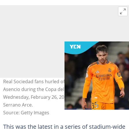
Real Sociedad fans hurled offensive chants at Raul
Asencio during the Copa del Rey semi-final game on
Wednesday, February 26, 2025. Photo by Juan Manuel
Serrano Arce.
Source: Getty Images
This was the latest in a series of stadium-wide