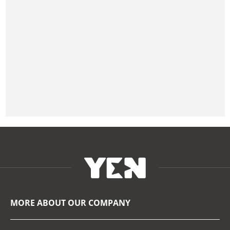
MORE ABOUT OUR COMPANY