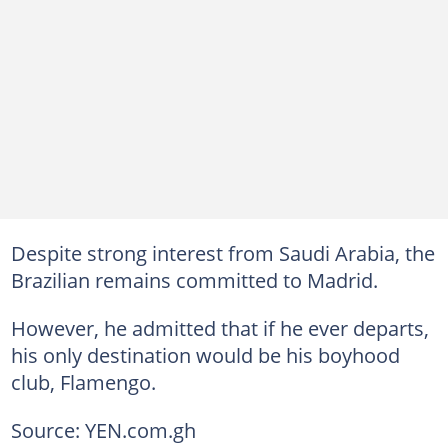
Despite strong interest from Saudi Arabia, the
Brazilian remains committed to Madrid.
However, he admitted that if he ever departs,
his only destination would be his boyhood
club, Flamengo.
Source: YEN.com.gh