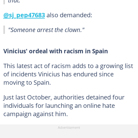
@sj_pep47683
also demanded:
"Someone arrest the clown."
Vinicius' ordeal with racism in Spain
This latest act of racism adds to a growing list
of incidents Vinicius has endured since
moving to Spain.
Just last October, authorities detained four
individuals for launching an online hate
campaign against him.