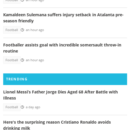
Kamaldeen Sulemana suffers injury setback in Atalanta pre-
season friendly
Football
an hour ago
Footballer assists goal with incredible somersault throw-in
routine
Football
an hour ago
TRENDING
Lionel Messi’s Father Jorge Dies Aged 68 After Battle with
Illness
Football
a day ago
Here's the surprising reason Cristiano Ronaldo avoids
drinking milk