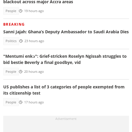
blackout across major Accra areas
People
19 hours ago
BREAKING
Sanni Jajah: Ghana’s Deputy Ambassador to Saudi Arabia Dies
Politics
23 hours ago
"Mentumi enkɔ": Grief-stricken Roselyn Ngissah struggles to
bid bestie Beverly a final goodbye, vid
People
20 hours ago
US publishes a list of 3 categories of people exempted from
its citizenship test
People
17 hours ago