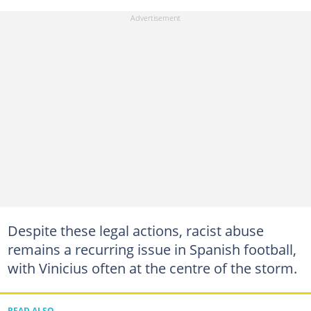
Despite these legal actions, racist abuse
remains a recurring issue in Spanish football,
with Vinicius often at the centre of the storm.
READ ALSO