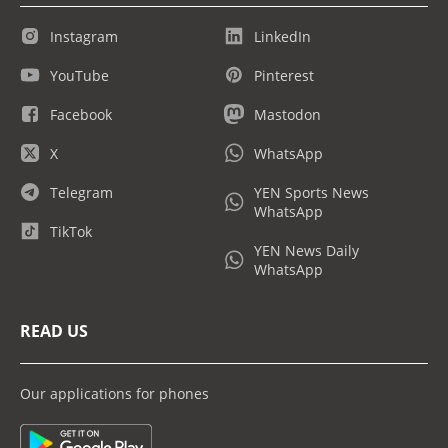
Instagram
LinkedIn
YouTube
Pinterest
Facebook
Mastodon
X
WhatsApp
Telegram
YEN Sports News
WhatsApp
TikTok
YEN News Daily
WhatsApp
READ US
Our applications for phones