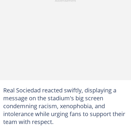
Real Sociedad reacted swiftly, displaying a
message on the stadium's big screen
condemning racism, xenophobia, and
intolerance while urging fans to support their
team with respect.