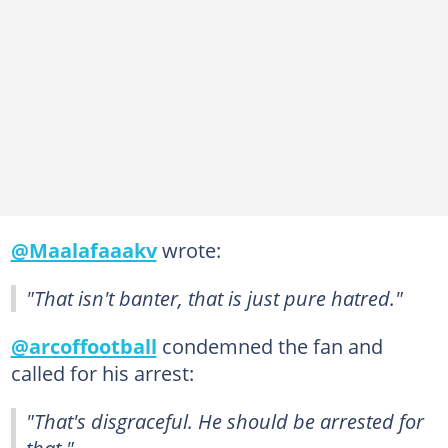
@Maalafaaakv
wrote:
"That isn't banter, that is just pure hatred."
@arcoffootball
condemned the fan and
called for his arrest:
"That's disgraceful. He should be arrested for
that."