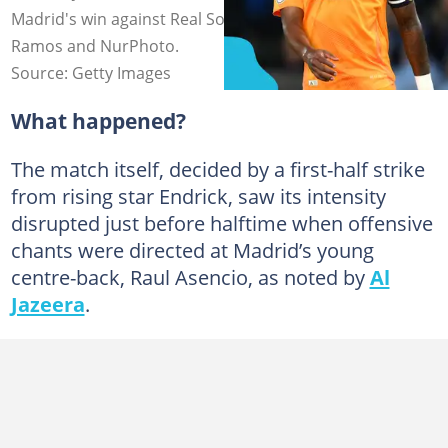
Madrid's win against Real Sociedad. Photos by David
Ramos and NurPhoto.
Source: Getty Images
What happened?
The match itself, decided by a first-half strike
from rising star Endrick, saw its intensity
disrupted just before halftime when offensive
chants were directed at Madrid’s young
centre-back, Raul Asencio, as noted by
Al
Jazeera
.