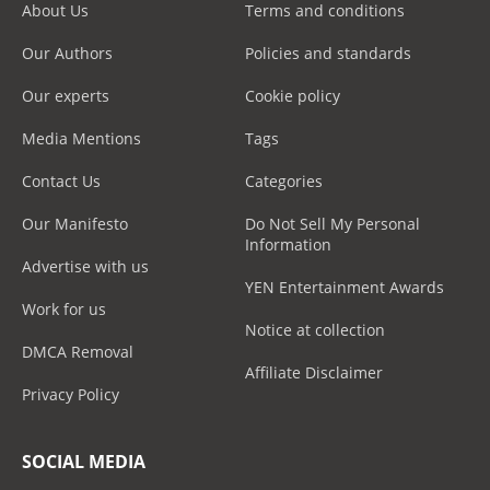
About Us
Terms and conditions
Our Authors
Policies and standards
Our experts
Cookie policy
Media Mentions
Tags
Contact Us
Categories
Our Manifesto
Do Not Sell My Personal
Information
Advertise with us
YEN Entertainment Awards
Work for us
Notice at collection
DMCA Removal
Affiliate Disclaimer
Privacy Policy
SOCIAL MEDIA