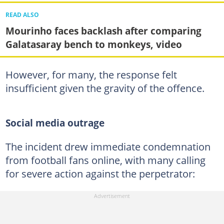
READ ALSO
Mourinho faces backlash after comparing
Galatasaray bench to monkeys, video
However, for many, the response felt
insufficient given the gravity of the offence.
Social media outrage
The incident drew immediate condemnation
from football fans online, with many calling
for severe action against the perpetrator: