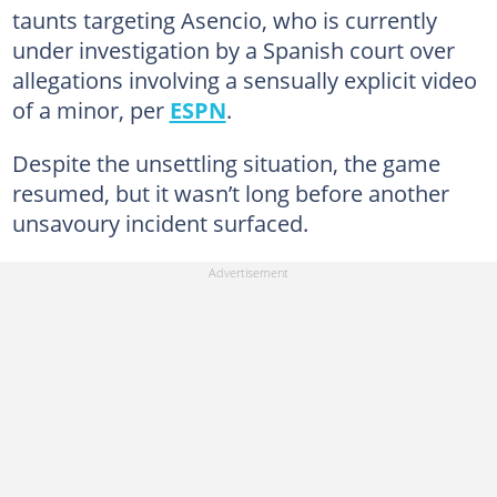
taunts targeting Asencio, who is currently
under investigation by a Spanish court over
allegations involving a sensually explicit video
of a minor, per
ESPN
.
Despite the unsettling situation, the game
resumed, but it wasn’t long before another
unsavoury incident surfaced.