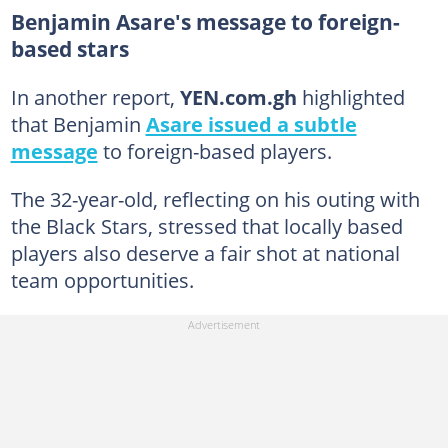
Benjamin Asare's message to foreign-
based stars
In another report,
YEN.com.gh
highlighted
that Benjamin
Asare issued a subtle
message
to foreign-based players.
The 32-year-old, reflecting on his outing with
the Black Stars, stressed that locally based
players also deserve a fair shot at national
team opportunities.