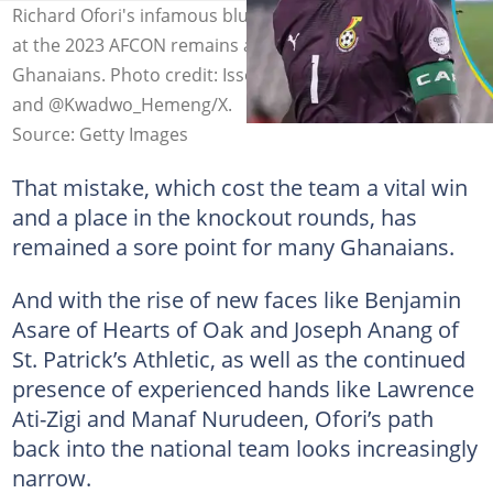
Richard Ofori's infamous blunder against Mozambique
at the 2023 AFCON remains a scar on the minds of
Ghanaians. Photo credit: Issouf Sanogo/Getty Images
and @Kwadwo_Hemeng/X.
Source: Getty Images
That mistake, which cost the team a vital win
and a place in the knockout rounds, has
remained a sore point for many Ghanaians.
And with the rise of new faces like Benjamin
Asare of Hearts of Oak and Joseph Anang of
St. Patrick’s Athletic, as well as the continued
presence of experienced hands like Lawrence
Ati-Zigi and Manaf Nurudeen, Ofori’s path
back into the national team looks increasingly
narrow.