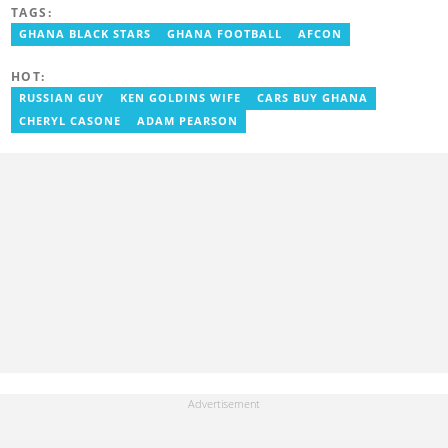
Godwin's career includes covering the 2023 AFCON and
TAGS:
grassroots competitions within Ghana. He has also served as a
Presenter at VNTV, a Sports Analyst at Obonu FM, and a Football
GHANA BLACK STARS
GHANA FOOTBALL
AFCON
Writer for a myriad of sports websites. He joined Yen.com.gh in
2024 to cover sports. Email: godwin.tagoe@yen.com.gh.
HOT:
RUSSIAN GUY
KEN GOLDINS WIFE
CARS BUY GHANA
CHERYL CASONE
ADAM PEARSON