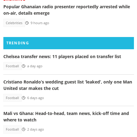
Popular Ghanaian radio presenter reportedly arrested while
on-air, details emerge
Celebrities
9 hours ago
TRENDING
Chelsea transfer news: 11 players placed on transfer list
Football
a day ago
Cristiano Ronaldo’s wedding guest list ‘leaked’, only one Man
United star makes the cut
Football
6 days ago
Mali vs Ghana: Head-to-head, team news, kick-off time and
where to watch
Football
2 days ago