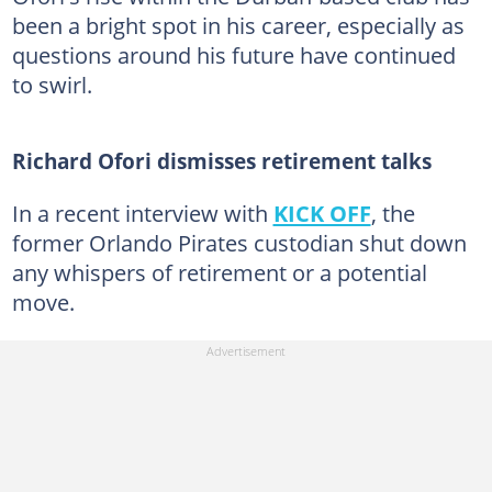
been a bright spot in his career, especially as
questions around his future have continued
to swirl.
Richard Ofori dismisses retirement talks
In a recent interview with
KICK OFF
, the
former Orlando Pirates custodian shut down
any whispers of retirement or a potential
move.