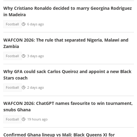
Why Cristiano Ronaldo decided to marry Georgina Rodriguez
in Madeira
Football
6 days ago
WAFCON 2026: The rule that separated Nigeria, Malawi and
Zambia
Football
3 days ago
Why GFA could sack Carlos Queiroz and appoint a new Black
Stars coach
Football
2 days ago
WAFCON 2026: ChatGPT names favourite to win tournament,
snubs Ghana
Football
19 hours ago
Confirmed Ghana lineup vs Mali: Black Queens XI for