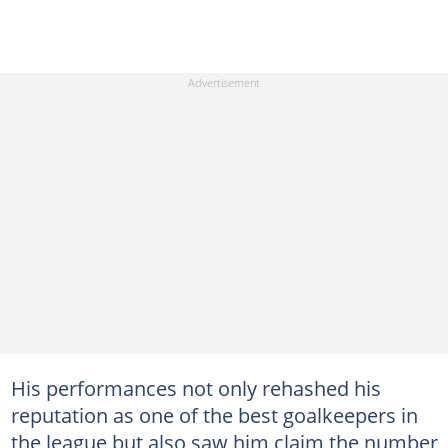
His performances not only rehashed his
reputation as one of the best goalkeepers in
the league but also saw him claim the number