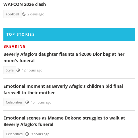
WAFCON 2026 clash
Football
2 days ago
TOP STORIES
BREAKING
Beverly Afaglo's daughter flaunts a $2000 Dior bag at her
mom's funeral
Style
12 hours ago
Emotional moment as Beverly Afaglo’s children bid final
farewell to their mother
Celebrities
15 hours ago
Emotional scenes as Maame Dokono struggles to walk at
Beverly Afaglo’s funeral
Celebrities
9 hours ago