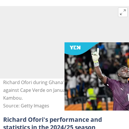
Richard Ofori during Ghana's 2023 AFCON group game
against Cape Verde on January 18, 2024. Photo by Sia
Kambou.
Source: Getty Images
Richard Ofori's performance and
statistics in the 2024/25 season