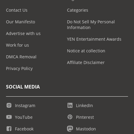
Contact Us
Categories
Our Manifesto
Do Not Sell My Personal
Information
Advertise with us
YEN Entertainment Awards
Work for us
Notice at collection
DMCA Removal
Affiliate Disclaimer
Privacy Policy
SOCIAL MEDIA
Instagram
LinkedIn
YouTube
Pinterest
Facebook
Mastodon