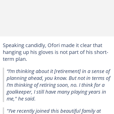
Speaking candidly, Ofori made it clear that
hanging up his gloves is not part of his short-
term plan.
“I’m thinking about it [retirement] in a sense of
planning ahead, you know. But not in terms of
I’m thinking of retiring soon, no. I think for a
goalkeeper, I still have many playing years in
me," he said.
"I’ve recently joined this beautiful family at