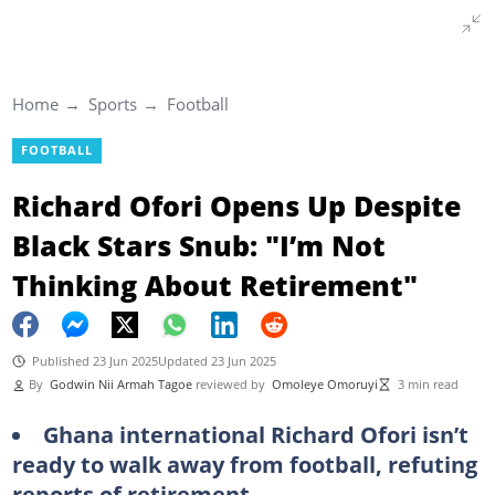
Home
Sports
Football
FOOTBALL
Richard Ofori Opens Up Despite
Black Stars Snub: "I’m Not
Thinking About Retirement"
Published 23 Jun 2025
Updated 23 Jun 2025
By
Godwin Nii Armah Tagoe
reviewed by
Omoleye Omoruyi
3 min read
Ghana international Richard Ofori isn’t
ready to walk away from football, refuting
reports of retirement