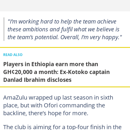
"I’m working hard to help the team achieve
these ambitions and fulfil what we believe is
the team’s potential. Overall, I’m very happy."
READ ALSO
Players in Ethiopia earn more than
GH¢20,000 a month: Ex-Kotoko captain
Danlad Ibrahim discloses
AmaZulu wrapped up last season in sixth
place, but with Ofori commanding the
backline, there’s hope for more.
The club is aiming for a top-four finish in the