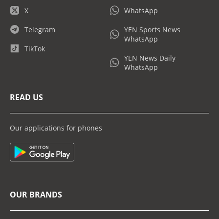
X
WhatsApp
Telegram
YEN Sports News
WhatsApp
TikTok
YEN News Daily
WhatsApp
READ US
Our applications for phones
OUR BRANDS