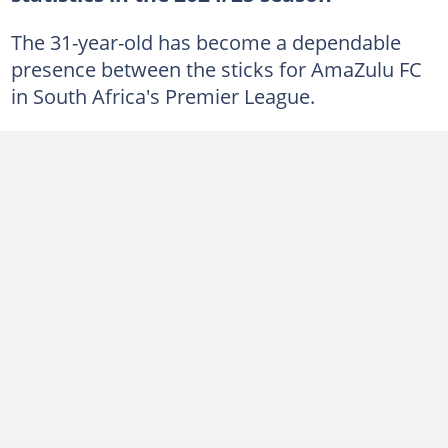
The 31-year-old has become a dependable
presence between the sticks for AmaZulu FC
in South Africa's Premier League.