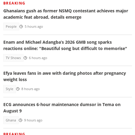
BREAKING
Ghanaians gush as former NSMQ contestant achieves major
academic feat abroad, details emerge
People
5 hours ago
Enam and Michael Adangba’s 2026 GMB song sparks
reactions online: "Beautiful song but difficult to memorise"
TV Shows
6 hours ago
Efya leaves fans in awe with daring photos after pregnancy
weight loss
Style
8 hours ago
ECG announces 6-hour maintenance dumsor in Tema on
August 9
Ghana
9 hours ago
BREAKING