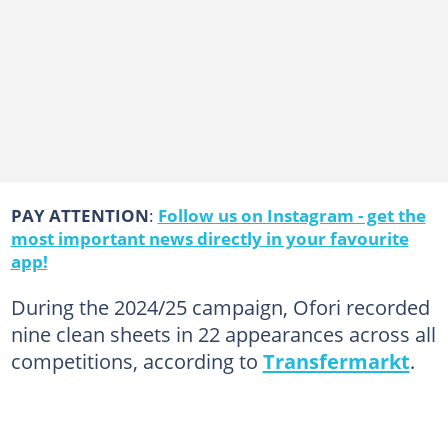
PAY ATTENTION
:
Follow us on Instagram - get the
most important news directly in your favourite
app!
During the 2024/25 campaign, Ofori recorded
nine clean sheets in 22 appearances across all
competitions, according to
Transfermarkt
.