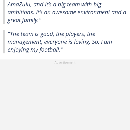
AmaZulu, and it’s a big team with big
ambitions. It’s an awesome environment and a
great family."
"The team is good, the players, the
management, everyone is loving. So, I am
enjoying my football."