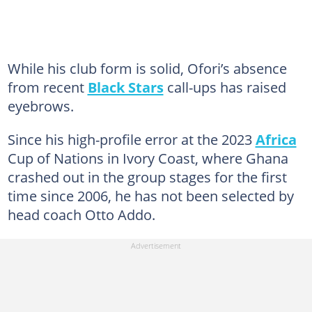
While his club form is solid, Ofori’s absence
from recent
Black Stars
call-ups has raised
eyebrows.
Since his high-profile error at the 2023
Africa
Cup of Nations in Ivory Coast, where Ghana
crashed out in the group stages for the first
time since 2006, he has not been selected by
head coach Otto Addo.