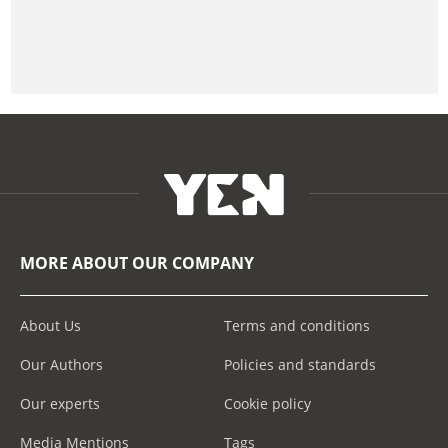
MORE ABOUT OUR COMPANY
About Us
Terms and conditions
Our Authors
Policies and standards
Our experts
Cookie policy
Media Mentions
Tags