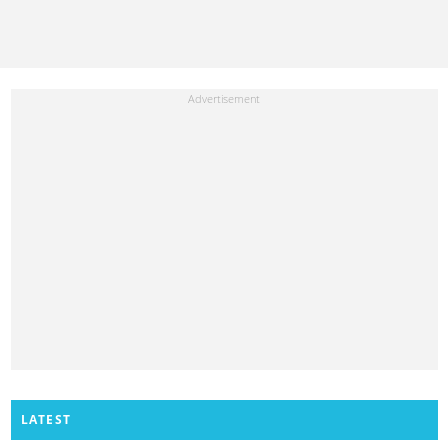
LATEST