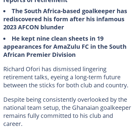
The South Africa-based goalkeeper has
rediscovered his form after his infamous
2023 AFCON blunder
He kept nine clean sheets in 19
appearances for AmaZulu FC in the South
African Premier Division
Richard Ofori has dismissed lingering
retirement talks, eyeing a long-term future
between the sticks for both club and country.
Despite being consistently overlooked by the
national team setup, the Ghanaian goalkeeper
remains fully committed to his club and
career.