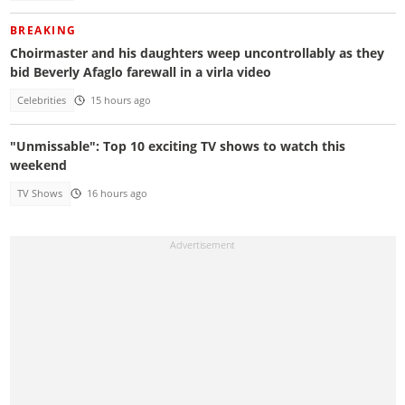
BREAKING
Choirmaster and his daughters weep uncontrollably as they
bid Beverly Afaglo farewall in a virla video
Celebrities
15 hours ago
"Unmissable": Top 10 exciting TV shows to watch this
weekend
TV Shows
16 hours ago