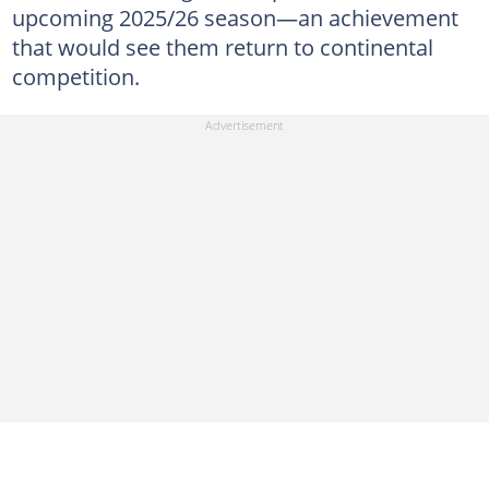
upcoming 2025/26 season—an achievement
that would see them return to continental
competition.