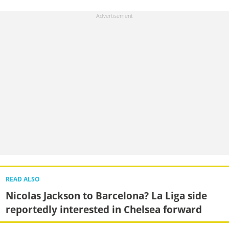
READ ALSO
Nicolas Jackson to Barcelona? La Liga side
reportedly interested in Chelsea forward