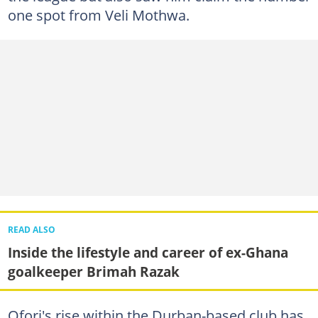
one spot from Veli Mothwa.
READ ALSO
Inside the lifestyle and career of ex-Ghana
goalkeeper Brimah Razak
Ofori's rise within the Durban-based club has