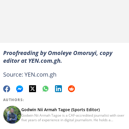
Proofreading by Omoleye Omoruyi, copy
editor at YEN.com.gh.
Source: YEN.com.gh
AUTHORS:
Godwin Nii Armah Tagoe (Sports Editor)
Godwin Nii Armah Tagoe is a CAF-accredited journalist with over
five years of experience in digital journalism. He holds a
Bachelor's Degree in Integrated Rural Arts and Industry (2016).