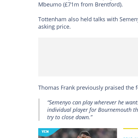
Mbeumo (£71m from Brentford).
Tottenham also held talks with Semen
asking price.
Thomas Frank previously praised the f
“Semenyo can play wherever he wants. 
individual player for Bournemouth th
try to close down.”