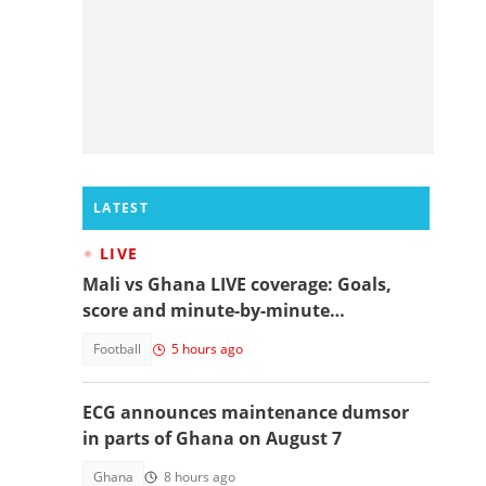
LATEST
LIVE
Mali vs Ghana LIVE coverage: Goals,
score and minute-by-minute
commentary
Football
5 hours ago
ECG announces maintenance dumsor
in parts of Ghana on August 7
Ghana
8 hours ago