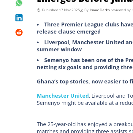
Published 17 Nov 2025
By
Isaac Darko
reviewed by
Three Premier League clubs have
release clause emerged
Liverpool, Manchester United an
summer window
Semenyo has been one of the Pre
netting six goals and providing three
Ghana’s top stories, now easier to f
Manchester United
, Liverpool and T
Semenyo might be available at a reduc
The 25-year-old has enjoyed a breakou
matches and providing three assists so