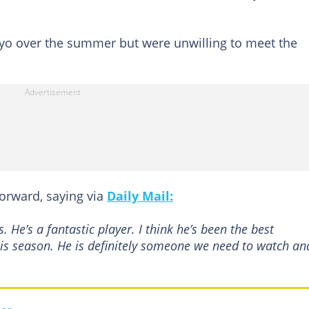
yo over the summer but were unwilling to meet the
orward, saying via
Daily Mail:
He’s a fantastic player. I think he’s been the best
is season. He is definitely someone we need to watch an