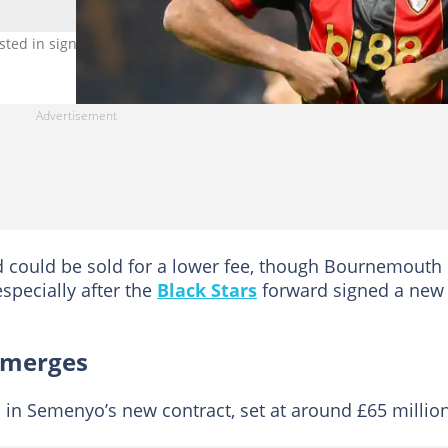
sted in signing Antoine Semenyo. Photo by Ryan Pierse.
rd could be sold for a lower fee, though Bournemouth
specially after the
Black Stars
forward signed a new
emerges
d in Semenyo’s new contract, set at around £65 million