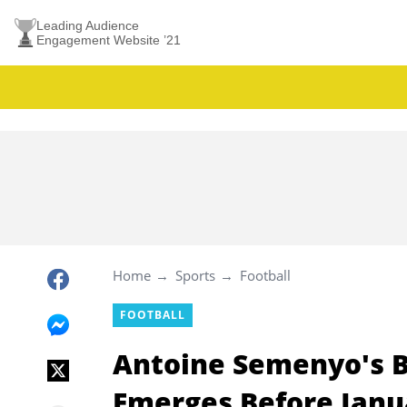
Leading Audience
Engagement Website ’21
Home
Sports
Football
FOOTBALL
Antoine Semenyo's 
Emerges Before Janu