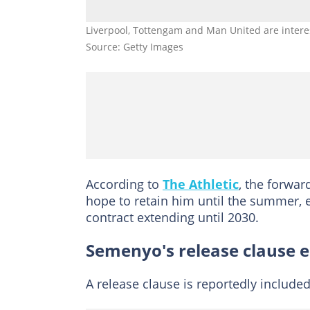
Liverpool, Tottengam and Man United are intere
Source: Getty Images
According to
The Athletic
, the forwa
hope to retain him until the summer, e
contract extending until 2030.
Semenyo's release clause 
A release clause is reportedly include