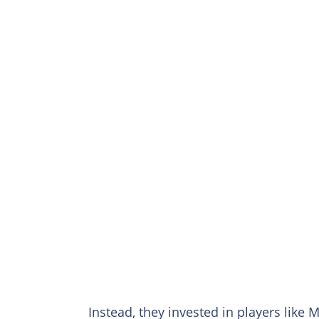
Instead, they invested in players lik