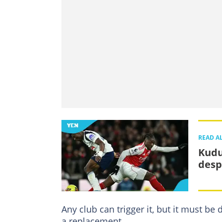
READ A
Kudu
desp
Any club can trigger it, but it must be
a replacement.