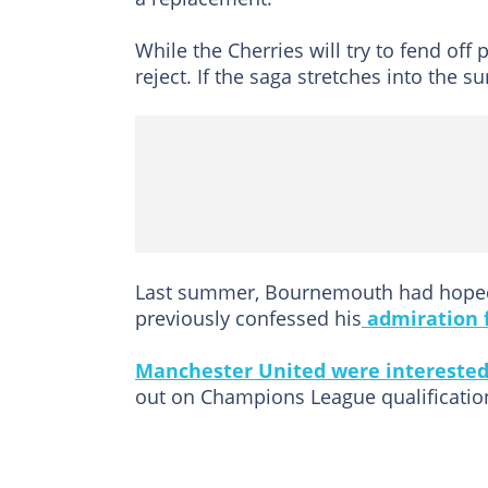
While the Cherries will try to fend off
reject. If the saga stretches into the 
Last summer, Bournemouth had hoped 
previously confessed his
admiration f
Manchester United were intereste
out on Champions League qualificatio