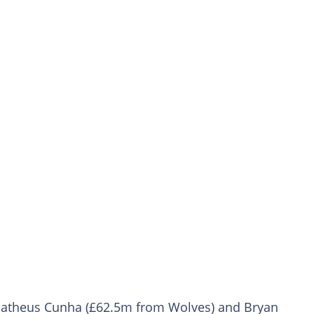
e Matheus Cunha (£62.5m from Wolves) and Bryan