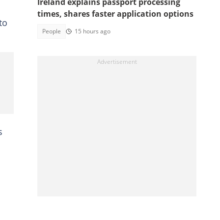
Ireland explains passport processing
times, shares faster application options
to
People
15 hours ago
s