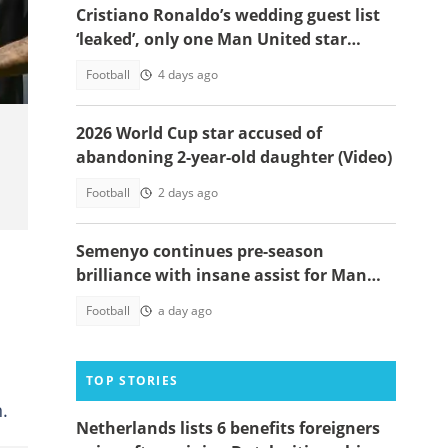
Cristiano Ronaldo’s wedding guest list
‘leaked’, only one Man United star
makes the cut
Football
4 days ago
2026 World Cup star accused of
abandoning 2-year-old daughter (Video)
Football
2 days ago
Semenyo continues pre-season
brilliance with insane assist for Man
City: Video
Football
a day ago
TOP STORIES
.
Netherlands lists 6 benefits foreigners