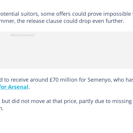
 potential suitors, some offers could prove impossible 
summer, the release clause could drop even further.
to receive around £70 million for Semenyo, who ha
or Arsenal
.
d
but did not move at that price, partly due to missing
n.