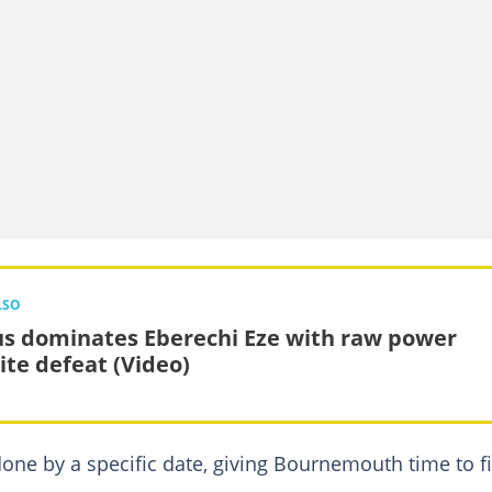
LSO
s dominates Eberechi Eze with raw power
ite defeat (Video)
 done by a specific date, giving Bournemouth time to f