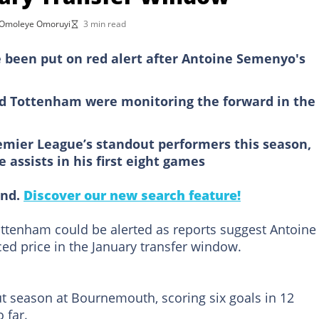
Omoleye Omoruyi
3 min read
 been put on red alert after Antoine Semenyo's
d Tottenham were monitoring the forward in the
mier League’s standout performers this season,
 assists in his first eight games
ind.
Discover our new search feature!
ottenham could be alerted as reports suggest Antoine
ed price in the January transfer window.
t season at Bournemouth, scoring six goals in 12
 far.