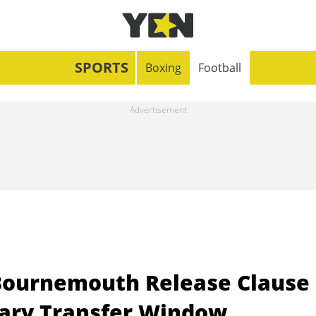
SPORTS
Boxing
Football
Bournemouth Release Clause
ary Transfer Window