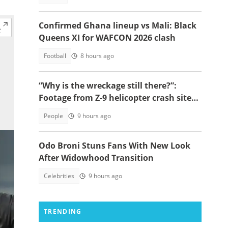
Confirmed Ghana lineup vs Mali: Black
Queens XI for WAFCON 2026 clash
Football
8 hours ago
“Why is the wreckage still there?”:
Footage from Z-9 helicopter crash site
raises concerns
People
9 hours ago
Odo Broni Stuns Fans With New Look
After Widowhood Transition
Celebrities
9 hours ago
TRENDING