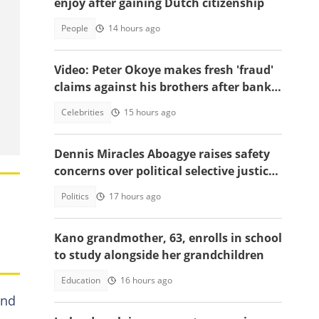
enjoy after gaining Dutch citizenship
People
14 hours ago
Video: Peter Okoye makes fresh 'fraud'
claims against his brothers after bank
documents emerge in ongoing feud
Celebrities
15 hours ago
Dennis Miracles Aboagye raises safety
concerns over political selective justice:
" I Don't Feel Safe"
Politics
17 hours ago
Kano grandmother, 63, enrolls in school
to study alongside her grandchildren
Education
16 hours ago
ind