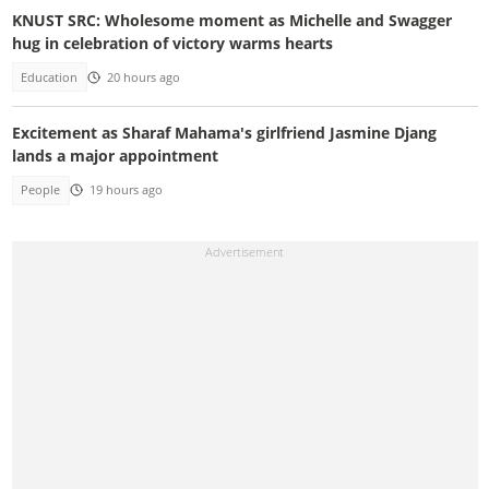
KNUST SRC: Wholesome moment as Michelle and Swagger
hug in celebration of victory warms hearts
Education
20 hours ago
Excitement as Sharaf Mahama's girlfriend Jasmine Djang
lands a major appointment
People
19 hours ago