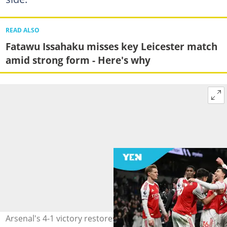
READ ALSO
Fatawu Issahaku misses key Leicester match
amid strong form - Here's why
Arsenal's 4-1 victory restores their five-point lead at the