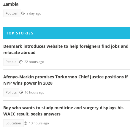
Zambia
Football
a day ago
TOP STORIES
Denmark introduces website to help foreigners find jobs and
relocate abroad
People
22 hours ago
Afenyo-Markin promises Torkornoo Chief Justice positions if
NPP wins power in 2028
Politics
16 hours ago
Boy who wants to study medicine and surgery displays his
WAEC result, seeks answers
Education
13 hours ago