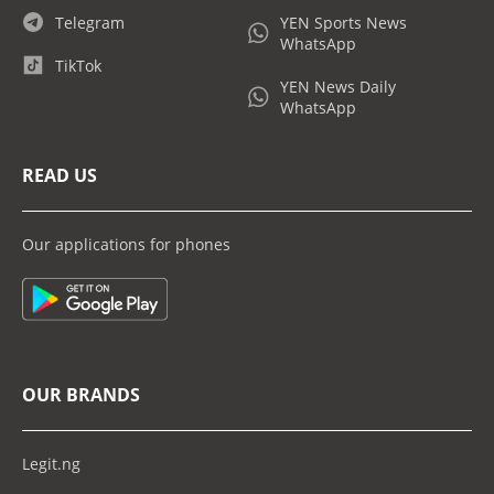
Telegram
YEN Sports News
WhatsApp
TikTok
YEN News Daily
WhatsApp
READ US
Our applications for phones
OUR BRANDS
Legit.ng