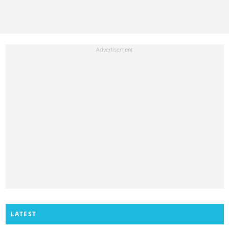
LATEST