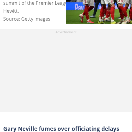
summit of the Premier League table. Photo by Mike
Hewitt.
Source: Getty Images
Gary Neville fumes over officiating delays