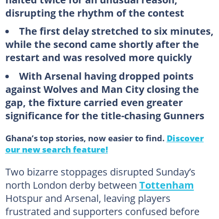
disrupting the rhythm of the contest
The first delay stretched to six minutes,
while the second came shortly after the
restart and was resolved more quickly
With Arsenal having dropped points
against Wolves and Man City closing the
gap, the fixture carried even greater
significance for the title-chasing Gunners
Ghana’s top stories, now easier to find.
Discover
our new search feature!
Two bizarre stoppages disrupted Sunday’s
north London derby between
Tottenham
Hotspur and Arsenal, leaving players
frustrated and supporters confused before