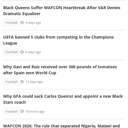
Black Queens Suffer WAFCON Heartbreak After VAR Denies
Dramatic Equaliser
Football
4 days ago
UEFA banned 5 clubs from competing in the Champions
League
Football
6 days ago
Why Gavi and Ruiz received over 300 pounds of tomatoes
after Spain won World Cup
Football
14 days ago
Why GFA could sack Carlos Queiroz and appoint a new Black
Stars coach
Football
18 hours ago
WAFCON 2026: The rule that separated Nigeria, Malawi and