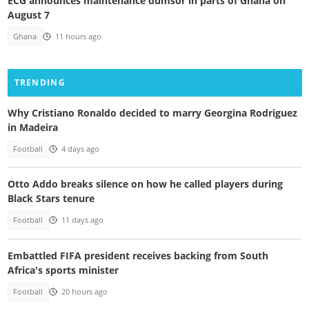
ECG announces maintenance dumsor in parts of Ghana on
August 7
Ghana
11 hours ago
TRENDING
Why Cristiano Ronaldo decided to marry Georgina Rodriguez
in Madeira
Football
4 days ago
Otto Addo breaks silence on how he called players during
Black Stars tenure
Football
11 days ago
Embattled FIFA president receives backing from South
Africa's sports minister
Football
20 hours ago