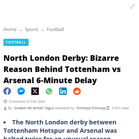
Home
Sports
Football
FOOTBALL
North London Derby: Bizarre
Reason Behind Tottenham vs
Arsenal 6-Minute Delay
Published 22 Feb 2026
By
Godwin Nii Armah Tagoe
reviewed by
Omoleye Omoruyi
3 min read
The North London derby between
Tottenham Hotspur and Arsenal was
halted twice for an unusual reason,