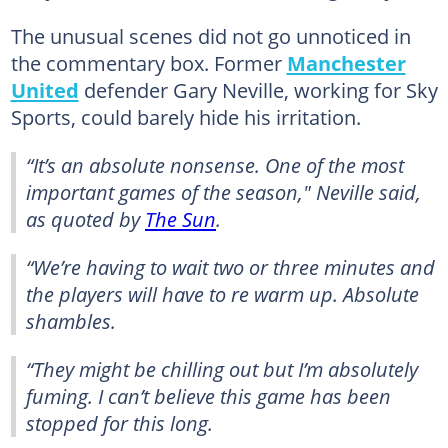
The unusual scenes did not go unnoticed in
the commentary box. Former
Manchester
United
defender Gary Neville, working for Sky
Sports, could barely hide his irritation.
“It’s an absolute nonsense. One of the most
important games of the season," Neville said,
as quoted by
The Sun
.
“We’re having to wait two or three minutes and
the players will have to re warm up. Absolute
shambles.
“They might be chilling out but I’m absolutely
fuming. I can’t believe this game has been
stopped for this long.