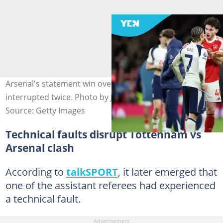
Arsenal's statement win over Tottenham was
interrupted twice. Photo by Justin Setterfield.
Source: Getty Images
Technical faults disrupt Tottenham vs
Arsenal clash
According to
talkSPORT
, it later emerged that
one of the assistant referees had experienced
a technical fault.