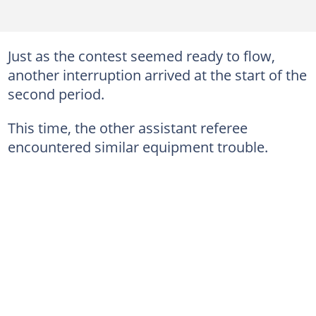
Just as the contest seemed ready to flow,
another interruption arrived at the start of the
second period.
This time, the other assistant referee
encountered similar equipment trouble.