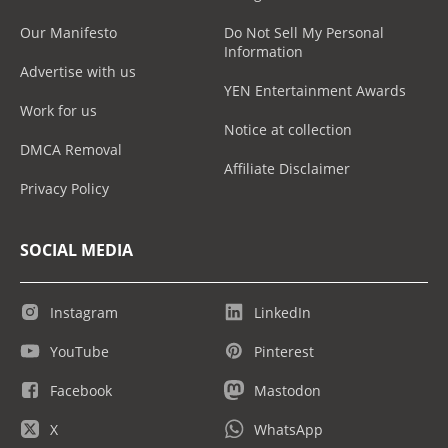
Our Manifesto
Do Not Sell My Personal
Information
Advertise with us
YEN Entertainment Awards
Work for us
Notice at collection
DMCA Removal
Affiliate Disclaimer
Privacy Policy
SOCIAL MEDIA
Instagram
LinkedIn
YouTube
Pinterest
Facebook
Mastodon
X
WhatsApp