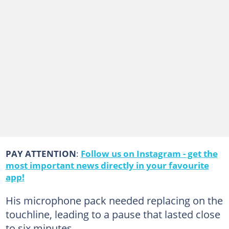
PAY ATTENTION
:
Follow us on Instagram - get the
most important news directly in your favourite
app!
His microphone pack needed replacing on the
touchline, leading to a pause that lasted close
to six minutes.