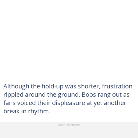
Although the hold-up was shorter, frustration
rippled around the ground. Boos rang out as
fans voiced their displeasure at yet another
break in rhythm.