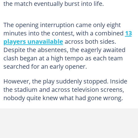
the match eventually burst into life.
The opening interruption came only eight
minutes into the contest, with a combined
13
players unavailable
across both sides.
Despite the absentees, the eagerly awaited
clash began at a high tempo as each team
searched for an early opener.
However, the play suddenly stopped. Inside
the stadium and across television screens,
nobody quite knew what had gone wrong.