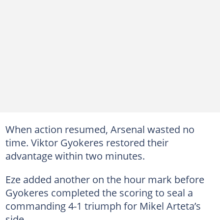
When action resumed, Arsenal wasted no
time. Viktor Gyokeres restored their
advantage within two minutes.
Eze added another on the hour mark before
Gyokeres completed the scoring to seal a
commanding 4-1 triumph for Mikel Arteta’s
side.