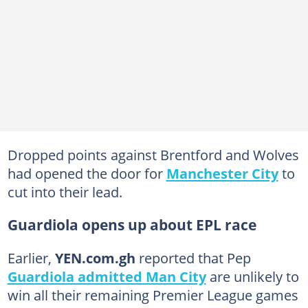
Dropped points against Brentford and Wolves
had opened the door for
Manchester City
to
cut into their lead.
Guardiola opens up about EPL race
Earlier,
YEN.com.gh
reported that Pep
Guardiola admitted Man City
are unlikely to
win all their remaining Premier League games