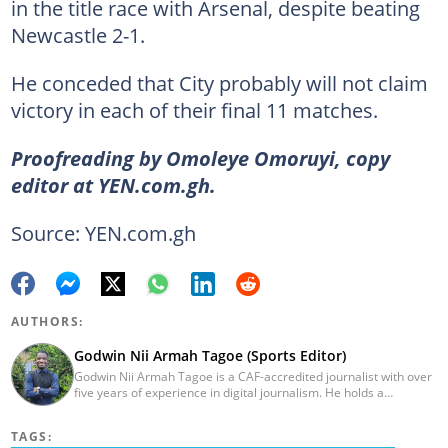
in the title race with Arsenal, despite beating
Newcastle 2-1.
He conceded that City probably will not claim
victory in each of their final 11 matches.
Proofreading by Omoleye Omoruyi, copy
editor at YEN.com.gh.
Source: YEN.com.gh
AUTHORS:
Godwin Nii Armah Tagoe (Sports Editor)
Godwin Nii Armah Tagoe is a CAF-accredited journalist with over
five years of experience in digital journalism. He holds a
Bachelor's Degree in Integrated Rural Arts and Industry (2016).
Godwin's career includes covering the 2023 AFCON and
TAGS:
grassroots competitions within Ghana. He has also served as a