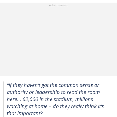
“If they haven’t got the common sense or
authority or leadership to read the room
here… 62,000 in the stadium, millions
watching at home – do they really think it’s
that important?