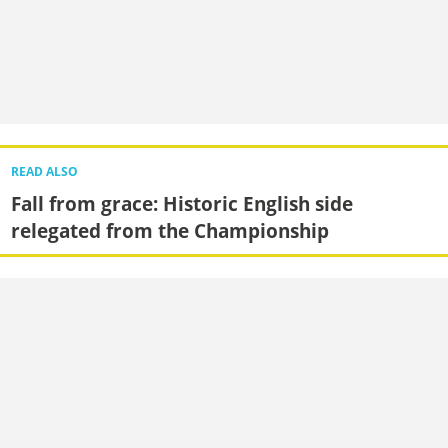
READ ALSO
Fall from grace: Historic English side
relegated from the Championship