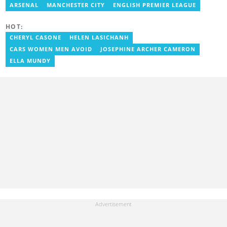
Presenter at VNTV, a Sports Analyst at Obonu FM, and a Football
ARSENAL
MANCHESTER CITY
ENGLISH PREMIER LEAGUE
Writer for a myriad of sports websites. He joined Yen.com.gh in
2024 to cover sports. Email: godwin.tagoe@yen.com.gh.
HOT:
CHERYL CASONE
HELEN LASICHANH
CARS WOMEN MEN AVOID
JOSEPHINE ARCHER CAMERON
ELLA MUNDY