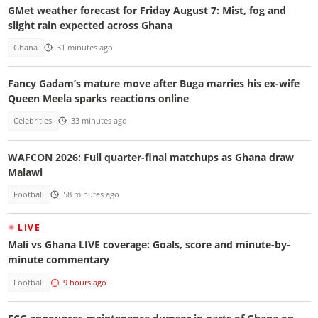
GMet weather forecast for Friday August 7: Mist, fog and
slight rain expected across Ghana
Ghana
31 minutes ago
Fancy Gadam’s mature move after Buga marries his ex-wife
Queen Meela sparks reactions online
Celebrities
33 minutes ago
WAFCON 2026: Full quarter-final matchups as Ghana draw
Malawi
Football
58 minutes ago
LIVE
Mali vs Ghana LIVE coverage: Goals, score and minute-by-
minute commentary
Football
9 hours ago