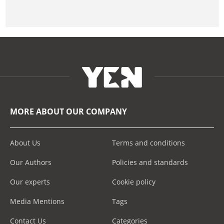
MORE ABOUT OUR COMPANY
About Us
Terms and conditions
Our Authors
Policies and standards
Our experts
Cookie policy
Media Mentions
Tags
Contact Us
Categories