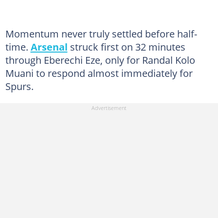
Momentum never truly settled before half-
time.
Arsenal
struck first on 32 minutes
through Eberechi Eze, only for Randal Kolo
Muani to respond almost immediately for
Spurs.