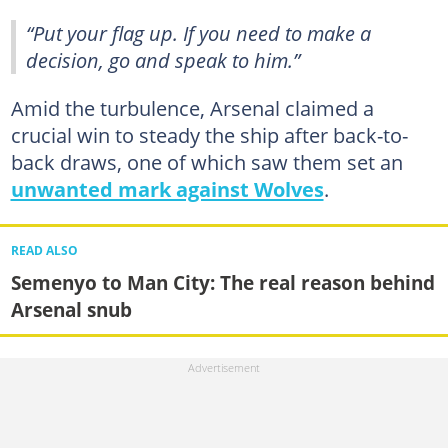
“Put your flag up. If you need to make a
decision, go and speak to him.”
Amid the turbulence, Arsenal claimed a
crucial win to steady the ship after back-to-
back draws, one of which saw them set an
unwanted mark against Wolves
.
READ ALSO
Semenyo to Man City: The real reason behind
Arsenal snub