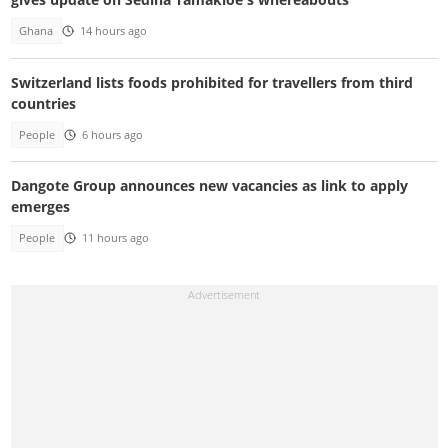
Ghana
14 hours ago
Switzerland lists foods prohibited for travellers from third
countries
People
6 hours ago
Dangote Group announces new vacancies as link to apply
emerges
People
11 hours ago