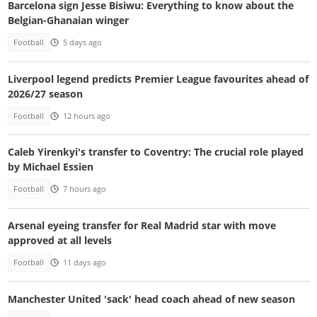
Barcelona sign Jesse Bisiwu: Everything to know about the
Belgian-Ghanaian winger
Football
5 days ago
Liverpool legend predicts Premier League favourites ahead of
2026/27 season
Football
12 hours ago
Caleb Yirenkyi's transfer to Coventry: The crucial role played
by Michael Essien
Football
7 hours ago
Arsenal eyeing transfer for Real Madrid star with move
approved at all levels
Football
11 days ago
Manchester United 'sack' head coach ahead of new season