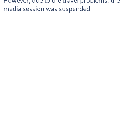
However, due to the travel problems, the
media session was suspended.