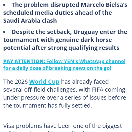
The problem disrupted Marcelo Bielsa’s
scheduled media duties ahead of the
Saudi Arabia clash
Despite the setback, Uruguay enter the
tournament with genuine dark horse
potential after strong qualifying results
PAY ATTENTION:
Follow YEN's WhatsApp channel
for a daily dose of breaking news on the go!
The 2026
World Cup
has already faced
several off-field challenges, with FIFA coming
under pressure over a series of issues before
the tournament has fully settled.
Visa problems have been one of the biggest