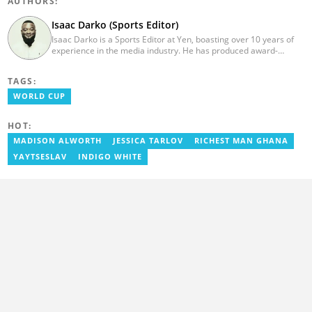
AUTHORS:
Isaac Darko (Sports Editor)
Isaac Darko is a Sports Editor at Yen, boasting over 10 years of
experience in the media industry. He has produced award-
winning TV shows such as "Football 360" and "Sports XTRA" on
ViaSat 1/Kwese TV. Isaac began his career as an Assistant
TAGS:
Producer at TV3 Ghana Limited (Media General) and also
contributed as a Writer and Weekend Editor for Pulse Ghana. He
WORLD CUP
earned his bachelor's degree in Communication Studies from the
Ghana Institute of Journalism (now University of Media, Arts and
HOT:
Communication). Email: isaac.darko@yen.com.gh.
MADISON ALWORTH
JESSICA TARLOV
RICHEST MAN GHANA
YAYTSESLAV
INDIGO WHITE