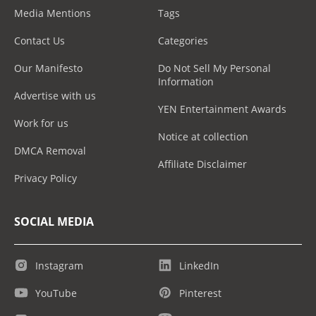
Media Mentions
Tags
Contact Us
Categories
Our Manifesto
Do Not Sell My Personal
Information
Advertise with us
YEN Entertainment Awards
Work for us
Notice at collection
DMCA Removal
Affiliate Disclaimer
Privacy Policy
SOCIAL MEDIA
Instagram
LinkedIn
YouTube
Pinterest