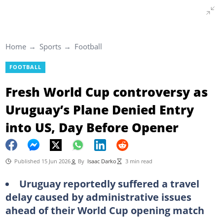
Home
Sports
Football
FOOTBALL
Fresh World Cup controversy as
Uruguay’s Plane Denied Entry
into US, Day Before Opener
Published 15 Jun 2026
By
Isaac Darko
3 min read
Uruguay reportedly suffered a travel
delay caused by administrative issues
ahead of their World Cup opening match