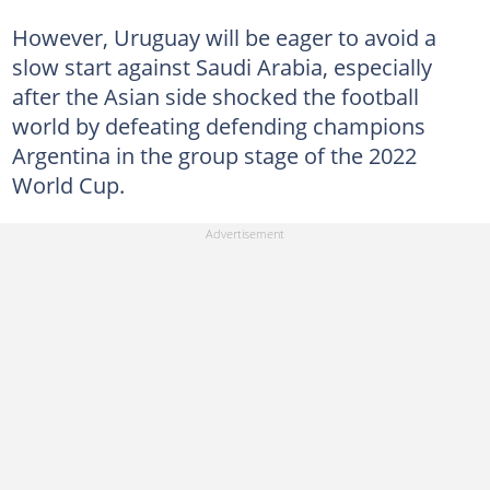
However, Uruguay will be eager to avoid a
slow start against Saudi Arabia, especially
after the Asian side shocked the football
world by defeating defending champions
Argentina in the group stage of the 2022
World Cup.