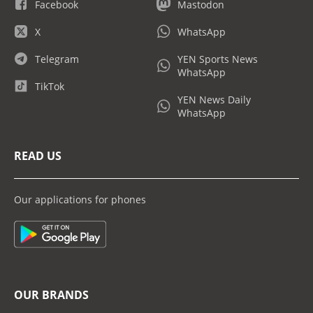
Facebook
Mastodon
X
WhatsApp
Telegram
YEN Sports News
WhatsApp
TikTok
YEN News Daily
WhatsApp
READ US
Our applications for phones
OUR BRANDS