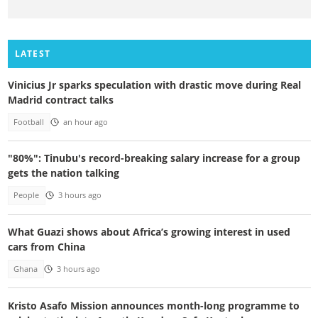
LATEST
Vinicius Jr sparks speculation with drastic move during Real
Madrid contract talks
Football
an hour ago
"80%": Tinubu's record-breaking salary increase for a group
gets the nation talking
People
3 hours ago
What Guazi shows about Africa’s growing interest in used
cars from China
Ghana
3 hours ago
Kristo Asafo Mission announces month-long programme to