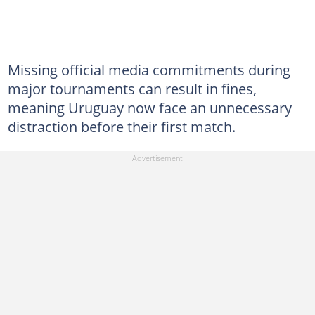
Missing official media commitments during
major tournaments can result in fines,
meaning Uruguay now face an unnecessary
distraction before their first match.