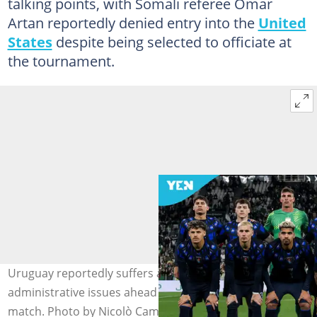
talking points, with Somali referee Omar
Artan reportedly denied entry into the
United
States
despite being selected to officiate at
the tournament.
Uruguay reportedly suffers a travel delay caused by
administrative issues ahead of their World Cup opening
match. Photo by Nicolò Campo