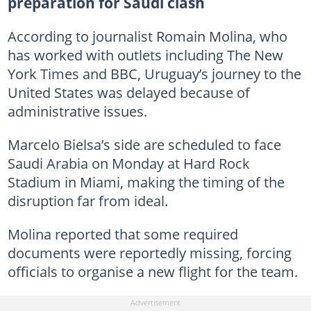
preparation for Saudi clash
According to journalist Romain Molina, who
has worked with outlets including The New
York Times and BBC, Uruguay’s journey to the
United States was delayed because of
administrative issues.
Marcelo Bielsa’s side are scheduled to face
Saudi Arabia on Monday at Hard Rock
Stadium in Miami, making the timing of the
disruption far from ideal.
Molina reported that some required
documents were reportedly missing, forcing
officials to organise a new flight for the team.