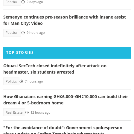
Football
2 days ago
Semenyo continues pre-season brilliance with insane assist
for Man City: Video
Football
9 hours ago
TOP STORIES
Obuasi SecTech closed indefinitely after attack on
headmaster, six students arrested
Politics
7 hours ago
How Ghanaians earning GH¢6,000–GH¢10,000 can build their
dream 4 or 5-bedroom home
Real Estate
12 hours ago
"For the avoidance of doubt": Government spokesperson
gives update on Sedina Tamakloe's whereabouts