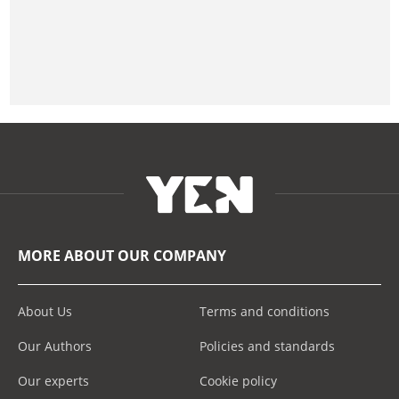
MORE ABOUT OUR COMPANY
About Us
Terms and conditions
Our Authors
Policies and standards
Our experts
Cookie policy