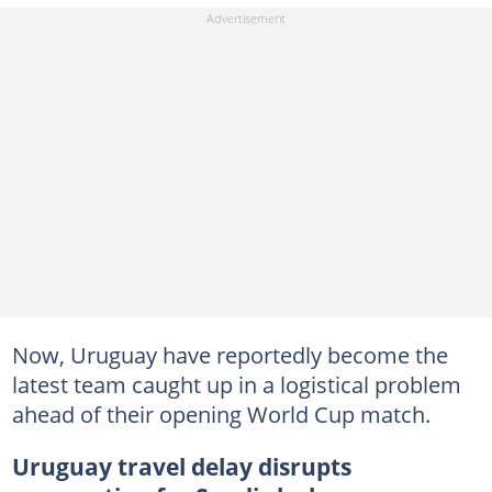
Now, Uruguay have reportedly become the
latest team caught up in a logistical problem
ahead of their opening World Cup match.
Uruguay travel delay disrupts