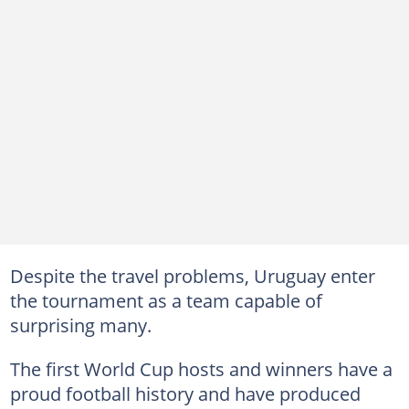
Despite the travel problems, Uruguay enter
the tournament as a team capable of
surprising many.
The first World Cup hosts and winners have a
proud football history and have produced