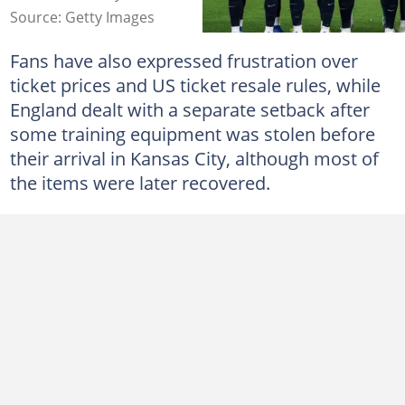
Source: Getty Images
Fans have also expressed frustration over
ticket prices and US ticket resale rules, while
England dealt with a separate setback after
some training equipment was stolen before
their arrival in Kansas City, although most of
the items were later recovered.