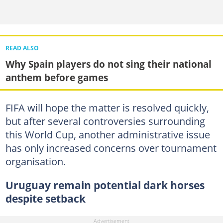
READ ALSO
Why Spain players do not sing their national
anthem before games
FIFA will hope the matter is resolved quickly,
but after several controversies surrounding
this World Cup, another administrative issue
has only increased concerns over tournament
organisation.
Uruguay remain potential dark horses
despite setback