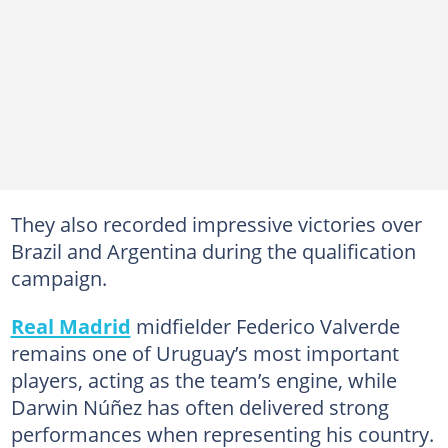
They also recorded impressive victories over
Brazil and Argentina during the qualification
campaign.
Real Madrid
midfielder Federico Valverde
remains one of Uruguay’s most important
players, acting as the team’s engine, while
Darwin Núñez has often delivered strong
performances when representing his country.