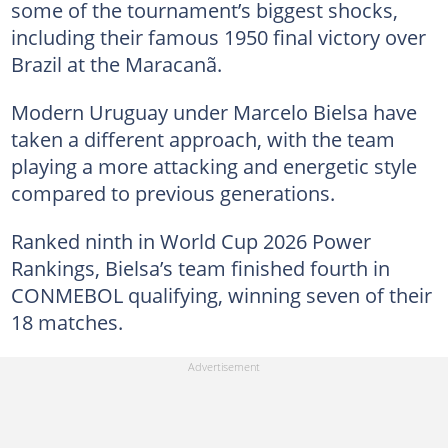
some of the tournament’s biggest shocks,
including their famous 1950 final victory over
Brazil at the Maracanã.
Modern Uruguay under Marcelo Bielsa have
taken a different approach, with the team
playing a more attacking and energetic style
compared to previous generations.
Ranked ninth in World Cup 2026 Power
Rankings, Bielsa’s team finished fourth in
CONMEBOL qualifying, winning seven of their
18 matches.