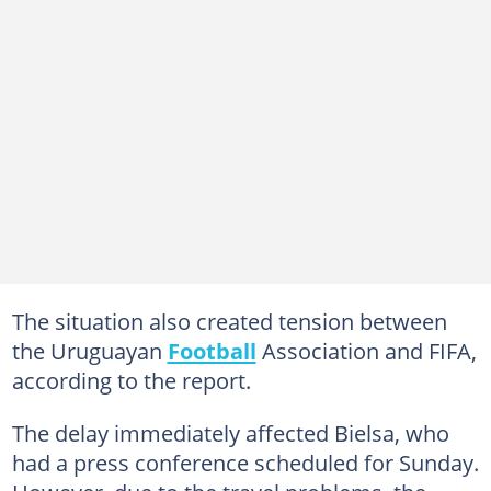
The situation also created tension between
the Uruguayan
Football
Association and FIFA,
according to the report.
The delay immediately affected Bielsa, who
had a press conference scheduled for Sunday.