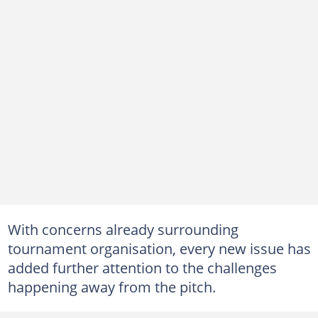
With concerns already surrounding
tournament organisation, every new issue has
added further attention to the challenges
happening away from the pitch.