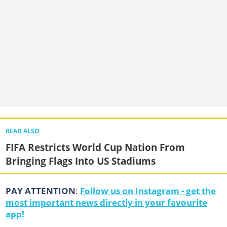
READ ALSO
FIFA Restricts World Cup Nation From
Bringing Flags Into US Stadiums
PAY ATTENTION
:
Follow us on Instagram - get the
most important news directly in your favourite
app!