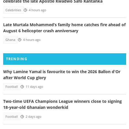
celebrate the late Apostle Kwadwo Safo Kantanka
Celebrities
4 hours ago
Late Murtala Mohammed’s family home catches fire ahead of
August 6 helicopter crash anniversary
Ghana
4 hours ago
TRENDING
Why Lamine Yamal is favourite to win the 2026 Ballon d'Or
after World Cup glory
Football
11 days ago
Two-time UEFA Champions League winners close to signing
18-year-old Ghanaian wonderkid
Football
2 days ago