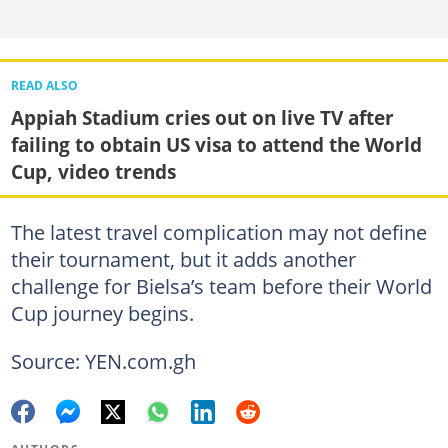
READ ALSO
Appiah Stadium cries out on live TV after
failing to obtain US visa to attend the World
Cup, video trends
The latest travel complication may not define
their tournament, but it adds another
challenge for Bielsa’s team before their World
Cup journey begins.
Source: YEN.com.gh