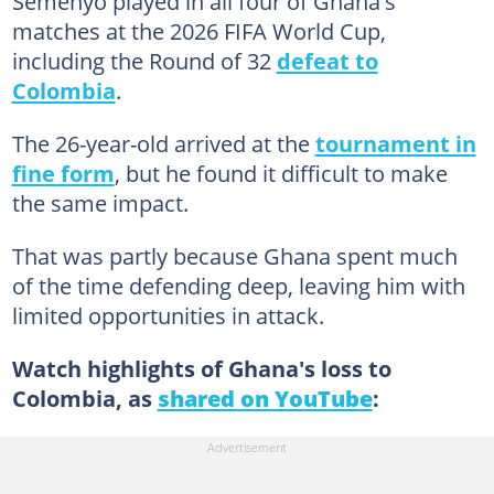
Semenyo played in all four of Ghana's
matches at the 2026 FIFA World Cup,
including the Round of 32
defeat to
Colombia
.
The 26-year-old arrived at the
tournament in
fine form
, but he found it difficult to make
the same impact.
That was partly because Ghana spent much
of the time defending deep, leaving him with
limited opportunities in attack.
Watch highlights of Ghana's loss to
Colombia, as
shared on YouTube
: