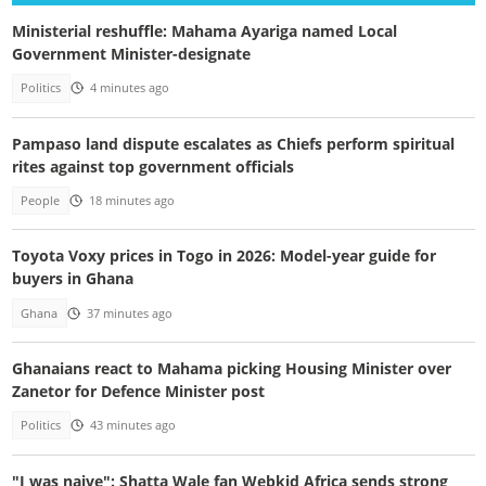
Ministerial reshuffle: Mahama Ayariga named Local
Government Minister-designate
Politics
4 minutes ago
Pampaso land dispute escalates as Chiefs perform spiritual
rites against top government officials
People
18 minutes ago
Toyota Voxy prices in Togo in 2026: Model-year guide for
buyers in Ghana
Ghana
37 minutes ago
Ghanaians react to Mahama picking Housing Minister over
Zanetor for Defence Minister post
Politics
43 minutes ago
"I was naive": Shatta Wale fan Webkid Africa sends strong