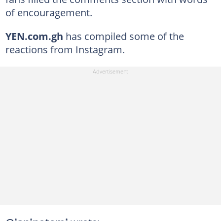
of encouragement.
YEN.com.gh
has compiled some of the
reactions from Instagram.