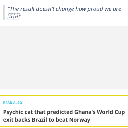
"The result doesn't change how proud we are
🇬🇭"
READ ALSO
Psychic cat that predicted Ghana's World Cup
exit backs Brazil to beat Norway