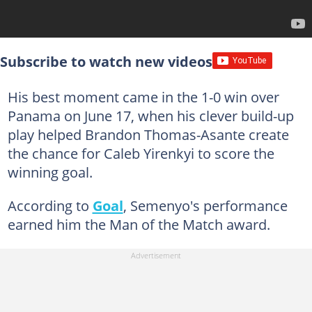
Subscribe to watch new videos
His best moment came in the 1-0 win over
Panama on June 17, when his clever build-up
play helped Brandon Thomas-Asante create
the chance for Caleb Yirenkyi to score the
winning goal.
According to
Goal
, Semenyo's performance
earned him the Man of the Match award.