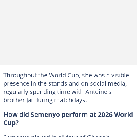
Throughout the World Cup, she was a visible
presence in the stands and on social media,
regularly spending time with Antoine's
brother Jai during matchdays.
How did Semenyo perform at 2026 World
Cup?