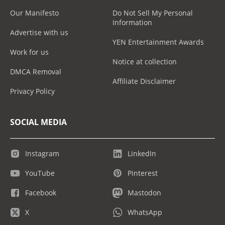
Our Manifesto
Do Not Sell My Personal
Information
Advertise with us
YEN Entertainment Awards
Work for us
Notice at collection
DMCA Removal
Affiliate Disclaimer
Privacy Policy
SOCIAL MEDIA
Instagram
LinkedIn
YouTube
Pinterest
Facebook
Mastodon
X
WhatsApp