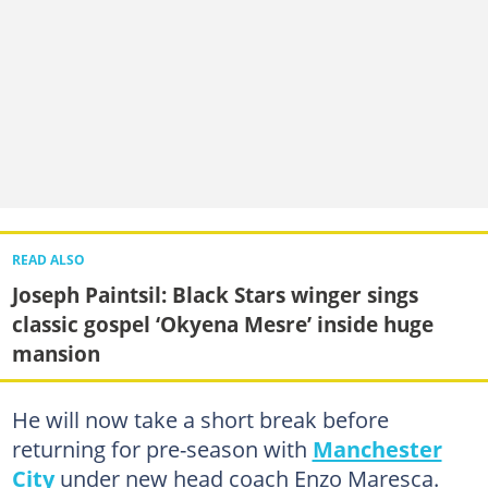
READ ALSO
Joseph Paintsil: Black Stars winger sings
classic gospel ‘Okyena Mesre’ inside huge
mansion
He will now take a short break before
returning for pre-season with
Manchester
City
under new head coach Enzo Maresca.