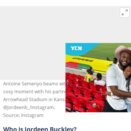
Antoine Semenyo beams with a smile as he shares a
cosy moment with his partner, Jordeen Buckley, at
Arrowhead Stadium in Kansas City. Photo credit:
@jordeenb_/Instagram.
Source: Instagram
Who is Jordeen Buckley?