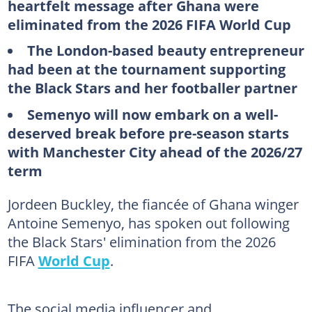
heartfelt message after Ghana were
eliminated from the 2026 FIFA World Cup
The London-based beauty entrepreneur
had been at the tournament supporting
the Black Stars and her footballer partner
Semenyo will now embark on a well-
deserved break before pre-season starts
with Manchester City ahead of the 2026/27
term
Jordeen Buckley, the fiancée of Ghana winger
Antoine Semenyo, has spoken out following
the Black Stars' elimination from the 2026
FIFA
World Cup
.
The social media influencer and