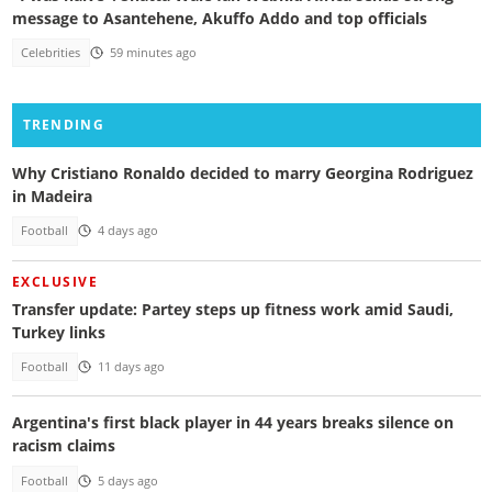
message to Asantehene, Akuffo Addo and top officials
Celebrities
59 minutes ago
TRENDING
Why Cristiano Ronaldo decided to marry Georgina Rodriguez
in Madeira
Football
4 days ago
EXCLUSIVE
Transfer update: Partey steps up fitness work amid Saudi,
Turkey links
Football
11 days ago
Argentina's first black player in 44 years breaks silence on
racism claims
Football
5 days ago