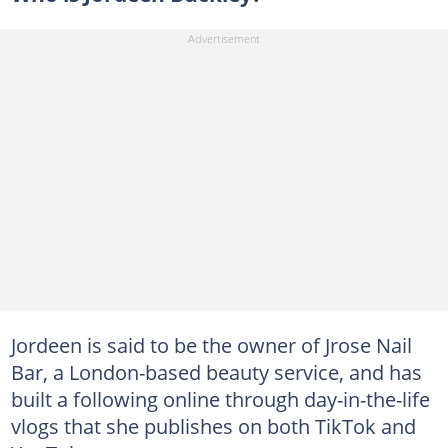
Jordeen is said to be the owner of Jrose Nail
Bar, a London-based beauty service, and has
built a following online through day-in-the-life
vlogs that she publishes on both TikTok and