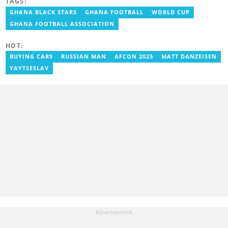
TAGS:
grassroots competitions within Ghana. He has also served as a
Presenter at VNTV, a Sports Analyst at Obonu FM, and a Football
GHANA BLACK STARS
GHANA FOOTBALL
WORLD CUP
Writer for a myriad of sports websites. He joined Yen.com.gh in
GHANA FOOTBALL ASSOCIATION
2024 to cover sports. Email: godwin.tagoe@yen.com.gh.
HOT:
BUYING CARS
RUSSIAN MAN
AFCON 2025
MATT DANZEISEN
YAYTSESLAV