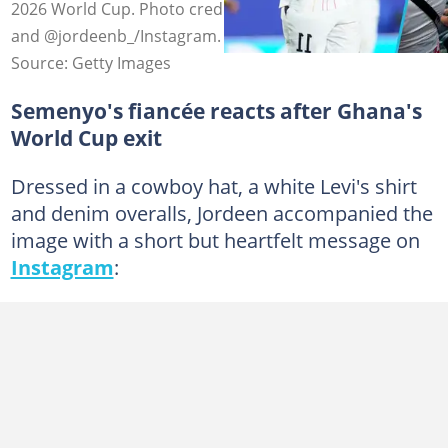
2026 World Cup. Photo credit: Anadolu/Getty Images
and @jordeenb_/Instagram.
Source: Getty Images
Semenyo's fiancée reacts after Ghana's
World Cup exit
Dressed in a cowboy hat, a white Levi's shirt
and denim overalls, Jordeen accompanied the
image with a short but heartfelt message on
Instagram
: