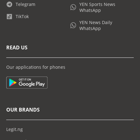
Telegram
YEN Sports News
WhatsApp
TikTok
YEN News Daily
WhatsApp
READ US
Our applications for phones
OUR BRANDS
Legit.ng