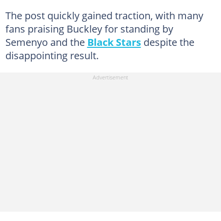
The post quickly gained traction, with many
fans praising Buckley for standing by
Semenyo and the
Black Stars
despite the
disappointing result.