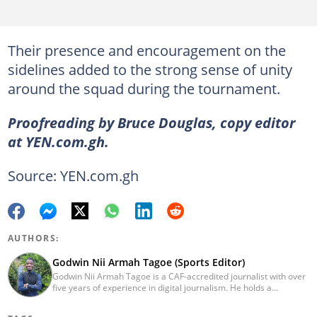
Their presence and encouragement on the
sidelines added to the strong sense of unity
around the squad during the tournament.
Proofreading by Bruce Douglas, copy editor
at YEN.com.gh.
Source: YEN.com.gh
AUTHORS:
Godwin Nii Armah Tagoe (Sports Editor)
Godwin Nii Armah Tagoe is a CAF-accredited journalist with over
five years of experience in digital journalism. He holds a
Bachelor's Degree in Integrated Rural Arts and Industry (2016).
Godwin's career includes covering the 2023 AFCON and