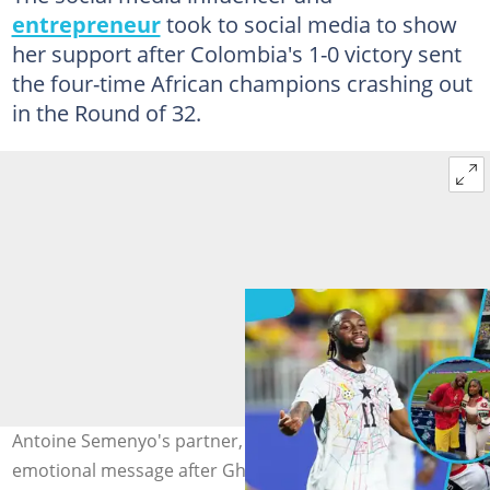
entrepreneur
took to social media to show
her support after Colombia's 1-0 victory sent
the four-time African champions crashing out
in the Round of 32.
Antoine Semenyo's partner, Jordeen Buckley, sends an
emotional message after Ghana's elimination from the