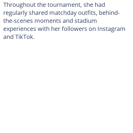
Throughout the tournament, she had
regularly shared matchday outfits, behind-
the-scenes moments and stadium
experiences with her followers on Instagram
and TikTok.