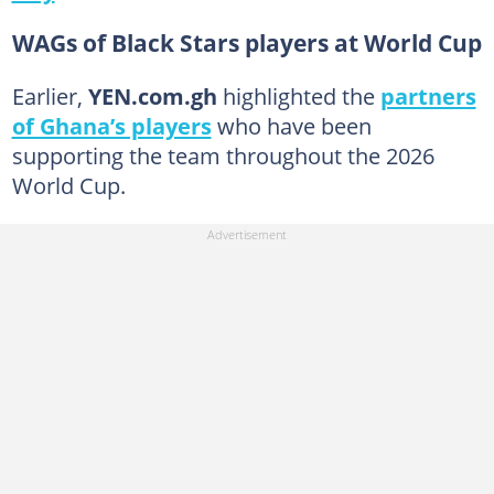
WAGs of Black Stars players at World Cup
Earlier,
YEN.com.gh
highlighted the
partners
of Ghana’s players
who have been
supporting the team throughout the 2026
World Cup.