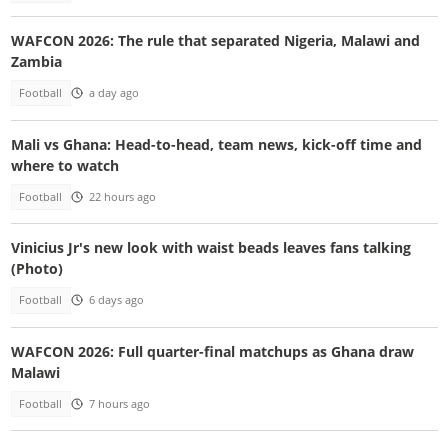
WAFCON 2026: The rule that separated Nigeria, Malawi and
Zambia
Football
a day ago
Mali vs Ghana: Head-to-head, team news, kick-off time and
where to watch
Football
22 hours ago
Vinicius Jr's new look with waist beads leaves fans talking
(Photo)
Football
6 days ago
WAFCON 2026: Full quarter-final matchups as Ghana draw
Malawi
Football
7 hours ago