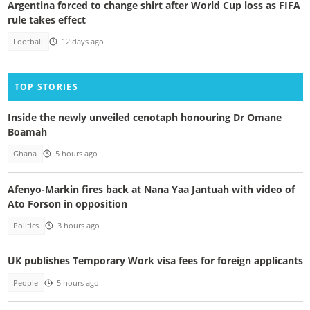
Argentina forced to change shirt after World Cup loss as FIFA
rule takes effect
Football
12 days ago
TOP STORIES
Inside the newly unveiled cenotaph honouring Dr Omane
Boamah
Ghana
5 hours ago
Afenyo-Markin fires back at Nana Yaa Jantuah with video of
Ato Forson in opposition
Politics
3 hours ago
UK publishes Temporary Work visa fees for foreign applicants
People
5 hours ago