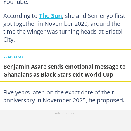
YouTube.
According to
The Sun
, she and Semenyo first
got together in November 2020, around the
time the winger was turning heads at Bristol
City.
READ ALSO
Benjamin Asare sends emotional message to
Ghanaians as Black Stars exit World Cup
Five years later, on the exact date of their
anniversary in November 2025, he proposed.