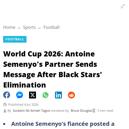
Home
Sports
Football
FOOTBALL
World Cup 2026: Antoine
Semenyo's Partner Sends
Message After Black Stars'
Elimination
Published 4 Jul 2026
By
Godwin Nii Armah Tagoe
reviewed by
Bruce Douglas
3 min read
Antoine Semenyo's fiancée posted a