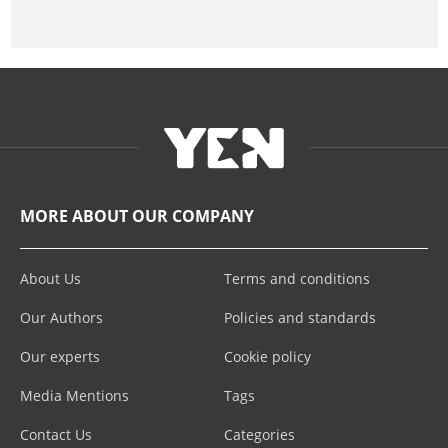
MORE ABOUT OUR COMPANY
About Us
Terms and conditions
Our Authors
Policies and standards
Our experts
Cookie policy
Media Mentions
Tags
Contact Us
Categories