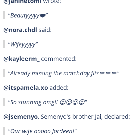
@janinetomi
wrote:
"Beautyyyyy❤️"
@nora.chdl
said:
"Wifeyyyyy"
@kayleerm_
commented:
"Already missing the matchday fits🪽🪽🪽"
@itspamela.xo
added:
"So stunning omg!! 😍😍😍😍"
@jsemenyo
, Semenyo's brother Jai, declared:
"Our wife ooooo Jordeen!"