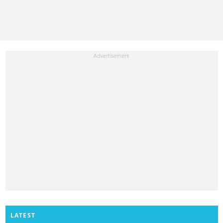
LATEST