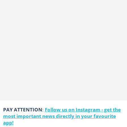
PAY ATTENTION
:
Follow us on Instagram - get the
most important news directly in your favourite
app!