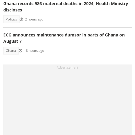
Ghana records 986 maternal deaths in 2024, Health Ministry
discloses
Politics
2 hours ago
ECG announces maintenance dumsor in parts of Ghana on
August 7
Ghana
18 hours ago