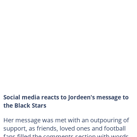
Social media reacts to Jordeen's message to
the Black Stars
Her message was met with an outpouring of
support, as friends, loved ones and football
fans filled the comments section with words