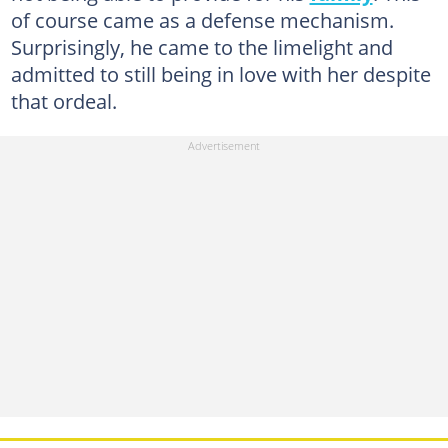
of course came as a defense mechanism.
Surprisingly, he came to the limelight and
admitted to still being in love with her despite
that ordeal.