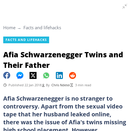
Home
Facts and lifehacks
FACTS AND LIFEHACKS
Afia Schwarzenegger Twins and
Their Father
Published 22 Jan 2018
By
Chris Ndetei
3 min read
Afia Schwarzenegger is no stranger to
controversy. Apart from the sexual video
tape that her husband leaked online,
there was the issue of Afia's twins missing
high school placement. However,