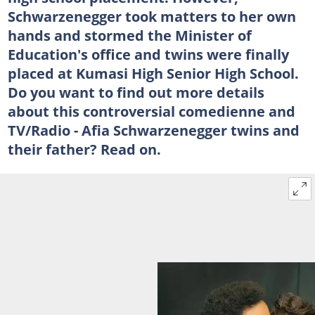
Schwarzenegger took matters to her own
hands and stormed the Minister of
Education's office and twins were finally
placed at Kumasi High Senior High School.
Do you want to find out more details
about this controversial comedienne and
TV/Radio - Afia Schwarzenegger twins and
their father? Read on.