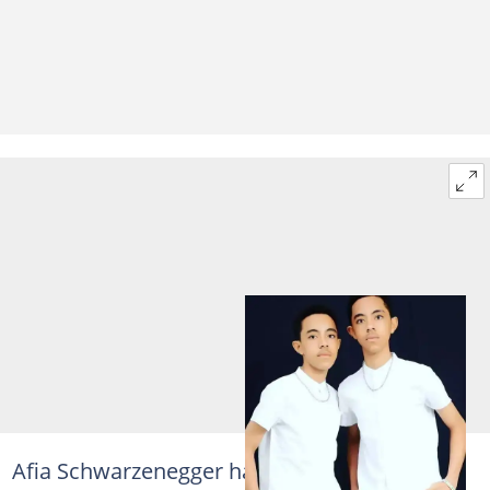
Afia Schwarzenegger has an obvious strong