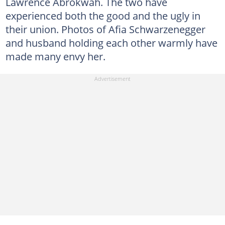
Lawrence Abrokwah. The two have
experienced both the good and the ugly in
their union. Photos of Afia Schwarzenegger
and husband holding each other warmly have
made many envy her.