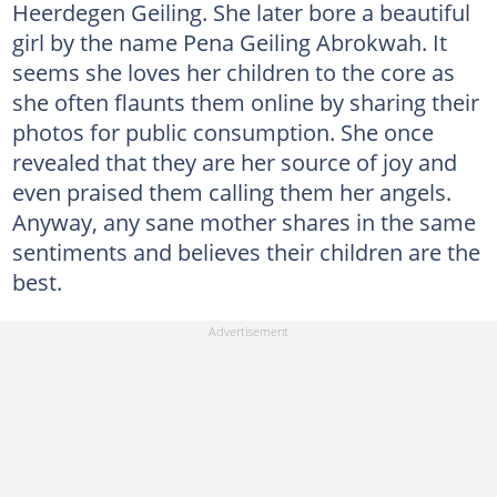
Heerdegen Geiling. She later bore a beautiful
girl by the name Pena Geiling Abrokwah. It
seems she loves her children to the core as
she often flaunts them online by sharing their
photos for public consumption. She once
revealed that they are her source of joy and
even praised them calling them her angels.
Anyway, any sane mother shares in the same
sentiments and believes their children are the
best.