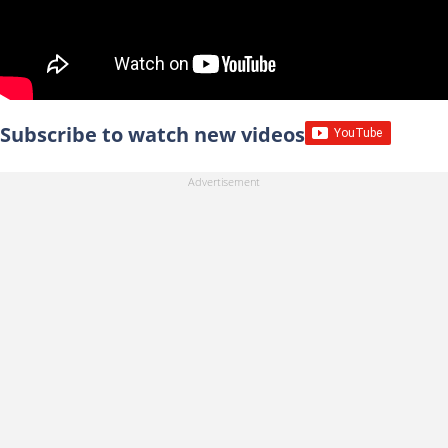
Subscribe to watch new videos