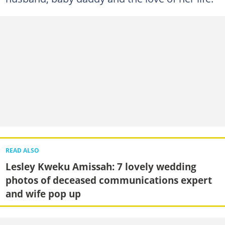
READ ALSO
Lesley Kweku Amissah: 7 lovely wedding
photos of deceased communications expert
and wife pop up