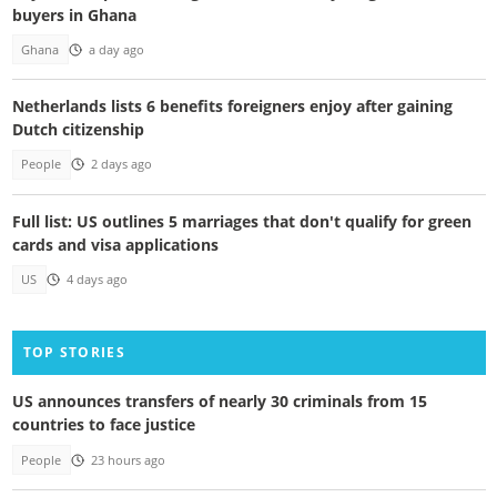
buyers in Ghana
Ghana
a day ago
Netherlands lists 6 benefits foreigners enjoy after gaining
Dutch citizenship
People
2 days ago
Full list: US outlines 5 marriages that don't qualify for green
cards and visa applications
US
4 days ago
TOP STORIES
US announces transfers of nearly 30 criminals from 15
countries to face justice
People
23 hours ago