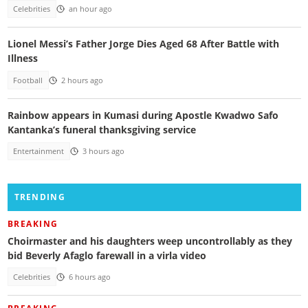
Celebrities
an hour ago
Lionel Messi’s Father Jorge Dies Aged 68 After Battle with
Illness
Football
2 hours ago
Rainbow appears in Kumasi during Apostle Kwadwo Safo
Kantanka’s funeral thanksgiving service
Entertainment
3 hours ago
TRENDING
BREAKING
Choirmaster and his daughters weep uncontrollably as they
bid Beverly Afaglo farewall in a virla video
Celebrities
6 hours ago