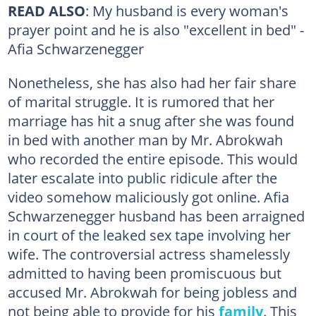
READ ALSO
: My husband is every woman's
prayer point and he is also "excellent in bed" -
Afia Schwarzenegger
Nonetheless, she has also had her fair share
of marital struggle. It is rumored that her
marriage has hit a snug after she was found
in bed with another man by Mr. Abrokwah
who recorded the entire episode. This would
later escalate into public ridicule after the
video somehow maliciously got online. Afia
Schwarzenegger husband has been arraigned
in court of the leaked sex tape involving her
wife. The controversial actress shamelessly
admitted to having been promiscuous but
accused Mr. Abrokwah for being jobless and
not being able to provide for his
family
. This