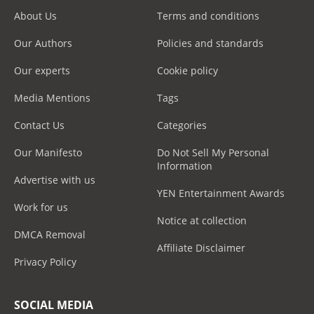
About Us
Terms and conditions
Our Authors
Policies and standards
Our experts
Cookie policy
Media Mentions
Tags
Contact Us
Categories
Our Manifesto
Do Not Sell My Personal
Information
Advertise with us
YEN Entertainment Awards
Work for us
Notice at collection
DMCA Removal
Affiliate Disclaimer
Privacy Policy
SOCIAL MEDIA