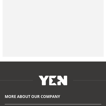
MORE ABOUT OUR COMPANY