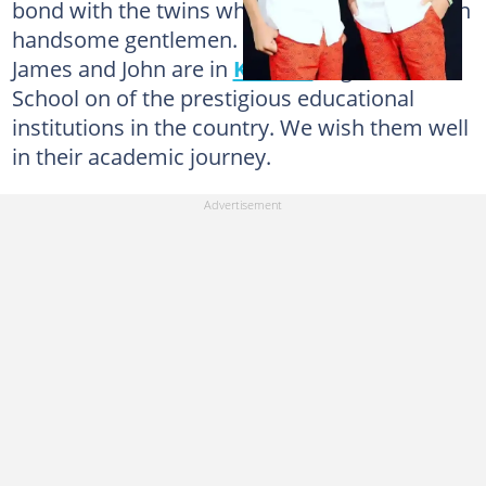
bond with the twins who are now grown up in
handsome gentlemen. The Geiling’s sons,
James and John are in
Kumasi
High Senior
School on of the prestigious educational
institutions in the country. We wish them well
in their academic journey.