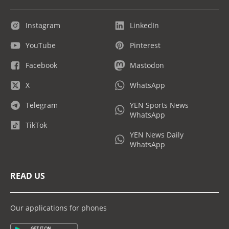
Instagram
LinkedIn
YouTube
Pinterest
Facebook
Mastodon
X
WhatsApp
Telegram
YEN Sports News
WhatsApp
TikTok
YEN News Daily
WhatsApp
READ US
Our applications for phones