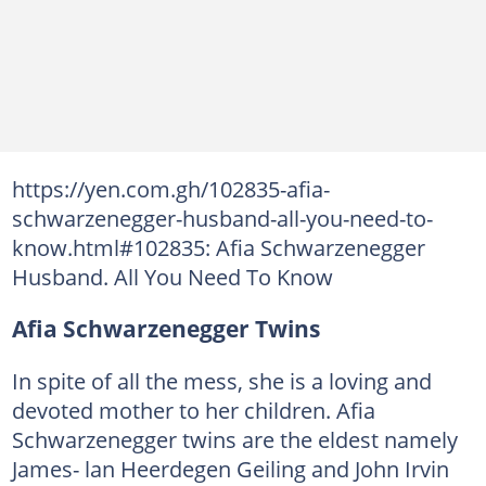
https://yen.com.gh/102835-afia-
schwarzenegger-husband-all-you-need-to-
know.html#102835: Afia Schwarzenegger
Husband. All You Need To Know
Afia Schwarzenegger Twins
In spite of all the mess, she is a loving and
devoted mother to her children. Afia
Schwarzenegger twins are the eldest namely
James- lan Heerdegen Geiling and John Irvin