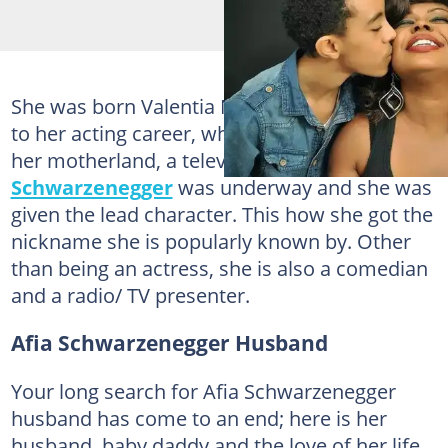
She was born Valentia Nana Agyeiwaa but due
to her acting career, when she jetted back to
her motherland, a television series
Afia
Schwarzenegger
was underway and she was
given the lead character. This how she got the
nickname she is popularly known by. Other
than being an actress, she is also a comedian
and a radio/ TV presenter.
Afia Schwarzenegger Husband
Your long search for Afia Schwarzenegger
husband has come to an end; here is her
husband, baby daddy and the love of her life.