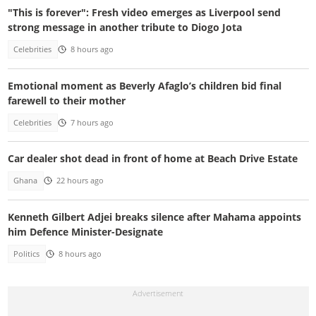
"This is forever": Fresh video emerges as Liverpool send
strong message in another tribute to Diogo Jota
Celebrities
8 hours ago
Emotional moment as Beverly Afaglo’s children bid final
farewell to their mother
Celebrities
7 hours ago
Car dealer shot dead in front of home at Beach Drive Estate
Ghana
22 hours ago
Kenneth Gilbert Adjei breaks silence after Mahama appoints
him Defence Minister-Designate
Politics
8 hours ago