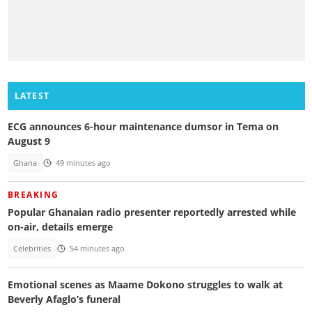
LATEST
ECG announces 6-hour maintenance dumsor in Tema on
August 9
Ghana
49 minutes ago
BREAKING
Popular Ghanaian radio presenter reportedly arrested while
on-air, details emerge
Celebrities
54 minutes ago
Emotional scenes as Maame Dokono struggles to walk at
Beverly Afaglo’s funeral