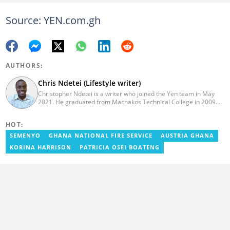
Source: YEN.com.gh
AUTHORS:
Chris Ndetei (Lifestyle writer)
Christopher Ndetei is a writer who joined the Yen team in May
2021. He graduated from Machakos Technical College in 2009
with a Diploma in ICT and has over four years of experience in
SEO writing. Christopher specialises in lifestyle and
HOT:
entertainment coverage, with a focus on biographies, life hacks,
gaming, and guides. He has completed the AFP course on Digital
SEMENYO
GHANA NATIONAL FIRE SERVICE
AUSTRIA GHANA
Investigation Techniques (2023) and earned the Google News
KORINA HARRISON
PATRICIA OSEI BOATENG
Initiative Certificate (2024). In recognition of his work, he was
named Yen Writer of the Year in 2024. You can connect with him
via email at chrisndetei@gmail.com.