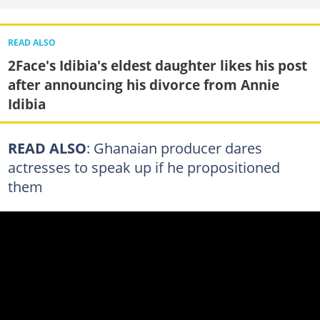
READ ALSO
2Face's Idibia's eldest daughter likes his post
after announcing his divorce from Annie
Idibia
READ ALSO
: Ghanaian producer dares
actresses to speak up if he propositioned
them