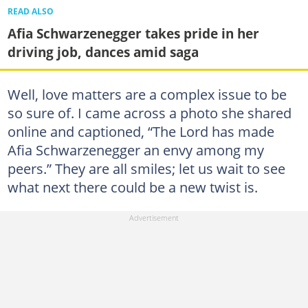
READ ALSO
Afia Schwarzenegger takes pride in her
driving job, dances amid saga
Well, love matters are a complex issue to be
so sure of. I came across a photo she shared
online and captioned, “The Lord has made
Afia Schwarzenegger an envy among my
peers.” They are all smiles; let us wait to see
what next there could be a new twist is.