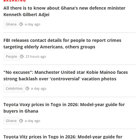
BREAKING
All there is to know about Ghana's new defence minister
Kenneth Gilbert Adjei
Ghana
a day ago
FBI releases contact details for people to report crimes
targeting elderly Americans, others groups
People
23 hours ago
"No excuses": Manchester United star Kobie Mainoo faces
strong backlash over 'controversial' vacation photos
Celebrities
a day ago
Toyota Voxy prices in Togo in 2026: Model-year guide for
buyers in Ghana
Ghana
a day ago
Toyota Vitz prices in Togo in 2026: Model-year guide for