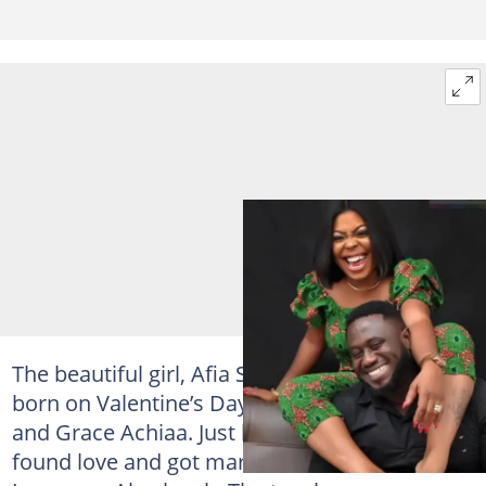
The beautiful girl, Afia Schwarzenegger was
born on Valentine’s Day to Augustine Agyei
and Grace Achiaa. Just like any other girl, she
found love and got married to one Mr.