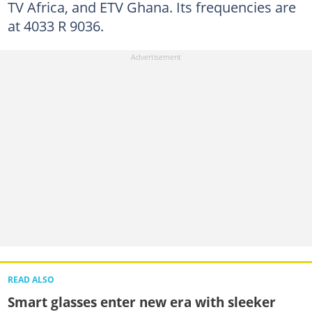
TV Africa, and ETV Ghana. Its frequencies are
at 4033 R 9036.
READ ALSO
Smart glasses enter new era with sleeker