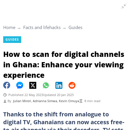
Home
Facts and lifehacks
Guides
GUIDES
How to scan for digital channels
in Ghana: Enhance your viewing
experience
Published 22 May 2023
Updated 20 Jan 2025
By
Julian Mireri
,
Adrianna Simwa
,
Kevin Omuya
8 min read
Thanks to the shift from analogue to
digital TV, Ghanaians can now access free-
to-air channels via their decoders. TV sets