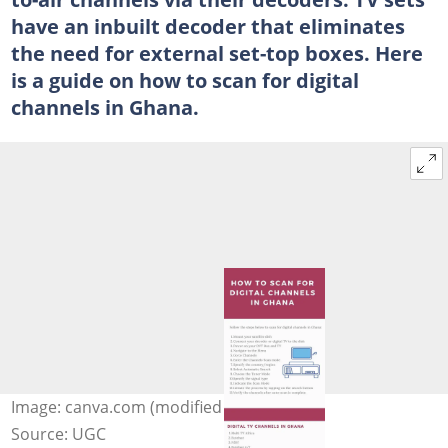
have an inbuilt decoder that eliminates
the need for external set-top boxes. Here
is a guide on how to scan for digital
channels in Ghana.
Image: canva.com (modified by author)
Source: UGC