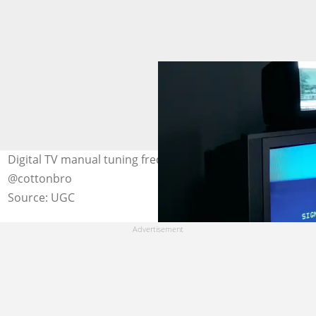
Digital TV manual tuning frequency. Photo: pexels.com,
@cottonbro
Source: UGC