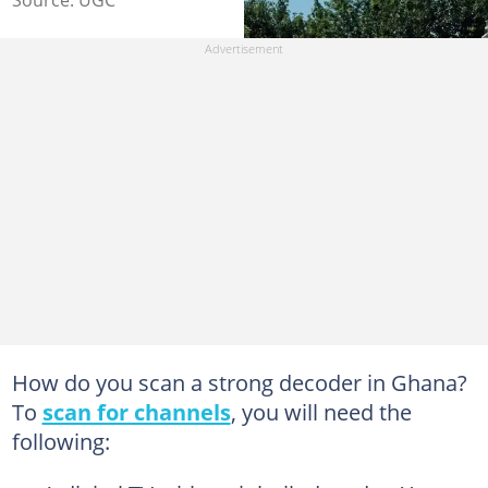
Source: UGC
How do you scan a strong decoder in Ghana?
To
scan for channels
, you will need the
following: