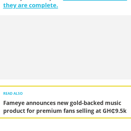
they are complete.
READ ALSO
Fameye announces new gold-backed music
product for premium fans selling at GH₵9.5k