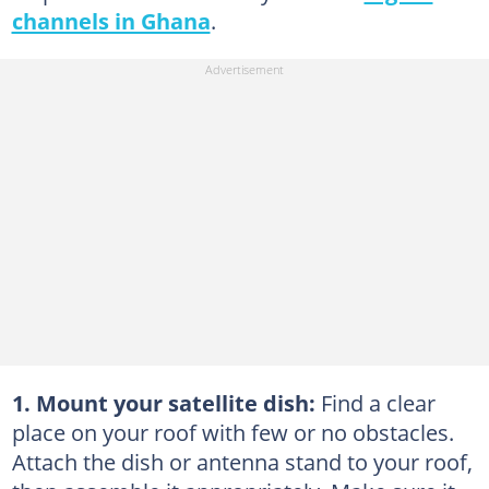
channels in Ghana
.
1. Mount your satellite dish:
Find a clear
place on your roof with few or no obstacles.
Attach the dish or antenna stand to your roof,