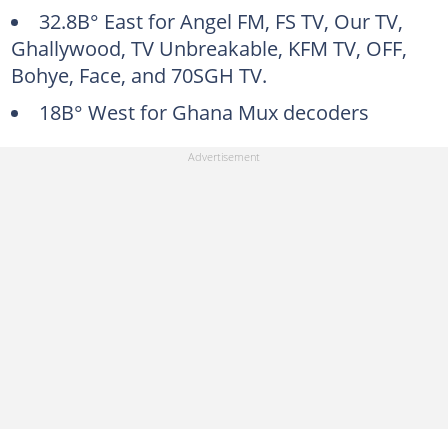
32.8В° East for Angel FM, FS TV, Our TV,
Ghallywood, TV Unbreakable, KFM TV, OFF,
Bohye, Face, and 70SGH TV.
18В° West for Ghana Mux decoders