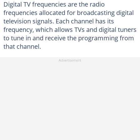
Digital TV frequencies are the radio
frequencies allocated for broadcasting digital
television signals. Each channel has its
frequency, which allows TVs and digital tuners
to tune in and receive the programming from
that channel.