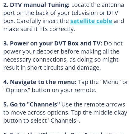
2. DTV manual Tuning:
Locate the antenna
port on the back of your television or DTV
box. Carefully insert the
satellite cable
and
make sure it fits correctly.
3. Power on your DVT Box and TV:
Do not
power your decoder before making all the
necessary connections, as doing so might
result in short circuits and damage.
4. Navigate to the menu:
Tap the "Menu" or
"Options" button on your remote.
5. Go to "Channels"
Use the remote arrows
to move across options. Tap the middle okay
button to select "Channels".