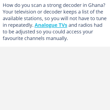
What are the alternative methods to get more channels on my digital TV in Ghana?
How do you scan a strong decoder in Ghana?
Your television or decoder keeps a list of the
Tips for rescanning your Television antenna
available stations, so you will not have to tune
in repeatedly.
Analogue TVs
and radios had
to be adjusted so you could access your
favourite channels manually.