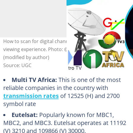
How to scan for digital channels in Ghana: Enhance your
viewing experience. Photo: @TechAfrica on Facebook
(modified by author)
Source: UGC
Multi TV Africa:
This is one of the most
reliable companies in the country with
transmission rates
of 12525 (H) and 2700
symbol rate
Eutelsat:
Popularly known for MBC1,
MBC2, and MBC3. Eutelsat operates at 11192
(V) 3210 and 109866 (V) 30000.