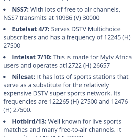
NSS7:
With lots of free to air channels,
NSS7 transmits at 10986 (V) 30000
Eutelsat 4/7:
Serves DSTV Multichoice
subscribers and has a frequency of 12245 (H)
27500
Intelsat 7/10:
This is made for Mytv Africa
users and operates at12722 (H) 26657
Nilesat:
It has lots of sports stations that
serve as a substitute for the relatively
expensive DSTV super sports network. Its
frequencies are 122265 (H) 27500 and 12476
(H) 27500.
Hotbird/13:
Well known for live sports
matches and many free-to-air channels. It