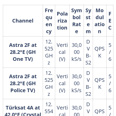
Fre
Sym
Sy
Mo
Pola
F
qu
bol
st
dul
Channel
riza
E
en
Rat
e
atio
tion
C
cy
e
m
n
12.
D
Astra 2F at
Verti
30,0
5
525
V
QPS
28.2°E (GH
cal
00
/
GH
B-
K
One TV)
(V)
kS/s
6
z
S2
12.
D
Astra 2F at
Verti
30,0
5
525
V
QPS
28.2°E (GH
cal
00
/
GH
B-
K
Police TV)
(V)
kS/s
6
z
S2
12.
D
Türksat 4A at
Verti
30,0
5
554
V
QPS
42.0°E (Crystal
cal
00
/