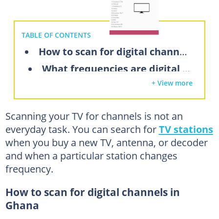
TABLE OF CONTENTS
How to scan for digital channels in Ghana
What frequencies are digital TV channels in Ghana?
+ View more
How to scan for free-to-air channels in Ghana
How do I scan for channels on my digital TV in Ghana?
Scanning your TV for channels is not an
How to scan for satellite channels on Hisense TV
everyday task. You can search for
TV stations
How to search for digital channels on Nasco TV
when you buy a new TV, antenna, or decoder
What are digital TV frequencies?
and when a particular station changes
frequency.
How can I get more channels on my digital TV?
Ghana TV frequency and symbol rate
How to scan for digital channels in
Ghana
Can I manually add or edit digital channels on my TV in Ghana?