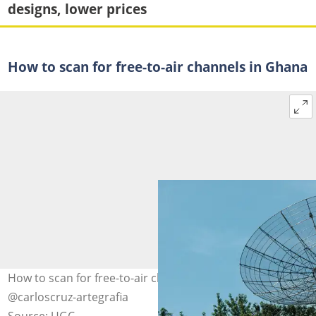
designs, lower prices
How to scan for free-to-air channels in Ghana
How to scan for free-to-air channels. Photo: pexels.com,
@carloscruz-artegrafia