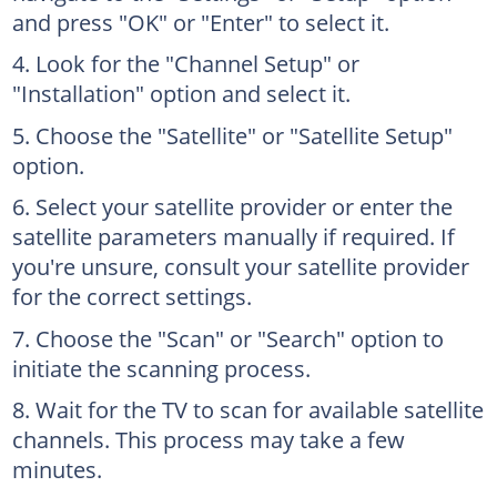
and press "OK" or "Enter" to select it.
Look for the "Channel Setup" or
"Installation" option and select it.
Choose the "Satellite" or "Satellite Setup"
option.
Select your satellite provider or enter the
satellite parameters manually if required. If
you're unsure, consult your satellite provider
for the correct settings.
Choose the "Scan" or "Search" option to
initiate the scanning process.
Wait for the TV to scan for available satellite
channels. This process may take a few
minutes.