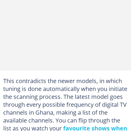
This contradicts the newer models, in which
tuning is done automatically when you initiate
the scanning process. The latest model goes
through every possible frequency of digital TV
channels in Ghana, making a list of the
available channels. You can flip through the
list as you watch your
favourite shows when