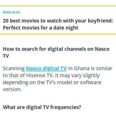
READ ALSO
20 best movies to watch with your boyfriend:
Perfect movies for a date night
How to search for digital channels on Nasco
TV
Scanning
Nasco digital TV
in Ghana is similar
to that of Hisense TV. It may vary slightly
depending on the TV's model or software
version.
What are digital TV frequencies?