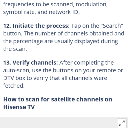
frequencies to be scanned, modulation,
symbol rate, and network ID.
12. Initiate the process:
Tap on the "Search"
button. The number of channels obtained and
the percentage are usually displayed during
the scan.
13. Verify channels:
After completing the
auto-scan, use the buttons on your remote or
DTV box to verify that all channels were
fetched.
How to scan for satellite channels on
Hisense TV