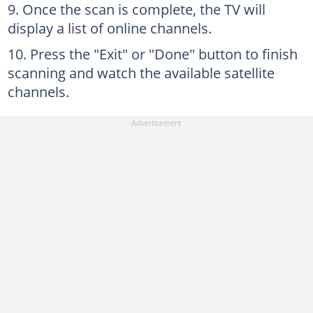
Once the scan is complete, the TV will
display a list of online channels.
Press the "Exit" or "Done" button to finish
scanning and watch the available satellite
channels.