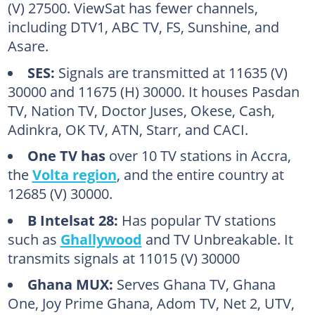
(V) 27500. ViewSat has fewer channels,
including DTV1, ABC TV, FS, Sunshine, and
Asare.
SES:
Signals are transmitted at 11635 (V)
30000 and 11675 (H) 30000. It houses Pasdan
TV, Nation TV, Doctor Juses, Okese, Cash,
Adinkra, OK TV, ATN, Starr, and CACI.
One TV has
over 10 TV stations in Accra,
the
Volta region
, and the entire country at
12685 (V) 30000.
B Intelsat 28:
Has popular TV stations
such as
Ghallywood
and TV Unbreakable. It
transmits signals at 11015 (V) 30000
Ghana MUX:
Serves Ghana TV, Ghana
One, Joy Prime Ghana, Adom TV, Net 2, UTV,