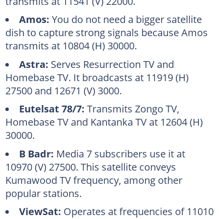
transmits at 11541 (V) 22000.
Amos:
You do not need a bigger satellite
dish to capture strong signals because Amos
transmits at 10804 (H) 30000.
Astra:
Serves Resurrection TV and
Homebase TV. It broadcasts at 11919 (H)
27500 and 12671 (V) 3000.
Eutelsat 78/7:
Transmits Zongo TV,
Homebase TV and Kantanka TV at 12604 (H)
30000.
B Badr:
Media 7 subscribers use it at
10970 (V) 27500. This satellite conveys
Kumawood TV frequency, among other
popular stations.
ViewSat:
Operates at frequencies of 11010