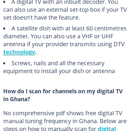
A digital TV with an inbuilt decoder. You
can also use an external set-top box if your TV
set doesn't have the feature.
A satellite dish with at least 60 centimetres
diameter. You can also use a VHF or UHF
antenna if your provider transmits using DTV
technology
.
Screws, nails and all the necessary
equipment to install your dish or antenna
How do I scan for channels on my digital TV
in Ghana?
No comprehensive pdf shows free digital TV
manual tuning frequency in Ghana. Below are
steps on how to manually scan for
digital