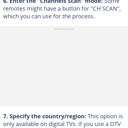
6. Enter the "Channels Scan" mode:
Some
remotes might have a button for "CH SCAN",
which you can use for the process.
7. Specify the country/region:
This option is
only available on digital TVs. If you use a DTV