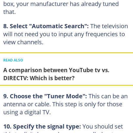
box, your manufacturer has already tuned
that.
8. Select "Automatic Search":
The television
will not need you to input any frequencies to
view channels.
READ ALSO
A comparison between YouTube tv vs.
DIRECTV: Which is better?
9. Choose the "Tuner Mode":
This can be an
antenna or cable. This step is only for those
using a digital TV.
10. Specify the signal type:
You should set