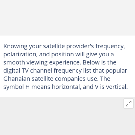
Knowing your satellite provider's frequency,
polarization, and position will give you a
smooth viewing experience. Below is the
digital TV channel frequency list that popular
Ghanaian satellite companies use. The
symbol H means horizontal, and V is vertical.