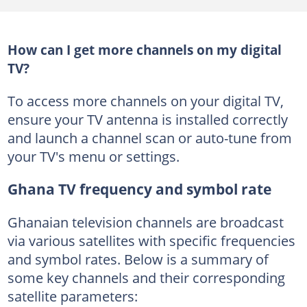
How can I get more channels on my digital
TV?
To access more channels on your digital TV,
ensure your TV antenna is installed correctly
and launch a channel scan or auto-tune from
your TV's menu or settings.
Ghana TV frequency and symbol rate
Ghanaian television channels are broadcast
via various satellites with specific frequencies
and symbol rates. Below is a summary of
some key channels and their corresponding
satellite parameters: