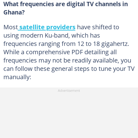
What frequencies are digital TV channels in
Ghana?
Most
satellite providers
have shifted to
using modern Ku-band, which has
frequencies ranging from 12 to 18 gigahertz.
While a comprehensive PDF detailing all
frequencies may not be readily available, you
can follow these general steps to tune your TV
manually: