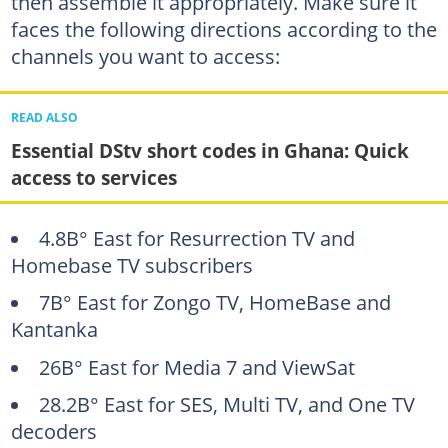
then assemble it appropriately. Make sure it
faces the following directions according to the
channels you want to access:
READ ALSO
Essential DStv short codes in Ghana: Quick
access to services
4.8В° East for Resurrection TV and
Homebase TV subscribers
7В° East for Zongo TV, HomeBase and
Kantanka
26В° East for Media 7 and ViewSat
28.2В° East for SES, Multi TV, and One TV
decoders