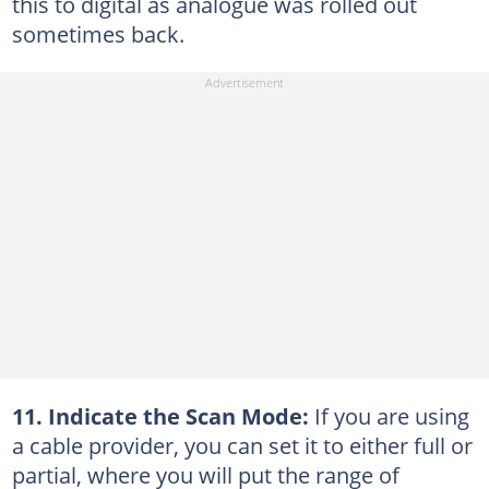
this to digital as analogue was rolled out
sometimes back.
11. Indicate the Scan Mode:
If you are using
a cable provider, you can set it to either full or
partial, where you will put the range of