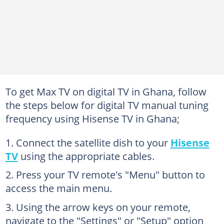
To get Max TV on digital TV in Ghana, follow
the steps below for digital TV manual tuning
frequency using Hisense TV in Ghana;
Connect the satellite dish to your
Hisense
TV
using the appropriate cables.
Press your TV remote's "Menu" button to
access the main menu.
Using the arrow keys on your remote,
navigate to the "Settings" or "Setup" option