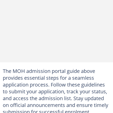
The MOH admission portal guide above
provides essential steps for a seamless
application process. Follow these guidelines
to submit your application, track your status,
and access the admission list. Stay updated
on official announcements and ensure timely
submission for successful enrolment.