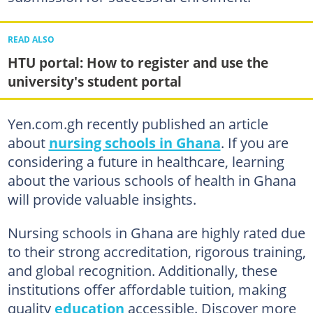
READ ALSO
HTU portal: How to register and use the
university's student portal
Yen.com.gh recently published an article
about
nursing schools in Ghana
. If you are
considering a future in healthcare, learning
about the various schools of health in Ghana
will provide valuable insights.
Nursing schools in Ghana are highly rated due
to their strong accreditation, rigorous training,
and global recognition. Additionally, these
institutions offer affordable tuition, making
quality
education
accessible. Discover more