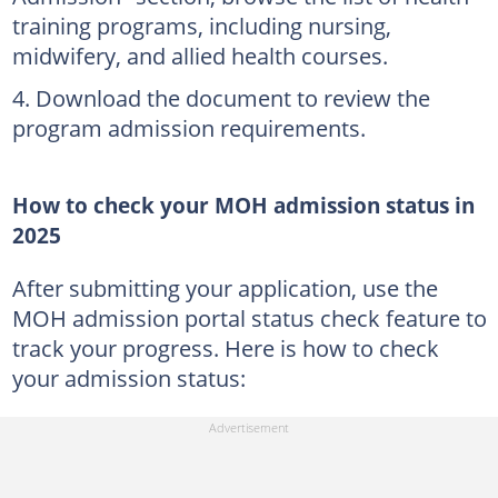
training programs, including nursing,
midwifery, and allied health courses.
Download the document to review the
program admission requirements.
How to check your MOH admission status in
2025
After submitting your application, use the
MOH admission portal status check feature to
track your progress. Here is how to check
your admission status: