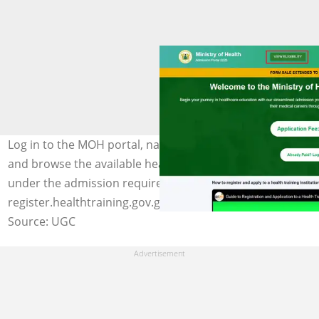
Log in to the MOH portal, navigate to "View Eligibility,"
and browse the available health training programs
under the admission requirements. Photo:
register.healthtraining.gov.gh
Source: UGC