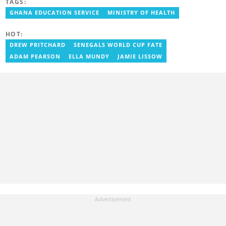
TAGS:
entertainment coverage, with a focus on biographies, life hacks,
gaming, and guides. He has completed the AFP course on Digital
GHANA EDUCATION SERVICE
MINISTRY OF HEALTH
Investigation Techniques (2023) and earned the Google News
Initiative Certificate (2024). In recognition of his work, he was
HOT:
named Yen Writer of the Year in 2024. You can connect with him
via email at chrisndetei@gmail.com.
DREW PRITCHARD
SENEGALS WORLD CUP FATE
ADAM PEARSON
ELLA MUNDY
JAMIE LISSOW