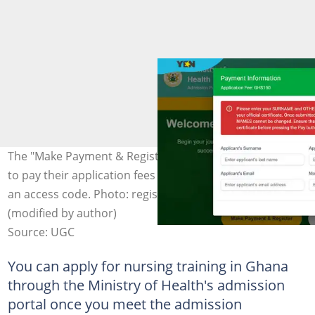
The "Make Payment & Register" option allows applicants
to pay their application fees online and instantly receive
an access code. Photo: register.healthtraining.gov.gh
(modified by author)
Source: UGC
You can apply for nursing training in Ghana
through the Ministry of Health's admission
portal once you meet the admission