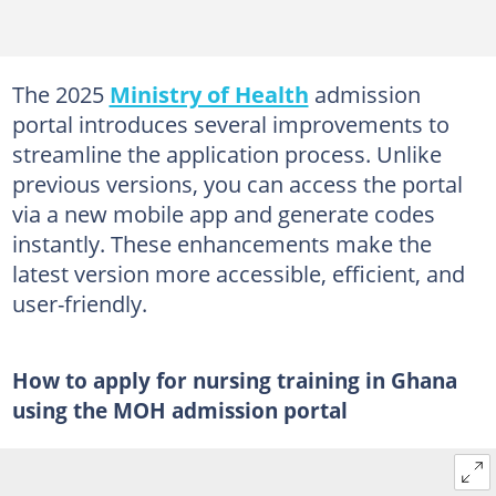
The 2025
Ministry of Health
admission
portal introduces several improvements to
streamline the application process. Unlike
previous versions, you can access the portal
via a new mobile app and generate codes
instantly. These enhancements make the
latest version more accessible, efficient, and
user-friendly.
How to apply for nursing training in Ghana
using the MOH admission portal