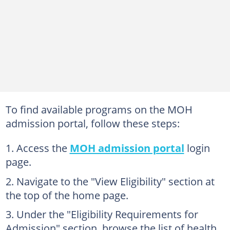
To find available programs on the MOH
admission portal, follow these steps:
Access the
MOH admission portal
login
page.
Navigate to the "View Eligibility" section at
the top of the home page.
Under the "Eligibility Requirements for
Admission" section, browse the list of health