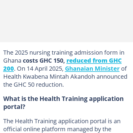
The 2025 nursing training admission form in
Ghana
costs GHC 150,
reduced from GHC
200
. On 14 April 2025,
Ghanaian Minister
of
Health Kwabena Mintah Akandoh announced
the GHC 50 reduction.
What is the Health Training application
portal?
The Health Training application portal is an
official online platform managed by the