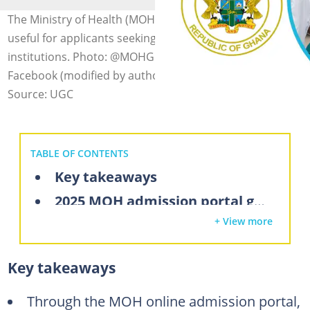
The Ministry of Health (MOH) admission portal is highly
useful for applicants seeking entry into health training
institutions. Photo: @MOHGhana, @GRNMAOfficial on
Facebook (modified by author)
Source: UGC
TABLE OF CONTENTS
Key takeaways
2025 MOH admission portal guide: All you should know
+ View more
How to apply for nursing training in Ghana using the MOH admission portal
How to purchase MOH application codes
Key takeaways
How to find available programs on the MOH admission portal
How to check your MOH admission status in 2025
Through the MOH online admission portal,