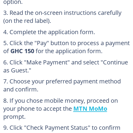
option.
Read the on-screen instructions carefully
(on the red label).
Complete the application form.
Click the "Pay" button to process a payment
of
GHC 150
for the application form.
Click "Make Payment" and select "Continue
as Guest."
Choose your preferred payment method
and confirm.
If you chose mobile money, proceed on
your phone to accept the
MTN MoMo
prompt.
Click "Check Payment Status" to confirm