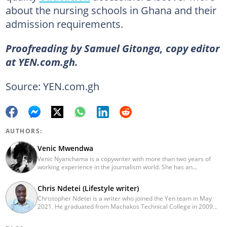
about the nursing schools in Ghana and their
admission requirements.
Proofreading by Samuel Gitonga, copy editor
at YEN.com.gh.
Source: YEN.com.gh
AUTHORS:
Venic Mwendwa
Venic Nyanchama is a copywriter with more than two years of
working experience in the journalism world. She has an
educational background in Journalism and Media Studies from
the University of Nairobi having graduated in 2014. Venic works
Chris Ndetei (Lifestyle writer)
on topics in Facts and Life Hacks since 2018. Email address:
Christopher Ndetei is a writer who joined the Yen team in May
venicmwendwa@gmail.com
2021. He graduated from Machakos Technical College in 2009
with a Diploma in ICT and has over four years of experience in
SEO writing. Christopher specialises in lifestyle and