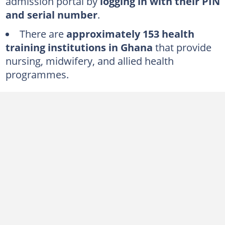
admission portal by
logging in with their PIN
and serial number
.
There are
approximately 153 health
training institutions in Ghana
that provide
nursing, midwifery, and allied health
programmes.