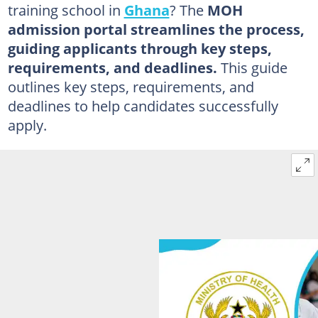
training school in
Ghana
? The
MOH
admission portal streamlines the process,
guiding applicants through key steps,
requirements, and deadlines.
This guide
outlines key steps, requirements, and
deadlines to help candidates successfully
apply.