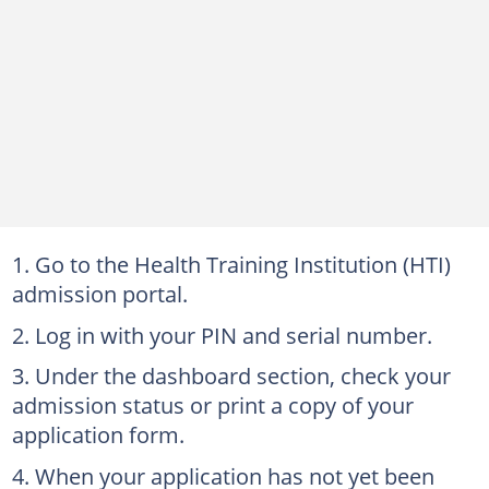
Go to the Health Training Institution (HTI)
admission portal.
Log in with your PIN and serial number.
Under the dashboard section, check your
admission status or print a copy of your
application form.
When your application has not yet been