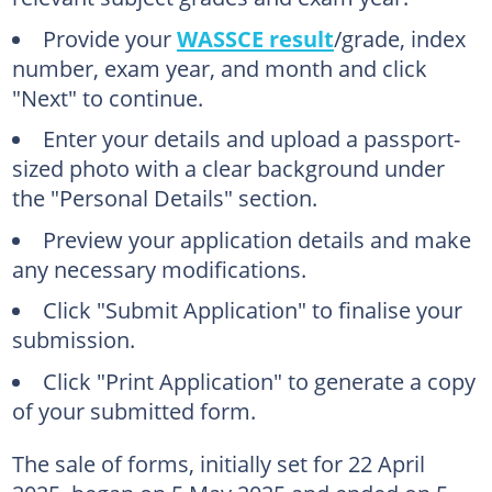
Provide your
WASSCE result
/grade, index
number, exam year, and month and click
"Next" to continue.
Enter your details and upload a passport-
sized photo with a clear background under
the "Personal Details" section.
Preview your application details and make
any necessary modifications.
Click "Submit Application" to finalise your
submission.
Click "Print Application" to generate a copy
of your submitted form.
The sale of forms, initially set for 22 April