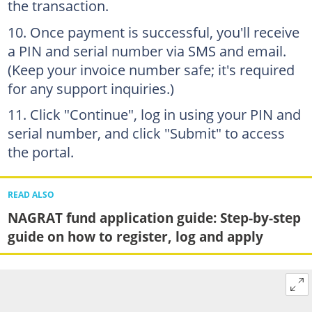
the transaction.
Once payment is successful, you'll receive
a PIN and serial number via SMS and email.
(Keep your invoice number safe; it's required
for any support inquiries.)
Click "Continue", log in using your PIN and
serial number, and click "Submit" to access
the portal.
READ ALSO
NAGRAT fund application guide: Step-by-step
guide on how to register, log and apply