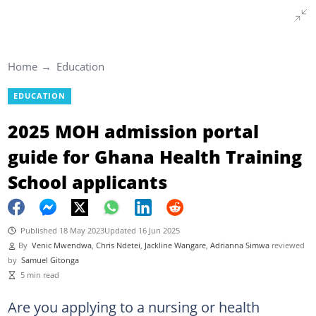
Home
Education
EDUCATION
2025 MOH admission portal
guide for Ghana Health Training
School applicants
Published 18 May 2023
Updated 16 Jun 2025
By
Venic Mwendwa
,
Chris Ndetei
,
Jackline Wangare
,
Adrianna Simwa
reviewed
by
Samuel Gitonga
5 min read
Are you applying to a nursing or health