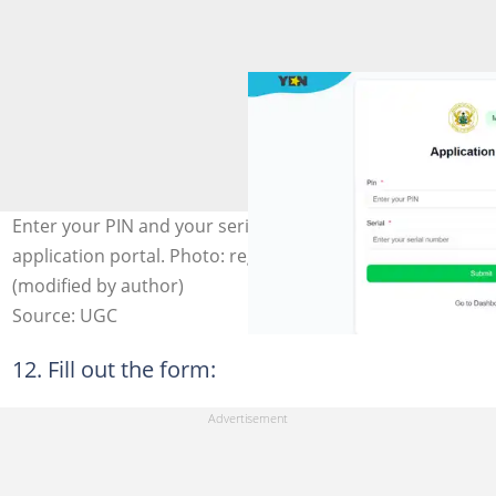
Enter your PIN and your serial number to complete your
application portal. Photo: register.healthtraining.gov.gh
(modified by author)
Source: UGC
12. Fill out the form: