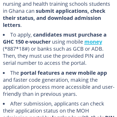
nursing and health training schools students
What is the cost of the nurse training application form in Ghana?
in Ghana can
submit applications, check
What is the Health Training application portal?
their status, and download admission
How many health training institutions are there in Ghana?
letters
.
To apply,
candidates must purchase a
GHC 150 e-voucher
using mobile
money
(*887*18#) or banks such as GCB or ADB.
Then, they must use the provided PIN and
serial number to access the portal.
The
portal features a new mobile app
and faster code generation, making the
application process more accessible and user-
friendly than in previous years.
After submission, applicants can check
their application status on the MOH