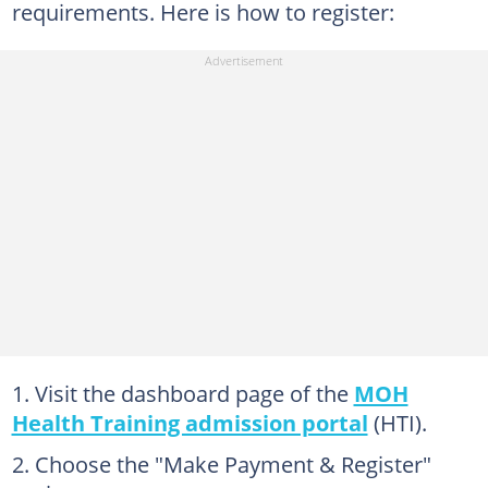
requirements. Here is how to register:
Visit the dashboard page of the
MOH
Health Training admission portal
(HTI).
Choose the "Make Payment & Register"