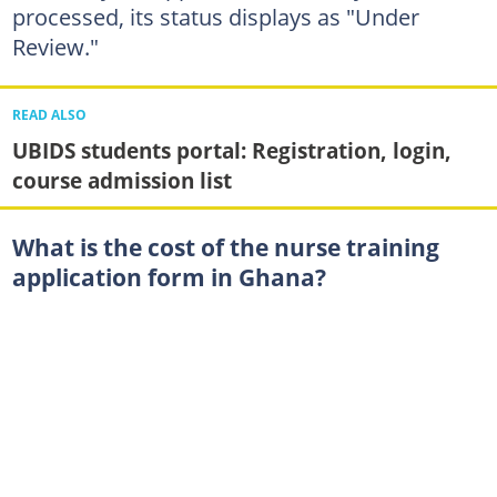
processed, its status displays as "Under
Review."
READ ALSO
UBIDS students portal: Registration, login,
course admission list
What is the cost of the nurse training
application form in Ghana?