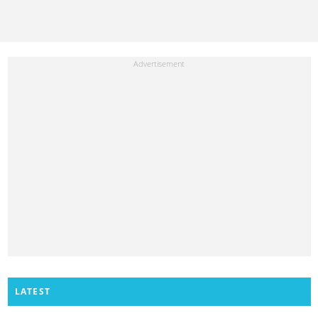
LATEST