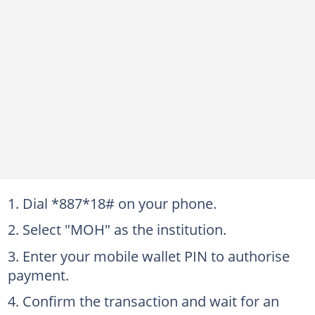
Dial *887*18# on your phone.
Select "MOH" as the institution.
Enter your mobile wallet PIN to authorise
payment.
Confirm the transaction and wait for an