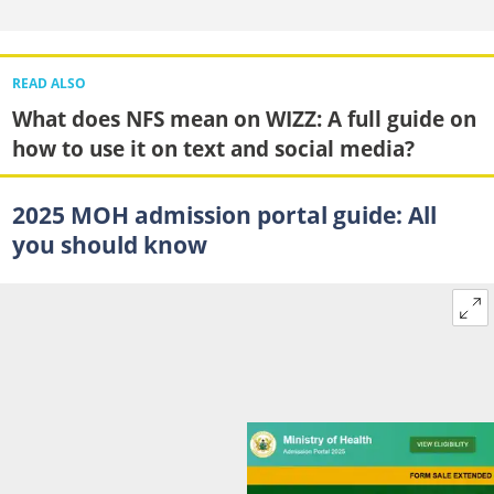
READ ALSO
What does NFS mean on WIZZ: A full guide on
how to use it on text and social media?
2025 MOH admission portal guide: All
you should know