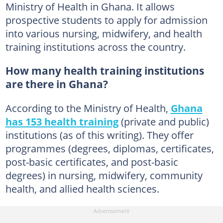
Ministry of Health in Ghana. It allows
prospective students to apply for admission
into various nursing, midwifery, and health
training institutions across the country.
How many health training institutions
are there in Ghana?
According to the Ministry of Health,
Ghana
has 153 health training
(private and public)
institutions (as of this writing). They offer
programmes (degrees, diplomas, certificates,
post-basic certificates, and post-basic
degrees) in nursing, midwifery, community
health, and allied health sciences.