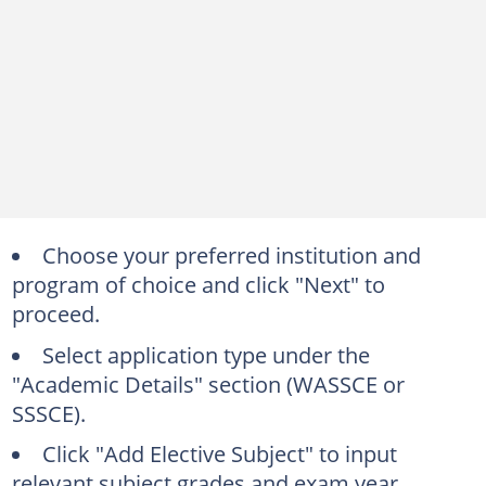
Choose your preferred institution and
program of choice and click "Next" to
proceed.
Select application type under the
"Academic Details" section (WASSCE or
SSSCE).
Click "Add Elective Subject" to input
relevant subject grades and exam year.