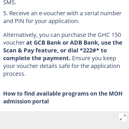
SMS.
Receive an e-voucher with a serial number
and PIN for your application.
Alternatively, you can purchase the GHC 150
voucher
at GCB Bank or ADB Bank, use the
Scan & Pay feature, or dial *222#* to
complete the payment.
Ensure you keep
your voucher details safe for the application
process.
How to find available programs on the MOH
admission portal