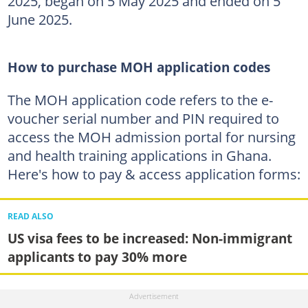
2025, began on 5 May 2025 and ended on 5
June 2025.
How to purchase MOH application codes
The MOH application code refers to the e-
voucher serial number and PIN required to
access the MOH admission portal for nursing
and health training applications in Ghana.
Here's how to pay & access application forms:
READ ALSO
US visa fees to be increased: Non-immigrant
applicants to pay 30% more