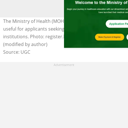
The Ministry of Health (MOH) admission portal is highly
useful for applicants seeking entry into health training
institutions. Photo: register.healthtraining.gov.gh
(modified by author)
Source: UGC