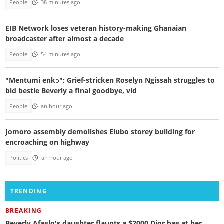
People
38 minutes ago
EIB Network loses veteran history-making Ghanaian
broadcaster after almost a decade
People
54 minutes ago
"Mentumi enkɔ": Grief-stricken Roselyn Ngissah struggles to
bid bestie Beverly a final goodbye, vid
People
an hour ago
Jomoro assembly demolishes Elubo storey building for
encroaching on highway
Politics
an hour ago
TRENDING
BREAKING
Beverly Afaglo's daughter flaunts a $2000 Dior bag at her