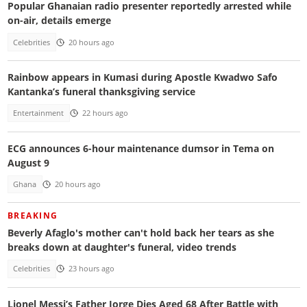
Popular Ghanaian radio presenter reportedly arrested while
on-air, details emerge
Celebrities
20 hours ago
Rainbow appears in Kumasi during Apostle Kwadwo Safo
Kantanka’s funeral thanksgiving service
Entertainment
22 hours ago
ECG announces 6-hour maintenance dumsor in Tema on
August 9
Ghana
20 hours ago
BREAKING
Beverly Afaglo's mother can't hold back her tears as she
breaks down at daughter's funeral, video trends
Celebrities
23 hours ago
Lionel Messi’s Father Jorge Dies Aged 68 After Battle with