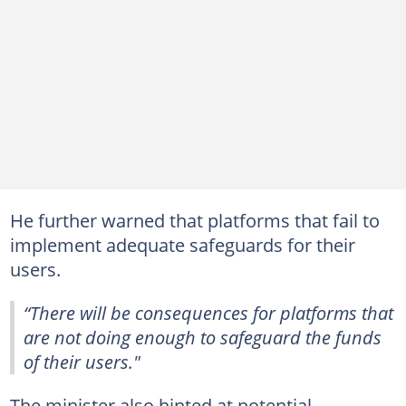
He further warned that platforms that fail to
implement adequate safeguards for their
users.
“There will be consequences for platforms that
are not doing enough to safeguard the funds
of their users."
The minister also hinted at potential