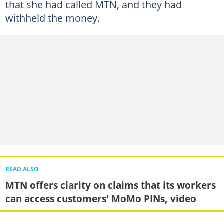
that she had called MTN, and they had
withheld the money.
READ ALSO
MTN offers clarity on claims that its workers
can access customers' MoMo PINs, video