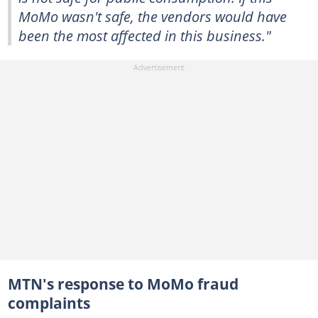
MoMo wasn't safe, the vendors would have
been the most affected in this business."
MTN's response to MoMo fraud
complaints