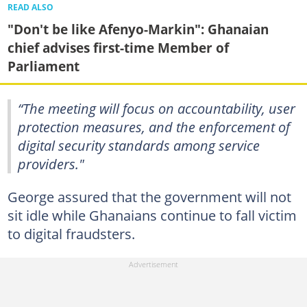
READ ALSO
"Don't be like Afenyo-Markin": Ghanaian
chief advises first-time Member of
Parliament
“The meeting will focus on accountability, user
protection measures, and the enforcement of
digital security standards among service
providers."
George assured that the government will not
sit idle while Ghanaians continue to fall victim
to digital fraudsters.