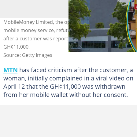
MobileMoney Limited, the operator of MTN Ghana's
mobile money service, refutes fears of a system breach
after a customer was reportedly scammed out of
GH¢11,000.
Source: Getty Images
MTN
has faced criticism after the customer, a
woman, initially complained in a viral video on
April 12 that the GH¢11,000 was withdrawn
from her mobile wallet without her consent.