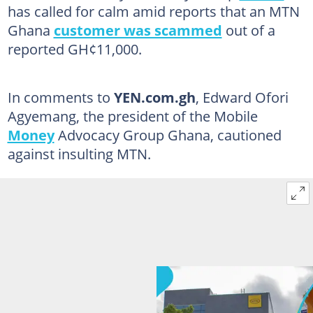
has called for calm amid reports that an MTN
Ghana
customer was scammed
out of a
reported GH¢11,000.
In comments to
YEN.com.gh
, Edward Ofori
Agyemang, the president of the Mobile
Money
Advocacy Group Ghana, cautioned
against insulting MTN.