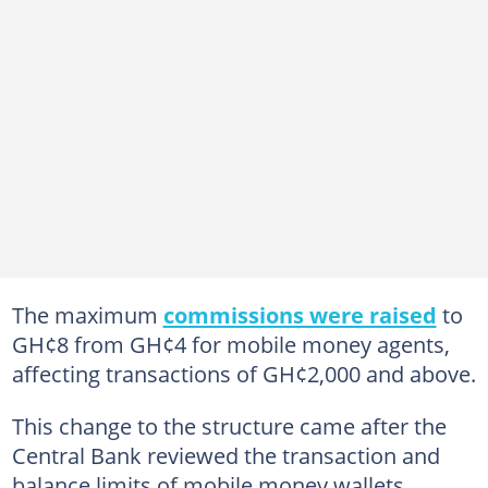
The maximum
commissions were raised
to
GH¢8 from GH¢4 for mobile money agents,
affecting transactions of GH¢2,000 and above.
This change to the structure came after the
Central Bank reviewed the transaction and
balance limits of mobile money wallets