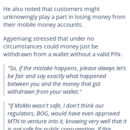
He also noted that customers might
unknowingly play a part in losing money from
their mobile money accounts.
Agyemang stressed that under no
circumstances could money just be
withdrawn from a wallet without a valid PIN.
"So, if the mistake happens, please always let's
be fair and say exactly what happened
between you and the money that got
withdrawn from your wallet."
"If MoMo wasn't safe, I don't think our
regulators, BOG, would have even approved
MTN to venture into it, knowing very well that it
is not safe for public consumption. If this