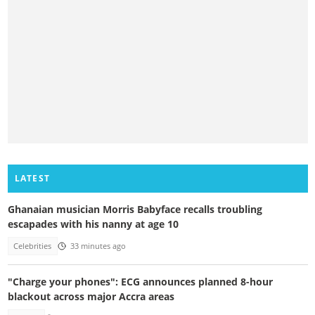
LATEST
Ghanaian musician Morris Babyface recalls troubling
escapades with his nanny at age 10
Celebrities
33 minutes ago
"Charge your phones": ECG announces planned 8-hour
blackout across major Accra areas