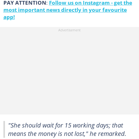
PAY ATTENTION
:
Follow us on Instagram - get the
most important news directly in your favourite
app!
"She should wait for 15 working days; that
means the money is not lost," he remarked.