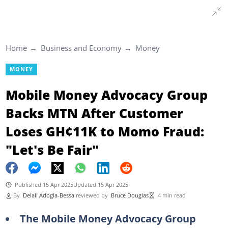
Home
Business and Economy
Money
MONEY
Mobile Money Advocacy Group
Backs MTN After Customer
Loses GH¢11K to Momo Fraud:
"Let's Be Fair"
Published 15 Apr 2025
Updated 15 Apr 2025
By
Delali Adogla-Bessa
reviewed by
Bruce Douglas
4 min read
The Mobile Money Advocacy Group