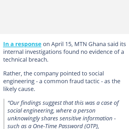
In a response
on April 15, MTN Ghana said its
internal investigations found no evidence of a
technical breach.
Rather, the company pointed to social
engineering - a common fraud tactic - as the
likely cause.
“Our findings suggest that this was a case of
social engineering, where a person
unknowingly shares sensitive information -
such as a One-Time Password (OTP),