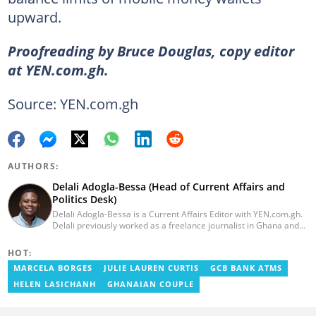
upward.
Proofreading by Bruce Douglas, copy editor
at YEN.com.gh.
Source: YEN.com.gh
AUTHORS:
Delali Adogla-Bessa (Head of Current Affairs and
Politics Desk)
Delali Adogla-Bessa is a Current Affairs Editor with YEN.com.gh.
Delali previously worked as a freelance journalist in Ghana and
has over seven years of experience in media, primarily with Citi
FM, Equal Times, Ubuntu Times. Delali also volunteers with the
HOT:
Ghana Institute of Language Literacy and Bible Translation,
MARCELA BORGES
JULIE LAUREN CURTIS
GCB BANK ATMS
where he documents efforts to preserve local languages. He
graduated from the University of Ghana in 2014 with a BA in
HELEN LASICHANH
GHANAIAN COUPLE
Information Studies. Email: delali.adogla-bessa@yen.com.gh.