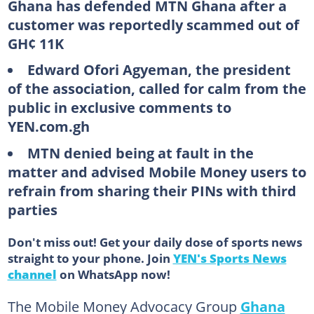
Ghana has defended MTN Ghana after a
customer was reportedly scammed out of
GH¢ 11K
Edward Ofori Agyeman, the president
of the association, called for calm from the
public in exclusive comments to
YEN.com.gh
MTN denied being at fault in the
matter and advised Mobile Money users to
refrain from sharing their PINs with third
parties
Don't miss out! Get your daily dose of sports news
straight to your phone. Join
YEN's Sports News
channel
on WhatsApp now!
The Mobile Money Advocacy Group
Ghana