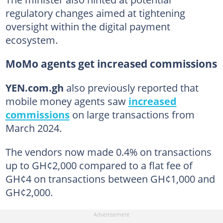
regulatory changes aimed at tightening
oversight within the digital payment
ecosystem.
MoMo agents get increased commissions
YEN.com.gh
also previously reported that
mobile money agents saw
increased
commissions
on large transactions from
March 2024.
The vendors now made 0.4% on transactions
up to GH¢2,000 compared to a flat fee of
GH¢4 on transactions between GH¢1,000 and
GH¢2,000.