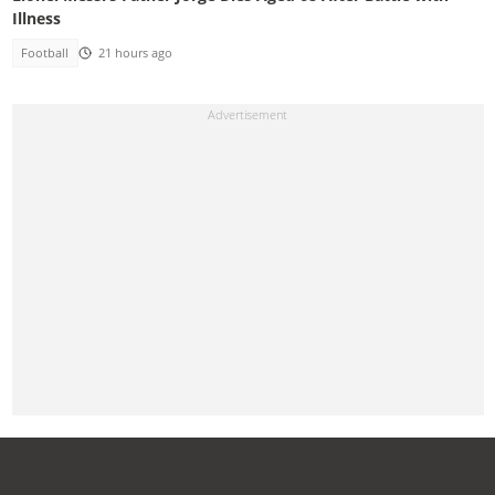
Illness
Football
21 hours ago