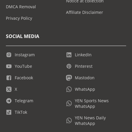
Notice at collection
DMCA Removal
Affiliate Disclaimer
Privacy Policy
SOCIAL MEDIA
Instagram
LinkedIn
YouTube
Pinterest
Facebook
Mastodon
X
WhatsApp
Telegram
YEN Sports News
WhatsApp
TikTok
YEN News Daily
WhatsApp