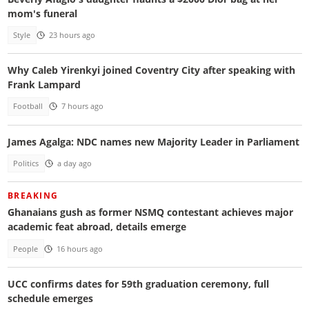
mom's funeral
Style
23 hours ago
Why Caleb Yirenkyi joined Coventry City after speaking with
Frank Lampard
Football
7 hours ago
James Agalga: NDC names new Majority Leader in Parliament
Politics
a day ago
BREAKING
Ghanaians gush as former NSMQ contestant achieves major
academic feat abroad, details emerge
People
16 hours ago
UCC confirms dates for 59th graduation ceremony, full
schedule emerges