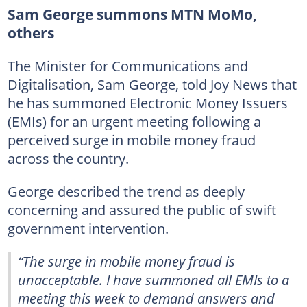
Sam George summons MTN MoMo,
others
The Minister for Communications and
Digitalisation, Sam George, told Joy News that
he has summoned Electronic Money Issuers
(EMIs) for an urgent meeting following a
perceived surge in mobile money fraud
across the country.
George described the trend as deeply
concerning and assured the public of swift
government intervention.
“The surge in mobile money fraud is
unacceptable. I have summoned all EMIs to a
meeting this week to demand answers and