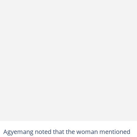
Agyemang noted that the woman mentioned