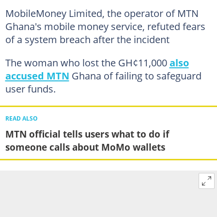
MobileMoney Limited, the operator of MTN
Ghana's mobile money service, refuted fears
of a system breach after the incident
The woman who lost the GH¢11,000
also
accused MTN
Ghana of failing to safeguard
user funds.
READ ALSO
MTN official tells users what to do if
someone calls about MoMo wallets