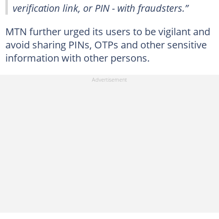
verification link, or PIN - with fraudsters.”
MTN further urged its users to be vigilant and
avoid sharing PINs, OTPs and other sensitive
information with other persons.