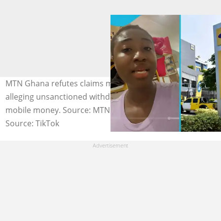
MTN Ghana refutes claims made by one of its users
alleging unsanctioned withdrawal of money from her
mobile money. Source: MTN Mobile Money
Source: TikTok