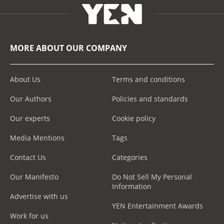
MORE ABOUT OUR COMPANY
About Us
Terms and conditions
Our Authors
Policies and standards
Our experts
Cookie policy
Media Mentions
Tags
Contact Us
Categories
Our Manifesto
Do Not Sell My Personal
Information
Advertise with us
YEN Entertainment Awards
Work for us