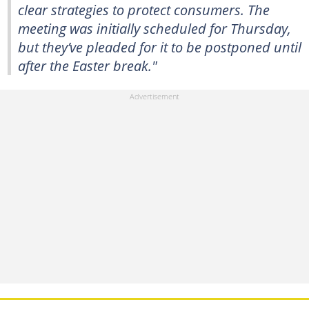
clear strategies to protect consumers. The
meeting was initially scheduled for Thursday,
but they’ve pleaded for it to be postponed until
after the Easter break."