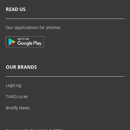
READ US
Our applications for phones
OUR BRANDS
Legit.ng
TUKO.co.ke
Briefly News