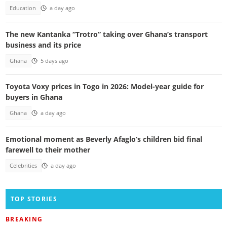
Education
a day ago
The new Kantanka “Trotro” taking over Ghana’s transport
business and its price
Ghana
5 days ago
Toyota Voxy prices in Togo in 2026: Model-year guide for
buyers in Ghana
Ghana
a day ago
Emotional moment as Beverly Afaglo’s children bid final
farewell to their mother
Celebrities
a day ago
TOP STORIES
BREAKING