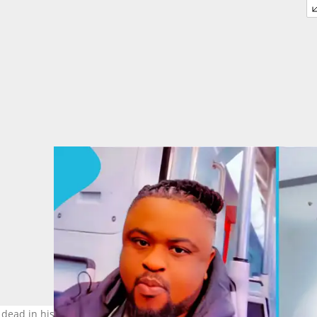
 dead in his room in Amsterdam. Image credit: @landlordsarkodie