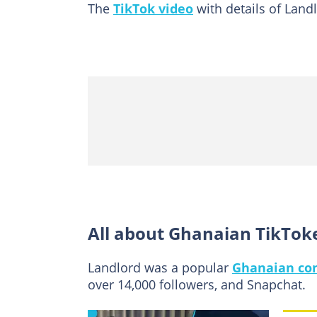
The
TikTok video
with details of Landl
All about Ghanaian TikTok
Landlord was a popular
Ghanaian con
over 14,000 followers, and Snapchat.