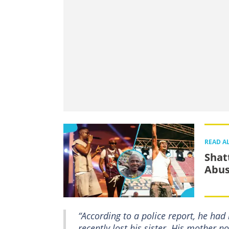
READ A
Shat
Abus
“According to a police report, he ha
recently lost his sister. His mother 