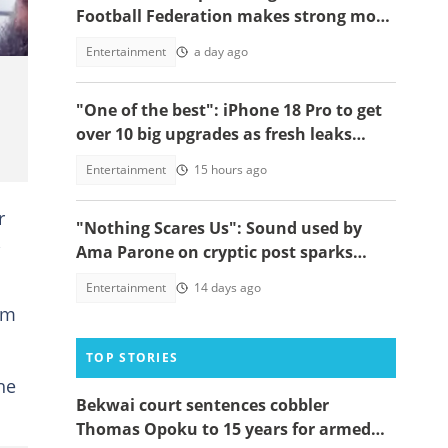
Football Federation makes strong move
to celebrate win over England
Entertainment
a day ago
"One of the best": iPhone 18 Pro to get
over 10 big upgrades as fresh leaks
emerge
Entertainment
15 hours ago
r
"Nothing Scares Us": Sound used by
,
Ama Parone on cryptic post sparks
concern amid DJ KA saga, video emerges
Entertainment
14 days ago
em
TOP STORIES
he
Bekwai court sentences cobbler
Thomas Opoku to 15 years for armed