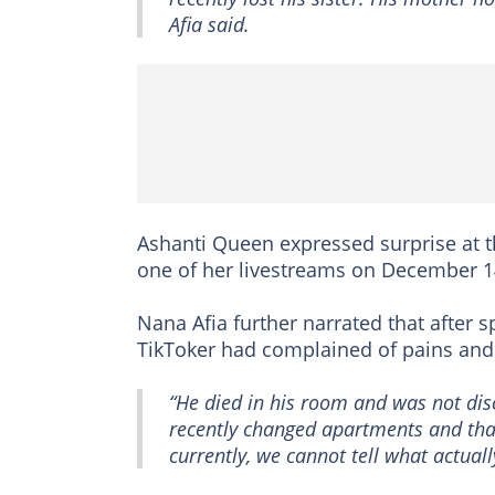
Afia said.
Ashanti Queen expressed surprise at t
one of her livestreams on December 1
Nana Afia further narrated that after 
TikToker had complained of pains and
“He died in his room and was not disc
recently changed apartments and that
currently, we cannot tell what actual