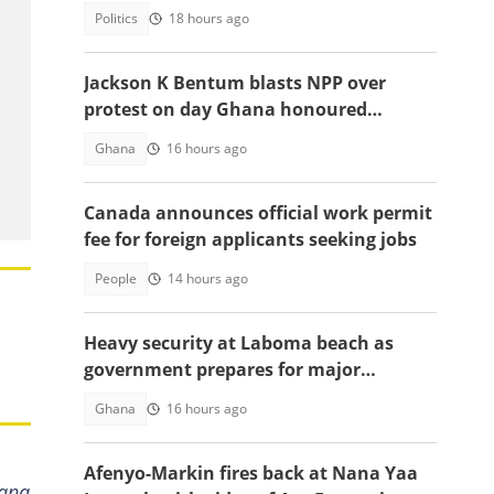
robbery
Politics
18 hours ago
Jackson K Bentum blasts NPP over
protest on day Ghana honoured
helicopter crash victims
Ghana
16 hours ago
Canada announces official work permit
fee for foreign applicants seeking jobs
People
14 hours ago
Heavy security at Laboma beach as
government prepares for major
demolition exercise
Ghana
16 hours ago
Afenyo-Markin fires back at Nana Yaa
Nana