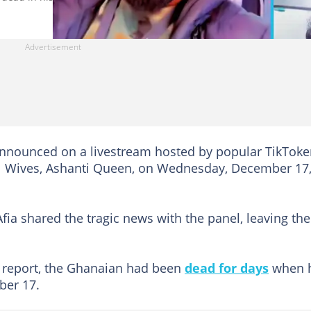
announced on a livestream hosted by popular TikToke
 Wives, Ashanti Queen, on Wednesday, December 17
fia shared the tragic news with the panel, leaving th
e report, the Ghanaian had been
dead for days
when 
ber 17.