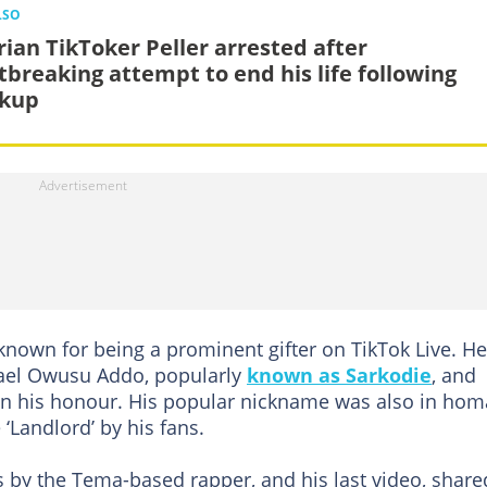
LSO
rian TikToker Peller arrested after
tbreaking attempt to end his life following
kup
wn for being a prominent gifter on TikTok Live. He
hael Owusu Addo, popularly
known as Sarkodie
, and
n his honour. His popular nickname was also in ho
 ‘Landlord’ by his fans.
s by the Tema-based rapper, and his last video, share