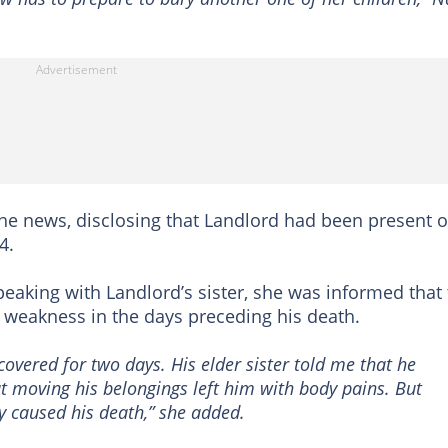
he news, disclosing that Landlord had been present 
4.
speaking with Landlord’s sister, she was informed that
 weakness in the days preceding his death.
overed for two days. His elder sister told me that he
 moving his belongings left him with body pains. But
ly caused his death,” she added.