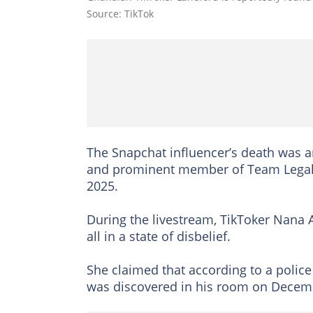
Source: TikTok
The Snapchat influencer’s death was 
and prominent member of Team Legal
2025.
During the livestream, TikToker Nana A
all in a state of disbelief.
She claimed that according to a polic
was discovered in his room on Decem