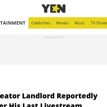
RTAINMENT
Celebrities
Movies
Music
TV Show
eator Landlord Reportedly
er His Last Livestream