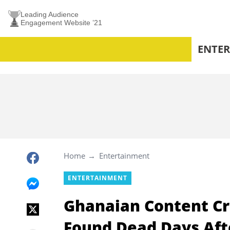
Leading Audience
Engagement Website ’21
ENTE
Home
Entertainment
ENTERTAINMENT
Ghanaian Content Cr
Found Dead Days Aft