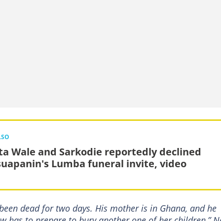
LSO
ta Wale and Sarkodie reportedly declined
uapanin's Lumba funeral invite, video
d been dead for two days. His mother is in Ghana, and he
now has to prepare to bury another one of her children,” 