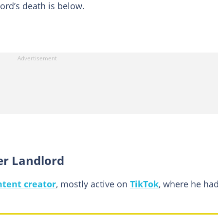
ord’s death is below.
er Landlord
tent creator
, mostly active on
TikTok
, where he ha