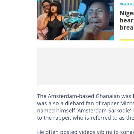
READ A
Nige
hear
brea
The Amsterdam-based Ghanaian was kno
was also a diehard fan of rapper Mic
named himself ‘Amsterdam Sarkodie’ i
to the rapper, who is referred to as the
He often posted videos vibing to song