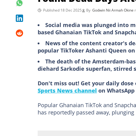
Published 18 Dec 2025
By
Godwin Nii Armah Okine
Social media was plunged into m
based Ghanaian TikTok and Snapcha
News of the content creator's d
popular TikToker Ashanti Queen on
The death of the Amsterdam-bas
diehard Sarkodie superfan, stirred 
Don't miss out! Get your daily dose 
Sports News channel
on WhatsApp 
Popular Ghanaian TikTok and Snapchat
has reportedly passed away, plunging