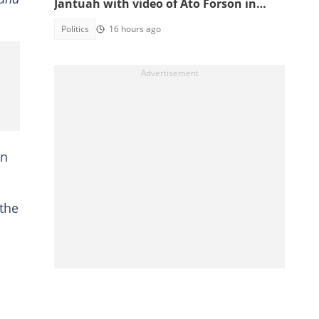
Jantuah with video of Ato Forson in
opposition
Politics
16 hours ago
on
 the