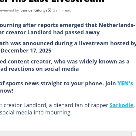
reviewed by
Samuel Gitonga
3 min read
ourning after reports emerged that Netherlands-
t creator Landlord had passed away
eath was announced during a livestream hosted b
 December 17, 2025
ed content creator, who was widely known as a
sad reactions on social media
of sports news straight to your phone. Join
YEN's
now!
 creator Landlord, a diehard fan of rapper
Sarkodie
,
 social media into mourning.