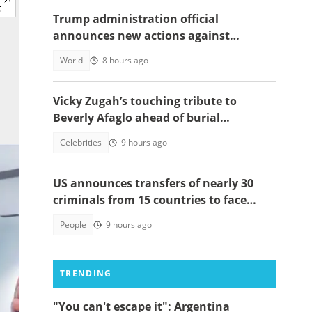
Trump administration official
announces new actions against
foreigners who overstay their visas
World
8 hours ago
Vicky Zugah’s touching tribute to
Beverly Afaglo ahead of burial
ceremony sparks sadness
Celebrities
9 hours ago
US announces transfers of nearly 30
criminals from 15 countries to face
justice
People
9 hours ago
TRENDING
"You can't escape it": Argentina