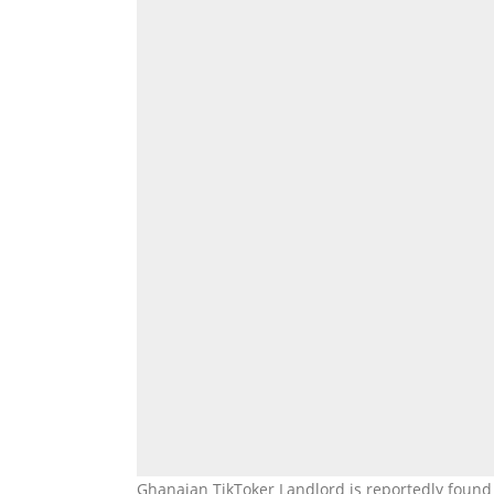
Ghanaian TikToker Landlord is reportedly found