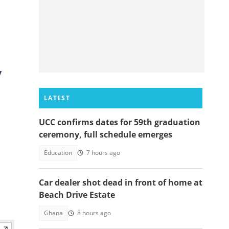
y
LATEST
UCC confirms dates for 59th graduation
ceremony, full schedule emerges
Education
7 hours ago
Car dealer shot dead in front of home at
Beach Drive Estate
Ghana
8 hours ago