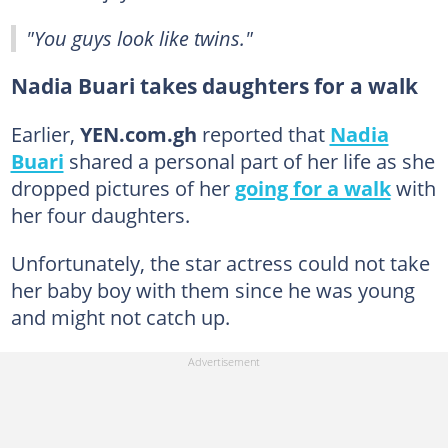
"You guys look like twins."
Nadia Buari takes daughters for a walk
Earlier,
YEN.com.gh
reported that
Nadia
Buari
shared a personal part of her life as she
dropped pictures of her
going for a walk
with
her four daughters.
Unfortunately, the star actress could not take
her baby boy with them since he was young
and might not catch up.