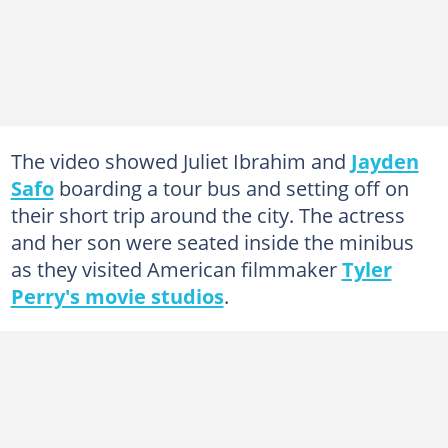
The video showed Juliet Ibrahim and
Jayden
Safo
boarding a tour bus and setting off on
their short trip around the city. The actress
and her son were seated inside the minibus
as they visited American filmmaker
Tyler
Perry's movie studios
.