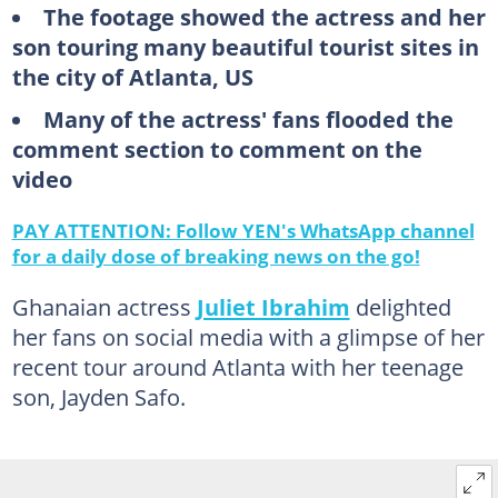
The footage showed the actress and her
son touring many beautiful tourist sites in
the city of Atlanta, US
Many of the actress' fans flooded the
comment section to comment on the
video
PAY ATTENTION: Follow YEN's WhatsApp channel
for a daily dose of breaking news on the go!
Ghanaian actress
Juliet Ibrahim
delighted
her fans on social media with a glimpse of her
recent tour around Atlanta with her teenage
son, Jayden Safo.