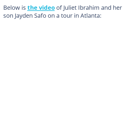
Below is
the video
of Juliet Ibrahim and her
son Jayden Safo on a tour in Atlanta: