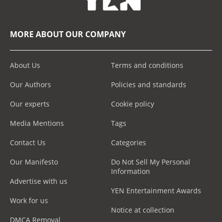
MORE ABOUT OUR COMPANY
About Us
Terms and conditions
Our Authors
Policies and standards
Our experts
Cookie policy
Media Mentions
Tags
Contact Us
Categories
Our Manifesto
Do Not Sell My Personal
Information
Advertise with us
YEN Entertainment Awards
Work for us
Notice at collection
DMCA Removal