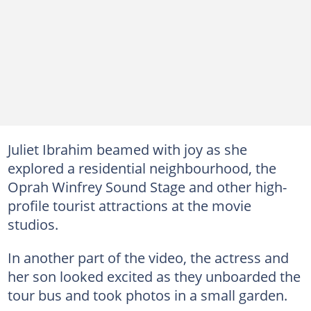
Juliet Ibrahim beamed with joy as she
explored a residential neighbourhood, the
Oprah Winfrey Sound Stage and other high-
profile tourist attractions at the movie
studios.
In another part of the video, the actress and
her son looked excited as they unboarded the
tour bus and took photos in a small garden.