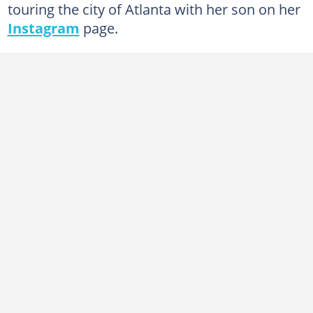
touring the city of Atlanta with her son on her
Instagram
page.