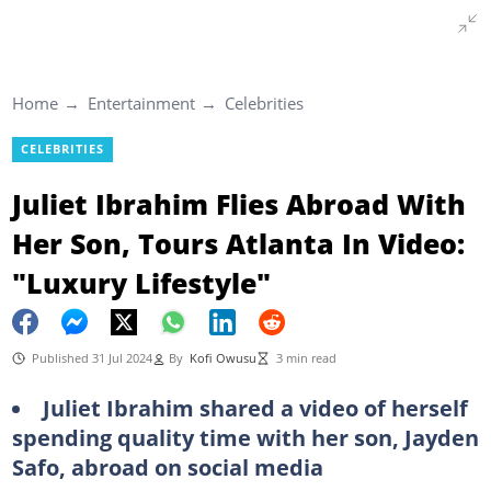
Home
Entertainment
Celebrities
CELEBRITIES
Juliet Ibrahim Flies Abroad With
Her Son, Tours Atlanta In Video:
"Luxury Lifestyle"
Published 31 Jul 2024
By
Kofi Owusu
3 min read
Juliet Ibrahim shared a video of herself
spending quality time with her son, Jayden
Safo, abroad on social media