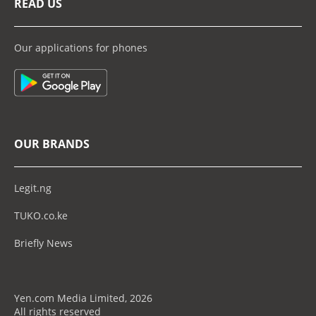
READ US
Our applications for phones
OUR BRANDS
Legit.ng
TUKO.co.ke
Briefly News
Yen.com Media Limited, 2026
All rights reserved