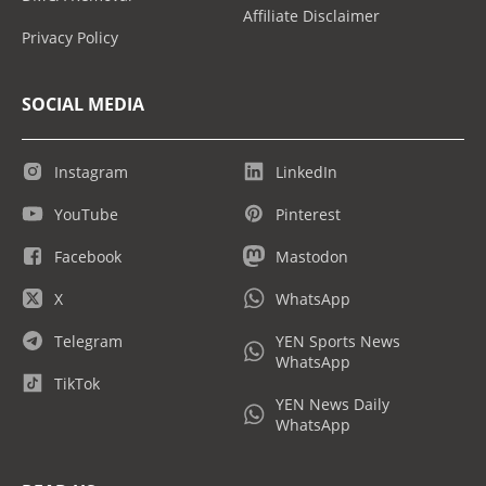
Affiliate Disclaimer
Privacy Policy
SOCIAL MEDIA
Instagram
LinkedIn
YouTube
Pinterest
Facebook
Mastodon
X
WhatsApp
Telegram
YEN Sports News
WhatsApp
TikTok
YEN News Daily
WhatsApp