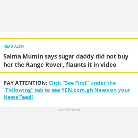
READ ALSO
Salma Mumin says sugar daddy did not buy
her the Range Rover, flaunts it in video
PAY ATTENTION:
Click “See First” under the
“Following” tab to see YEN.com.gh News on your
News Feed!