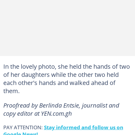
In the lovely photo, she held the hands of two
of her daughters while the other two held
each other's hands and walked ahead of
them.
Proofread by Berlinda Entsie, journalist and
copy editor at YEN.com.gh
PAY ATTENTION:
Stay informed and follow us on
Google News!