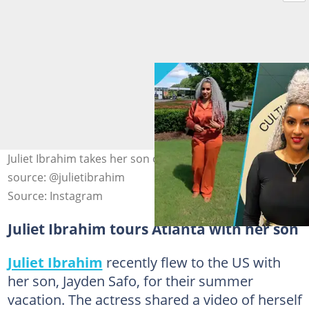
Juliet Ibrahim takes her son on a tour of Atlanta. Photo
source: @julietibrahim
Source: Instagram
Juliet Ibrahim tours Atlanta with her son
Juliet Ibrahim
recently flew to the US with
her son, Jayden Safo, for their summer
vacation. The actress shared a video of herself