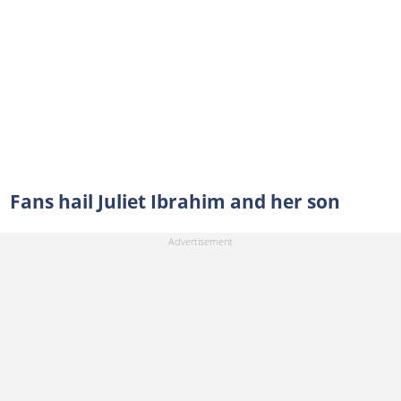
Fans hail Juliet Ibrahim and her son