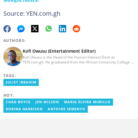
Source: YEN.com.gh
AUTHORS:
Kofi Owusu (Entertainment Editor)
Kofi Owusu is the Head of the Human Interest Desk at
YEN.com.gh. He graduated from the African University College of
Communication (AUCC) in 2018 with a bachelor's degree in
Communication Studies. He has over 5 years of experience as an
TAGS:
entertainment journalist. He joined YEN.com.gh in 2024. He
previously worked as a freelance writer for local and foreign
JULIET IBRAHIM
outlets. He won the award for Best Entertainment Editor of the
Year at YEN.com.gh in 2025. He has participated in several
HOT:
trainings, including Facebook and Google compliance workshops.
You can contact him via email: kofi.owusu@yen.com.gh
CHAD BOYCE
JEN WILSON
MARIA ELVIRA MURILLO
KORINA HARRISON
ANTOINE SEMENYO