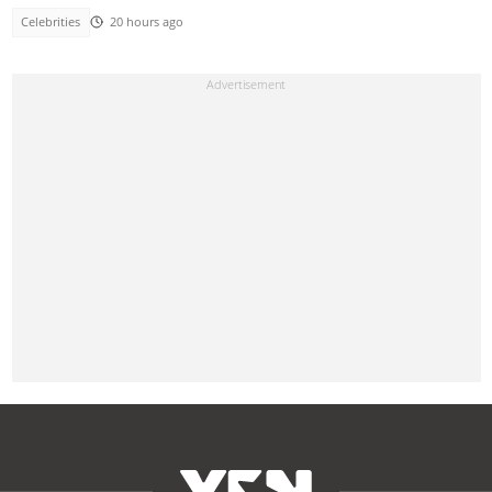
Celebrities
20 hours ago