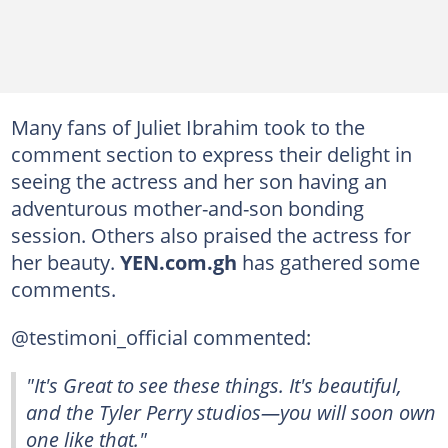
Many fans of Juliet Ibrahim took to the
comment section to express their delight in
seeing the actress and her son having an
adventurous mother-and-son bonding
session. Others also praised the actress for
her beauty.
YEN.com.gh
has gathered some
comments.
@testimoni_official commented:
"It's Great to see these things. It's beautiful,
and the Tyler Perry studios—you will soon own
one like that."