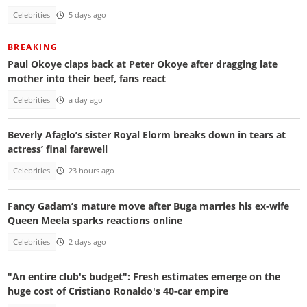
Celebrities
5 days ago
BREAKING
Paul Okoye claps back at Peter Okoye after dragging late
mother into their beef, fans react
Celebrities
a day ago
Beverly Afaglo’s sister Royal Elorm breaks down in tears at
actress’ final farewell
Celebrities
23 hours ago
Fancy Gadam’s mature move after Buga marries his ex-wife
Queen Meela sparks reactions online
Celebrities
2 days ago
"An entire club's budget": Fresh estimates emerge on the
huge cost of Cristiano Ronaldo's 40-car empire