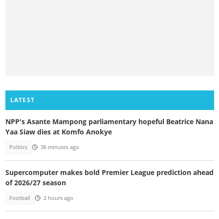
LATEST
NPP's Asante Mampong parliamentary hopeful Beatrice Nana
Yaa Siaw dies at Komfo Anokye
Politics
36 minutes ago
Supercomputer makes bold Premier League prediction ahead
of 2026/27 season
Football
2 hours ago