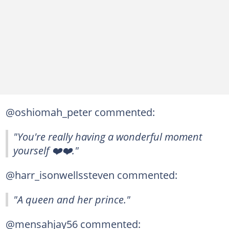
@oshiomah_peter commented:
"You're really having a wonderful moment
yourself ❤️❤️."
@harr_isonwellssteven commented:
"A queen and her prince."
@mensahjay56 commented: