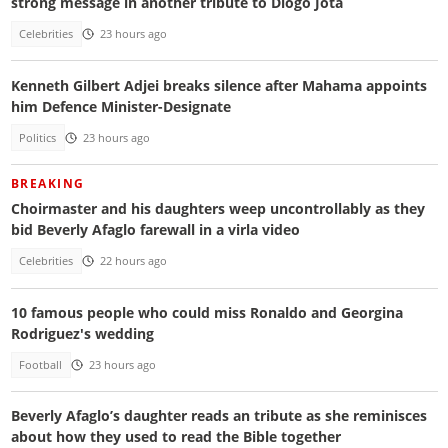
strong message in another tribute to Diogo Jota
Celebrities
23 hours ago
Kenneth Gilbert Adjei breaks silence after Mahama appoints
him Defence Minister-Designate
Politics
23 hours ago
BREAKING
Choirmaster and his daughters weep uncontrollably as they
bid Beverly Afaglo farewall in a virla video
Celebrities
22 hours ago
10 famous people who could miss Ronaldo and Georgina
Rodriguez's wedding
Football
23 hours ago
Beverly Afaglo’s daughter reads an tribute as she reminisces
about how they used to read the Bible together