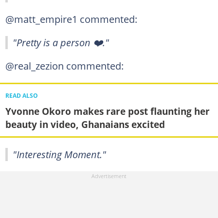
@matt_empire1 commented:
"Pretty is a person ❤️."
@real_zezion commented:
READ ALSO
Yvonne Okoro makes rare post flaunting her
beauty in video, Ghanaians excited
"Interesting Moment."