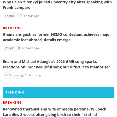
Why Caleb Yirenkyi joined Coventry City after speaking with
Frank Lampard
Football
3 hours ago
BREAKING
Ghanaians gush as former NSMQ contestant achieves major
academic feat abroad, details emerge
People
12 hours ago
Enam and Michael Adangba’s 2026 GMB song sparks
reactions online: "Beautiful song but difficult to memorise"
TV Shows
13 hours ago
TRENDING
BREAKING
Renowned therapist and wife of media personality Coach
Lara dies 2 weeks after giving birth to their 1st child