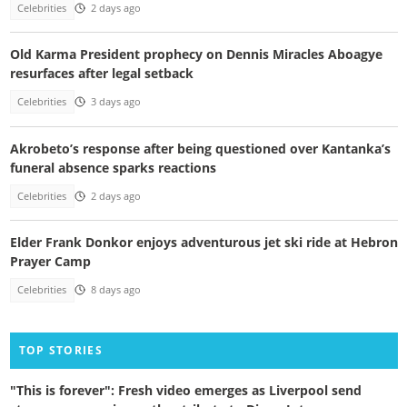
Celebrities
2 days ago
Old Karma President prophecy on Dennis Miracles Aboagye
resurfaces after legal setback
Celebrities
3 days ago
Akrobeto’s response after being questioned over Kantanka’s
funeral absence sparks reactions
Celebrities
2 days ago
Elder Frank Donkor enjoys adventurous jet ski ride at Hebron
Prayer Camp
Celebrities
8 days ago
TOP STORIES
"This is forever": Fresh video emerges as Liverpool send