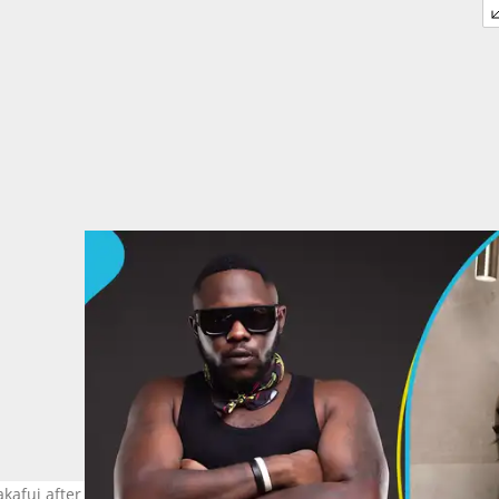
akafui after their divorce. Photo source: @amgmedikal @fellamakaf