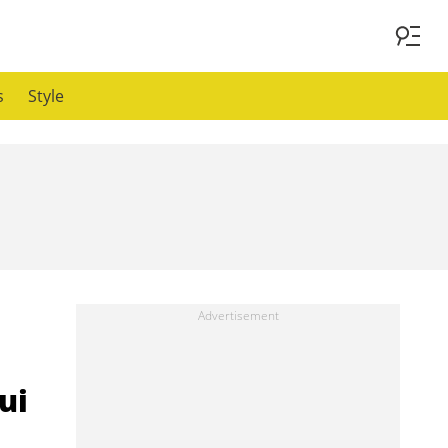
s
Style
ui