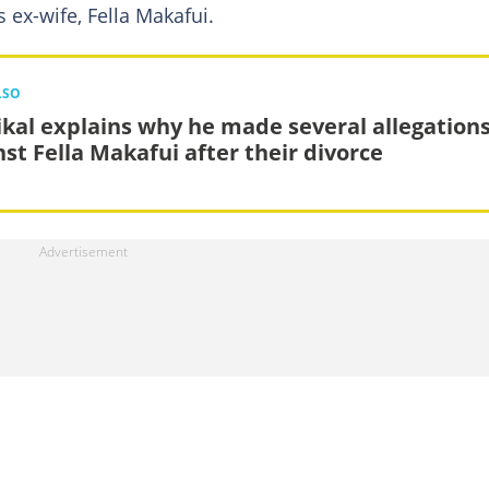
 ex-wife, Fella Makafui.
LSO
kal explains why he made several allegation
nst Fella Makafui after their divorce