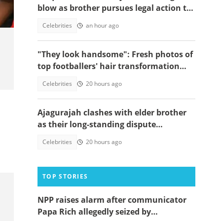
blow as brother pursues legal action to
stop him from performing songs
Celebrities
an hour ago
"They look handsome": Fresh photos of
top footballers' hair transformation
emerge amid hair transplant rumours
Celebrities
20 hours ago
Ajagurajah clashes with elder brother
as their long-standing dispute
intensifies
Celebrities
20 hours ago
TOP STORIES
NPP raises alarm after communicator
Papa Rich allegedly seized by