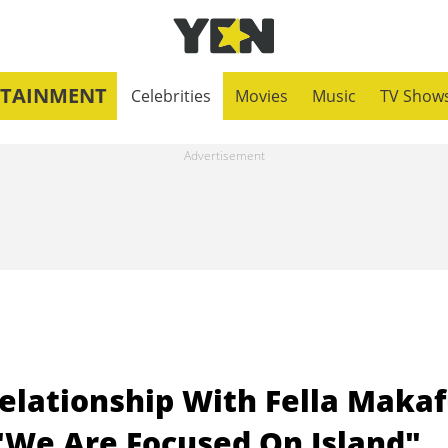
RTAINMENT
Celebrities
Movies
Music
TV Show
elationship With Fella Makaf
 "We Are Focused On Island"