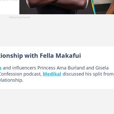
tionship with Fella Makafui
o
and influencers Princess Ama Burland and Gisela
Confession podcast,
Medikal
discussed his split from
elationship.