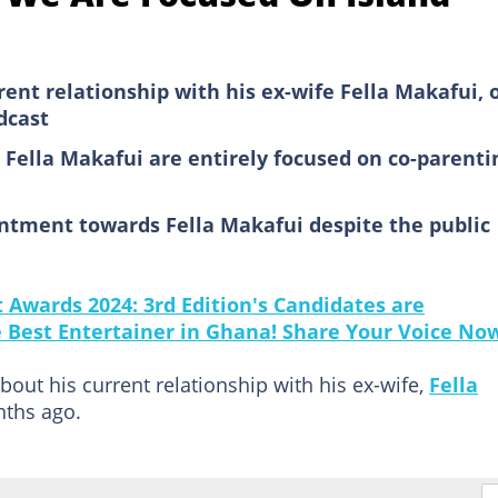
rent relationship with his ex-wife Fella Makafui, 
dcast
 Fella Makafui are entirely focused on co-parenti
entment towards Fella Makafui despite the public
Awards 2024: 3rd Edition's Candidates are
he Best Entertainer in Ghana! Share Your Voice No
ut his current relationship with his ex-wife,
Fella
nths ago.