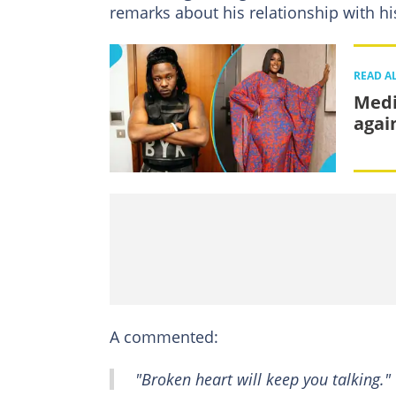
remarks about his relationship with his
READ A
Medi
agai
A commented:
"Broken heart will keep you talking."