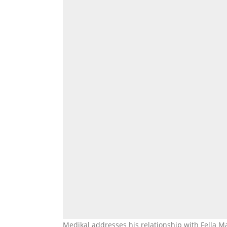
Medikal addresses his relationship with Fella M