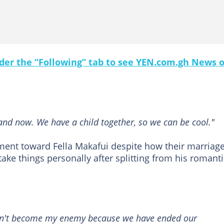
under the “Following” tab to see YEN.com.gh News 
land now. We have a child together, so we can be cool."
tment toward Fella Makafui despite how their marriag
ake things personally after splitting from his romanti
don't become my enemy because we have ended our