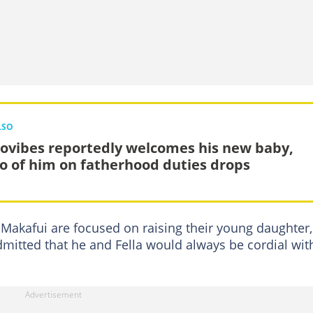
LSO
ovibes reportedly welcomes his new baby,
o of him on fatherhood duties drops
 Makafui are focused on raising their young daughter,
dmitted that he and Fella would always be cordial wit