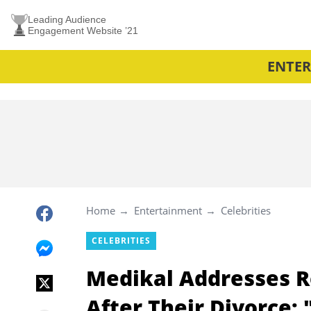
Leading Audience
Engagement Website ’21
ENTE
Home
Entertainment
Celebrities
CELEBRITIES
Medikal Addresses R
After Their Divorce: