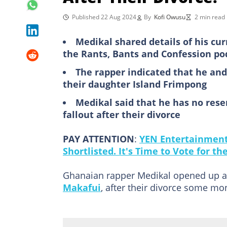
Published 22 Aug 2024
By
Kofi Owusu
2 min read
Medikal shared details of his cur
the Rants, Bants and Confession po
The rapper indicated that he and
their daughter Island Frimpong
Medikal said that he has no res
fallout after their divorce
PAY ATTENTION
:
YEN Entertainment 
Shortlisted. It's Time to Vote for t
Ghanaian rapper Medikal opened up abo
Makafui
, after their divorce some mo