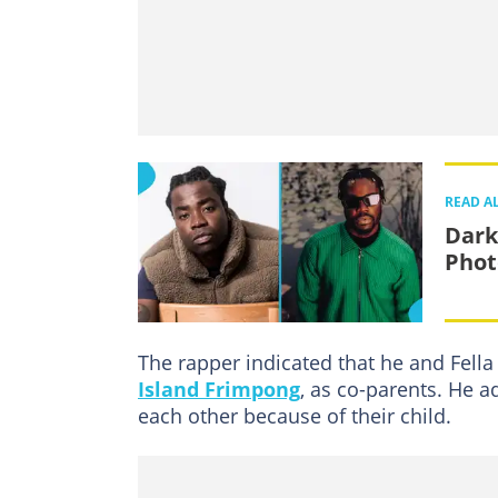
READ A
Dark
Phot
The rapper indicated that he and Fella
Island Frimpong
, as co-parents. He a
each other because of their child.