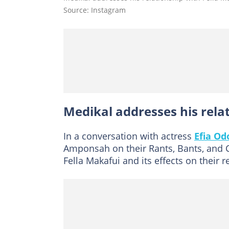
Source: Instagram
Medikal addresses his rela
In a conversation with actress
Efia Od
Amponsah on their Rants, Bants, and 
Fella Makafui and its effects on their r