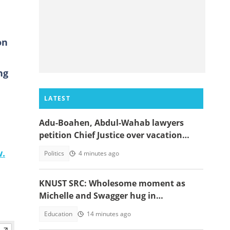
on
ng
LATEST
Adu-Boahen, Abdul-Wahab lawyers
petition Chief Justice over vacation
court sittings
w.
Politics
4 minutes ago
KNUST SRC: Wholesome moment as
Michelle and Swagger hug in
celebration of victory warms hearts
Education
14 minutes ago