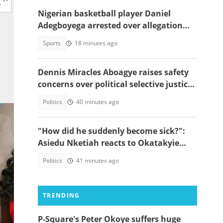
Nigerian basketball player Daniel
Adegboyega arrested over allegation
involving female acquaintance
Sports
18 minutes ago
Dennis Miracles Aboagye raises safety
concerns over political selective justice:
" I Don't Feel Safe"
Politics
40 minutes ago
"How did he suddenly become sick?":
Asiedu Nketiah reacts to Okatakyie
Afrifa’s controversial arrest
Politics
41 minutes ago
TRENDING
P-Square's Peter Okoye suffers huge
ui