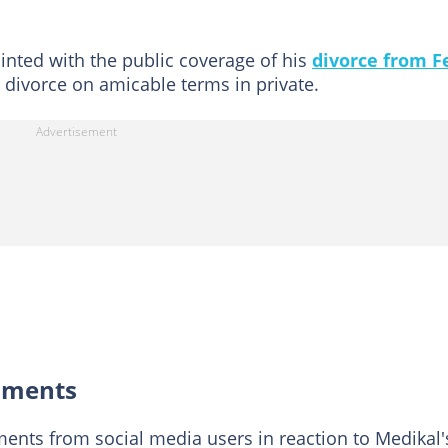
nted with the public coverage of his
divorce from F
 divorce on amicable terms in private.
mments
ts from social media users in reaction to Medikal'