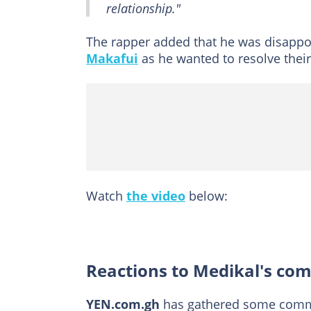
relationship."
The rapper added that he was disappoi
Makafui
as he wanted to resolve their
Watch
the video
below:
Reactions to Medikal's co
YEN.com.gh
has gathered some commen