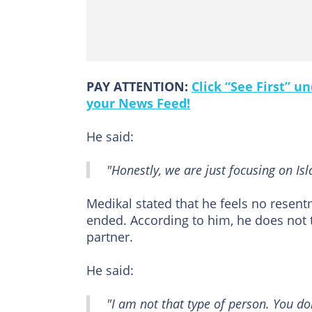
PAY ATTENTION:
Click “See First” 
your News Feed!
He said:
"Honestly, we are just focusing on Is
Medikal stated that he feels no resen
ended. According to him, he does not t
partner.
He said:
"I am not that type of person. You 