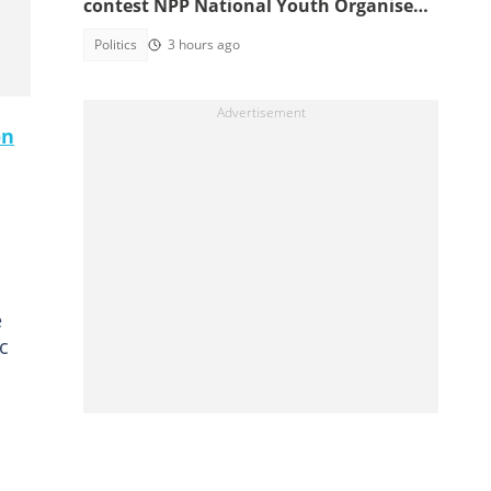
contest NPP National Youth Organiser
position
Politics
3 hours ago
on
e
c