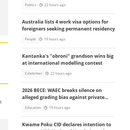
unidentified men in Juaso
Politics
22 hours ago
Australia lists 4 work visa options for
foreigners seeking permanent residency
People
19 hours ago
Kantanka's "obroni" grandson wins big
at international modelling contest
Celebrities
22 hours ago
2026 BECE: WAEC breaks silence on
alleged grading bias against private
h
school candidates
Education
19 hours ago
Kwame Poku CID declares intention to