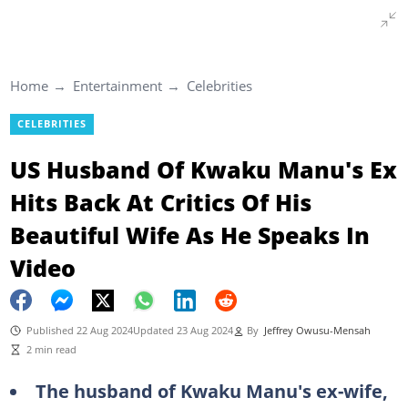
Home
Entertainment
Celebrities
CELEBRITIES
US Husband Of Kwaku Manu's Ex
Hits Back At Critics Of His
Beautiful Wife As He Speaks In
Video
Published 22 Aug 2024
Updated 23 Aug 2024
By
Jeffrey Owusu-Mensah
2 min read
The husband of Kwaku Manu's ex-wife,