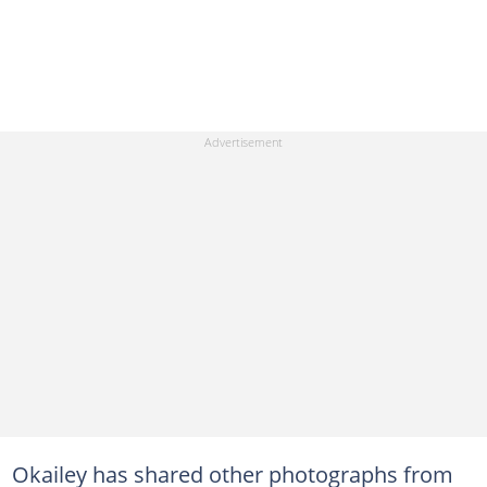
Okailey has shared other photographs from