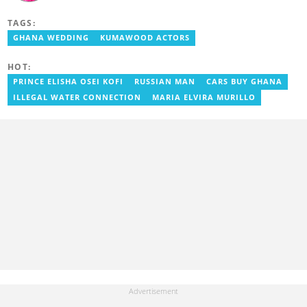
experience in journalism. He started as a reporter with Ghana
News Agency (GNA). He joined Primnewsghana.com in 2016 as
TAGS:
an editor. He moved to YEN.com.gh in 2017 as an editor and has
risen to his current position. You can contact him via e-mail:
GHANA WEDDING
KUMAWOOD ACTORS
j.owusu-mensah@yen.com.gh
HOT:
PRINCE ELISHA OSEI KOFI
RUSSIAN MAN
CARS BUY GHANA
ILLEGAL WATER CONNECTION
MARIA ELVIRA MURILLO