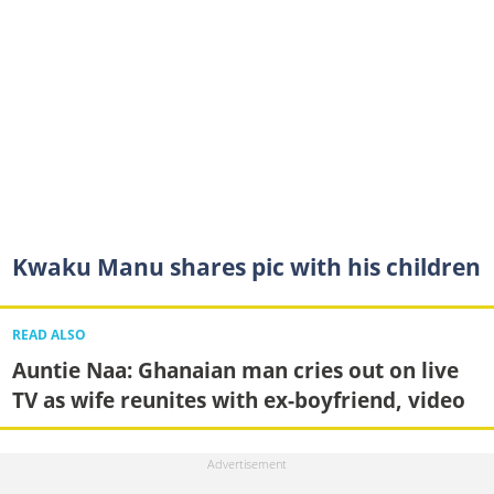
Kwaku Manu shares pic with his children
READ ALSO
Auntie Naa: Ghanaian man cries out on live
TV as wife reunites with ex-boyfriend, video