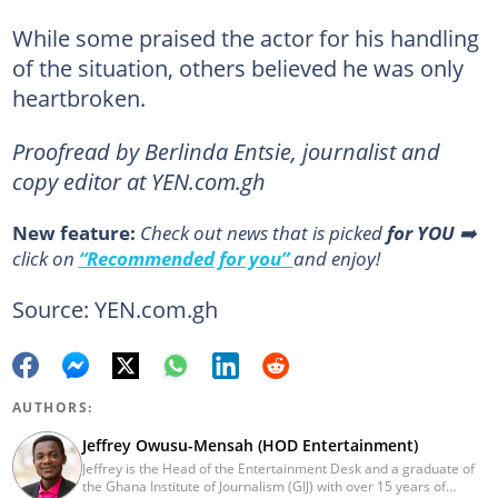
While some praised the actor for his handling
of the situation, others believed he was only
heartbroken.
Proofread by Berlinda Entsie, journalist and
copy editor at YEN.com.gh
New feature:
Сheck out news that is picked
for YOU
➡️
click on
“Recommended for you”
and enjoy!
Source: YEN.com.gh
AUTHORS:
Jeffrey Owusu-Mensah (HOD Entertainment)
Jeffrey is the Head of the Entertainment Desk and a graduate of
the Ghana Institute of Journalism (GIJ) with over 15 years of