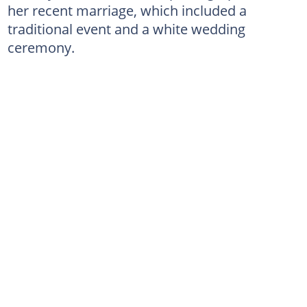
her recent marriage, which included a
traditional event and a white wedding
ceremony.