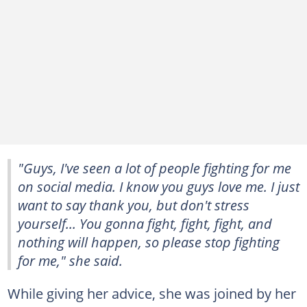
"Guys, I've seen a lot of people fighting for me
on social media. I know you guys love me. I just
want to say thank you, but don't stress
yourself... You gonna fight, fight, fight, and
nothing will happen, so please stop fighting
for me," she said.
While giving her advice, she was joined by her