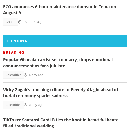
ECG announces 6-hour maintenance dumsor in Tema on
August 9
Ghana
13 hours ago
TRENDING
BREAKING
Popular Ghanaian artist set to marry, drops emotional
announcement as fans jubilate
Celebrities
a day ago
Vicky Zugah’s touching tribute to Beverly Afaglo ahead of
burial ceremony sparks sadness
Celebrities
a day ago
TikToker Santansi Cardi B ties the knot in beautiful Kente-
filled traditional wedding