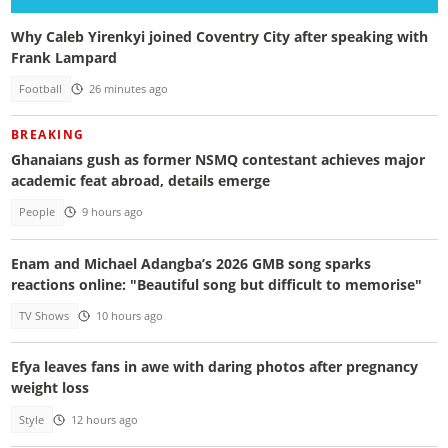
Why Caleb Yirenkyi joined Coventry City after speaking with
Frank Lampard
Football
26 minutes ago
BREAKING
Ghanaians gush as former NSMQ contestant achieves major
academic feat abroad, details emerge
People
9 hours ago
Enam and Michael Adangba’s 2026 GMB song sparks
reactions online: "Beautiful song but difficult to memorise"
TV Shows
10 hours ago
Efya leaves fans in awe with daring photos after pregnancy
weight loss
Style
12 hours ago