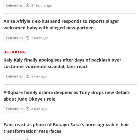
Celebrities
21 hours ago
Anita Afriyie's ex-husband responds to reports singer
welcomed baby with alleged new partner
Celebrities
5 days ago
BREAKING
Kaly Kaly finally apologises after days of backlash over
customer voicenote scandal, fans react
Celebrities
a day ago
P-Square family drama deepens as Tony drops new details
about Jude Okoye’s role
Celebrities
a day ago
Fans react as photo of Bukayo Saka's unrecognizable 'hair
transformation' resurfaces