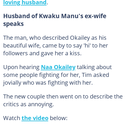
loving husband
.
Husband of Kwaku Manu's ex-wife
speaks
The man, who described Okailey as his
beautiful wife, came by to say 'hi' to her
followers and gave her a kiss.
Upon hearing
Naa Okailey
talking about
some people fighting for her, Tim asked
jovially who was fighting with her.
The new couple then went on to describe the
critics as annoying.
Watch
the video
below: