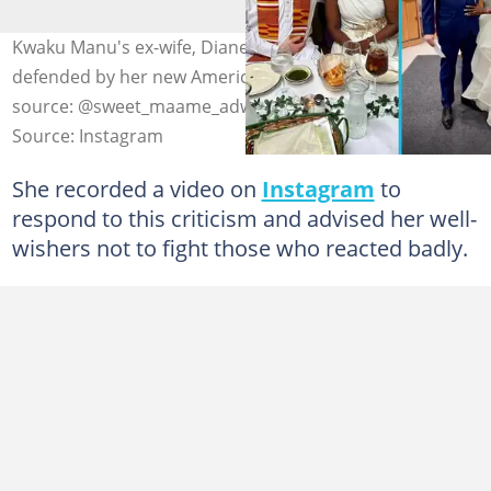
Kwaku Manu's ex-wife, Diane Naa Okailey, is being
defended by her new American husband online. Photo
source: @sweet_maame_adwoa
Source: Instagram
She recorded a video on
Instagram
to
respond to this criticism and advised her well-
wishers not to fight those who reacted badly.