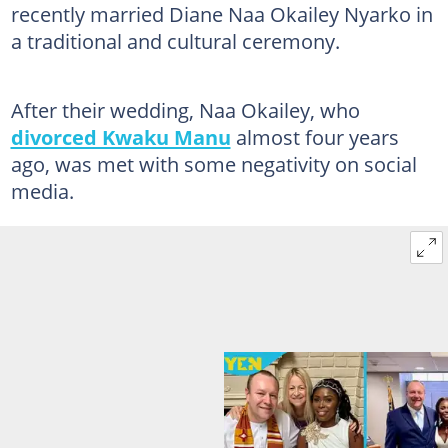
recently married Diane Naa Okailey Nyarko in
a traditional and cultural ceremony.
After their wedding, Naa Okailey, who
divorced Kwaku Manu
almost four years
ago, was met with some negativity on social
media.