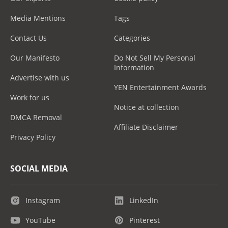
Media Mentions
Tags
Contact Us
Categories
Our Manifesto
Do Not Sell My Personal
Information
Advertise with us
YEN Entertainment Awards
Work for us
Notice at collection
DMCA Removal
Affiliate Disclaimer
Privacy Policy
SOCIAL MEDIA
Instagram
LinkedIn
YouTube
Pinterest