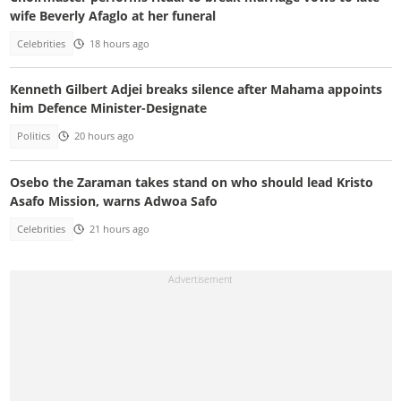
wife Beverly Afaglo at her funeral
Celebrities
18 hours ago
Kenneth Gilbert Adjei breaks silence after Mahama appoints
him Defence Minister-Designate
Politics
20 hours ago
Osebo the Zaraman takes stand on who should lead Kristo
Asafo Mission, warns Adwoa Safo
Celebrities
21 hours ago