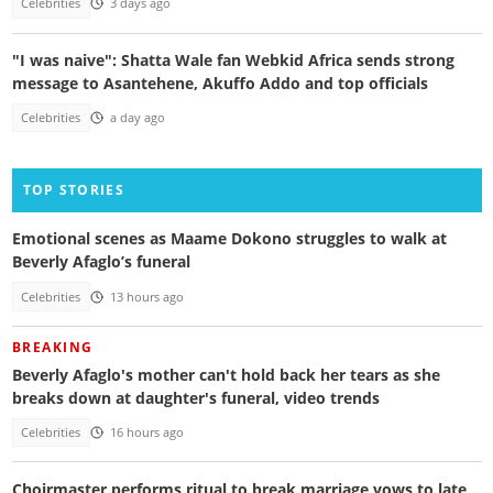
Celebrities
3 days ago
"I was naive": Shatta Wale fan Webkid Africa sends strong
message to Asantehene, Akuffo Addo and top officials
Celebrities
a day ago
TOP STORIES
Emotional scenes as Maame Dokono struggles to walk at
Beverly Afaglo’s funeral
Celebrities
13 hours ago
BREAKING
Beverly Afaglo's mother can't hold back her tears as she
breaks down at daughter's funeral, video trends
Celebrities
16 hours ago
Choirmaster performs ritual to break marriage vows to late