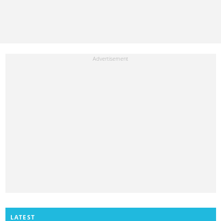
LATEST