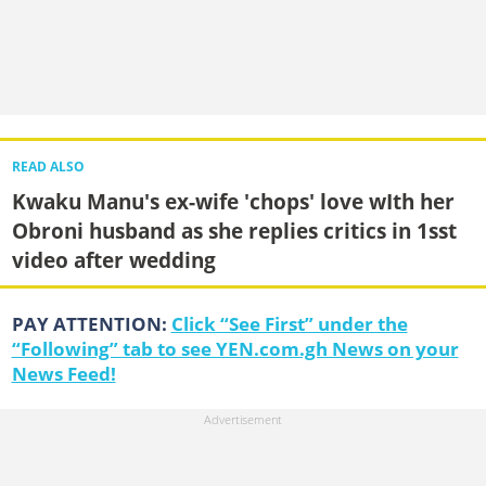
READ ALSO
Kwaku Manu's ex-wife 'chops' love wIth her
Obroni husband as she replies critics in 1sst
video after wedding
PAY ATTENTION:
Click “See First” under the
“Following” tab to see YEN.com.gh News on your
News Feed!