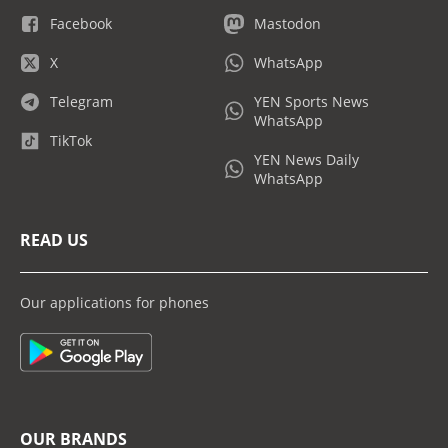
Facebook
Mastodon
X
WhatsApp
Telegram
YEN Sports News
WhatsApp
TikTok
YEN News Daily
WhatsApp
READ US
Our applications for phones
OUR BRANDS