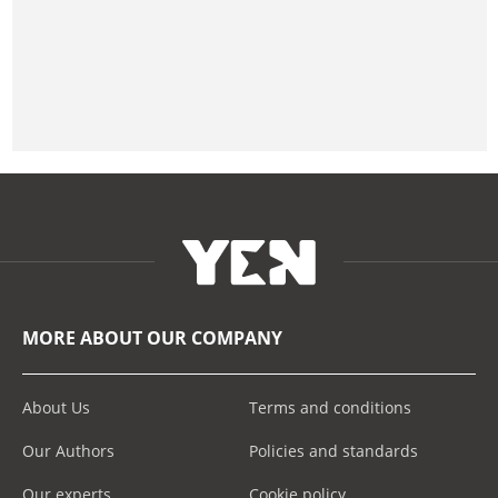
MORE ABOUT OUR COMPANY
About Us
Terms and conditions
Our Authors
Policies and standards
Our experts
Cookie policy