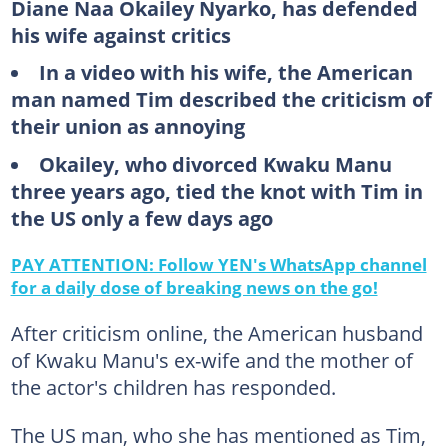
Diane Naa Okailey Nyarko, has defended
his wife against critics
In a video with his wife, the American
man named Tim described the criticism of
their union as annoying
Okailey, who divorced Kwaku Manu
three years ago, tied the knot with Tim in
the US only a few days ago
PAY ATTENTION: Follow YEN's WhatsApp channel
for a daily dose of breaking news on the go!
After criticism online, the American husband
of Kwaku Manu's ex-wife and the mother of
the actor's children has responded.
The US man, who she has mentioned as Tim,