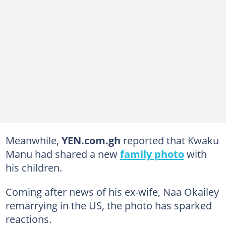
Meanwhile,
YEN.com.gh
reported that Kwaku
Manu had shared a new
family photo
with
his children.
Coming after news of his ex-wife, Naa Okailey
remarrying in the US, the photo has sparked
reactions.