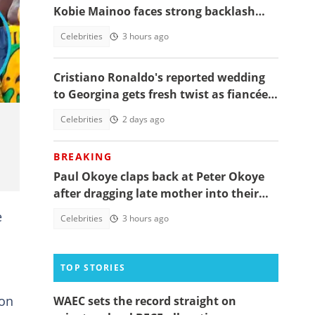
Kobie Mainoo faces strong backlash
over 'controversial' vacation photos
Celebrities
3 hours ago
in
Cristiano Ronaldo's reported wedding
to Georgina gets fresh twist as fiancée
shares worrying message
Celebrities
2 days ago
BREAKING
Paul Okoye claps back at Peter Okoye
after dragging late mother into their
beef, fans react
e
Celebrities
3 hours ago
TOP STORIES
son
WAEC sets the record straight on