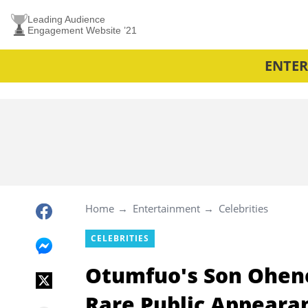
Leading Audience
Engagement Website ’21
ENTE
Home
Entertainment
Celebrities
CELEBRITIES
Otumfuo's Son Ohe
Rare Public Appearan