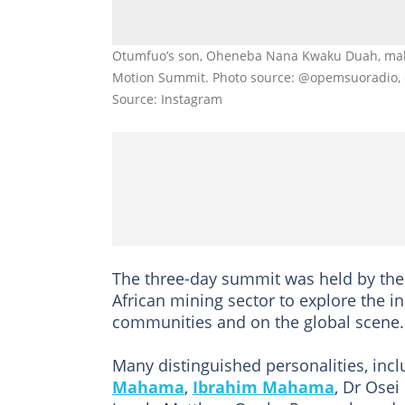
Otumfuo’s son, Oheneba Nana Kwaku Duah, makes
Motion Summit. Photo source: @opemsuoradio
Source: Instagram
The three-day summit was held by the 
African mining sector to explore the i
communities and on the global scene.
Many distinguished personalities, inc
Mahama
,
Ibrahim Mahama
, Dr Ose