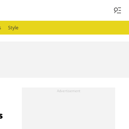
s
Style
s