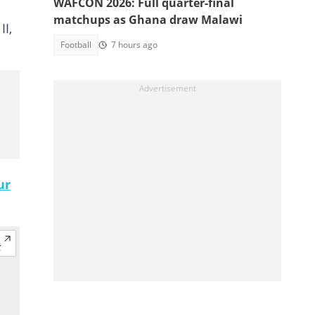
WAFCON 2026: Full quarter-final
matchups as Ghana draw Malawi
II,
Football
7 hours ago
ur