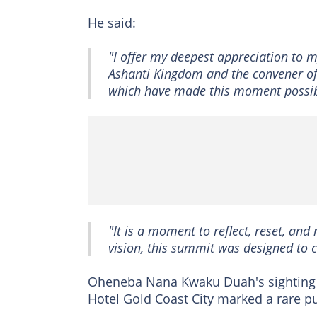
He said:
"I offer my deepest appreciation to m
Ashanti Kingdom and the convener of 
which have made this moment possib
"It is a moment to reflect, reset, and
vision, this summit was designed to 
Oheneba Nana Kwaku Duah's sighting
Hotel Gold Coast City marked a rare p