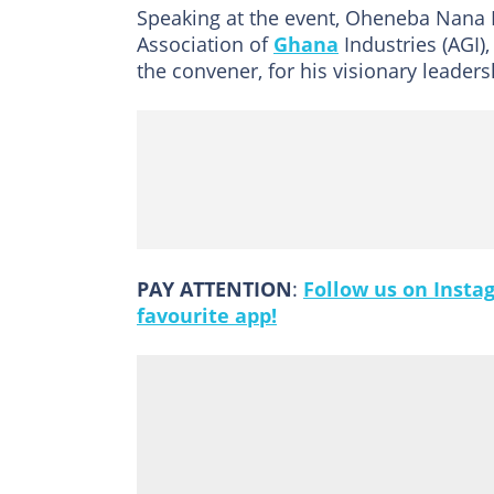
Speaking at the event, Oheneba Nana 
Association of
Ghana
Industries (AGI),
the convener, for his visionary leade
PAY ATTENTION
:
Follow us on Insta
favourite app!