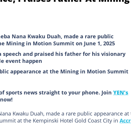
eneba Nana Kwaku Duah, made a rare public
he Mining in Motion Summit on June 1, 2025
 speech and praised his father for his visionary
ile event happen
lic appearance at the Mining in Motion Summit
of sports news straight to your phone. Join
YEN's
now!
Nana Kwaku Duah, made a rare public appearance at 
ummit at the Kempinski Hotel Gold Coast City in
Acc