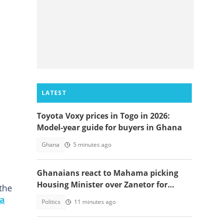
LATEST
Toyota Voxy prices in Togo in 2026:
Model-year guide for buyers in Ghana
Ghana
5 minutes ago
Ghanaians react to Mahama picking
Housing Minister over Zanetor for
the
Defence Minister post
ra
Politics
11 minutes ago