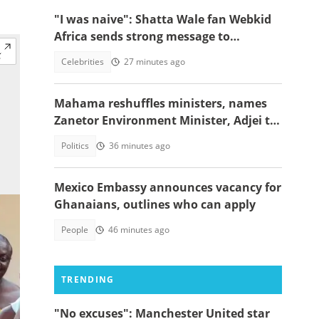
"I was naive": Shatta Wale fan Webkid
Africa sends strong message to
Asantehene, Akuffo Addo and top
Celebrities
27 minutes ago
officials
Mahama reshuffles ministers, names
Zanetor Environment Minister, Adjei to
Defence
Politics
36 minutes ago
Mexico Embassy announces vacancy for
Ghanaians, outlines who can apply
People
46 minutes ago
TRENDING
"No excuses": Manchester United star