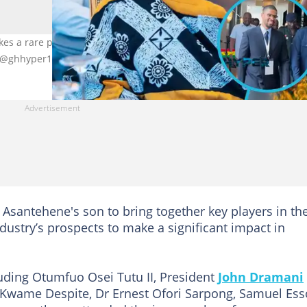
 a rare public appearance and praises his father at the Mining 
, @ghhyper1
Asantehene's son to bring together key players in th
ndustry’s prospects to make a significant impact in
luding Otumfuo Osei Tutu II, President
John Dramani
i Kwame Despite, Dr Ernest Ofori Sarpong, Samuel Es