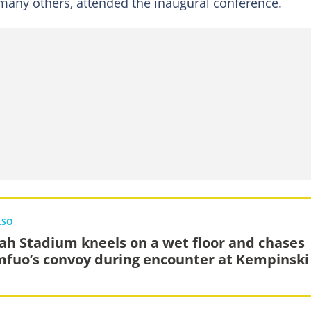
any others, attended the inaugural conference.
LSO
ah Stadium kneels on a wet floor and chases
fuo’s convoy during encounter at Kempinski