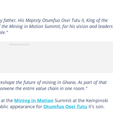
y father, His Majesty Otumfuo Osei Tutu II, King of the
the Mining in Motion Summit, for his vision and leaders
le."
 reshape the future of mining in Ghana. As part of that
convene the entire value chain in one room."
 at the
Mining in Motion
Summit at the Kempinski
ublic appearance for
Otumfuo Osei Tutu
II's son.