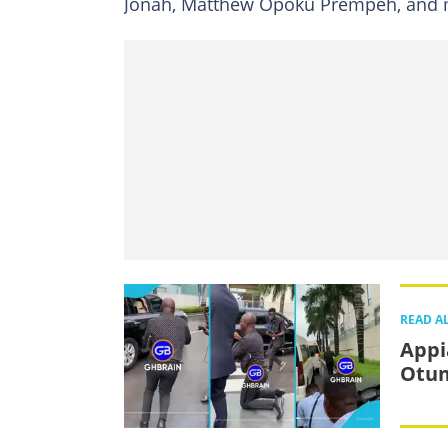
Jonah, Matthew Opoku Prempeh, and m
READ A
Appi
Otum