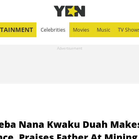
RTAINMENT
Celebrities
Movies
Music
TV Show
neba Nana Kwaku Duah Make
ce, Praises Father At Mining