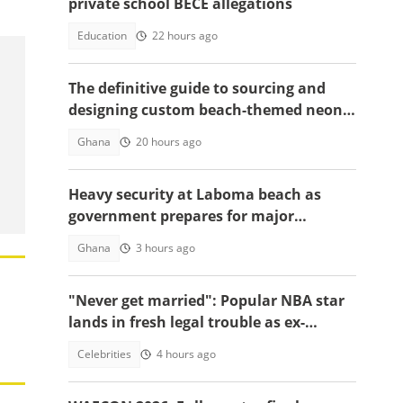
private school BECE allegations
Education
22 hours ago
The definitive guide to sourcing and
designing custom beach-themed neon
signs
Ghana
20 hours ago
Heavy security at Laboma beach as
government prepares for major
demolition exercise
Ghana
3 hours ago
"Never get married": Popular NBA star
lands in fresh legal trouble as ex-
fiancée sues for millions
Celebrities
4 hours ago