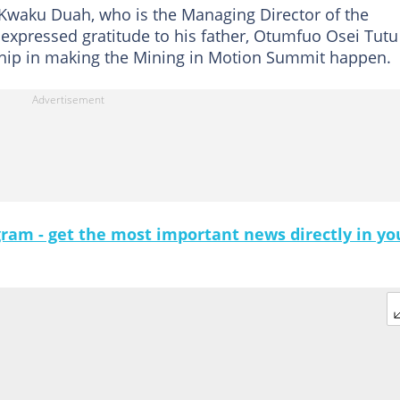
Kwaku Duah, who is the Managing Director of the
 expressed gratitude to his father, Otumfuo Osei Tutu 
rship in making the Mining in Motion Summit happen.
gram - get the most important news directly in yo