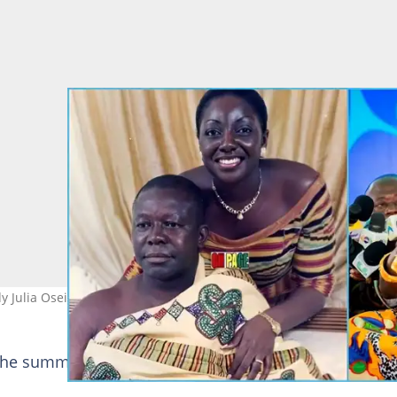
ady Julia Osei Tutu. Photo source: Opemsuo Radio
the summit as an opportunity to reshape the mining