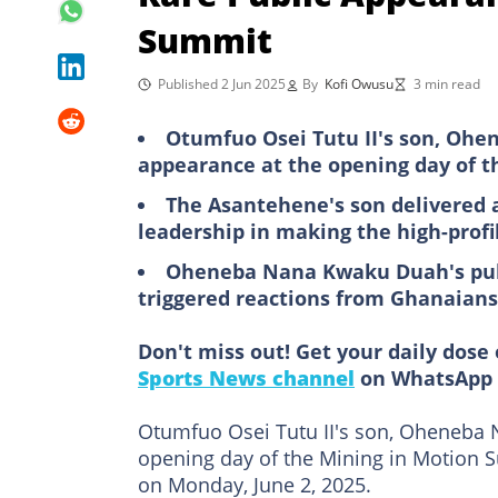
Summit
Published 2 Jun 2025
By
Kofi Owusu
3 min read
Otumfuo Osei Tutu II's son, Oh
appearance at the opening day of t
The Asantehene's son delivered a
leadership in making the high-prof
Oheneba Nana Kwaku Duah's pub
triggered reactions from Ghanaians
Don't miss out! Get your daily dose 
Sports News channel
on WhatsApp 
Otumfuo Osei Tutu II's son, Oheneba 
opening day of the Mining in Motion S
on Monday, June 2, 2025.