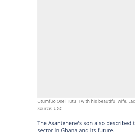
Otumfuo Osei Tutu II with his beautiful wife, L
Source: UGC
The Asantehene's son also described 
sector in Ghana and its future.