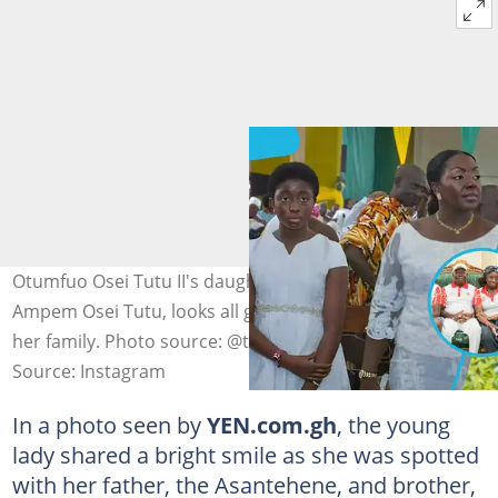
Otumfuo Osei Tutu II's daughter, Afia Serwaa Kobi
Ampem Osei Tutu, looks all grown up as she bonds with
her family. Photo source: @theasantenation
Source: Instagram
In a photo seen by
YEN.com.gh
, the young
lady shared a bright smile as she was spotted
with her father, the Asantehene, and brother,