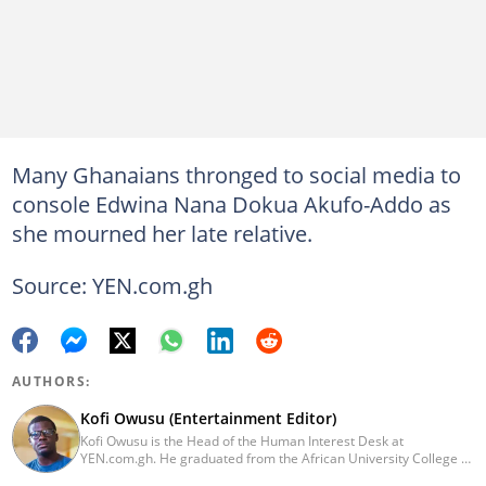
Many Ghanaians thronged to social media to
console Edwina Nana Dokua Akufo-Addo as
she mourned her late relative.
Source: YEN.com.gh
AUTHORS:
Kofi Owusu (Entertainment Editor)
Kofi Owusu is the Head of the Human Interest Desk at
YEN.com.gh. He graduated from the African University College of
Communication (AUCC) in 2018 with a bachelor's degree in