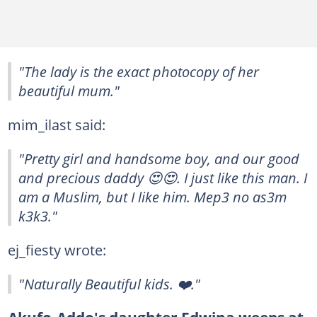
"The lady is the exact photocopy of her
beautiful mum."
mim_ilast said:
"Pretty girl and handsome boy, and our good
and precious daddy 😍😍. I just like this man. I
am a Muslim, but I like him. Mep3 no as3m
k3k3."
ej_fiesty wrote:
"Naturally Beautiful kids. ❤️."