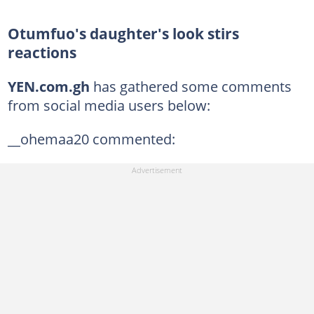
Otumfuo's daughter's look stirs
reactions
YEN.com.gh
has gathered some comments
from social media users below:
__ohemaa20 commented: