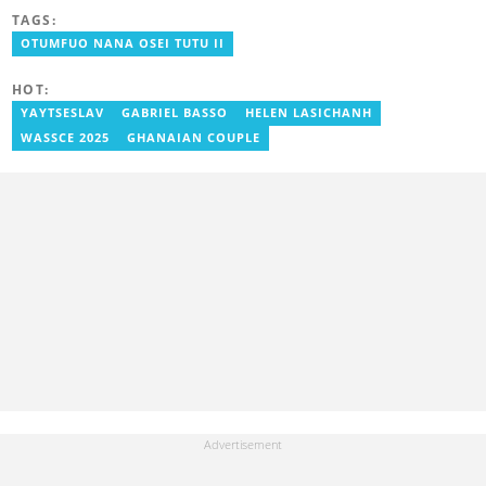
Communication Studies. He has over 5 years of experience as an
TAGS:
entertainment journalist. He joined YEN.com.gh in 2024. He
previously worked as a freelance writer for local and foreign
OTUMFUO NANA OSEI TUTU II
outlets. He won the award for Best Entertainment Editor of the
Year at YEN.com.gh in 2025. He has participated in several
HOT:
trainings, including Facebook and Google compliance workshops.
You can contact him via email: kofi.owusu@yen.com.gh
YAYTSESLAV
GABRIEL BASSO
HELEN LASICHANH
WASSCE 2025
GHANAIAN COUPLE