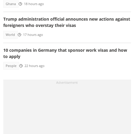
Ghana
18 hours ago
Trump administration official announces new actions against
foreigners who overstay their visas
World
17 hours ago
10 companies in Germany that sponsor work visas and how
to apply
People
22 hours ago