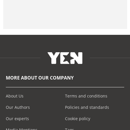
MORE ABOUT OUR COMPANY
About Us
Terms and conditions
Our Authors
Policies and standards
Our experts
Cookie policy
Media Mentions
Tags