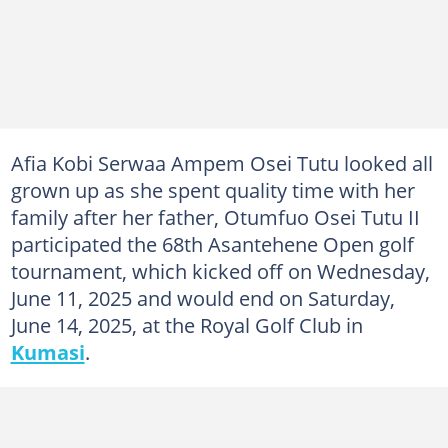
Afia Kobi Serwaa Ampem Osei Tutu looked all
grown up as she spent quality time with her
family after her father, Otumfuo Osei Tutu II
participated the 68th Asantehene Open golf
tournament, which kicked off on Wednesday,
June 11, 2025 and would end on Saturday,
June 14, 2025, at the Royal Golf Club in
Kumasi
.