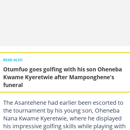
READ ALSO
Otumfuo goes golfing with his son Oheneba
Kwame Kyeretwie after Mamponghene's
funeral
The Asantehene had earlier been escorted to
the tournament by his young son, Oheneba
Nana Kwame Kyeretwie, where he displayed
his impressive golfing skills while playing with