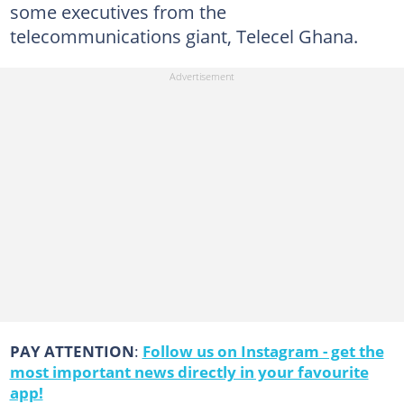
some executives from the
telecommunications giant, Telecel Ghana.
PAY ATTENTION
:
Follow us on Instagram - get the
most important news directly in your favourite
app!