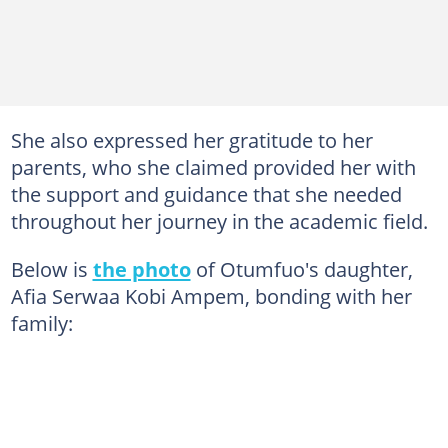
She also expressed her gratitude to her
parents, who she claimed provided her with
the support and guidance that she needed
throughout her journey in the academic field.
Below is
the photo
of Otumfuo's daughter,
Afia Serwaa Kobi Ampem, bonding with her
family: