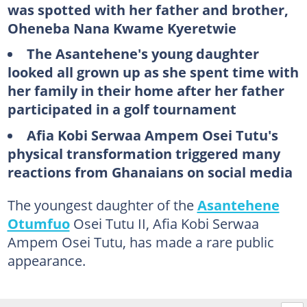
was spotted with her father and brother,
Oheneba Nana Kwame Kyeretwie
The Asantehene's young daughter
looked all grown up as she spent time with
her family in their home after her father
participated in a golf tournament
Afia Kobi Serwaa Ampem Osei Tutu's
physical transformation triggered many
reactions from Ghanaians on social media
The youngest daughter of the
Asantehene
Otumfuo
Osei Tutu II, Afia Kobi Serwaa
Ampem Osei Tutu, has made a rare public
appearance.