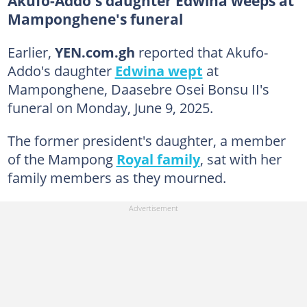
Akufo-Addo's daughter Edwina weeps at
Mamponghene's funeral
Earlier,
YEN.com.gh
reported that Akufo-
Addo's daughter
Edwina wept
at
Mamponghene, Daasebre Osei Bonsu II's
funeral on Monday, June 9, 2025.
The former president's daughter, a member
of the Mampong
Royal family
, sat with her
family members as they mourned.