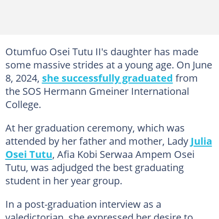
Otumfuo Osei Tutu II's daughter has made
some massive strides at a young age. On June
8, 2024,
she successfully graduated
from
the SOS Hermann Gmeiner International
College.
At her graduation ceremony, which was
attended by her father and mother, Lady
Julia
Osei Tutu
, Afia Kobi Serwaa Ampem Osei
Tutu, was adjudged the best graduating
student in her year group.
In a post-graduation interview as a
valedictorian, she expressed her desire to