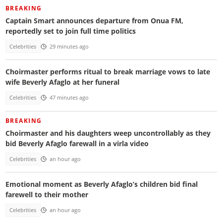
BREAKING
Captain Smart announces departure from Onua FM,
reportedly set to join full time politics
Celebrities
29 minutes ago
Choirmaster performs ritual to break marriage vows to late
wife Beverly Afaglo at her funeral
Celebrities
47 minutes ago
BREAKING
Choirmaster and his daughters weep uncontrollably as they
bid Beverly Afaglo farewall in a virla video
Celebrities
an hour ago
Emotional moment as Beverly Afaglo’s children bid final
farewell to their mother
Celebrities
an hour ago