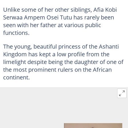
Unlike some of her other siblings, Afia Kobi
Serwaa Ampem Osei Tutu has rarely been
seen with her father at various public
functions.
The young, beautiful princess of the Ashanti
Kingdom has kept a low profile from the
limelight despite being the daughter of one of
the most prominent rulers on the African
continent.