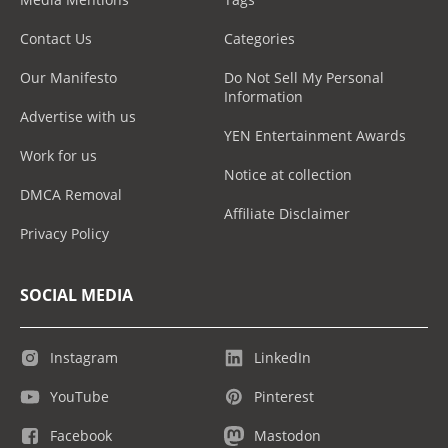
Contact Us
Categories
Our Manifesto
Do Not Sell My Personal
Information
Advertise with us
YEN Entertainment Awards
Work for us
Notice at collection
DMCA Removal
Affiliate Disclaimer
Privacy Policy
SOCIAL MEDIA
Instagram
LinkedIn
YouTube
Pinterest
Facebook
Mastodon