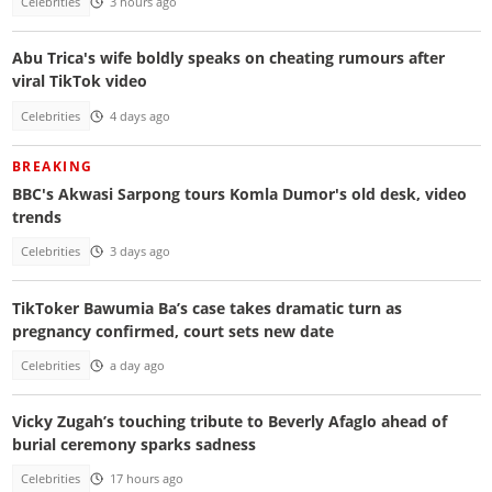
Celebrities
3 hours ago
Abu Trica's wife boldly speaks on cheating rumours after
viral TikTok video
Celebrities
4 days ago
BREAKING
BBC's Akwasi Sarpong tours Komla Dumor's old desk, video
trends
Celebrities
3 days ago
TikToker Bawumia Ba’s case takes dramatic turn as
pregnancy confirmed, court sets new date
Celebrities
a day ago
Vicky Zugah’s touching tribute to Beverly Afaglo ahead of
burial ceremony sparks sadness
Celebrities
17 hours ago