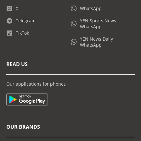
X
WhatsApp
Telegram
YEN Sports News
WhatsApp
TikTok
YEN News Daily
WhatsApp
READ US
Our applications for phones
OUR BRANDS