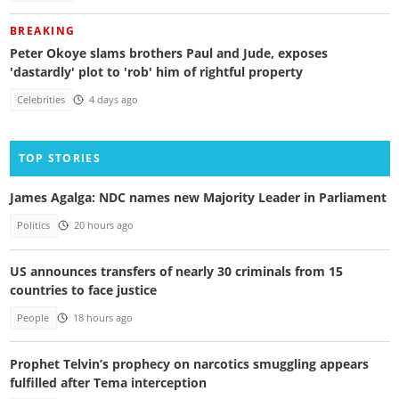
BREAKING
Peter Okoye slams brothers Paul and Jude, exposes
'dastardly' plot to 'rob' him of rightful property
Celebrities
4 days ago
TOP STORIES
James Agalga: NDC names new Majority Leader in Parliament
Politics
20 hours ago
US announces transfers of nearly 30 criminals from 15
countries to face justice
People
18 hours ago
Prophet Telvin’s prophecy on narcotics smuggling appears
fulfilled after Tema interception