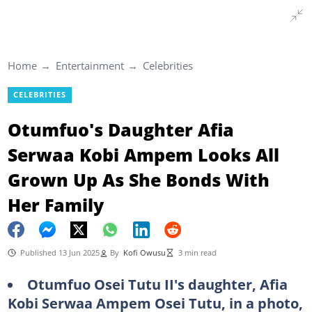
Home
Entertainment
Celebrities
CELEBRITIES
Otumfuo's Daughter Afia
Serwaa Kobi Ampem Looks All
Grown Up As She Bonds With
Her Family
Published 13 Jun 2025
By
Kofi Owusu
3 min read
Otumfuo Osei Tutu II's daughter, Afia
Kobi Serwaa Ampem Osei Tutu, in a photo,