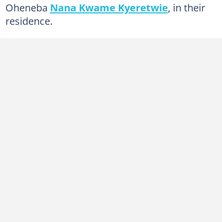
Oheneba
Nana Kwame Kyeretwie
, in their
residence.