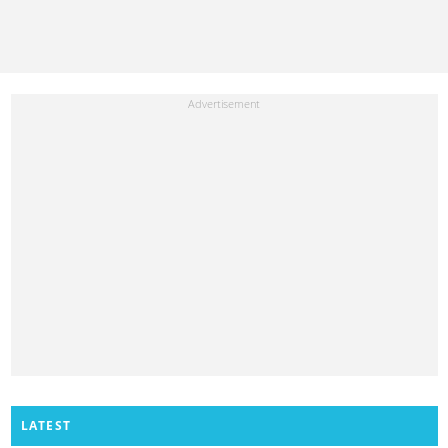
LATEST