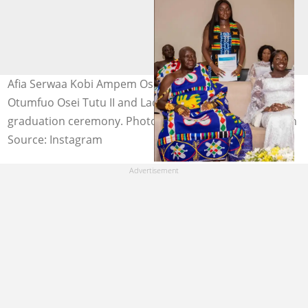
Afia Serwaa Kobi Ampem Osei Tutu with her parents,
Otumfuo Osei Tutu II and Lady Julia Osei Tutu, at her
graduation ceremony. Photo source: @theasantenation
Source: Instagram