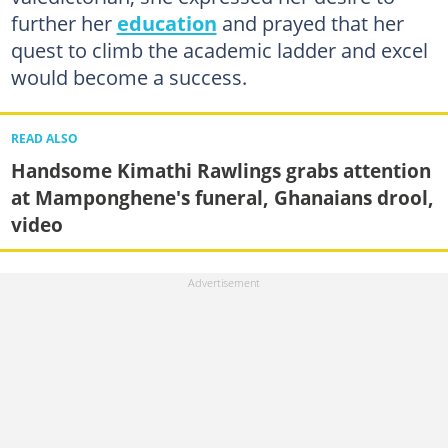
further her
education
and prayed that her
quest to climb the academic ladder and excel
would become a success.
READ ALSO
Handsome Kimathi Rawlings grabs attention
at Mamponghene's funeral, Ghanaians drool,
video