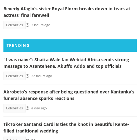
Beverly Afaglo’s sister Royal Elorm breaks down in tears at
actress’ final farewell
Celebrities
2 hours ago
TRENDING
"I was naive": Shatta Wale fan Webkid Africa sends strong
message to Asantehene, Akuffo Addo and top officials
Celebrities
22 hours ago
Akrobeto’s response after being questioned over Kantanka’s
funeral absence sparks reactions
Celebrities
a day ago
TikToker Santansi Cardi B ties the knot in beautiful Kente-
filled traditional wedding