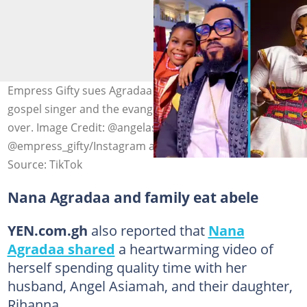
Empress Gifty sues Agradaa over defamation as the
gospel singer and the evangelist's feud continues to boil
over. Image Credit: @angelasiamah,
@empress_gifty/Instagram and @originalagradaa
Source: TikTok
Nana Agradaa and family eat abele
YEN.com.gh
also reported that
Nana
Agradaa shared
a heartwarming video of
herself spending quality time with her
husband, Angel Asiamah, and their daughter,
Rihanna.