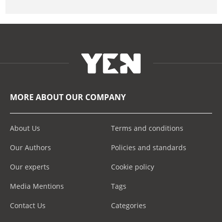
MORE ABOUT OUR COMPANY
About Us
Terms and conditions
Our Authors
Policies and standards
Our experts
Cookie policy
Media Mentions
Tags
Contact Us
Categories