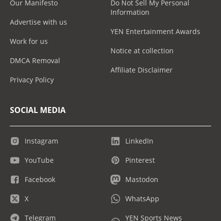
Our Manifesto
Do Not Sell My Personal
Information
Advertise with us
YEN Entertainment Awards
Work for us
Notice at collection
DMCA Removal
Affiliate Disclaimer
Privacy Policy
SOCIAL MEDIA
Instagram
LinkedIn
YouTube
Pinterest
Facebook
Mastodon
X
WhatsApp
Telegram
YEN Sports News