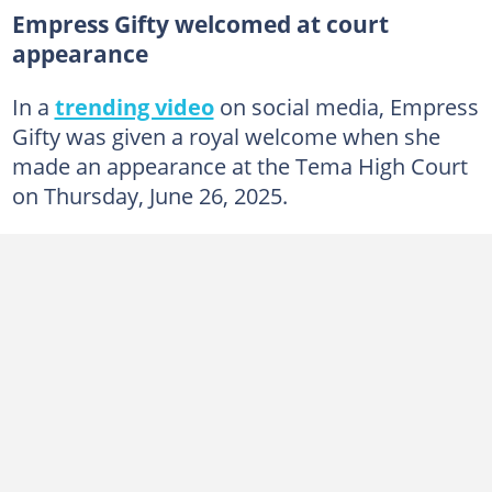
Empress Gifty welcomed at court
appearance
In a
trending video
on social media, Empress
Gifty was given a royal welcome when she
made an appearance at the Tema High Court
on Thursday, June 26, 2025.