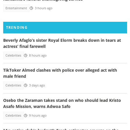
Entertainment
3 hours ago
TRENDING
Beverly Afaglo’s sister Royal Elorm breaks down in tears at
actress’ final farewell
Celebrities
8 hours ago
TikToker Almed clashes with police over alleged act with
male friend
Celebrities
3 days ago
Osebo the Zaraman takes stand on who should lead Kristo
Asafo Mission, warns Adwoa Safo
Celebrities
9 hours ago