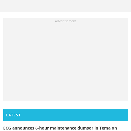
LATEST
ECG announces 6-hour maintenance dumsor in Tema on