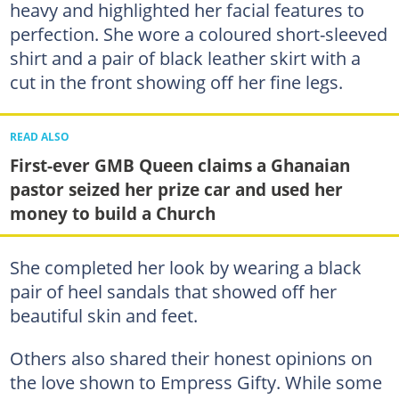
heavy and highlighted her facial features to
perfection. She wore a coloured short-sleeved
shirt and a pair of black leather skirt with a
cut in the front showing off her fine legs.
READ ALSO
First-ever GMB Queen claims a Ghanaian
pastor seized her prize car and used her
money to build a Church
She completed her look by wearing a black
pair of heel sandals that showed off her
beautiful skin and feet.
Others also shared their honest opinions on
the love shown to Empress Gifty. While some