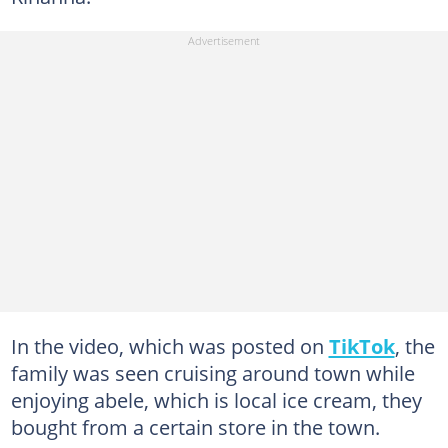
In the video, which was posted on
TikTok
, the
family was seen cruising around town while
enjoying abele, which is local ice cream, they
bought from a certain store in the town.