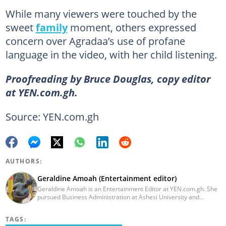
While many viewers were touched by the
sweet
family
moment, others expressed
concern over Agradaa’s use of profane
language in the video, with her child listening.
Proofreading by Bruce Douglas, copy editor
at YEN.com.gh.
Source: YEN.com.gh
AUTHORS:
Geraldine Amoah (Entertainment editor)
Geraldine Amoah is an Entertainment Editor at YEN.com.gh. She
pursued Business Administration at Ashesi University and
graduated in 2020. She has over 3 years of experience in
journalism. Geraldine's professional career in journalism started
TAGS:
at Myjoyonline at Multimedia Group Limited, where she worked