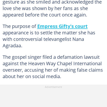
gesture as she smiled and acknowledged the
love she was shown by her fans as she
appeared before the court once again.
The purpose of
Empress Gifty's court
appearance is to settle the matter she has
with controversial televangelist Nana
Agradaa.
The gospel singer filed a defamation lawsuit
against the Heaven Way Chapel International
overseer, accusing her of making false claims
about her on social media.