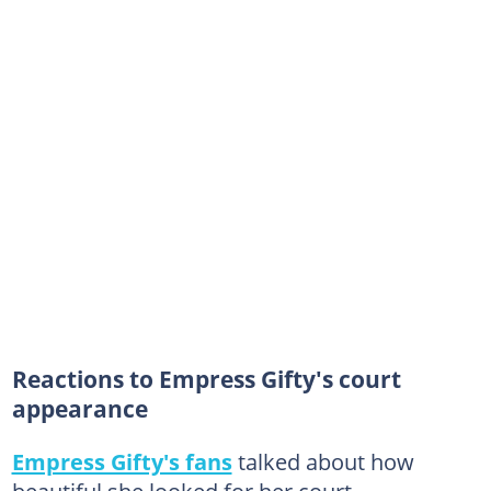
Reactions to Empress Gifty's court
appearance
Empress Gifty's fans
talked about how