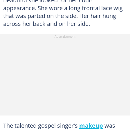
beautiful she looked for her court
appearance. She wore a long frontal lace wig
that was parted on the side. Her hair hung
across her back and on her side.
The talented gospel singer's
makeup
was