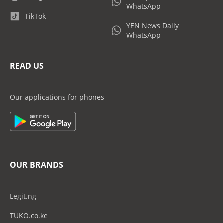
WhatsApp
TikTok
YEN News Daily
WhatsApp
READ US
Our applications for phones
OUR BRANDS
Legit.ng
TUKO.co.ke