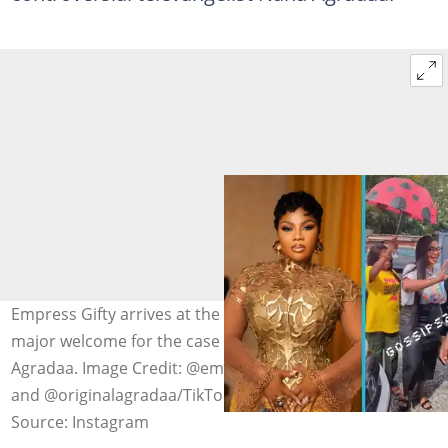
Empress Gifty arrives at the Tema High Court with a
major welcome for the case she filed against Nana
Agradaa. Image Credit: @empress_gifty, @gossip24tv
and @originalagradaa/TikTok
Source: Instagram