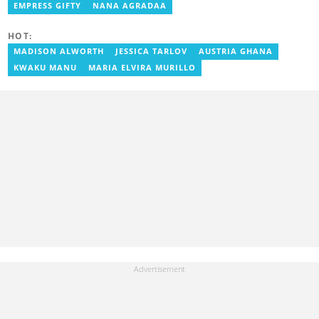
as a writer. She has completed Google News Initiative News Lab
EMPRESS GIFTY
NANA AGRADAA
courses in Advanced digital reporting and fighting
misinformation.
HOT:
MADISON ALWORTH
JESSICA TARLOV
AUSTRIA GHANA
KWAKU MANU
MARIA ELVIRA MURILLO