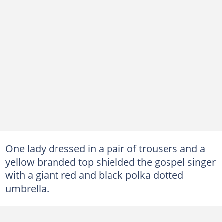
One lady dressed in a pair of trousers and a
yellow branded top shielded the gospel singer
with a giant red and black polka dotted
umbrella.