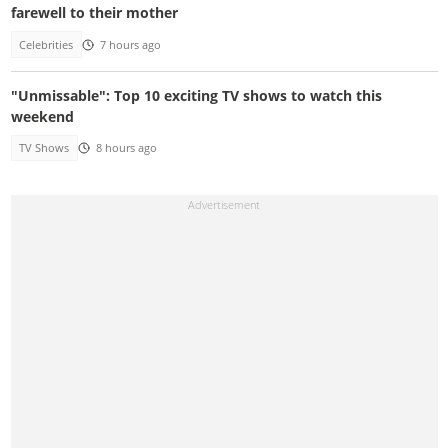
farewell to their mother
Celebrities
7 hours ago
"Unmissable": Top 10 exciting TV shows to watch this
weekend
TV Shows
8 hours ago