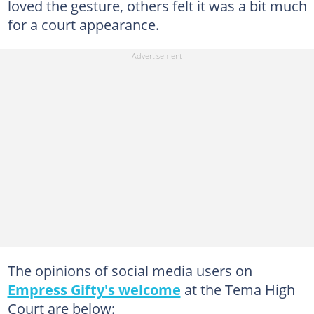
loved the gesture, others felt it was a bit much
for a court appearance.
The opinions of social media users on
Empress Gifty's welcome
at the Tema High
Court are below: