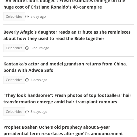
"An entire club's budget": Fresh estimates emerge on the
huge cost of Cristiano Ronaldo's 40-car empire
Celebrities
a day ago
Beverly Afaglo’s daughter reads an tribute as she reminisces
about how they used to read the Bible together
Celebrities
5 hours ago
Kantanka's actor and model grandson returns from China,
bonds with Adwoa Safo
Celebrities
4 days ago
"They look handsome": Fresh photos of top footballers' hair
transformation emerge amid hair transplant rumours
Celebrities
3 days ago
Prophet Boahen Uche's old prophecy about 5-year
presidential term resurfaces after gov't's announcement