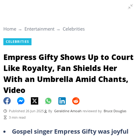
Home
Entertainment
Celebrities
CELEBRITIES
Empress Gifty Shows Up to Court
Like Royalty, Fan Shields Her
With an Umbrella Amid Chants,
Video
Published 26 Jun 2025
By
Geraldine Amoah
reviewed by
Bruce Douglas
3 min read
Gospel singer Empress Gifty was joyful