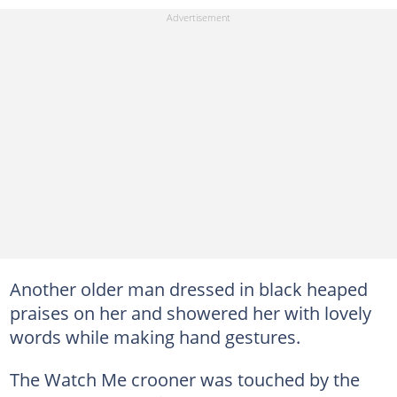
Another older man dressed in black heaped
praises on her and showered her with lovely
words while making hand gestures.
The Watch Me crooner was touched by the