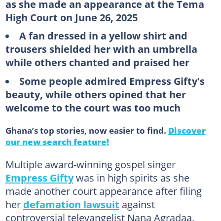
as she made an appearance at the Tema
High Court on June 26, 2025
A fan dressed in a yellow shirt and
trousers shielded her with an umbrella
while others chanted and praised her
Some people admired Empress Gifty's
beauty, while others opined that her
welcome to the court was too much
Ghana’s top stories, now easier to find.
Discover
our new search feature!
Multiple award-winning gospel singer
Empress Gifty
was in high spirits as she
made another court appearance after filing
her
defamation lawsuit
against
controversial televangelist Nana Agradaa.