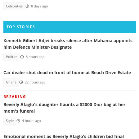
Celebrities
8 days ago
TOP STORIES
Kenneth Gilbert Adjei breaks silence after Mahama appoints
him Defence Minister-Designate
Politics
8 hours ago
Car dealer shot dead in front of home at Beach Drive Estate
Ghana
22 hours ago
BREAKING
Beverly Afaglo's daughter flaunts a $2000 Dior bag at her
mom's funeral
Style
4 hours ago
Emotional moment as Beverly Afaglo’s children bid final