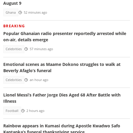
August 9
Ghana
52 minutes ago
BREAKING
Popular Ghanaian radio presenter reportedly arrested while
on-air, details emerge
Celebrities
57 minutes ago
Emotional scenes as Maame Dokono struggles to walk at
Beverly Afaglo’s funeral
Celebrities
an hour ago
Lionel Messi’s Father Jorge Dies Aged 68 After Battle with
Illness
Football
2 hours ago
Rainbow appears in Kumasi during Apostle Kwadwo Safo
Kantanka’s funeral thanksgiving service