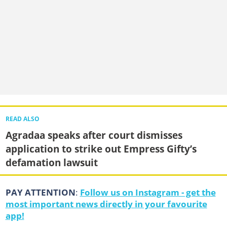
READ ALSO
Agradaa speaks after court dismisses
application to strike out Empress Gifty’s
defamation lawsuit
PAY ATTENTION
:
Follow us on Instagram - get the
most important news directly in your favourite
app!