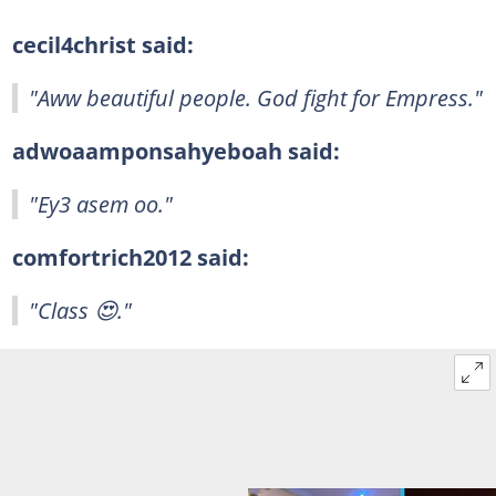
cecil4christ said:
"Aww beautiful people. God fight for Empress."
adwoaamponsahyeboah said:
"Ey3 asem oo."
comfortrich2012 said:
"Class 😍."