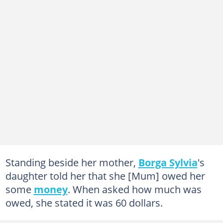
Standing beside her mother,
Borga Sylvia
's
daughter told her that she [Mum] owed her
some
money
. When asked how much was
owed, she stated it was 60 dollars.