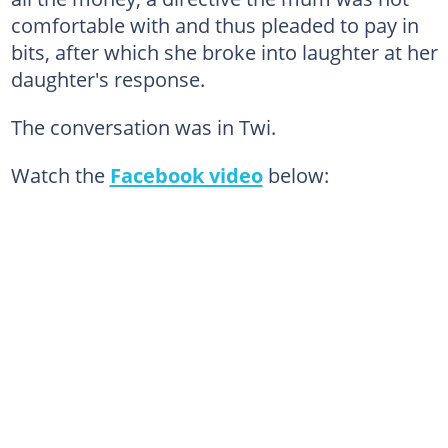
comfortable with and thus pleaded to pay in
bits, after which she broke into laughter at her
daughter's response.
The conversation was in Twi.
Watch the
Facebook video
below: