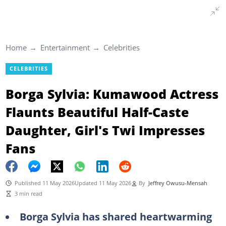
Home
Entertainment
Celebrities
CELEBRITIES
Borga Sylvia: Kumawood Actress
Flaunts Beautiful Half-Caste
Daughter, Girl's Twi Impresses
Fans
Published 11 May 2026
Updated 11 May 2026
By
Jeffrey Owusu-Mensah
3 min read
Borga Sylvia has shared heartwarming