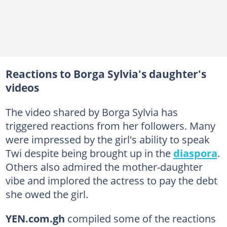
Reactions to Borga Sylvia's daughter's
videos
The video shared by Borga Sylvia has
triggered reactions from her followers. Many
were impressed by the girl's ability to speak
Twi despite being brought up in the
diaspora
.
Others also admired the mother-daughter
vibe and implored the actress to pay the debt
she owed the girl.
YEN.com.gh
compiled some of the reactions