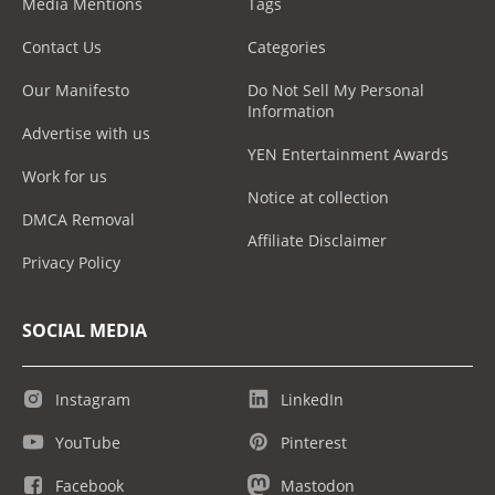
Media Mentions
Tags
Contact Us
Categories
Our Manifesto
Do Not Sell My Personal
Information
Advertise with us
YEN Entertainment Awards
Work for us
Notice at collection
DMCA Removal
Affiliate Disclaimer
Privacy Policy
SOCIAL MEDIA
Instagram
LinkedIn
YouTube
Pinterest
Facebook
Mastodon