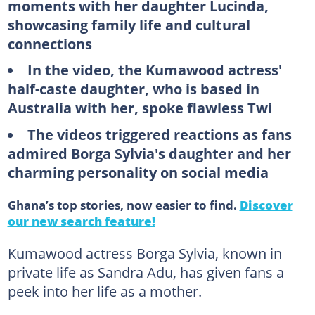
moments with her daughter Lucinda,
showcasing family life and cultural
connections
In the video, the Kumawood actress'
half-caste daughter, who is based in
Australia with her, spoke flawless Twi
The videos triggered reactions as fans
admired Borga Sylvia's daughter and her
charming personality on social media
Ghana’s top stories, now easier to find.
Discover
our new search feature!
Kumawood actress Borga Sylvia, known in
private life as Sandra Adu, has given fans a
peek into her life as a mother.