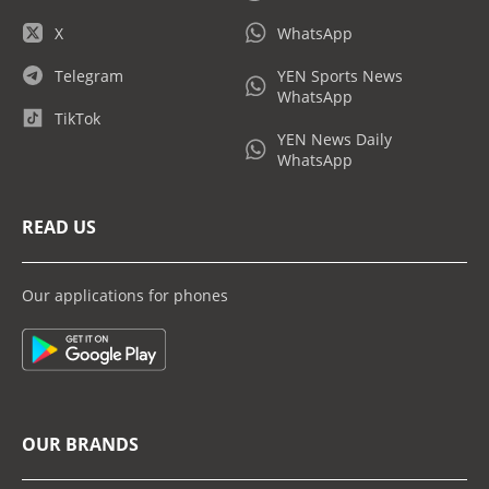
X
WhatsApp
Telegram
YEN Sports News
WhatsApp
TikTok
YEN News Daily
WhatsApp
READ US
Our applications for phones
OUR BRANDS