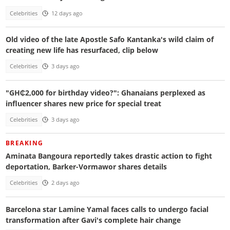
Celebrities
12 days ago
Old video of the late Apostle Safo Kantanka's wild claim of
creating new life has resurfaced, clip below
Celebrities
3 days ago
"GH₵2,000 for birthday video?": Ghanaians perplexed as
influencer shares new price for special treat
Celebrities
3 days ago
BREAKING
Aminata Bangoura reportedly takes drastic action to fight
deportation, Barker-Vormawor shares details
Celebrities
2 days ago
Barcelona star Lamine Yamal faces calls to undergo facial
transformation after Gavi's complete hair change