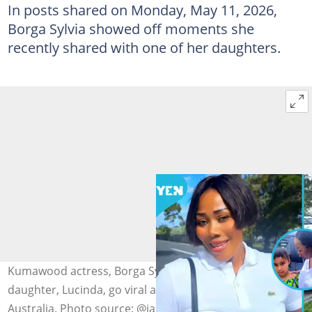
In posts shared on Monday, May 11, 2026,
Borga Sylvia showed off moments she
recently shared with one of her daughters.
Kumawood actress, Borga Sylvia, and her pretty
daughter, Lucinda, go viral as the girl speaks Twi from
Australia. Photo source: @iamsandraadu