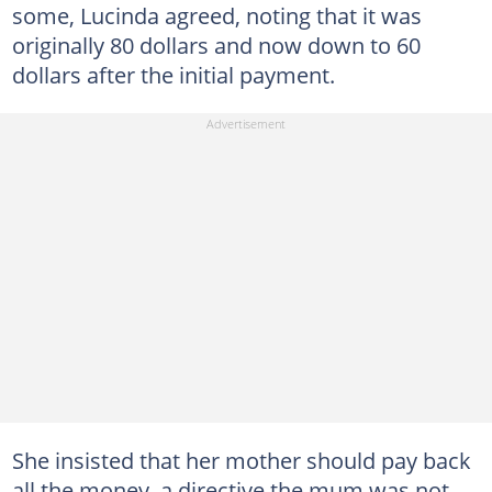
some, Lucinda agreed, noting that it was
originally 80 dollars and now down to 60
dollars after the initial payment.
She insisted that her mother should pay back
all the money, a directive the mum was not