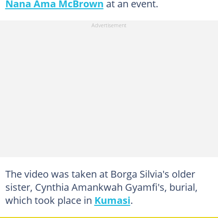
Nana Ama McBrown
at an event.
The video was taken at Borga Silvia's older
sister, Cynthia Amankwah Gyamfi's, burial,
which took place in
Kumasi
.