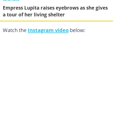
Empress Lupita raises eyebrows as she gives
a tour of her living shelter
Watch the
Instagram video
below: