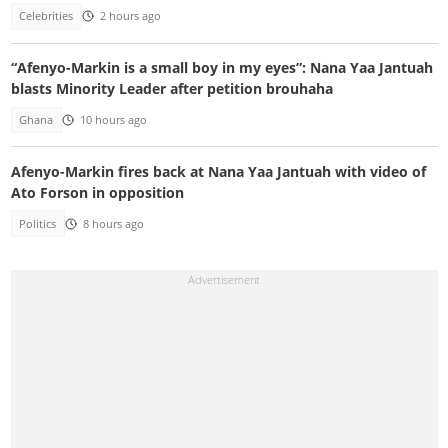
Celebrities
2 hours ago
“Afenyo-Markin is a small boy in my eyes”: Nana Yaa Jantuah
blasts Minority Leader after petition brouhaha
Ghana
10 hours ago
Afenyo-Markin fires back at Nana Yaa Jantuah with video of
Ato Forson in opposition
Politics
8 hours ago