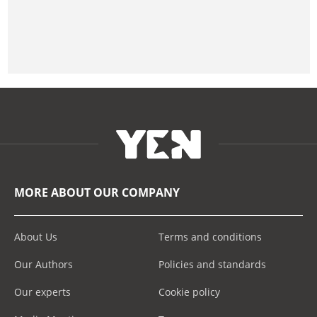
MORE ABOUT OUR COMPANY
About Us
Terms and conditions
Our Authors
Policies and standards
Our experts
Cookie policy