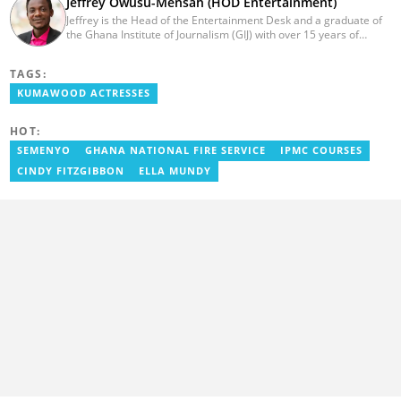
Jeffrey Owusu-Mensah (HOD Entertainment)
Jeffrey is the Head of the Entertainment Desk and a graduate of
the Ghana Institute of Journalism (GIJ) with over 15 years of
experience in journalism. He started as a reporter with Ghana
News Agency (GNA). He joined Primnewsghana.com in 2016 as
TAGS:
an editor. He moved to YEN.com.gh in 2017 as an editor and has
risen to his current position. You can contact him via e-mail:
KUMAWOOD ACTRESSES
j.owusu-mensah@yen.com.gh
HOT:
SEMENYO
GHANA NATIONAL FIRE SERVICE
IPMC COURSES
CINDY FITZGIBBON
ELLA MUNDY