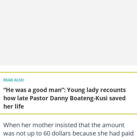
READ ALSO
“He was a good man”: Young lady recounts
how late Pastor Danny Boateng-Kusi saved
her life
When her mother insisted that the amount
was not up to 60 dollars because she had paid