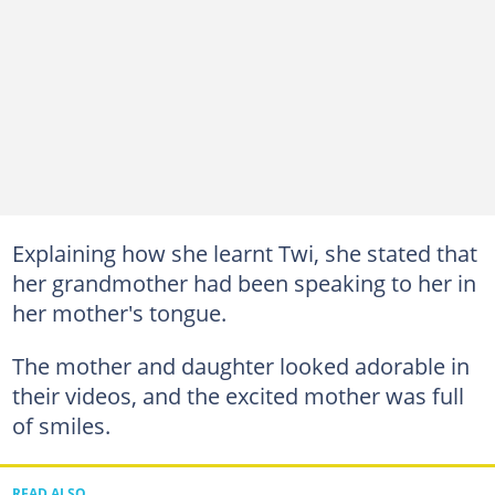
Explaining how she learnt Twi, she stated that
her grandmother had been speaking to her in
her mother's tongue.
The mother and daughter looked adorable in
their videos, and the excited mother was full
of smiles.
READ ALSO