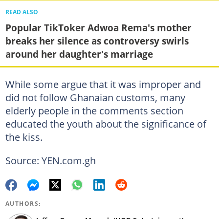
READ ALSO
Popular TikToker Adwoa Rema's mother
breaks her silence as controversy swirls
around her daughter's marriage
While some argue that it was improper and
did not follow Ghanaian customs, many
elderly people in the comments section
educated the youth about the significance of
the kiss.
Source: YEN.com.gh
AUTHORS: