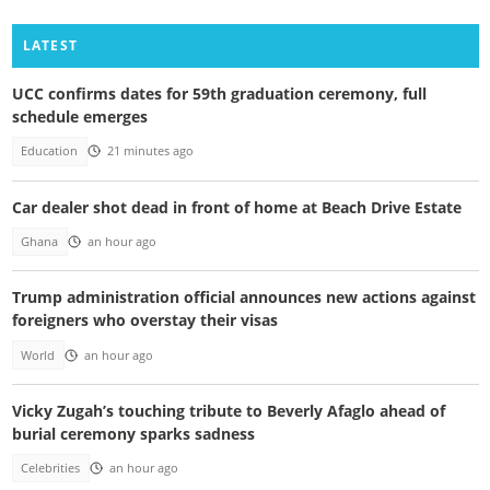
LATEST
UCC confirms dates for 59th graduation ceremony, full
schedule emerges
Education
21 minutes ago
Car dealer shot dead in front of home at Beach Drive Estate
Ghana
an hour ago
Trump administration official announces new actions against
foreigners who overstay their visas
World
an hour ago
Vicky Zugah’s touching tribute to Beverly Afaglo ahead of
burial ceremony sparks sadness
Celebrities
an hour ago