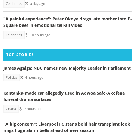
Celebrities
a day ago
"A painful experience": Peter Okoye drags late mother into P-
Square beef in emotional tell-all video
Celebrities
10 hours ago
TOP STORIES
James Agalga: NDC names new Majority Leader in Parliament
Politics
4 hours ago
Kantanka-made car allegedly used in Adwoa Safo-Akofena
funeral drama surfaces
Ghana
7 hours ago
"A big concern": Liverpool FC star's bold hair transplant look
rings huge alarm bells ahead of new season