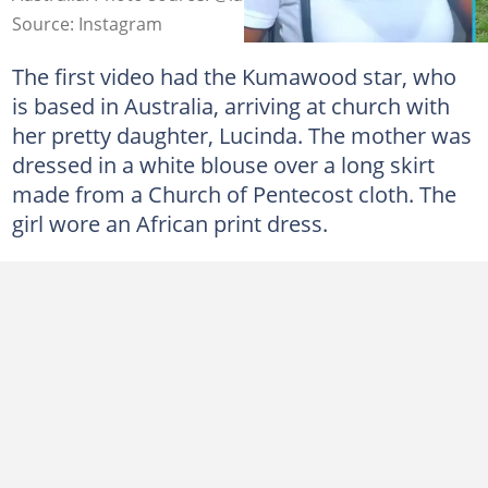
Source: Instagram
The first video had the Kumawood star, who
is based in Australia, arriving at church with
her pretty daughter, Lucinda. The mother was
dressed in a white blouse over a long skirt
made from a Church of Pentecost cloth. The
girl wore an African print dress.