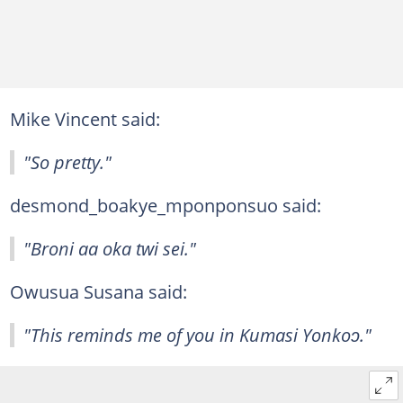
Mike Vincent said:
"So pretty."
desmond_boakye_mponponsuo said:
"Broni aa oka twi sei."
Owusua Susana said:
"This reminds me of you in Kumasi Yonkoɔ."