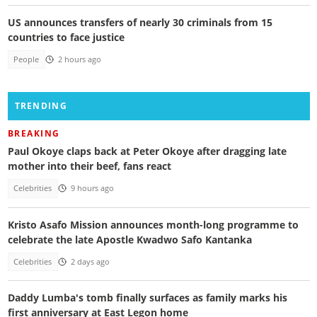
US announces transfers of nearly 30 criminals from 15
countries to face justice
People
2 hours ago
TRENDING
BREAKING
Paul Okoye claps back at Peter Okoye after dragging late
mother into their beef, fans react
Celebrities
9 hours ago
Kristo Asafo Mission announces month-long programme to
celebrate the late Apostle Kwadwo Safo Kantanka
Celebrities
2 days ago
Daddy Lumba's tomb finally surfaces as family marks his
first anniversary at East Legon home