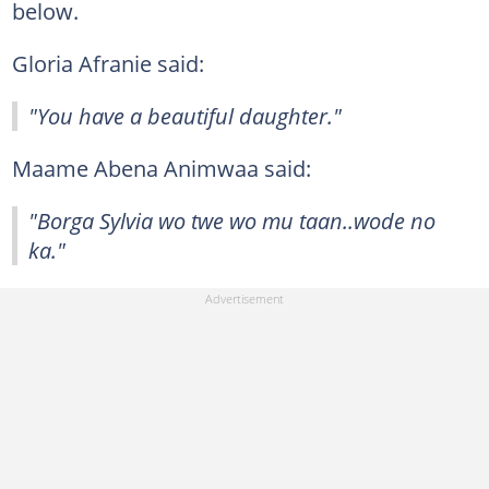
below.
Gloria Afranie said:
"You have a beautiful daughter."
Maame Abena Animwaa said:
"Borga Sylvia wo twe wo mu taan..wode no
ka."