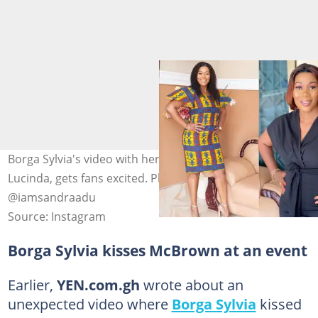
Borga Sylvia's video with her' half-caste' daughter,
Lucinda, gets fans excited. Photo source:
@iamsandraadu
Source: Instagram
Borga Sylvia kisses McBrown at an event
Earlier,
YEN.com.gh
wrote about an
unexpected video where
Borga Sylvia
kissed