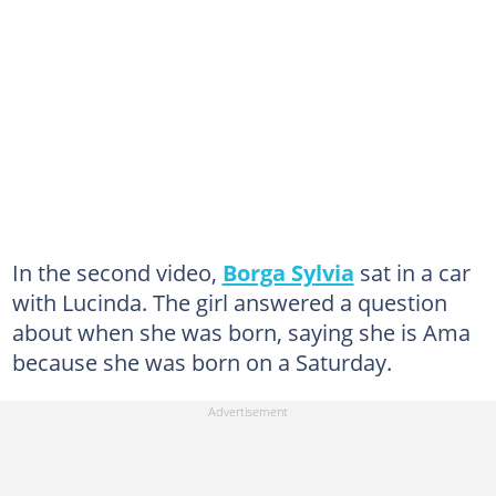
In the second video,
Borga Sylvia
sat in a car
with Lucinda. The girl answered a question
about when she was born, saying she is Ama
because she was born on a Saturday.