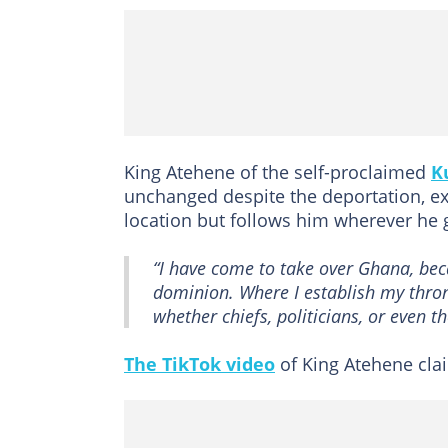
King Atehene of the self-proclaimed
K
unchanged despite the deportation, expl
location but follows him wherever he 
“I have come to take over Ghana, beca
dominion. Where I establish my thron
whether chiefs, politicians, or even t
The TikTok video
of King Atehene clai