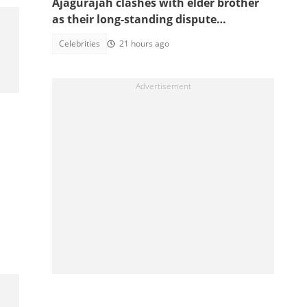
Ajagurajah clashes with elder brother
as their long-standing dispute
intensifies
Celebrities
21 hours ago