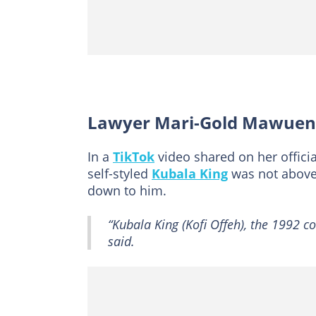
Lawyer Mari-Gold Mawuena
In a
TikTok
video shared on her official
self-styled
Kubala King
was not above 
down to him.
“Kubala King (Kofi Offeh), the 1992 c
said.