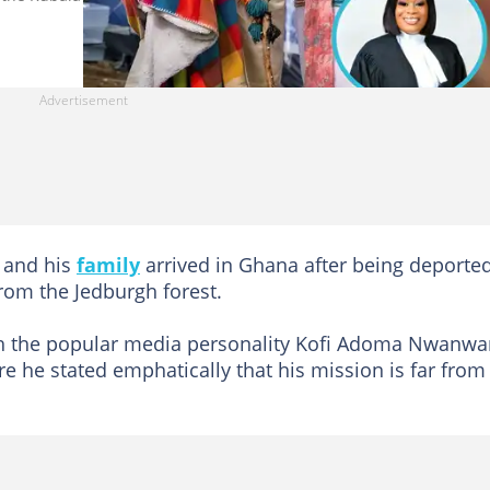
and his
family
arrived in Ghana after being deporte
rom the Jedburgh forest.
ith the popular media personality Kofi Adoma Nwanwa
re he stated emphatically that his mission is far from