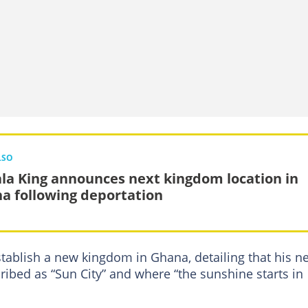
LSO
la King announces next kingdom location in
a following deportation
tablish a new kingdom in Ghana, detailing that his ne
cribed as “Sun City” and where “the sunshine starts in