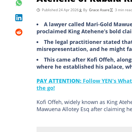
Published 24 Apr 2026
By
Grace Asare
3 min rea
A lawyer called Mari-Gold Mawuen
proclaimed King Atehene’s bold cla
The legal practitioner stated th
misrepresentation, and he might fa
This came after Kofi Offeh, along
where he established his palace, w
PAY ATTENTION:
Follow YEN's What
the go!
Kofi Offeh, widely known as King Ateh
Mawuena Allotey Esq after claiming he