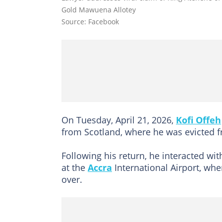
Gold Mawuena Allotey
Source: Facebook
On Tuesday, April 21, 2026,
Kofi Offeh
from Scotland, where he was evicted f
Following his return, he interacted w
at the
Accra
International Airport, whe
over.