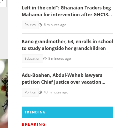
Left in the cold": Ghanaian Traders beg
Mahama for intervention after GH¢13m
scam case dollapses
Politics
6 minutes ago
Kano grandmother, 63, enrolls in school
to study alongside her grandchildren
Education
8 minutes ago
Adu-Boahen, Abdul-Wahab lawyers
petition Chief Justice over vacation
court sittings
Politics
43 minutes ago
TRENDING
BREAKING
-