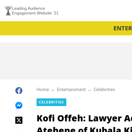
Leading Audience
Engagement Website ’21
ENTE
Home
Entertainment
Celebrities
CELEBRITIES
Kofi Offeh: Lawyer A
Atehene of Kubala 