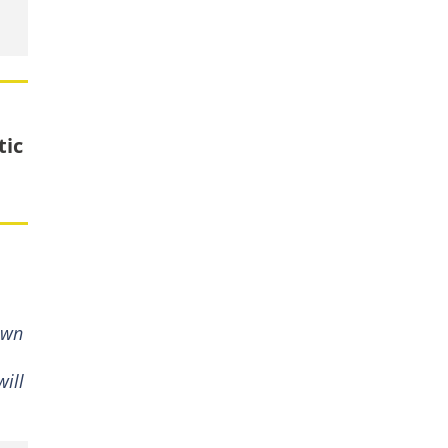
tic
own
ill