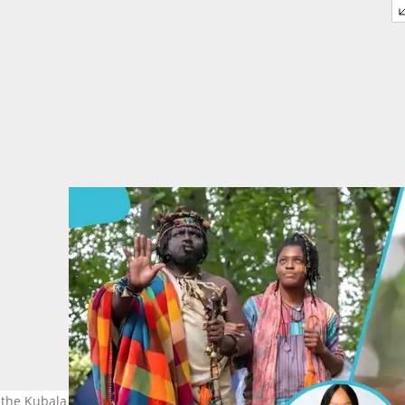
 the Kubala Kingdom taking over Ghana. Image credit: Kubala, Mari