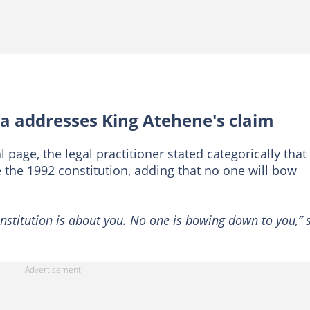
 addresses King Atehene's claim
 page, the legal practitioner stated categorically that
the 1992 constitution, adding that no one will bow
onstitution is about you. No one is bowing down to you,” 