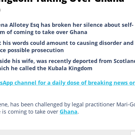
d
a Allotey Esq has broken her silence about self-
im of coming to take over Ghana
at his words could amount to causing disorder and
ce possible prosecution
side his wife, was recently deported from Scotlan
hich he called the Kubala Kingdom
sApp channel for a daily dose of breaking news o
ene, has been challenged by legal practitioner Mari-G
 is coming to take over
Ghana
.