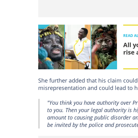
READ A
All 
rise
She further added that his claim coul
misrepresentation and could lead to 
"You think you have authority over 
to you. Then your legal authority is 
amount to causing public disorder an
be invited by the police and prosecu