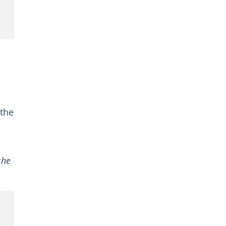
 the
she