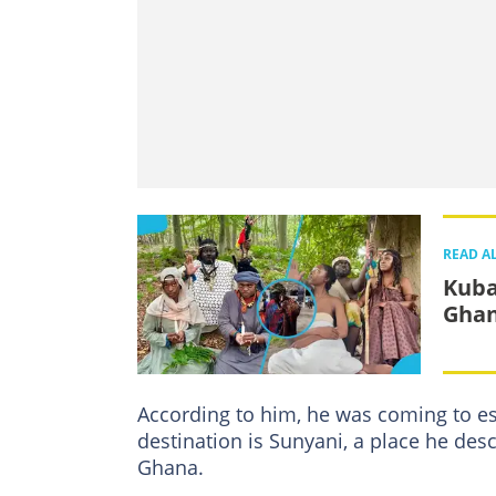
READ A
Kuba
Ghan
According to him, he was coming to es
destination is Sunyani, a place he des
Ghana.