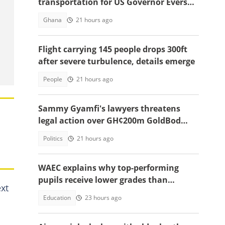
transportation for US Governor Evers
and economic team’s visit to Ghana
Ghana
21 hours ago
Flight carrying 145 people drops 300ft
after severe turbulence, details emerge
People
21 hours ago
Sammy Gyamfi's lawyers threatens
legal action over GH¢200m GoldBod
missing funds allegations
Politics
21 hours ago
WAEC explains why top-performing
pupils receive lower grades than
xt
expected in BECE
Education
23 hours ago