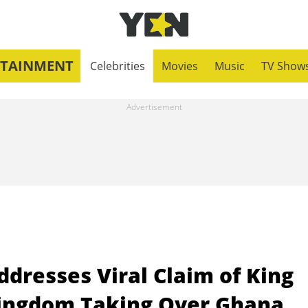
RTAINMENT
Celebrities
Movies
Music
TV Show
ddresses Viral Claim of King
Kingdom Taking Over Ghana