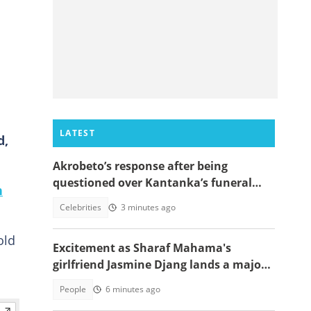
LATEST
d,
Akrobeto’s response after being
questioned over Kantanka’s funeral
n
absence sparks reactions
Celebrities
3 minutes ago
old
Excitement as Sharaf Mahama's
girlfriend Jasmine Djang lands a major
appointment
People
6 minutes ago