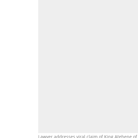
Lawyer addresses viral claim of King Atehene of