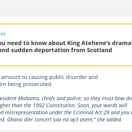
LSO
you need to know about King Atehene’s drama
 and sudden deportation from Scotland
d amount to causing public disorder and
him being prosecuted.
President Mahama, chiefs and police; so they must bow d
higher than the 1992 Constitution. Soon, your words will
d misrepresentation under the Criminal Act 29 and you w
ted. Ghana dier concert saa na ay3 asem,” she added.