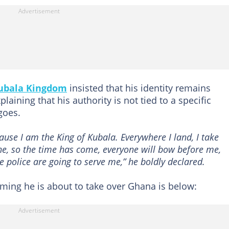
ubala Kingdom
insisted that his identity remains
aining that his authority is not tied to a specific
goes.
use I am the King of Kubala. Everywhere I land, I take
e, so the time has come, everyone will bow before me,
he police are going to serve me,” he boldly declared.
ming he is about to take over Ghana is below: