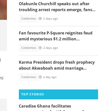
Olakunle Churchill speaks out after
troubling arrest reports emerge, fans
react
Celebrities
2 days ago
Fan favourite P-Square reignites feud
amid mysterious $1.2 million
allegation, video emerges
Celebrities
2 days ago
d
Karma President drops fresh prophecy
about Akwaboah amid marriage
rumours
ni
Celebrities
a day ago
TOP STORIES
Caradise Ghana facilitates