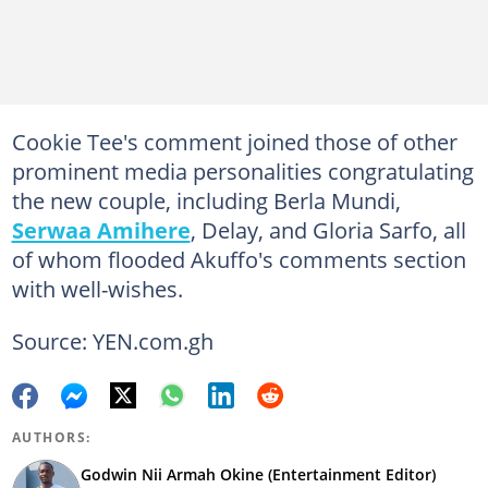
Cookie Tee's comment joined those of other
prominent media personalities congratulating
the new couple, including Berla Mundi,
Serwaa Amihere
, Delay, and Gloria Sarfo, all
of whom flooded Akuffo's comments section
with well-wishes.
Source: YEN.com.gh
AUTHORS:
Godwin Nii Armah Okine (Entertainment Editor)