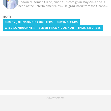
Godwin Nii Armah Okine joined YEN.com.gh in May 2025 and is
head of the Entertainment Desk. He graduated from the Ghana
Institute of Journalism with a Bachelor's Degree in
Communication Studies in 2014 and has over a decade of
HOT:
experience in digital journalism. He worked at
GhanaCelebrities.com between 2014 and 2025 as an
BUMPY JOHNSONS DAUGHTERS
BUYING CARS
Entertainment and later, Managing Editor. Godwin covered the
WILL SONBUCHNER
ELDER FRANK DONKOR
IPMC COURSES
2014 Africa Youth Games in Gaborone for the African Olympic
Committee and the International Sports Press Association.
Avance Media named him the No.2 blogger in Ghana in 2020.
Contact godwnii-armah.okine@yen.com.gh