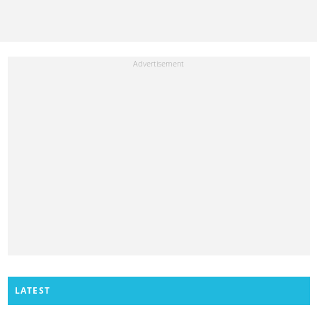
LATEST