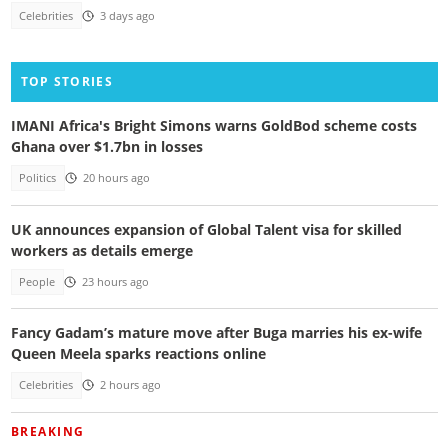
Celebrities
3 days ago
TOP STORIES
IMANI Africa's Bright Simons warns GoldBod scheme costs
Ghana over $1.7bn in losses
Politics
20 hours ago
UK announces expansion of Global Talent visa for skilled
workers as details emerge
People
23 hours ago
Fancy Gadam’s mature move after Buga marries his ex-wife
Queen Meela sparks reactions online
Celebrities
2 hours ago
BREAKING