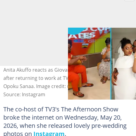
Anita Akuffo reacts as Giovani Caleb makes fun of her
after returning to work at TV3 following her wedding to
Opoku Sanaa. Image credit: @ann_ita1
Source: Instagram
The co-host of TV3's The Afternoon Show
broke the internet on Wednesday, May 20,
2026, when she released lovely pre-wedding
photos on
Instagram
.