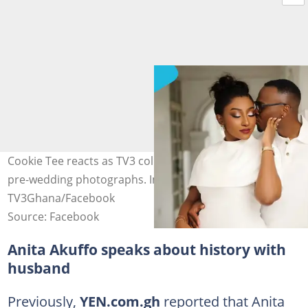
Cookie Tee reacts as TV3 colleague Anita Akuffo shares
pre-wedding photographs. Image credit: anitaakuffo,
TV3Ghana/Facebook
Source: Facebook
Anita Akuffo speaks about history with
husband
Previously,
YEN.com.gh
reported that Anita