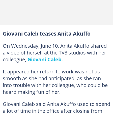
Giovani Caleb teases Anita Akuffo
On Wednesday, June 10, Anita Akuffo shared
a video of herself at the TV3 studios with her
colleague,
Giovani Caleb
.
It appeared her return to work was not as
smooth as she had anticipated, as she ran
into trouble with her colleague, who could be
heard making fun of her.
Giovani Caleb said Anita Akuffo used to spend
a lot of time in the office after closing from