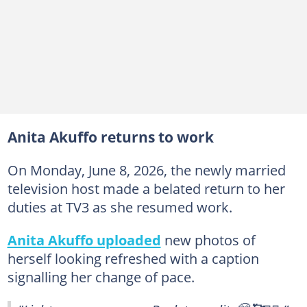
Anita Akuffo returns to work
On Monday, June 8, 2026, the newly married
television host made a belated return to her
duties at TV3 as she resumed work.
Anita Akuffo uploaded
new photos of
herself looking refreshed with a caption
signalling her change of pace.