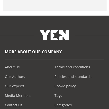
MORE ABOUT OUR COMPANY
About Us
Terms and conditions
Our Authors
Policies and standards
Our experts
Cookie policy
Media Mentions
Tags
Contact Us
Categories