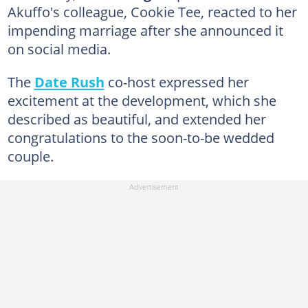
Akuffo's colleague, Cookie Tee, reacted to her
impending marriage after she announced it
on social media.
The
Date Rush
co-host expressed her
excitement at the development, which she
described as beautiful, and extended her
congratulations to the soon-to-be wedded
couple.