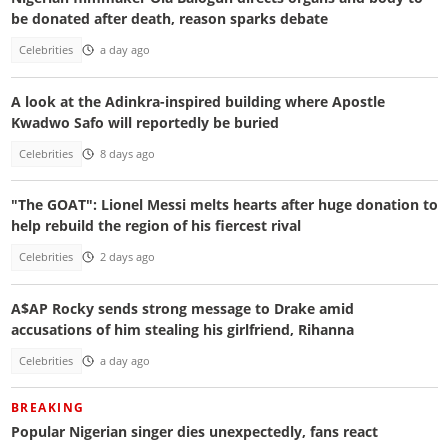
be donated after death, reason sparks debate
Celebrities
a day ago
A look at the Adinkra-inspired building where Apostle
Kwadwo Safo will reportedly be buried
Celebrities
8 days ago
"The GOAT": Lionel Messi melts hearts after huge donation to
help rebuild the region of his fiercest rival
Celebrities
2 days ago
A$AP Rocky sends strong message to Drake amid
accusations of him stealing his girlfriend, Rihanna
Celebrities
a day ago
BREAKING
Popular Nigerian singer dies unexpectedly, fans react