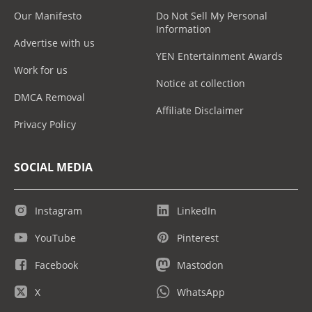
Our Manifesto
Do Not Sell My Personal
Information
Advertise with us
YEN Entertainment Awards
Work for us
Notice at collection
DMCA Removal
Affiliate Disclaimer
Privacy Policy
SOCIAL MEDIA
Instagram
LinkedIn
YouTube
Pinterest
Facebook
Mastodon
X
WhatsApp