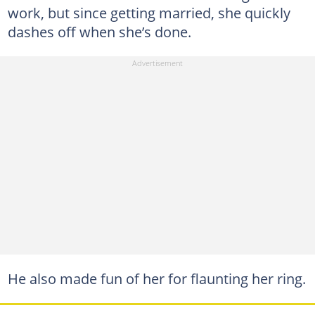
work, but since getting married, she quickly
dashes off when she’s done.
He also made fun of her for flaunting her ring.