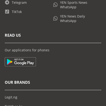
Telegram
YEN Sports News
WhatsApp
TikTok
YEN News Daily
WhatsApp
READ US
Our applications for phones
OUR BRANDS
Legit.ng