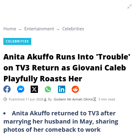
Home
Entertainment
Celebrities
CELEBRITIES
Anita Akuffo Runs Into 'Trouble'
on TV3 Return as Giovani Caleb
Playfully Roasts Her
Published 11 Jun 2026
By
Godwin Nii Armah Okine
3 min read
Anita Akuffo returned to TV3 after
marrying her husband in May, sharing
photos of her comeback to work