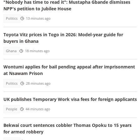
"Nobody has time to read it": Mustapha Gbande dismisses
NPP's petition to Jubilee House
Politics
13 minutes ago
Toyota Vitz prices in Togo in 2026: Model-year guide for
buyers in Ghana
Ghana
18 minutes ago
Wontumi applies for bail pending appeal after imprisonment
at Nsawam Prison
Politics
28 minutes ago
UK publishes Temporary Work visa fees for foreign applicants
People
44 minutes ago
Bekwai court sentences cobbler Thomas Opoku to 15 years
for armed robbery