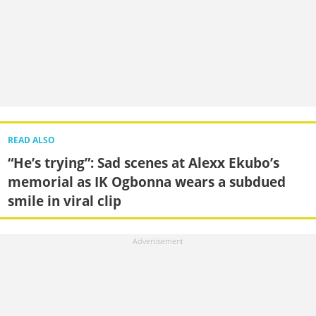
READ ALSO
“He’s trying”: Sad scenes at Alexx Ekubo’s
memorial as IK Ogbonna wears a subdued
smile in viral clip