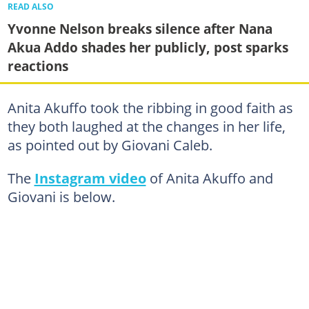
READ ALSO
Yvonne Nelson breaks silence after Nana
Akua Addo shades her publicly, post sparks
reactions
Anita Akuffo took the ribbing in good faith as
they both laughed at the changes in her life,
as pointed out by Giovani Caleb.
The
Instagram video
of Anita Akuffo and
Giovani is below.