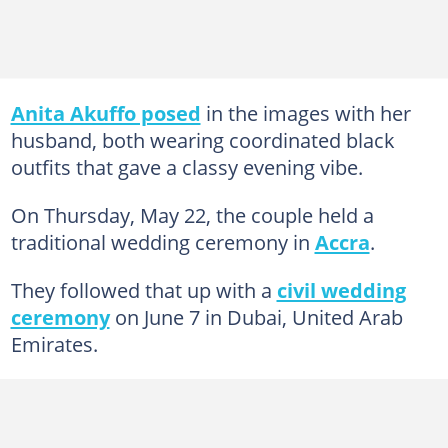
Anita Akuffo posed
in the images with her
husband, both wearing coordinated black
outfits that gave a classy evening vibe.
On Thursday, May 22, the couple held a
traditional wedding ceremony in
Accra
.
They followed that up with a
civil wedding
ceremony
on June 7 in Dubai, United Arab
Emirates.