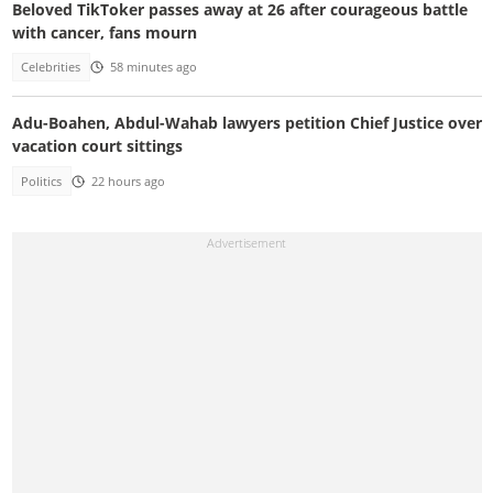
Beloved TikToker passes away at 26 after courageous battle
with cancer, fans mourn
Celebrities
58 minutes ago
Adu-Boahen, Abdul-Wahab lawyers petition Chief Justice over
vacation court sittings
Politics
22 hours ago