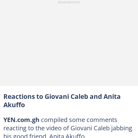
Reactions to Giovani Caleb and Anita
Akuffo
YEN.com.gh
compiled some comments
reacting to the video of Giovani Caleb jabbing
his good friend, Anita Akuffo.