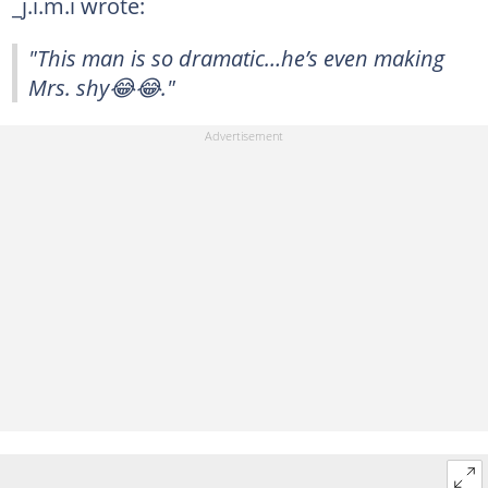
_j.i.m.i wrote:
"This man is so dramatic…he’s even making
Mrs. shy😂😂."