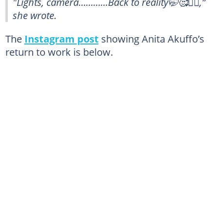
"Lights, camera…………Back to reality🤭🥰🏃‍♀️,”
she wrote.
The
Instagram post
showing Anita Akuffo’s
return to work is below.