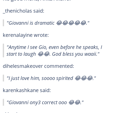
_thenicholas said:
"Giovanni is dramatic 😂😂😂😂😂."
kerenalayine wrote:
"Anytime I see Gio, even before he speaks, I
start to laugh 😂😂. God bless you waaii."
dihelesmakeover commented:
"I just love him, soooo spirited 😂😂😂."
karenkashkane said:
"Giovanni ony3 correct ooo 😂😂."