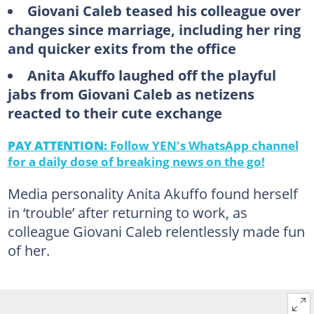
Giovani Caleb teased his colleague over
changes since marriage, including her ring
and quicker exits from the office
Anita Akuffo laughed off the playful
jabs from Giovani Caleb as netizens
reacted to their cute exchange
PAY ATTENTION:
Follow YEN's WhatsApp channel
for a daily dose of breaking news on the go!
Media personality Anita Akuffo found herself
in ‘trouble’ after returning to work, as
colleague Giovani Caleb relentlessly made fun
of her.