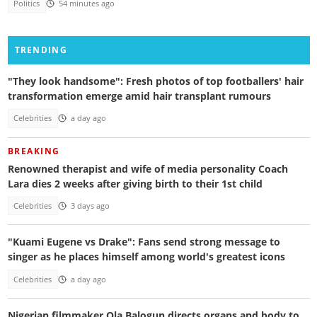
Politics
54 minutes ago
TRENDING
"They look handsome": Fresh photos of top footballers' hair
transformation emerge amid hair transplant rumours
Celebrities
a day ago
BREAKING
Renowned therapist and wife of media personality Coach
Lara dies 2 weeks after giving birth to their 1st child
Celebrities
3 days ago
"Kuami Eugene vs Drake": Fans send strong message to
singer as he places himself among world's greatest icons
Celebrities
a day ago
Nigerian filmmaker Ola Balogun directs organs and body to