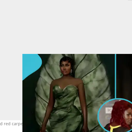
red carpet photos resurface after Yvonne Nelson's jab. Image cre