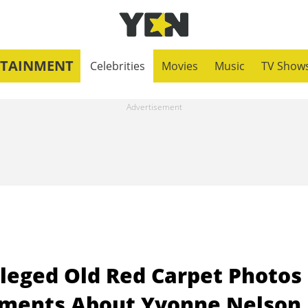
RTAINMENT
Celebrities
Movies
Music
TV Show
leged Old Red Carpet Photos
mments About Yvonne Nelson