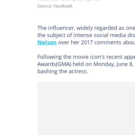
Source: Facebook
The influencer, widely regarded as on
the subject of intense social media di
Nelson
over her 2017 comments abou
Following the movie icon's recent app
Awards(GMA) held on Monday, June 8,
bashing the actress.