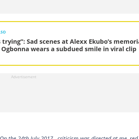
LSO
s trying”: Sad scenes at Alexx Ekubo’s memori
K Ogbonna wears a subdued smile in viral clip
 On the 24th July 2017 , criticism was directed at me, red