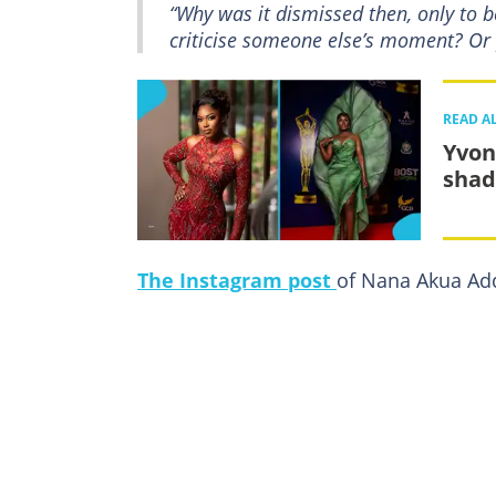
“Why was it dismissed then, only to
criticise someone else’s moment? Or 
READ A
Yvon
shad
The Instagram post
of Nana Akua Add