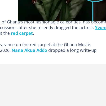
e of Ghana's most fashionable celebrities, has becom
scussions after she recently dragged the actress
Yvon
t the
red carpet
.
earance on the red carpet at the Ghana Movie
 2026,
Nana Akua Addo
dropped a long write-up