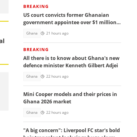
BREAKING
US court convicts former Ghanaian
government appointee over $1 million
bribery scheme
Ghana
21 hours ago
al
BREAKING
All there is to know about Ghana's new
defence minister Kenneth Gilbert Adjei
Ghana
22 hours ago
Mini Cooper models and their prices in
Ghana 2026 market
Ghana
22 hours ago
"A big concern": Liverpool FC star's bold