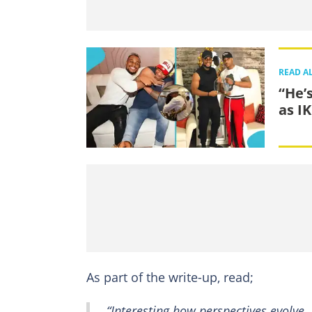
READ A
“He’
as I
As part of the write-up, read;
“Interesting how perspectives evolve.