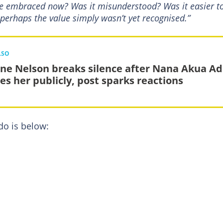
 be embraced now? Was it misunderstood? Was it easier t
perhaps the value simply wasn’t yet recognised.”
LSO
ne Nelson breaks silence after Nana Akua A
es her publicly, post sparks reactions
o is below: