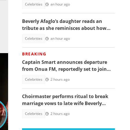
daughter's funeral, video trends
Celebrities
an hour ago
Beverly Afaglo’s daughter reads an
tribute as she reminisces about how
they used to read the Bible together
Celebrities
an hour ago
BREAKING
Captain Smart announces departure
from Onua FM, reportedly set to join
full time politics
Celebrities
2 hours ago
Choirmaster performs ritual to break
marriage vows to late wife Beverly
Afaglo at her funeral
Celebrities
2 hours ago
dit: