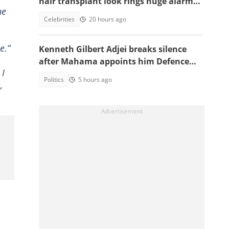
hair transplant look rings huge alarm
he
bells ahead of new season
Celebrities
20 hours ago
e.”
Kenneth Gilbert Adjei breaks silence
after Mahama appoints him Defence
 I
Minister-Designate
Politics
5 hours ago
,