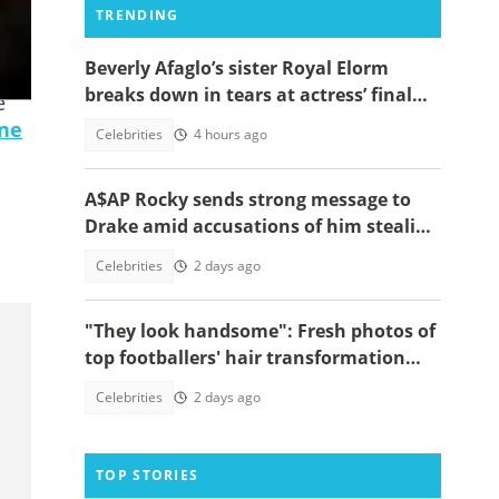
TRENDING
Beverly Afaglo’s sister Royal Elorm
breaks down in tears at actress’ final
e
farewell
ne
Celebrities
4 hours ago
A$AP Rocky sends strong message to
Drake amid accusations of him stealing
his girlfriend, Rihanna
Celebrities
2 days ago
"They look handsome": Fresh photos of
top footballers' hair transformation
emerge amid hair transplant rumours
Celebrities
2 days ago
TOP STORIES