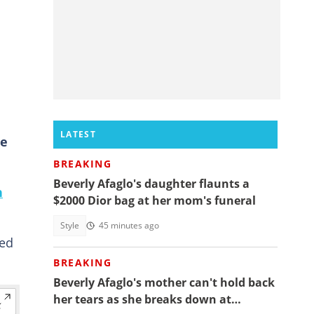
LATEST
he
BREAKING
Beverly Afaglo's daughter flaunts a
n
$2000 Dior bag at her mom's funeral
Style
45 minutes ago
red
BREAKING
Beverly Afaglo's mother can't hold back
her tears as she breaks down at