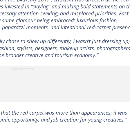
ves invested in “slaying” and making bold statements on t
cessary attention-seeking, and misplaced priorities. Fast
ry same glamour being embraced: luxurious fashion,
s, paparazzi moments, and intentional red-carpet presenc
y chose to show up differently, I wasn’t just dressing up;
ashion, stylists, designers, makeup artists, photographers
the broader creative and tourism economy.”
, that the red carpet was more than appearances; it was
nomic opportunity, and job creation for young creatives.”