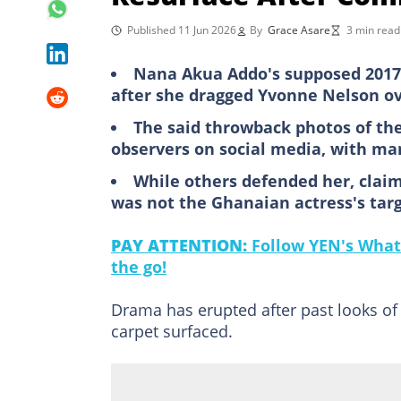
Published 11 Jun 2026
By
Grace Asare
3 min read
Nana Akua Addo's supposed 2017 
after she dragged Yvonne Nelson o
The said throwback photos of the
observers on social media, with m
While others defended her, claim
was not the Ghanaian actress's targ
PAY ATTENTION:
Follow YEN's What
the go!
Drama has erupted after past looks of
carpet surfaced.