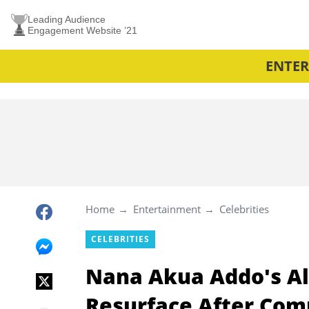
Leading Audience
Engagement Website ’21
ENTE
Home
Entertainment
Celebrities
CELEBRITIES
Nana Akua Addo's Al
Resurface After Co