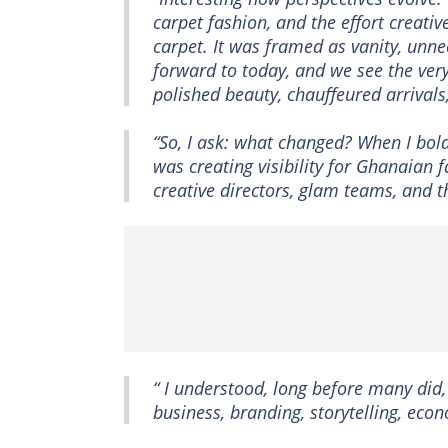
carpet fashion, and the effort creati
carpet. It was framed as vanity, unne
forward to today, and we see the ve
polished beauty, chauffeured arrival
“So, I ask: what changed? When I boldl
was creating visibility for Ghanaian f
creative directors, glam teams, and 
“ I understood, long before many did
business, branding, storytelling, eco