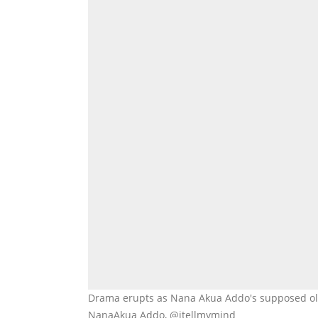
Drama erupts as Nana Akua Addo's supposed old 
NanaAkua Addo, @itellmymind