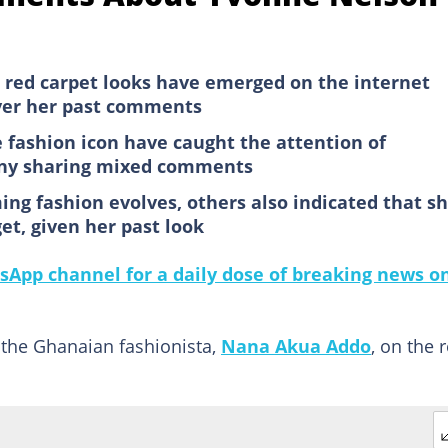
red carpet looks have emerged on the internet
ver her past comments
 fashion icon have caught the attention of
any sharing mixed comments
ing fashion evolves, others also indicated that s
et, given her past look
sApp channel for a daily dose of breaking news o
 the Ghanaian fashionista,
Nana Akua Addo
, on the 