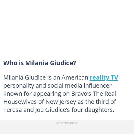
Who is Milania Giudice?
Milania Giudice is an American
reality TV
personality and social media influencer
known for appearing on Bravo’s The Real
Housewives of New Jersey as the third of
Teresa and Joe Giudice’s four daughters.