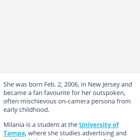
She was born Feb. 2, 2006, in New Jersey and
became a fan favourite for her outspoken,
often mischievous on‑camera persona from
early childhood.
Milania is a student at the
University of
Tampa
, where she studies advertising and