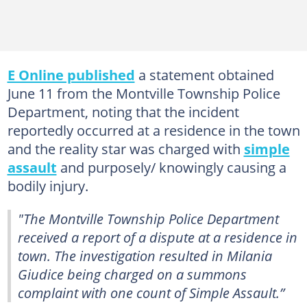
E Online published
a statement obtained
June 11 from the Montville Township Police
Department, noting that the incident
reportedly occurred at a residence in the town
and the reality star was charged with
simple
assault
and purposely/ knowingly causing a
bodily injury.
"The Montville Township Police Department
received a report of a dispute at a residence in
town. The investigation resulted in Milania
Giudice being charged on a summons
complaint with one count of Simple Assault.”