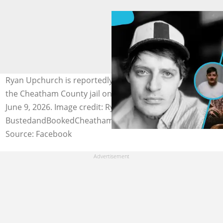
Ryan Upchurch is reportedly arrested and booked into
the Cheatham County jail on alleged assault charges on
June 9, 2026. Image credit: RyanUpchurch,
BustedandBookedCheathamCounty
Source: Facebook