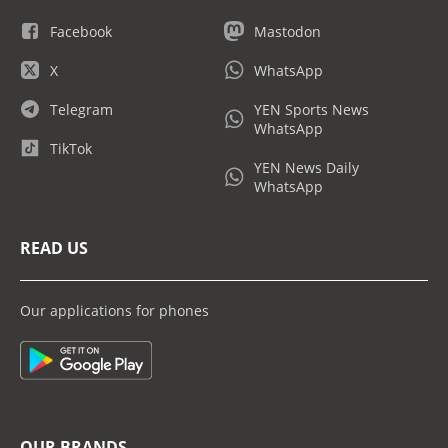
Facebook
Mastodon
X
WhatsApp
Telegram
YEN Sports News
WhatsApp
TikTok
YEN News Daily
WhatsApp
READ US
Our applications for phones
OUR BRANDS