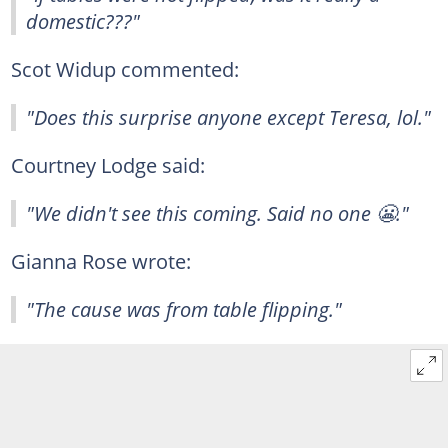
domestic???"
Scot Widup commented:
"Does this surprise anyone except Teresa, lol."
Courtney Lodge said:
"We didn't see this coming. Said no one 😬."
Gianna Rose wrote:
"The cause was from table flipping."