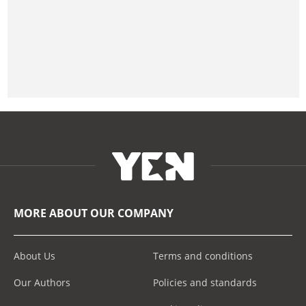
MORE ABOUT OUR COMPANY
About Us
Terms and conditions
Our Authors
Policies and standards