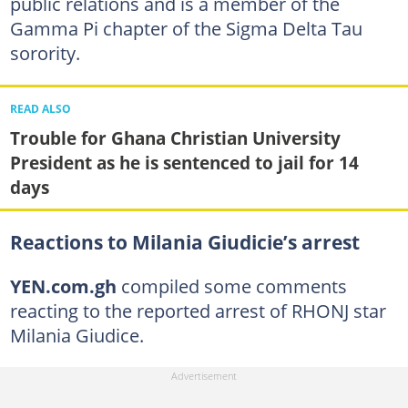
public relations and is a member of the
Gamma Pi chapter of the Sigma Delta Tau
sorority.
READ ALSO
Trouble for Ghana Christian University
President as he is sentenced to jail for 14
days
Reactions to Milania Giudicie’s arrest
YEN.com.gh
compiled some comments
reacting to the reported arrest of RHONJ star
Milania Giudice.