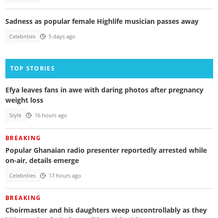
Sadness as popular female Highlife musician passes away
Celebrities
5 days ago
TOP STORIES
Efya leaves fans in awe with daring photos after pregnancy
weight loss
Style
16 hours ago
BREAKING
Popular Ghanaian radio presenter reportedly arrested while
on-air, details emerge
Celebrities
17 hours ago
BREAKING
Choirmaster and his daughters weep uncontrollably as they