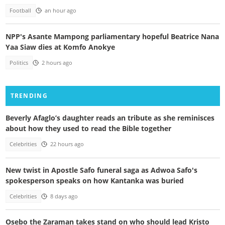
Football
an hour ago
NPP's Asante Mampong parliamentary hopeful Beatrice Nana
Yaa Siaw dies at Komfo Anokye
Politics
2 hours ago
TRENDING
Beverly Afaglo’s daughter reads an tribute as she reminisces
about how they used to read the Bible together
Celebrities
22 hours ago
New twist in Apostle Safo funeral saga as Adwoa Safo's
spokesperson speaks on how Kantanka was buried
Celebrities
8 days ago
Osebo the Zaraman takes stand on who should lead Kristo