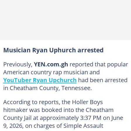
Musician Ryan Uphurch arrested
Previously,
YEN.com.gh
reported that popular
American country rap musician and
YouTuber Ryan Upchurch
had been arrested
in Cheatham County, Tennessee.
According to reports, the Holler Boys
hitmaker was booked into the Cheatham
County Jail at approximately 3:37 PM on June
9, 2026, on charges of Simple Assault