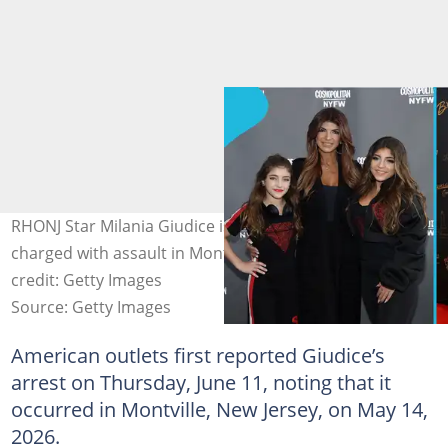
RHONJ Star Milania Giudice is reportedly arrested and
charged with assault in Montville, New Jersey. Image
credit: Getty Images
Source: Getty Images
American outlets first reported Giudice’s
arrest on Thursday, June 11, noting that it
occurred in Montville, New Jersey, on May 14,
2026.