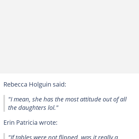
Rebecca Holguin said:
"I mean, she has the most attitude out of all
the daughters lol."
Erin Patricia wrote:
"If tables were not flipped, was it really a