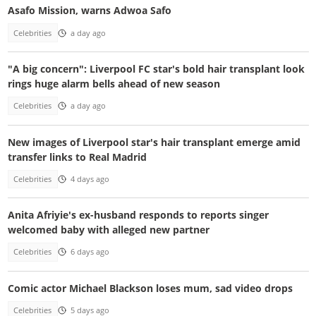
Asafo Mission, warns Adwoa Safo
Celebrities
a day ago
"A big concern": Liverpool FC star's bold hair transplant look
rings huge alarm bells ahead of new season
Celebrities
a day ago
New images of Liverpool star's hair transplant emerge amid
transfer links to Real Madrid
Celebrities
4 days ago
Anita Afriyie's ex-husband responds to reports singer
welcomed baby with alleged new partner
Celebrities
6 days ago
Comic actor Michael Blackson loses mum, sad video drops
Celebrities
5 days ago