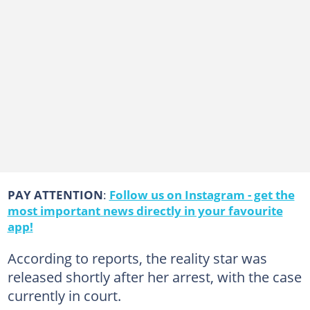
PAY ATTENTION
:
Follow us on Instagram - get the
most important news directly in your favourite
app!
According to reports, the reality star was
released shortly after her arrest, with the case
currently in court.