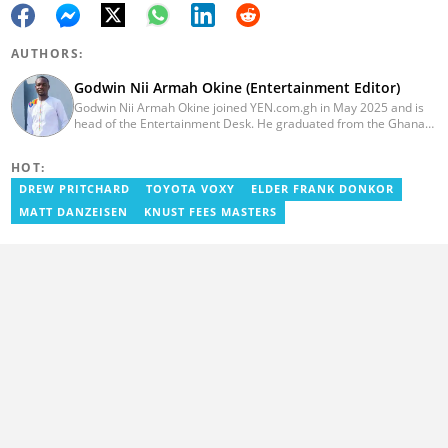
AUTHORS:
Godwin Nii Armah Okine (Entertainment Editor)
Godwin Nii Armah Okine joined YEN.com.gh in May 2025 and is
head of the Entertainment Desk. He graduated from the Ghana
Institute of Journalism with a Bachelor's Degree in
Communication Studies in 2014 and has over a decade of
HOT:
experience in digital journalism. He worked at
GhanaCelebrities.com between 2014 and 2025 as an
DREW PRITCHARD
TOYOTA VOXY
ELDER FRANK DONKOR
Entertainment and later, Managing Editor. Godwin covered the
MATT DANZEISEN
KNUST FEES MASTERS
2014 Africa Youth Games in Gaborone for the African Olympic
Committee and the International Sports Press Association.
Avance Media named him the No.2 blogger in Ghana in 2020.
Contact godwnii-armah.okine@yen.com.gh