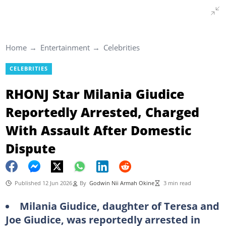
Home
Entertainment
Celebrities
CELEBRITIES
RHONJ Star Milania Giudice
Reportedly Arrested, Charged
With Assault After Domestic
Dispute
Published 12 Jun 2026
By
Godwin Nii Armah Okine
3 min read
Milania Giudice, daughter of Teresa and
Joe Giudice, was reportedly arrested in