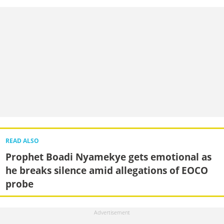
READ ALSO
Prophet Boadi Nyamekye gets emotional as
he breaks silence amid allegations of EOCO
probe