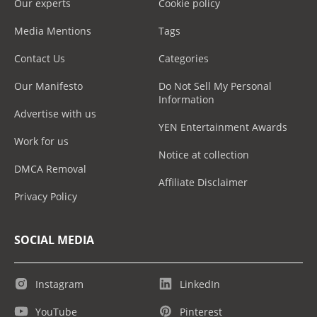
Our experts
Cookie policy
Media Mentions
Tags
Contact Us
Categories
Our Manifesto
Do Not Sell My Personal
Information
Advertise with us
YEN Entertainment Awards
Work for us
Notice at collection
DMCA Removal
Affiliate Disclaimer
Privacy Policy
SOCIAL MEDIA
Instagram
LinkedIn
YouTube
Pinterest