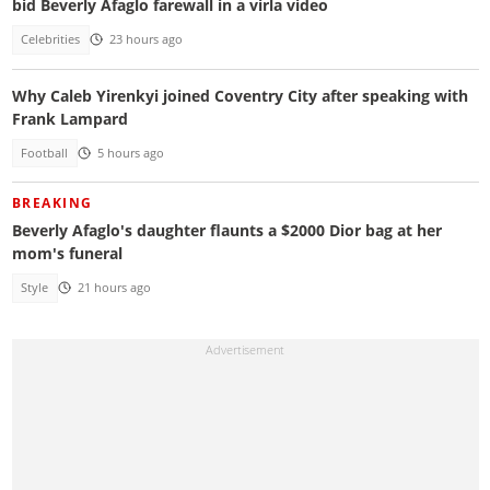
bid Beverly Afaglo farewall in a virla video
Celebrities
23 hours ago
Why Caleb Yirenkyi joined Coventry City after speaking with
Frank Lampard
Football
5 hours ago
BREAKING
Beverly Afaglo's daughter flaunts a $2000 Dior bag at her
mom's funeral
Style
21 hours ago