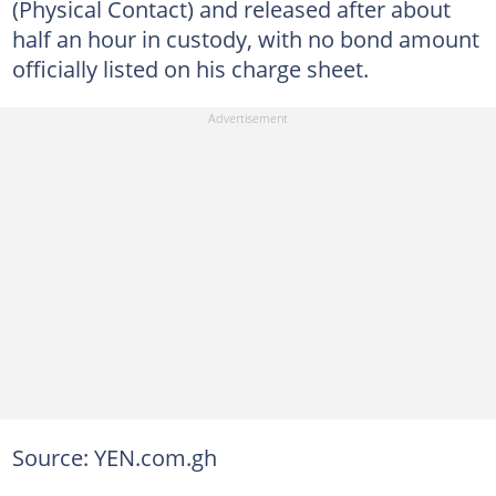
(Physical Contact) and released after about
half an hour in custody, with no bond amount
officially listed on his charge sheet.
Source: YEN.com.gh