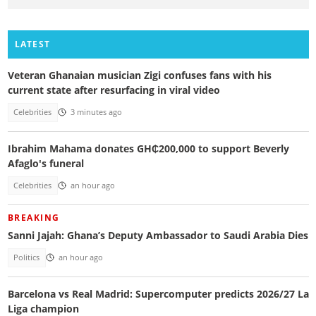
LATEST
Veteran Ghanaian musician Zigi confuses fans with his
current state after resurfacing in viral video
Celebrities
3 minutes ago
Ibrahim Mahama donates GH₵200,000 to support Beverly
Afaglo's funeral
Celebrities
an hour ago
BREAKING
Sanni Jajah: Ghana’s Deputy Ambassador to Saudi Arabia Dies
Politics
an hour ago
Barcelona vs Real Madrid: Supercomputer predicts 2026/27 La
Liga champion