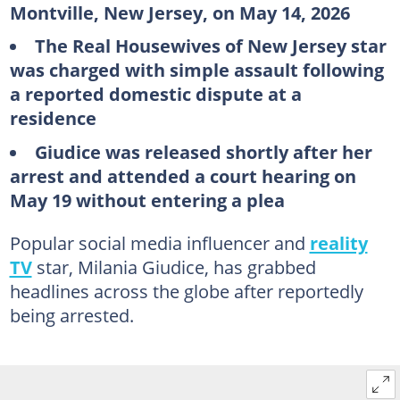
Montville, New Jersey, on May 14, 2026
The Real Housewives of New Jersey star
was charged with simple assault following
a reported domestic dispute at a
residence
Giudice was released shortly after her
arrest and attended a court hearing on
May 19 without entering a plea
Popular social media influencer and
reality
TV
star, Milania Giudice, has grabbed
headlines across the globe after reportedly
being arrested.