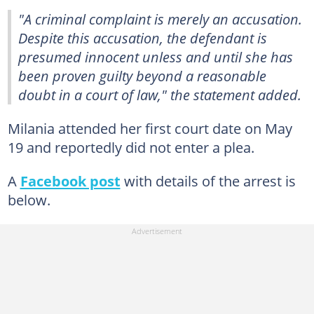
"A criminal complaint is merely an accusation.
Despite this accusation, the defendant is
presumed innocent unless and until she has
been proven guilty beyond a reasonable
doubt in a court of law," the statement added.
Milania attended her first court date on May
19 and reportedly did not enter a plea.
A
Facebook post
with details of the arrest is
below.