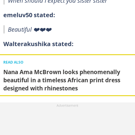
When should I expect you sister sister
emeluv50 stated:
Beautiful ❤️❤️❤️
Walterakushika stated:
READ ALSO
Nana Ama McBrown looks phenomenally
beautiful in a timeless African print dress
designed with rhinestones