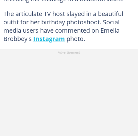
The articulate TV host slayed in a beautiful
outfit for her birthday photoshoot. Social
media users have commented on Emelia
Brobbey's
Instagram
photo.