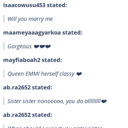
isaacowusu453 stated:
Will you marry me
maameyaaagyarkoa stated:
Gorgeous ❤️❤️❤️
mayfiaboah2 stated:
Queen EMMI herself classy ❤️
ab.ra2652 stated:
Sister sister nonooooo, you do alllllllll❤️
ab.ra2652 stated: