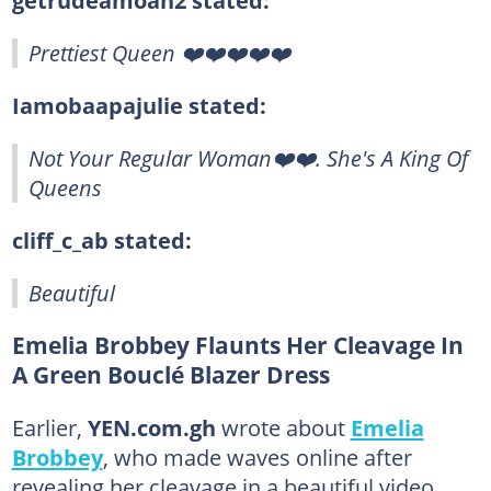
Prettiest Queen ❤️❤️❤️❤️❤️
Iamobaapajulie stated:
Not Your Regular Woman❤️❤️. She's A King Of
Queens
cliff_c_ab stated:
Beautiful
Emelia Brobbey Flaunts Her Cleavage In
A Green Bouclé Blazer Dress
Earlier,
YEN.com.gh
wrote about
Emelia
Brobbey
, who made waves online after
revealing her cleavage in a beautiful video.