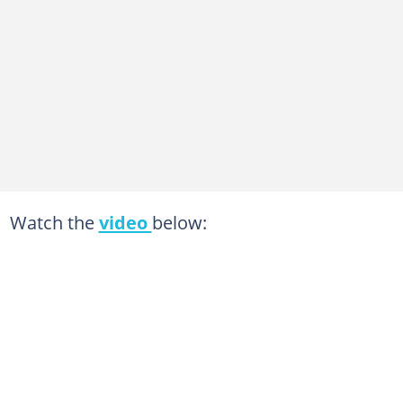
Watch the
video
below: