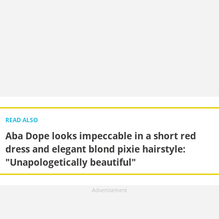
READ ALSO
Aba Dope looks impeccable in a short red
dress and elegant blond pixie hairstyle:
"Unapologetically beautiful"