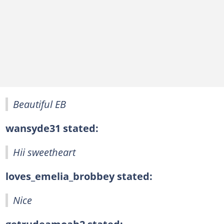
Beautiful EB
wansyde31 stated:
Hii sweetheart
loves_emelia_brobbey stated:
Nice
getrudeamoah2 stated: