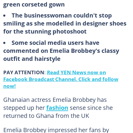
green corseted gown
The businesswoman couldn't stop
smiling as she modelled in designer shoes
for the stunning photoshoot
Some social media users have
commented on Emelia Brobbey's classy
outfit and hairstyle
PAY ATTENTION
:
Read YEN News now on
Facebook Broadcast Channel. Click and follow
now!
Ghanaian actress Emelia Brobbey has
stepped up her
fashion
sense since she
returned to Ghana from the UK
Emelia Brobbey impressed her fans by