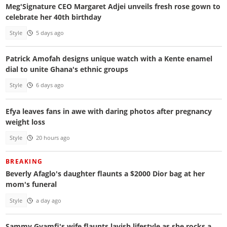
Meg'Signature CEO Margaret Adjei unveils fresh rose gown to
celebrate her 40th birthday
Style
5 days ago
Patrick Amofah designs unique watch with a Kente enamel
dial to unite Ghana's ethnic groups
Style
6 days ago
Efya leaves fans in awe with daring photos after pregnancy
weight loss
Style
20 hours ago
BREAKING
Beverly Afaglo's daughter flaunts a $2000 Dior bag at her
mom's funeral
Style
a day ago
Sammy Gyamfi's wife flaunts lavish lifestyle as she rocks a