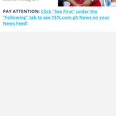
PAY ATTENTION:
Click “See First” under the
“Following” tab to see YEN.com.gh News on your
News Feed!