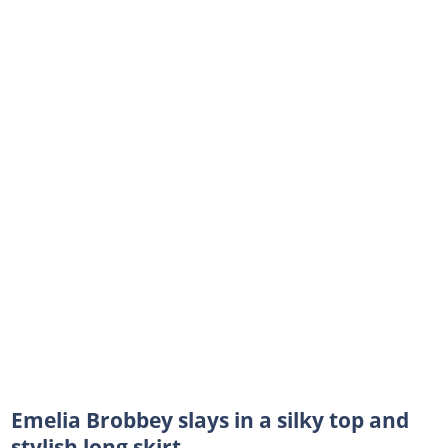
Emelia Brobbey slays in a silky top and
stylish long skirt