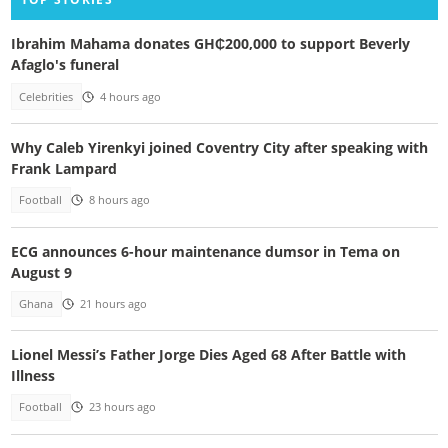
Ibrahim Mahama donates GH₵200,000 to support Beverly
Afaglo's funeral
Celebrities
4 hours ago
Why Caleb Yirenkyi joined Coventry City after speaking with
Frank Lampard
Football
8 hours ago
ECG announces 6-hour maintenance dumsor in Tema on
August 9
Ghana
21 hours ago
Lionel Messi’s Father Jorge Dies Aged 68 After Battle with
Illness
Football
23 hours ago