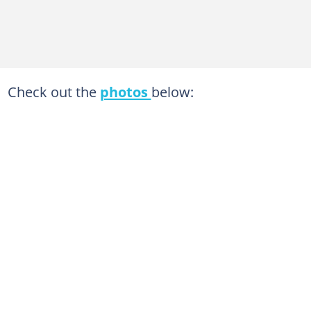
Check out the
photos
below: