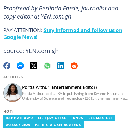
Proofread by Berlinda Entsie, journalist and
copy editor at YEN.com.gh
PAY ATTENTION:
Stay informed and follow us on
Google News!
Source: YEN.com.gh
AUTHORS:
Portia Arthur (Entertainment Editor)
Portia Arthur holds a BA in publishing from Kwame Nkrumah
University of Science and Technology (2013). She has nearly a
decade of experience in journalism. She worked as a Lifestyle
editor for Pulse.com.gh for almost six years. She
HOT:
joined YEN.com.gh in 2022 as its pioneer fashion editor. She has
also worked with celebrities and footballers in image consultancy
HANNAH OWO
LIL TJAY OFFSET
KNUST FEES MASTERS
and management. She has completed Google News Initiative
WASSCE 2025
PATRICIA OSEI BOATENG
News Labs courses and Advanced Lab courses in Advanced
Digital Reporting, Fighting misinformation. She can be reached