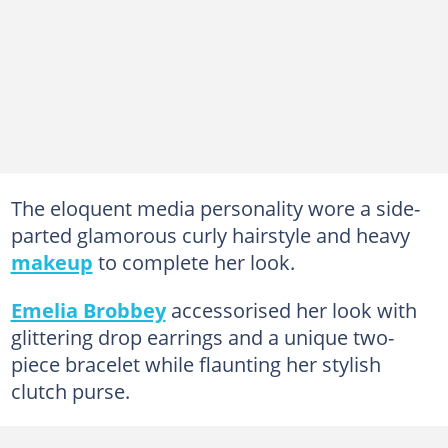
The eloquent media personality wore a side-
parted glamorous curly hairstyle and heavy
makeup
to complete her look.
Emelia Brobbey
accessorised her look with
glittering drop earrings and a unique two-
piece bracelet while flaunting her stylish
clutch purse.