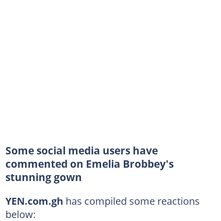
Some social media users have
commented on Emelia Brobbey's
stunning gown
YEN.com.gh
has compiled some reactions
below: