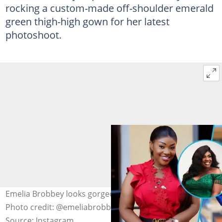
rocking a custom-made off-shoulder emerald
green thigh-high gown for her latest
photoshoot.
Emelia Brobbey looks gorgeous in beautiful outfits.
Photo credit: @emeliabrobbey
Source: Instagram