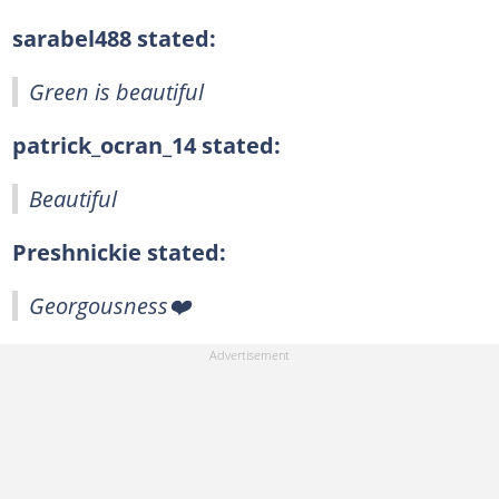
sarabel488 stated:
Green is beautiful
patrick_ocran_14 stated:
Beautiful
Preshnickie stated:
Georgousness❤️