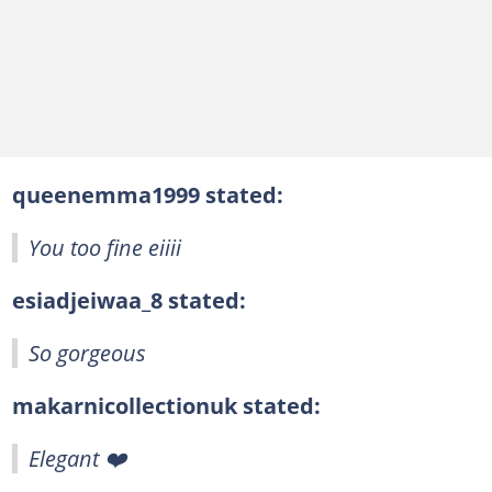
queenemma1999 stated:
You too fine eiiii
esiadjeiwaa_8 stated:
So gorgeous
makarnicollectionuk stated:
Elegant ❤️