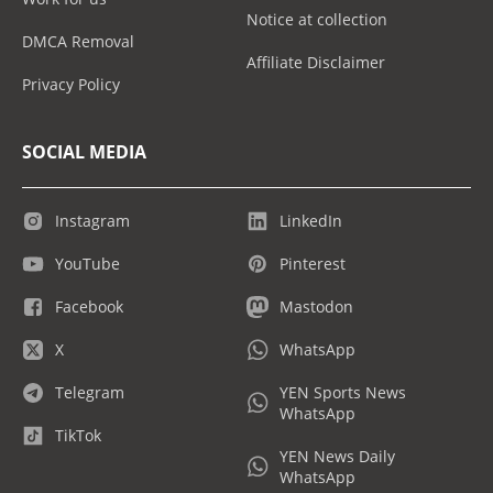
Notice at collection
DMCA Removal
Affiliate Disclaimer
Privacy Policy
SOCIAL MEDIA
Instagram
LinkedIn
YouTube
Pinterest
Facebook
Mastodon
X
WhatsApp
Telegram
YEN Sports News
WhatsApp
TikTok
YEN News Daily
WhatsApp