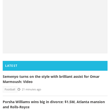
LATEST
Semenyo turns on the style with brilliant assist for Omar
Marmoush: Video
Football
21 minutes ago
Porsha Williams wins big in divorce: $1.5M, Atlanta mansion
and Rolls-Royce