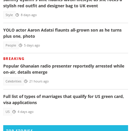
stylish red outfit and designer bag to UK event
Style
8 days ago
YOLO actor Aaron Adatsi flaunts all-grown son as he turns
plus one, photo
People
5 days ago
BREAKING
Popular Ghanaian radio presenter reportedly arrested while
on-air, details emerge
Celebrities
21 hours ago
Full list of types of marriages that qualify for US green card,
visa applications
US
4 days ago
TOP STORIES