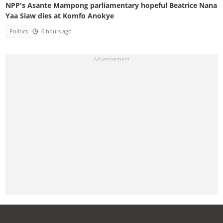
NPP's Asante Mampong parliamentary hopeful Beatrice Nana
Yaa Siaw dies at Komfo Anokye
Politics
6 hours ago