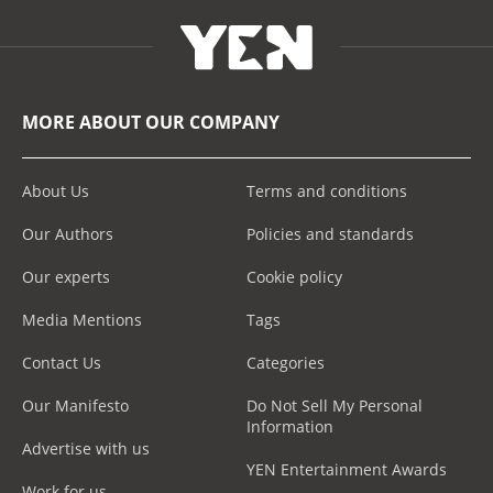
MORE ABOUT OUR COMPANY
About Us
Terms and conditions
Our Authors
Policies and standards
Our experts
Cookie policy
Media Mentions
Tags
Contact Us
Categories
Our Manifesto
Do Not Sell My Personal
Information
Advertise with us
YEN Entertainment Awards
Work for us