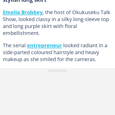
Emelia Brobbey
, the host of Okukuseku Talk
Show, looked classy in a silky long-sleeve top
and long purple skirt with floral
embellishment.
The serial
entrepreneur
looked radiant in a
side-parted coloured hairstyle and heavy
makeup as she smiled for the cameras.