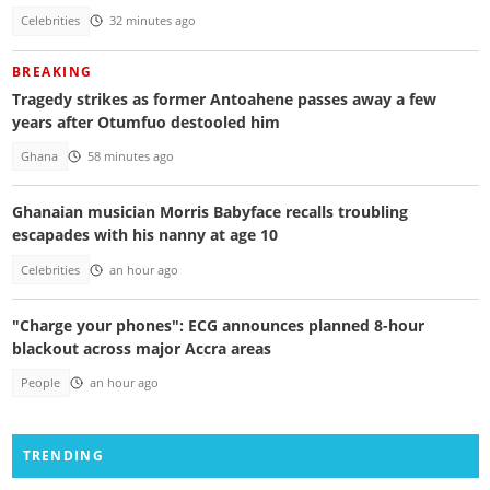
Celebrities
32 minutes ago
BREAKING
Tragedy strikes as former Antoahene passes away a few
years after Otumfuo destooled him
Ghana
58 minutes ago
Ghanaian musician Morris Babyface recalls troubling
escapades with his nanny at age 10
Celebrities
an hour ago
"Charge your phones": ECG announces planned 8-hour
blackout across major Accra areas
People
an hour ago
TRENDING