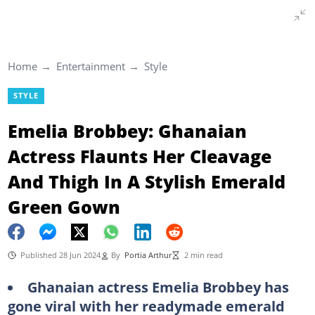
Home
Entertainment
Style
STYLE
Emelia Brobbey: Ghanaian
Actress Flaunts Her Cleavage
And Thigh In A Stylish Emerald
Green Gown
Published 28 Jun 2024
By
Portia Arthur
2 min read
Ghanaian actress Emelia Brobbey has
gone viral with her readymade emerald