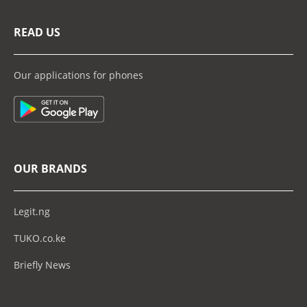
READ US
Our applications for phones
OUR BRANDS
Legit.ng
TUKO.co.ke
Briefly News