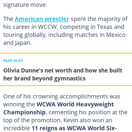
signature move.
The
American wrestler
spent the majority of
his career in WCCW, competing in Texas and
touring globally, including matches in Mexico
and Japan.
READ ALSO
Olivia Dunne's net worth and how she built
her brand beyond gymnastics
One of his crowning accomplishments was
winning the
WCWA World Heavyweight
Championship
, cementing his position at the
top of the promotion. Kevin also won an
incredible
11 reigns as WCWA World Six-