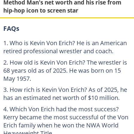
Method Man's net worth and his rise from
hip-hop icon to screen star
FAQs
Who is Kevin Von Erich? He is an American
retired professional wrestler and coach.
How old is Kevin Von Erich? The wrestler is
68 years old as of 2025. He was born on 15
May 1957.
How rich is Kevin Von Erich? As of 2025, he
has an estimated net worth of $10 million.
Which Von Erich had the most success?
Kerry became the most successful of the Von
Erich family when he won the NWA World
Heavyweight Title.