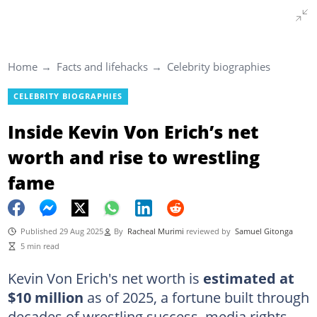
Home
Facts and lifehacks
Celebrity biographies
CELEBRITY BIOGRAPHIES
Inside Kevin Von Erich’s net
worth and rise to wrestling
fame
Published 29 Aug 2025
By
Racheal Murimi
reviewed by
Samuel Gitonga
5 min read
Kevin Von Erich's net worth is
estimated at
$10 million
as of 2025, a fortune built through
decades of wrestling success, media rights,