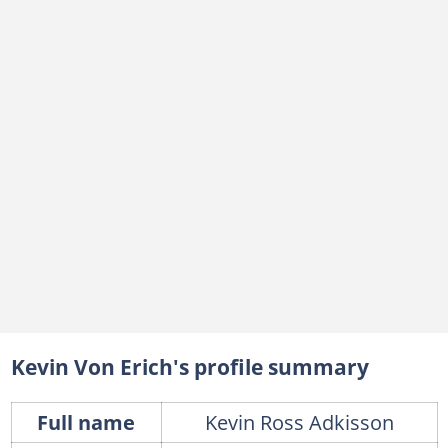
Kevin Von Erich's profile summary
Full name
Kevin Ross Adkisson