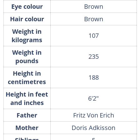
Eye colour
Brown
Hair colour
Brown
Weight in
107
kilograms
Weight in
235
pounds
Height in
188
centimetres
Height in feet
6'2"
and inches
Father
Fritz Von Erich
Mother
Doris Adkisson