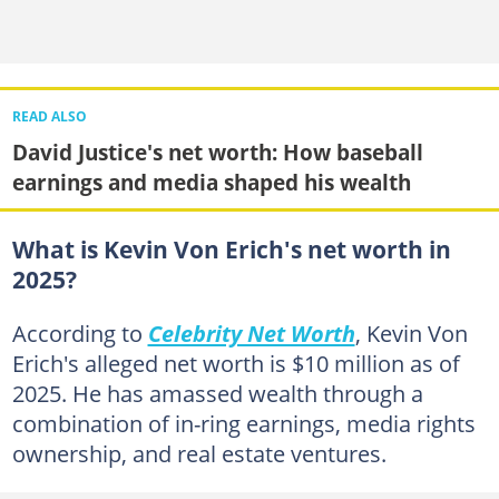
READ ALSO
David Justice's net worth: How baseball
earnings and media shaped his wealth
What is Kevin Von Erich's net worth in
2025?
According to
Celebrity Net Worth
, Kevin Von
Erich's alleged net worth is $10 million as of
2025. He has amassed wealth through a
combination of in-ring earnings, media rights
ownership, and real estate ventures.