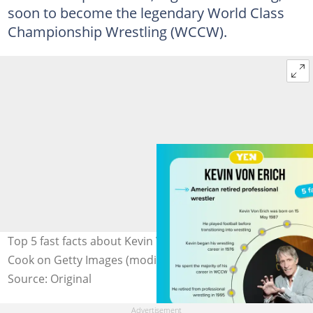
soon to become the legendary World Class
Championship Wrestling (WCCW).
Top 5 fast facts about Kevin Von Erich. Photo: Stewart
Cook on Getty Images (modified by author)
Source: Original