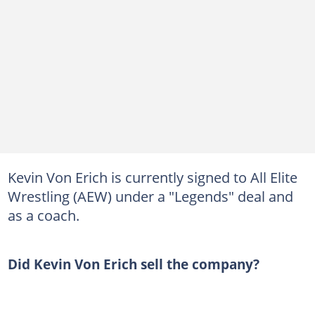
Kevin Von Erich is currently signed to All Elite
Wrestling (AEW) under a "Legends" deal and
as a coach.
Did Kevin Von Erich sell the company?