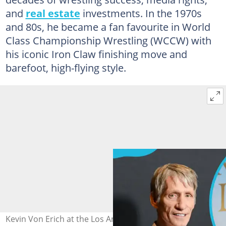
and
real estate
investments. In the 1970s
and 80s, he became a fan favourite in World
Class Championship Wrestling (WCCW) with
his iconic Iron Claw finishing move and
barefoot, high-flying style.
Kevin Von Erich at the Los Angeles premiere of "The Iron