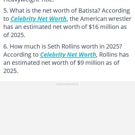
What is the net worth of Batista? According
to
Celebrity Net Worth
, the American wrestler
has an estimated net worth of $16 million as
of 2025.
How much is Seth Rollins worth in 2025?
According to
Celebrity Net Worth
, Rollins has
an estimated net worth of $9 million as of
2025.