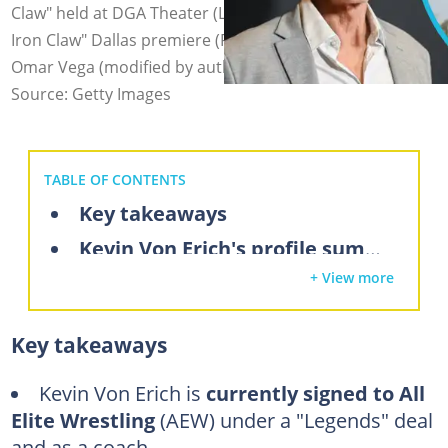
Claw" held at DGA Theater (L), and poses during "The
Iron Claw" Dallas premiere (R). Photo: Gilbert Flore,
Omar Vega (modified by author)
Source: Getty Images
TABLE OF CONTENTS
Key takeaways
Kevin Von Erich's profile summary
+ View more
What is Kevin Von Erich's net worth in 2025?
Kevin Von Erich's career highlights
Key takeaways
Did Kevin Von Erich sell the company?
Media ventures
Kevin Von Erich is
currently signed to All
Elite Wrestling
(AEW) under a "Legends" deal
Kevin Von Erich's real estate investments
and as a coach.