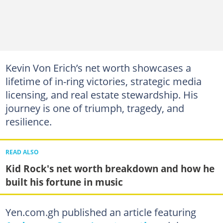
Kevin Von Erich’s net worth showcases a
lifetime of in-ring victories, strategic media
licensing, and real estate stewardship. His
journey is one of triumph, tragedy, and
resilience.
READ ALSO
Kid Rock's net worth breakdown and how he
built his fortune in music
Yen.com.gh published an article featuring