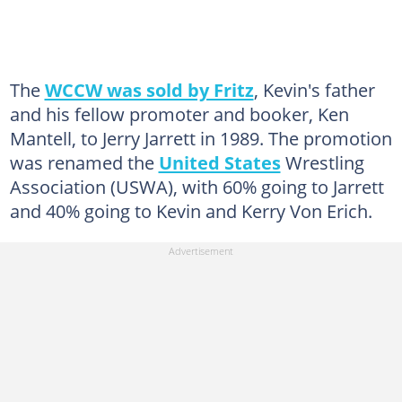
The
WCCW was sold by Fritz
, Kevin's father
and his fellow promoter and booker, Ken
Mantell, to Jerry Jarrett in 1989. The promotion
was renamed the
United States
Wrestling
Association (USWA), with 60% going to Jarrett
and 40% going to Kevin and Kerry Von Erich.