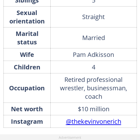
Siblings
5
Sexual
Straight
orientation
Marital
Married
status
Wife
Pam Adkisson
Children
4
Retired professional
Occupation
wrestler, businessman,
coach
Net worth
$10 million
Instagram
@thekevinvonerich