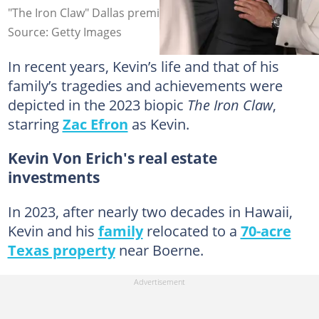
"The Iron Claw" Dallas premiere. Photo: Omar Vega
Source: Getty Images
In recent years, Kevin’s life and that of his
family’s tragedies and achievements were
depicted in the 2023 biopic
The Iron Claw
,
starring
Zac Efron
as Kevin.
Kevin Von Erich's real estate
investments
In 2023, after nearly two decades in Hawaii,
Kevin and his
family
relocated to a
70-acre
Texas property
near Boerne.