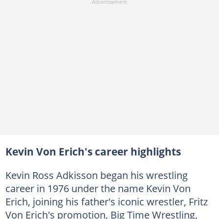
Kevin Von Erich's career highlights
Kevin Ross Adkisson began his wrestling
career in 1976 under the name Kevin Von
Erich, joining his father's iconic wrestler, Fritz
Von Erich's promotion, Big Time Wrestling,