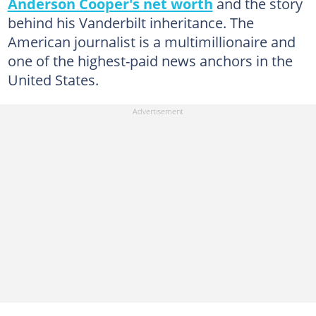
Anderson Cooper's net worth
and the story
behind his Vanderbilt inheritance. The
American journalist is a multimillionaire and
one of the highest-paid news anchors in the
United States.