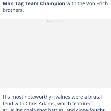
Man Tag Team Champion
with the Von Erich
brothers.
His most noteworthy rivalries were a brutal
feud with Chris Adams, which featured
gruelling chair-shot battles, and close-fought