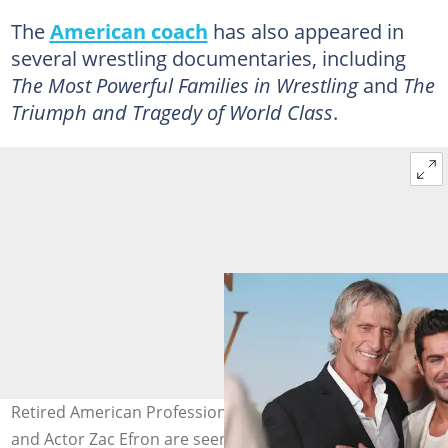
The
American coach
has also appeared in
several wrestling documentaries, including
The Most Powerful Families in Wrestling
and
The
Triumph and Tragedy of World Class
.
Retired American Professional Wrestler, Kevin Von Erich
and Actor Zac Efron are seen on the red carpet during