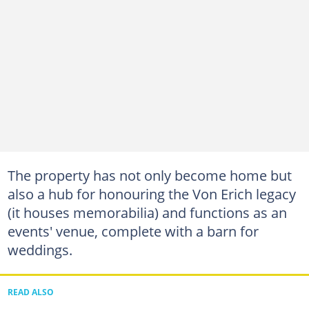
The property has not only become home but
also a hub for honouring the Von Erich legacy
(it houses memorabilia) and functions as an
events' venue, complete with a barn for
weddings.
READ ALSO