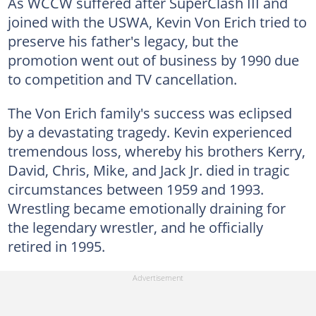
As WCCW suffered after SuperClash III and
joined with the USWA, Kevin Von Erich tried to
preserve his father's legacy, but the
promotion went out of business by 1990 due
to competition and TV cancellation.
The Von Erich family's success was eclipsed
by a devastating tragedy. Kevin experienced
tremendous loss, whereby his brothers Kerry,
David, Chris, Mike, and Jack Jr. died in tragic
circumstances between 1959 and 1993.
Wrestling became emotionally draining for
the legendary wrestler, and he officially
retired in 1995.