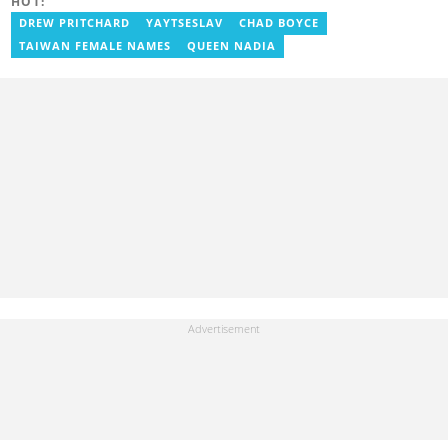
HOT:
knowledge on various topics, including biographies, fashion,
lifestyle, and beauty. In 2023, Racheal finished the AFP course on
DREW PRITCHARD
YAYTSESLAV
CHAD BOYCE
Digital Investigation Techniques and the Google News Initiative
TAIWAN FEMALE NAMES
QUEEN NADIA
course. You can reach her at wambuimurimi254@gmail.com