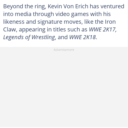
Beyond the ring, Kevin Von Erich has ventured
into media through video games with his
likeness and signature moves, like the Iron
Claw, appearing in titles such as
WWE 2K17,
Legends of Wrestling
, and
WWE 2K18
.