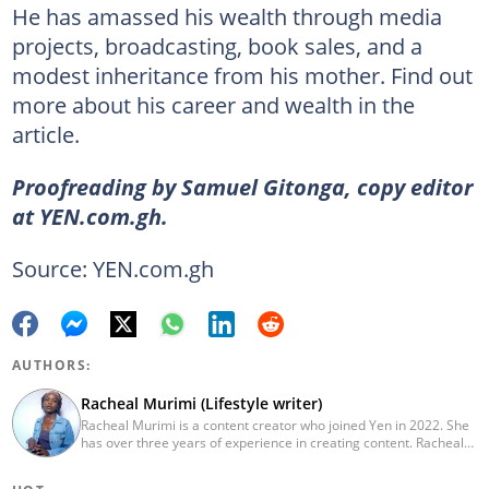
He has amassed his wealth through media
projects, broadcasting, book sales, and a
modest inheritance from his mother. Find out
more about his career and wealth in the
article.
Proofreading by Samuel Gitonga, copy editor
at YEN.com.gh.
Source: YEN.com.gh
AUTHORS:
Racheal Murimi (Lifestyle writer)
Racheal Murimi is a content creator who joined Yen in 2022. She
has over three years of experience in creating content. Racheal
graduated from Dedan Kimathi University of Technology with a
bachelor's degree in BCom, Finance. She has amassed sufficient