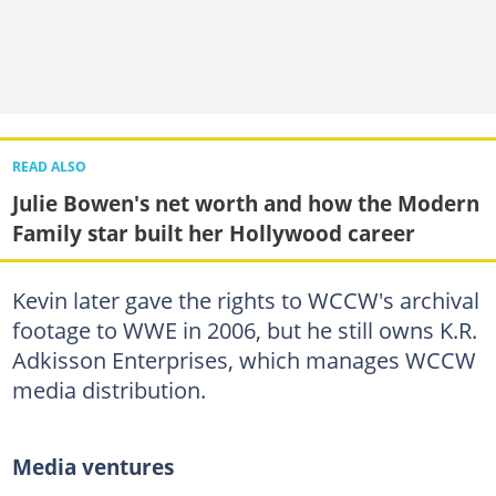
READ ALSO
Julie Bowen's net worth and how the Modern
Family star built her Hollywood career
Kevin later gave the rights to WCCW's archival
footage to WWE in 2006, but he still owns K.R.
Adkisson Enterprises, which manages WCCW
media distribution.
Media ventures