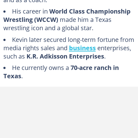
FAQs
His career in
World Class Championship
Wrestling (WCCW)
made him a Texas
wrestling icon and a global star.
Kevin later secured long-term fortune from
media rights sales and
business
enterprises,
such as
K.R. Adkisson Enterprises
.
He currently owns a
70-acre ranch in
Texas
.