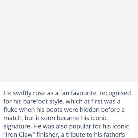
He swiftly rose as a fan favourite, recognised
for his barefoot style, which at first was a
fluke when his boots were hidden before a
match, but it soon became his iconic
signature. He was also popular for his iconic
“Iron Claw” finisher, a tribute to his father’s