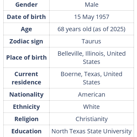
Gender
Male
Date of birth
15 May 1957
Age
68 years old (as of 2025)
Zodiac sign
Taurus
Belleville, Illinois, United
Place of birth
States
Current
Boerne, Texas, United
residence
States
Nationality
American
Ethnicity
White
Religion
Christianity
Education
North Texas State University