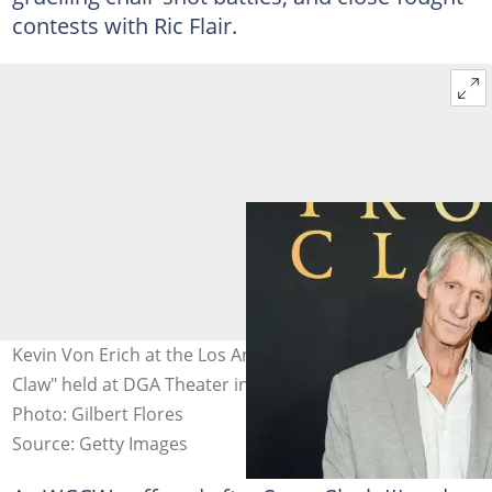
contests with Ric Flair.
Kevin Von Erich at the Los Angeles premiere of "The Iron
Claw" held at DGA Theater in Los Angeles, California.
Photo: Gilbert Flores
Source: Getty Images