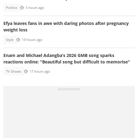
Politics
5 hours ago
Efya leaves fans in awe with daring photos after pregnancy
weight loss
Style
19 hours ago
Enam and Michael Adangba’s 2026 GMB song sparks
reactions online: "Beautiful song but difficult to memorise"
TV Shows
17 hours ago