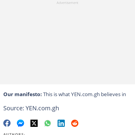
Our manifesto:
This is what YEN.com.gh believes in
Source: YEN.com.gh
AUTHORS: