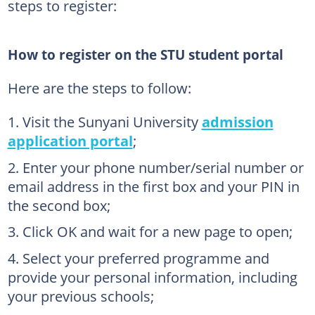
steps to register:
How to register on the STU student portal
Here are the steps to follow:
Visit the Sunyani University
admission
application portal
;
Enter your phone number/serial number or
email address in the first box and your PIN in
the second box;
Click OK and wait for a new page to open;
Select your preferred programme and
provide your personal information, including
your previous schools;