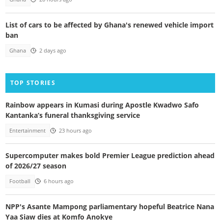
List of cars to be affected by Ghana's renewed vehicle import
ban
Ghana
2 days ago
TOP STORIES
Rainbow appears in Kumasi during Apostle Kwadwo Safo
Kantanka’s funeral thanksgiving service
Entertainment
23 hours ago
Supercomputer makes bold Premier League prediction ahead
of 2026/27 season
Football
6 hours ago
NPP's Asante Mampong parliamentary hopeful Beatrice Nana
Yaa Siaw dies at Komfo Anokye