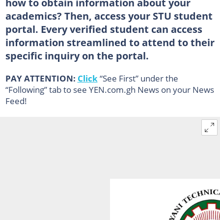
how to obtain information about your
academics? Then, access your STU student
portal. Every verified student can access
information streamlined to attend to their
specific inquiry on the portal.
PAY ATTENTION:
Click
“See First” under the
“Following” tab to see YEN.com.gh News on your News
Feed!