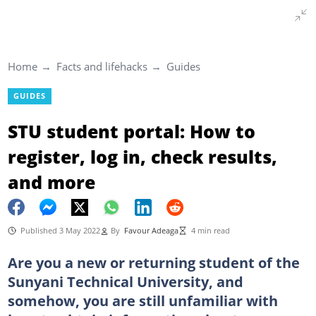
Home
Facts and lifehacks
Guides
GUIDES
STU student portal: How to
register, log in, check results,
and more
Published 3 May 2022
By
Favour Adeaga
4 min read
Are you a new or returning student of the
Sunyani Technical University, and
somehow, you are still unfamiliar with