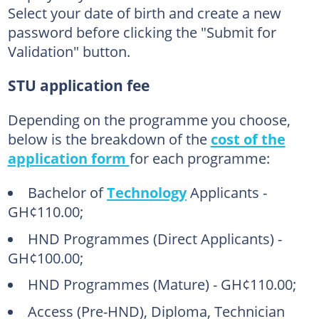
Select your date of birth and create a new
password before clicking the "Submit for
Validation" button.
STU application fee
Depending on the programme you choose,
below is the breakdown of the
cost of the
application form
for each programme:
Bachelor of
Technology
Applicants -
GH¢110.00;
HND Programmes (Direct Applicants) -
GH¢100.00;
HND Programmes (Mature) - GH¢110.00;
Access (Pre-HND), Diploma, Technician