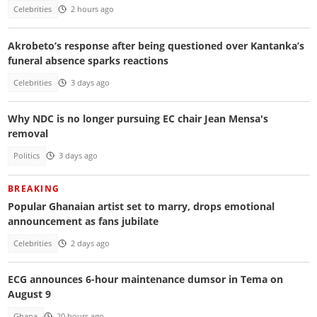
Celebrities
2 hours ago
Akrobeto’s response after being questioned over Kantanka’s
funeral absence sparks reactions
Celebrities
3 days ago
Why NDC is no longer pursuing EC chair Jean Mensa's
removal
Politics
3 days ago
BREAKING
Popular Ghanaian artist set to marry, drops emotional
announcement as fans jubilate
Celebrities
2 days ago
ECG announces 6-hour maintenance dumsor in Tema on
August 9
Ghana
20 hours ago