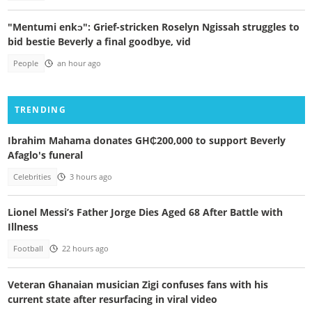
"Mentumi enkɔ": Grief-stricken Roselyn Ngissah struggles to
bid bestie Beverly a final goodbye, vid
People
an hour ago
TRENDING
Ibrahim Mahama donates GH₵200,000 to support Beverly
Afaglo's funeral
Celebrities
3 hours ago
Lionel Messi’s Father Jorge Dies Aged 68 After Battle with
Illness
Football
22 hours ago
Veteran Ghanaian musician Zigi confuses fans with his
current state after resurfacing in viral video