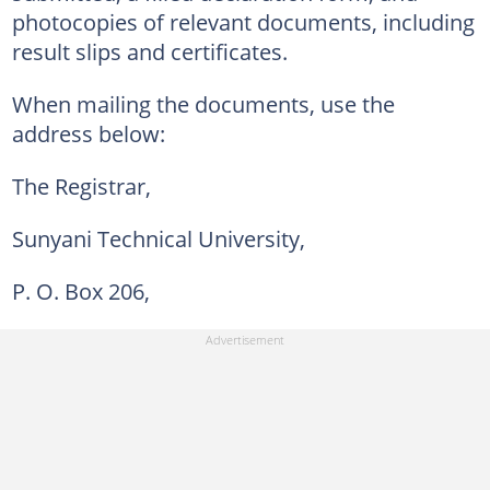
photocopies of relevant documents, including
result slips and certificates.
When mailing the documents, use the
address below:
The Registrar,
Sunyani Technical University,
P. O. Box 206,