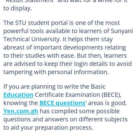
to display.
The STU student portal is one of the most
powerful tools available to learners of Sunyani
Technical University. It helps them stay
abreast of important developments relating
to their studies with ease. But then, learners
are advised to keep their login details to avoid
tampering with personal information.
If you are planning to write the Basic
Education
Certificate Examination (BECE),
knowing the
BECE questions
' areas is good.
Yen.com.gh
has compiled some possible
questions and answers on different subjects
to aid your preparation process.