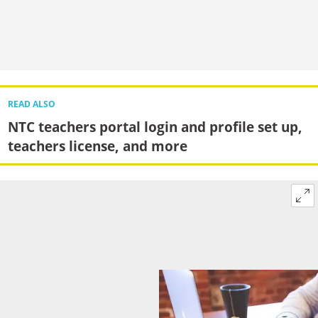
READ ALSO
NTC teachers portal login and profile set up,
teachers license, and more