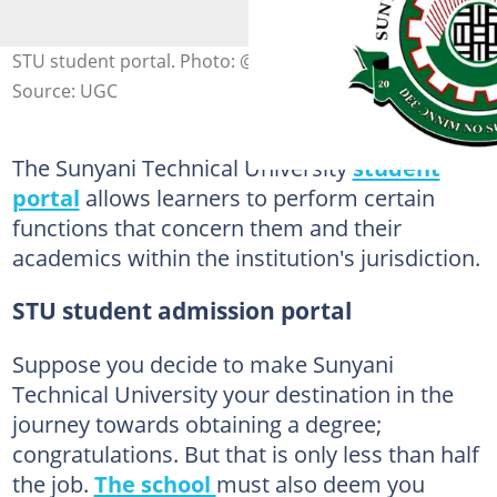
STU student portal. Photo: @STUGHANA
Source: UGC
The Sunyani Technical University
student
portal
allows learners to perform certain
functions that concern them and their
academics within the institution's jurisdiction.
STU student admission portal
Suppose you decide to make Sunyani
Technical University your destination in the
journey towards obtaining a degree;
congratulations. But that is only less than half
the job.
The school
must also deem you