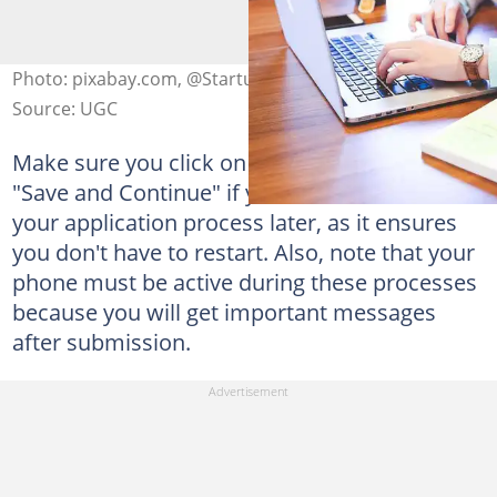
Photo: pixabay.com, @StartupStockPhotos
Source: UGC
Make sure you click on the icon that reads
"Save and Continue" if you want to continue
your application process later, as it ensures
you don't have to restart. Also, note that your
phone must be active during these processes
because you will get important messages
after submission.