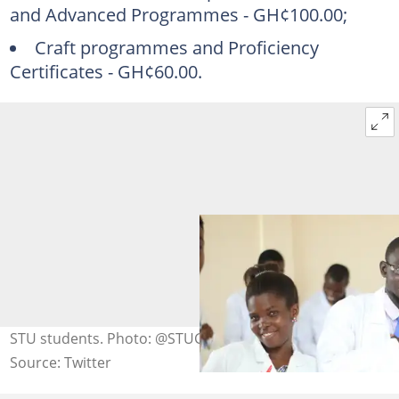
and Advanced Programmes - GH¢100.00;
Craft programmes and Proficiency
Certificates - GH¢60.00.
STU students. Photo: @STUGHANA
Source: Twitter