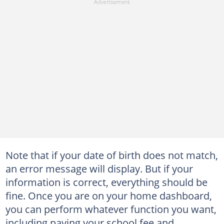
Note that if your date of birth does not match,
an error message will display. But if your
information is correct, everything should be
fine. Once you are on your home dashboard,
you can perform whatever function you want,
including paying your school fee and