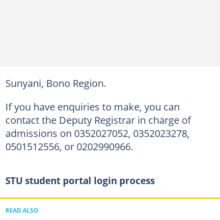
Sunyani, Bono Region.
If you have enquiries to make, you can
contact the Deputy Registrar in charge of
admissions on 0352027052, 0352023278,
0501512556, or 0202990966.
STU student portal login process
READ ALSO