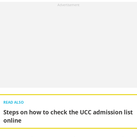
READ ALSO
Steps on how to check the UCC admission list
online