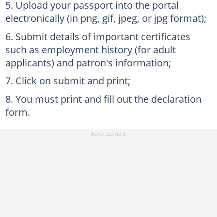
Upload your passport into the portal
electronically (in png, gif, jpeg, or jpg format);
Submit details of important certificates
such as employment history (for adult
applicants) and patron's information;
Click on submit and print;
You must print and fill out the declaration
form.