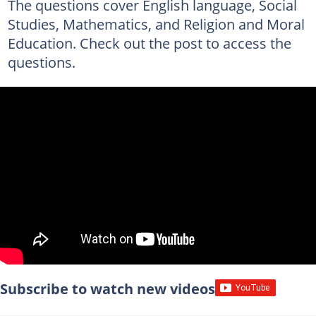
The questions cover English language, Social
Studies, Mathematics, and Religion and Moral
Education. Check out the post to access the
questions.
Subscribe to watch new videos