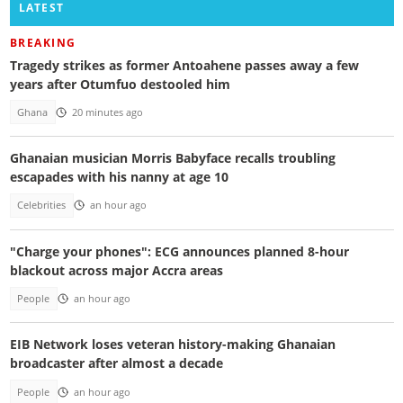
LATEST
BREAKING
Tragedy strikes as former Antoahene passes away a few
years after Otumfuo destooled him
Ghana
20 minutes ago
Ghanaian musician Morris Babyface recalls troubling
escapades with his nanny at age 10
Celebrities
an hour ago
"Charge your phones": ECG announces planned 8-hour
blackout across major Accra areas
People
an hour ago
EIB Network loses veteran history-making Ghanaian
broadcaster after almost a decade
People
an hour ago