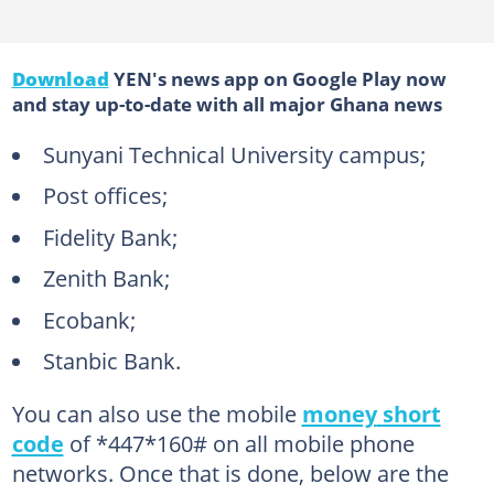
Download
YEN's news app on Google Play now
and stay up-to-date with all major Ghana news
Sunyani Technical University campus;
Post offices;
Fidelity Bank;
Zenith Bank;
Ecobank;
Stanbic Bank.
You can also use the mobile
money
short
code
of *447*160# on all mobile phone
networks. Once that is done, below are the