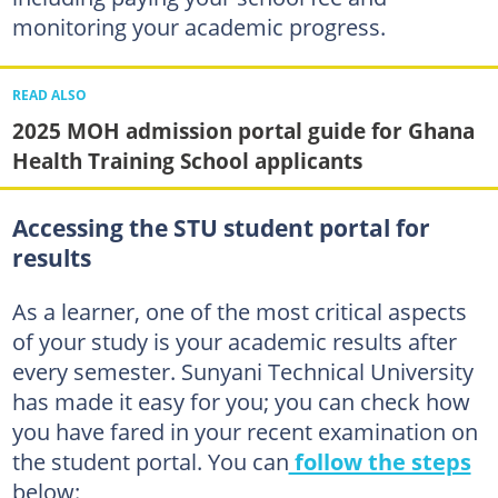
monitoring your academic progress.
READ ALSO
2025 MOH admission portal guide for Ghana
Health Training School applicants
Accessing the STU student portal for
results
As a learner, one of the most critical aspects
of your study is your academic results after
every semester. Sunyani Technical University
has made it easy for you; you can check how
you have fared in your recent examination on
the student portal. You can
follow the steps
below: