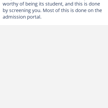
worthy of being its student, and this is done
by screening you. Most of this is done on the
admission portal.