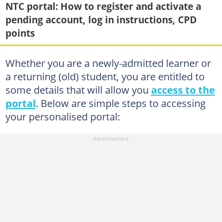
NTC portal: How to register and activate a
pending account, log in instructions, CPD
points
Whether you are a newly-admitted learner or
a returning (old) student, you are entitled to
some details that will allow you
access to the
portal
. Below are simple steps to accessing
your personalised portal: