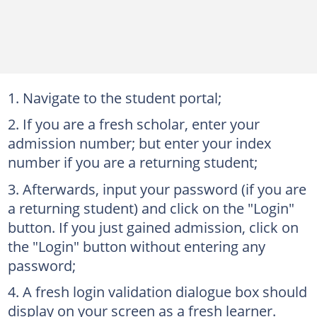
Navigate to the student portal;
If you are a fresh scholar, enter your
admission number; but enter your index
number if you are a returning student;
Afterwards, input your password (if you are
a returning student) and click on the "Login"
button. If you just gained admission, click on
the "Login" button without entering any
password;
A fresh login validation dialogue box should
display on your screen as a fresh learner.