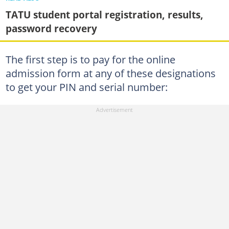
TATU student portal registration, results,
password recovery
The first step is to pay for the online
admission form at any of these designations
to get your PIN and serial number: