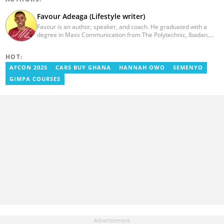
Favour Adeaga (Lifestyle writer)
Favour is an author, speaker, and coach. He graduated with a
degree in Mass Communication from The Polytechnic, Ibadan,
Nigeria, in 2011. He had his internship programme at The Nation
Newspaper and taught diploma students in Newspaper and
HOT:
Magazine course at the Nasarawa State University, Keffi. He
curates the facts and life hacks category since 2018. Favour is the
AFCON 2025
CARS BUY GHANA
HANNAH OWO
SEMENYO
author of two books available on Amazon. He currently lives in
GIMPA COURSES
Nigeria. favouradeaga@gmail.com