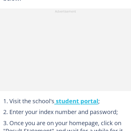
Visit the school's
student portal
;
Enter your index number and password;
Once you are on your homepage, click on
"Result Statement" and wait for a while for it