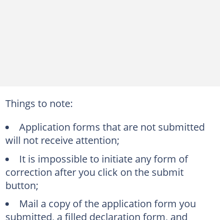
Things to note:
Application forms that are not submitted
will not receive attention;
It is impossible to initiate any form of
correction after you click on the submit
button;
Mail a copy of the application form you
submitted, a filled declaration form, and