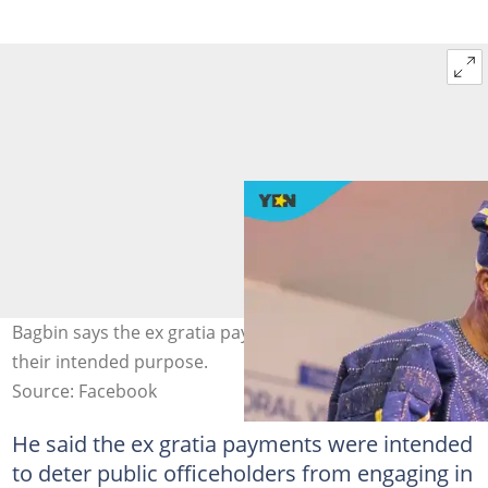
Bagbin says the ex gratia payments no longer serve
their intended purpose.
Source: Facebook
He said the ex gratia payments were intended
to deter public officeholders from engaging in