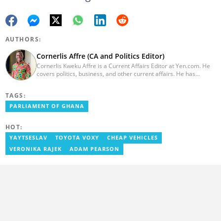
AUTHORS:
Cornerlis Affre (CA and Politics Editor)
Cornerlis Kweku Affre is a Current Affairs Editor at Yen.com. He
covers politics, business, and other current affairs. He has
worked with Myjoyonline.com for four years and was previously a
radio host and news editor at RadioGIJ. You can reach out to him
TAGS:
at cornerlis.affre@yen.com.gh
PARLIAMENT OF GHANA
HOT:
YAYTSESLAV
TOYOTA VOXY
CHEAP VEHICLES
VERONIKA RAJEK
ADAM PEARSON