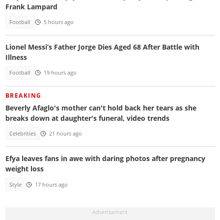
Frank Lampard
Football
5 hours ago
Lionel Messi’s Father Jorge Dies Aged 68 After Battle with
Illness
Football
19 hours ago
BREAKING
Beverly Afaglo's mother can't hold back her tears as she
breaks down at daughter's funeral, video trends
Celebrities
21 hours ago
Efya leaves fans in awe with daring photos after pregnancy
weight loss
Style
17 hours ago