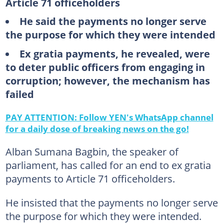
Article 71 officeholders
He said the payments no longer serve
the purpose for which they were intended
Ex gratia payments, he revealed, were
to deter public officers from engaging in
corruption; however, the mechanism has
failed
PAY ATTENTION: Follow YEN's WhatsApp channel
for a daily dose of breaking news on the go!
Alban Sumana Bagbin, the speaker of
parliament, has called for an end to ex gratia
payments to Article 71 officeholders.
He insisted that the payments no longer serve
the purpose for which they were intended.