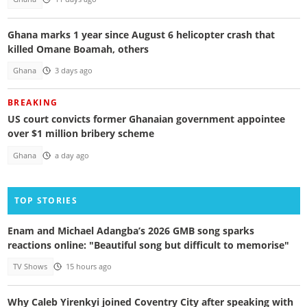
Ghana marks 1 year since August 6 helicopter crash that
killed Omane Boamah, others
Ghana
3 days ago
BREAKING
US court convicts former Ghanaian government appointee
over $1 million bribery scheme
Ghana
a day ago
TOP STORIES
Enam and Michael Adangba’s 2026 GMB song sparks
reactions online: "Beautiful song but difficult to memorise"
TV Shows
15 hours ago
Why Caleb Yirenkyi joined Coventry City after speaking with