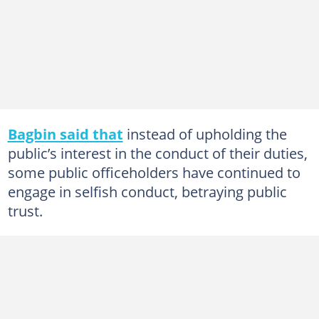
Bagbin said that
instead of upholding the
public’s interest in the conduct of their duties,
some public officeholders have continued to
engage in selfish conduct, betraying public
trust.