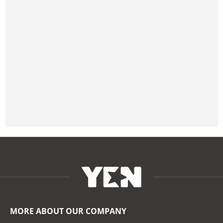
MORE ABOUT OUR COMPANY