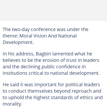
The two-day conference was under the
theme: Moral Vision And National
Development.
In his address, Bagbin lamented what he
believes to be the erosion of trust in leaders
and the declining public confidence in
institutions critical to national development.
He said it was important for political leaders
to conduct themselves beyond reproach and
to uphold the highest standards of ethics and
morality.