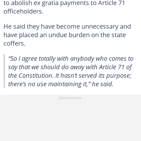
to abolish ex gratia payments to Article 71
officeholders.
He said they have become unnecessary and
have placed an undue burden on the state
coffers.
“So I agree totally with anybody who comes to
say that we should do away with Article 71 of
the Constitution. It hasn’t served its purpose;
there’s no use maintaining it,” he said.