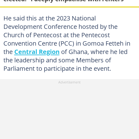
He said this at the 2023 National
Development Conference hosted by the
Church of Pentecost at the Pentecost
Convention Centre (PCC) in Gomoa Fetteh in
the
Central Region
of Ghana, where he led
the leadership and some Members of
Parliament to participate in the event.