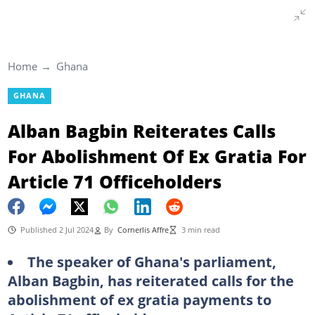
Home
Ghana
GHANA
Alban Bagbin Reiterates Calls
For Abolishment Of Ex Gratia For
Article 71 Officeholders
Published 2 Jul 2024
By
Cornerlis Affre
3 min read
The speaker of Ghana's parliament,
Alban Bagbin, has reiterated calls for the
abolishment of ex gratia payments to