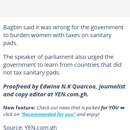
Bagbin said it was wrong for the government
to burden women with taxes on sanitary
pads.
The speaker of parliament also urged the
government to learn from countries that did
not tax sanitary pads.
Proofread by Edwina N.K Quarcoo, journalist
and copy editor at YEN.com.gh.
New feature:
Сheck out news that is picked
for YOU
➡️
click on
“Recommended for you”
and enjoy!
Source: YEN.com.gh