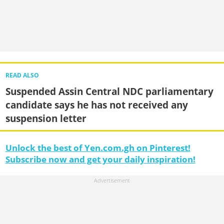
READ ALSO
Suspended Assin Central NDC parliamentary
candidate says he has not received any
suspension letter
Unlock the best of Yen.com.gh on Pinterest!
Subscribe now and get your daily inspiration!