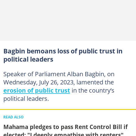
Bagbin bemoans loss of public trust in
political leaders
Speaker of Parliament Alban Bagbin, on
Wednesday, July 26, 2023, lamented the
erosion of public trust
in the country’s
political leaders.
READ ALSO
Mahama pledges to pass Rent Control Bill if
elected: "I deeply empathise with renters"