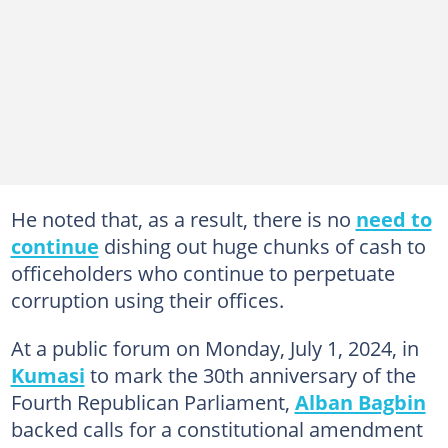
He noted that, as a result, there is no
need to
continue
dishing out huge chunks of cash to
officeholders who continue to perpetuate
corruption using their offices.
At a public forum on Monday, July 1, 2024, in
Kumasi
to mark the 30th anniversary of the
Fourth Republican Parliament,
Alban Bagbin
backed calls for a constitutional amendment