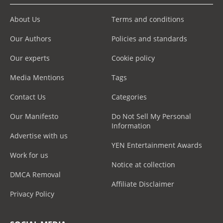
About Us
Terms and conditions
Our Authors
Policies and standards
Our experts
Cookie policy
Media Mentions
Tags
Contact Us
Categories
Our Manifesto
Do Not Sell My Personal
Information
Advertise with us
YEN Entertainment Awards
Work for us
Notice at collection
DMCA Removal
Affiliate Disclaimer
Privacy Policy