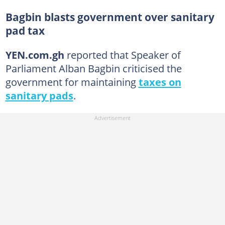
Bagbin blasts government over sanitary
pad tax
YEN.com.gh
reported that Speaker of
Parliament Alban Bagbin criticised the
government for maintaining
taxes on
sanitary pads
.