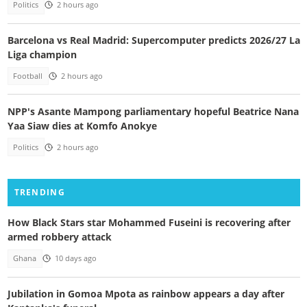
Politics
2 hours ago
Barcelona vs Real Madrid: Supercomputer predicts 2026/27 La
Liga champion
Football
2 hours ago
NPP's Asante Mampong parliamentary hopeful Beatrice Nana
Yaa Siaw dies at Komfo Anokye
Politics
2 hours ago
TRENDING
How Black Stars star Mohammed Fuseini is recovering after
armed robbery attack
Ghana
10 days ago
Jubilation in Gomoa Mpota as rainbow appears a day after