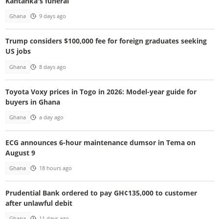
Kantanka's funeral
Ghana
9 days ago
Trump considers $100,000 fee for foreign graduates seeking
US jobs
Ghana
8 days ago
Toyota Voxy prices in Togo in 2026: Model-year guide for
buyers in Ghana
Ghana
a day ago
ECG announces 6-hour maintenance dumsor in Tema on
August 9
Ghana
18 hours ago
Prudential Bank ordered to pay GH¢135,000 to customer
after unlawful debit
Ghana
11 days ago