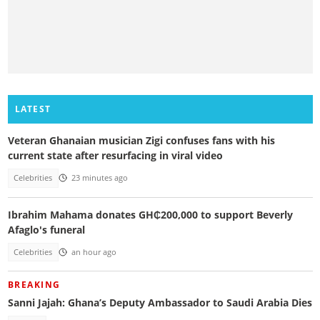
LATEST
Veteran Ghanaian musician Zigi confuses fans with his
current state after resurfacing in viral video
Celebrities
23 minutes ago
Ibrahim Mahama donates GH₵200,000 to support Beverly
Afaglo's funeral
Celebrities
an hour ago
BREAKING
Sanni Jajah: Ghana’s Deputy Ambassador to Saudi Arabia Dies