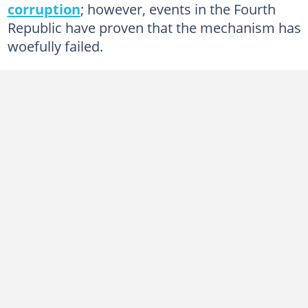
corruption
; however, events in the Fourth
Republic have proven that the mechanism has
woefully failed.