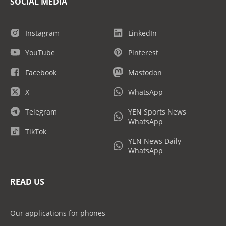
SOCIAL MEDIA
Instagram
LinkedIn
YouTube
Pinterest
Facebook
Mastodon
X
WhatsApp
Telegram
YEN Sports News
WhatsApp
TikTok
YEN News Daily
WhatsApp
READ US
Our applications for phones