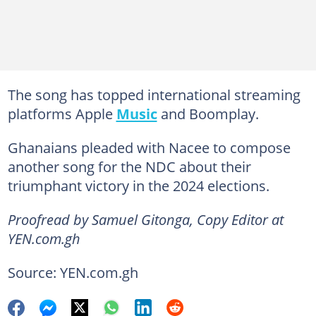
The song has topped international streaming
platforms Apple
Music
and Boomplay.
Ghanaians pleaded with Nacee to compose
another song for the NDC about their
triumphant victory in the 2024 elections.
Proofread by Samuel Gitonga, Copy Editor at
YEN.com.gh
Source: YEN.com.gh