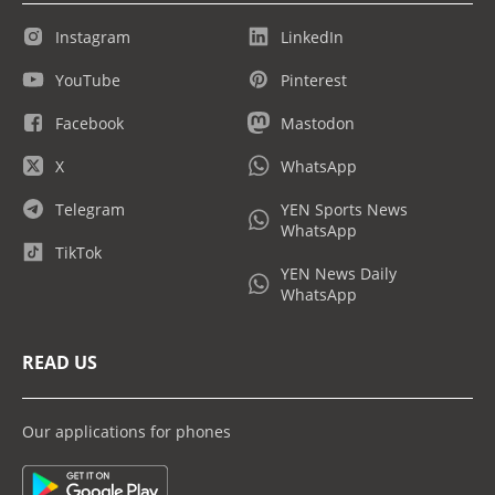
Instagram
LinkedIn
YouTube
Pinterest
Facebook
Mastodon
X
WhatsApp
Telegram
YEN Sports News
WhatsApp
TikTok
YEN News Daily
WhatsApp
READ US
Our applications for phones