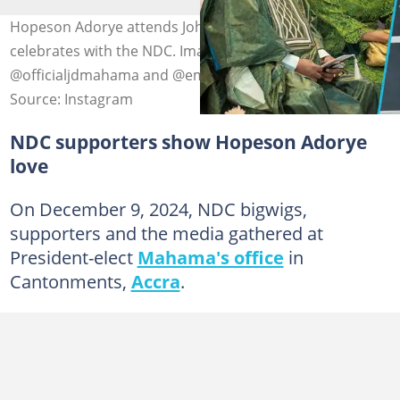
Hopeson Adorye attends John Mahama's win and
celebrates with the NDC. Image Credit:
@officialjdmahama and @empress_gifty
Source: Instagram
NDC supporters show Hopeson Adorye
love
On December 9, 2024, NDC bigwigs,
supporters and the media gathered at
President-elect
Mahama's office
in
Cantonments,
Accra
.