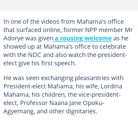
In one of the videos from Mahama's office
that surfaced online, former NPP member Mr
Adorye was given
a rousing welcome
as he
showed up at Mahama's office to celebrate
with the NDC and also watch the president-
elect give his first speech.
He was seen exchanging pleasantries with
President-elect Mahama, his wife, Lordina
Mahama, his children, the vice-president-
elect, Professor Naana Jane Opoku-
Agyemang, and other dignitaries.