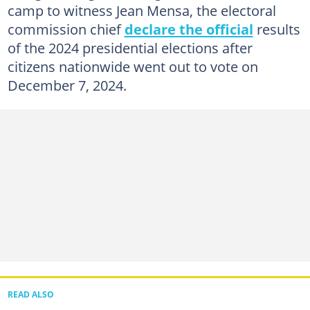
camp to witness Jean Mensa, the electoral
commission chief
declare the official
results
of the 2024 presidential elections after
citizens nationwide went out to vote on
December 7, 2024.
READ ALSO