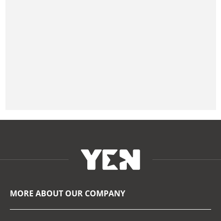
MORE ABOUT OUR COMPANY