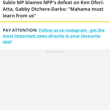
Subin MP blames NPP's defeat on Ken Ofori-
Atta, Gabby Otchere-Darko: "Mahama must
learn from us"
PAY ATTENTION
:
Follow us on Instagram - get the
most important news directly in your favourite
app!