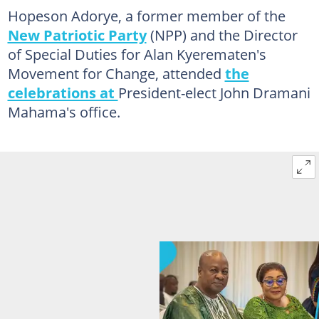
Hopeson Adorye, a former member of the
New Patriotic Party
(NPP) and the Director
of Special Duties for Alan Kyerematen's
Movement for Change, attended
the
celebrations at
President-elect John Dramani
Mahama's office.