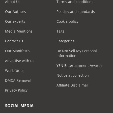
About Us
Terms and conditions
Our Authors
Policies and standards
Our experts
Cookie policy
Media Mentions
Tags
Contact Us
Categories
Our Manifesto
Do Not Sell My Personal
Information
Advertise with us
YEN Entertainment Awards
Work for us
Notice at collection
DMCA Removal
Affiliate Disclaimer
Privacy Policy
SOCIAL MEDIA