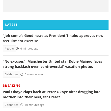
LATEST
"Job come": Good news as President Tinubu approves new
recruitment exercise
People
6 minutes ago
"No excuses": Manchester United star Kobie Mainoo faces
strong backlash over 'controversial' vacation photos
Celebrities
8 minutes ago
BREAKING
Paul Okoye claps back at Peter Okoye after dragging late
mother into their beef, fans react
Celebrities
10 minutes ago