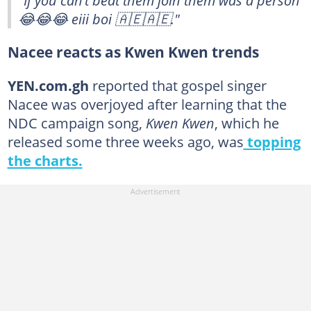
"If you can’t beat them join them was a person
😂😂😂 eiii boi 🇦🇪🇦🇪."
Nacee reacts as Kwen Kwen trends
YEN.com.gh
reported that gospel singer
Nacee was overjoyed after learning that the
NDC campaign song,
Kwen Kwen
, which he
released some three weeks ago, was
topping
the charts.