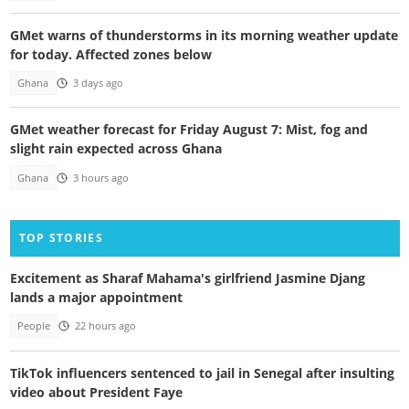
GMet warns of thunderstorms in its morning weather update
for today. Affected zones below
Ghana
3 days ago
GMet weather forecast for Friday August 7: Mist, fog and
slight rain expected across Ghana
Ghana
3 hours ago
TOP STORIES
Excitement as Sharaf Mahama's girlfriend Jasmine Djang
lands a major appointment
People
22 hours ago
TikTok influencers sentenced to jail in Senegal after insulting
video about President Faye