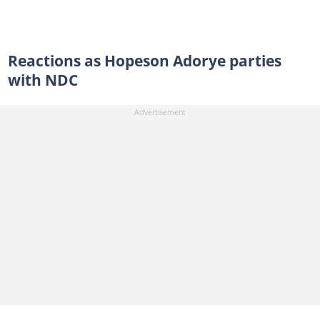
Reactions as Hopeson Adorye parties
with NDC