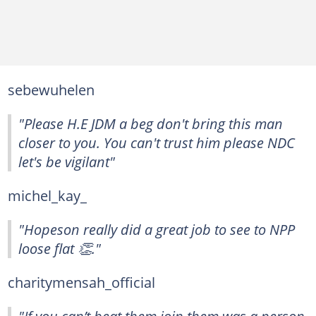
sebewuhelen
"Please H.E JDM a beg don't bring this man
closer to you. You can't trust him please NDC
let's be vigilant"
michel_kay_
"Hopeson really did a great job to see to NPP
loose flat 👏."
charitymensah_official