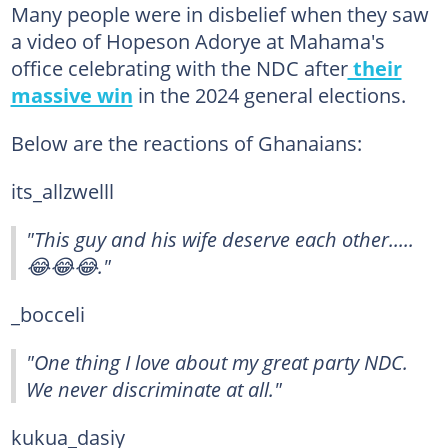
Many people were in disbelief when they saw
a video of Hopeson Adorye at Mahama's
office celebrating with the NDC after
their
massive win
in the 2024 general elections.
Below are the reactions of Ghanaians:
its_allzwelll
"This guy and his wife deserve each other.....
😂😂😂."
_bocceli
"One thing I love about my great party NDC.
We never discriminate at all."
kukua_dasiy