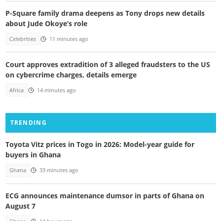
P-Square family drama deepens as Tony drops new details
about Jude Okoye’s role
Celebrities
11 minutes ago
Court approves extradition of 3 alleged fraudsters to the US
on cybercrime charges, details emerge
Africa
14 minutes ago
TRENDING
Toyota Vitz prices in Togo in 2026: Model-year guide for
buyers in Ghana
Ghana
33 minutes ago
ECG announces maintenance dumsor in parts of Ghana on
August 7