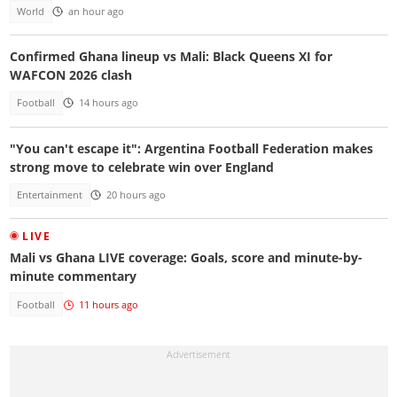
World
an hour ago
Confirmed Ghana lineup vs Mali: Black Queens XI for
WAFCON 2026 clash
Football
14 hours ago
"You can't escape it": Argentina Football Federation makes
strong move to celebrate win over England
Entertainment
20 hours ago
LIVE
Mali vs Ghana LIVE coverage: Goals, score and minute-by-
minute commentary
Football
11 hours ago