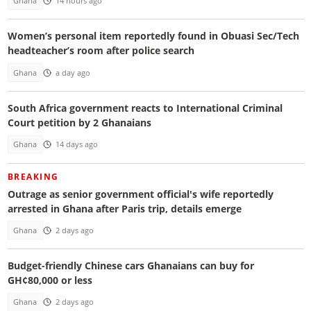
Ghana
14 hours ago
Women’s personal item reportedly found in Obuasi Sec/Tech
headteacher’s room after police search
Ghana
a day ago
South Africa government reacts to International Criminal
Court petition by 2 Ghanaians
Ghana
14 days ago
BREAKING
Outrage as senior government official's wife reportedly
arrested in Ghana after Paris trip, details emerge
Ghana
2 days ago
Budget-friendly Chinese cars Ghanaians can buy for
GH¢80,000 or less
Ghana
2 days ago