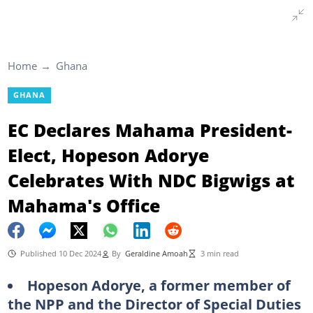
Home
Ghana
GHANA
EC Declares Mahama President-
Elect, Hopeson Adorye
Celebrates With NDC Bigwigs at
Mahama's Office
Published 10 Dec 2024
By
Geraldine Amoah
3 min read
Hopeson Adorye, a former member of
the NPP and the Director of Special Duties