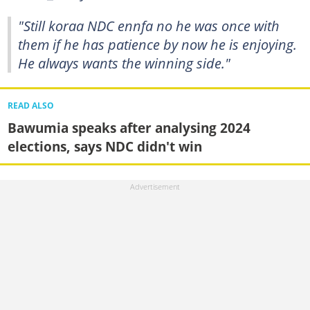
"Still koraa NDC ennfa no he was once with
them if he has patience by now he is enjoying.
He always wants the winning side."
READ ALSO
Bawumia speaks after analysing 2024
elections, says NDC didn't win