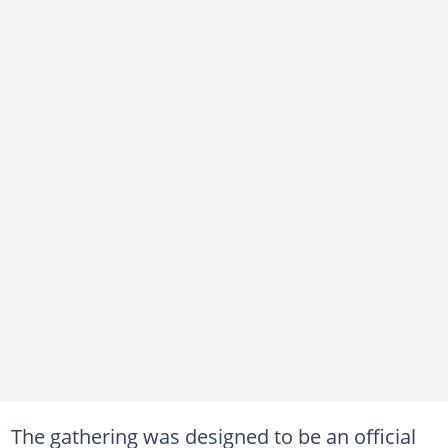
The gathering was designed to be an official