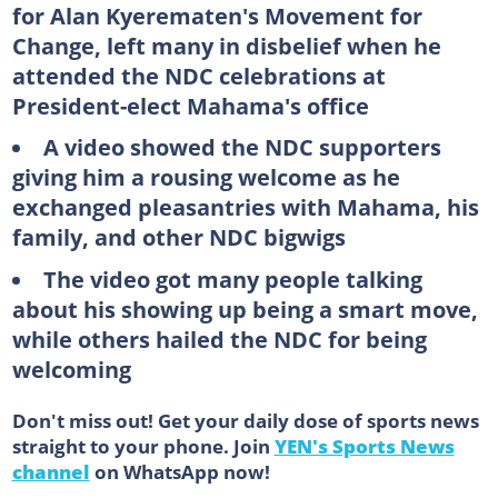
for Alan Kyerematen's Movement for
Change, left many in disbelief when he
attended the NDC celebrations at
President-elect Mahama's office
A video showed the NDC supporters
giving him a rousing welcome as he
exchanged pleasantries with Mahama, his
family, and other NDC bigwigs
The video got many people talking
about his showing up being a smart move,
while others hailed the NDC for being
welcoming
Don't miss out! Get your daily dose of sports news
straight to your phone. Join
YEN's Sports News
channel
on WhatsApp now!