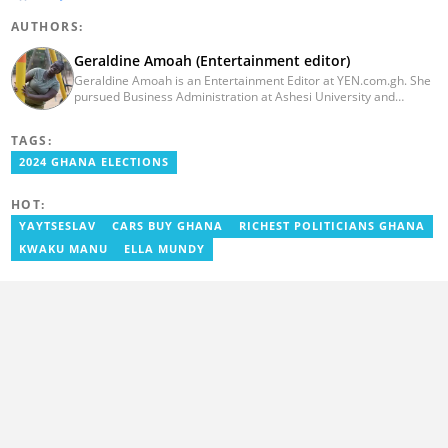
AUTHORS:
Geraldine Amoah (Entertainment editor)
Geraldine Amoah is an Entertainment Editor at YEN.com.gh. She
pursued Business Administration at Ashesi University and
graduated in 2020. She has over 3 years of experience in
journalism. Geraldine's professional career in journalism started
TAGS:
at Myjoyonline at Multimedia Group Limited, where she worked
as a writer. She has completed Google News Initiative News Lab
2024 GHANA ELECTIONS
courses in Advanced digital reporting and fighting
misinformation.
HOT:
YAYTSESLAV
CARS BUY GHANA
RICHEST POLITICIANS GHANA
KWAKU MANU
ELLA MUNDY