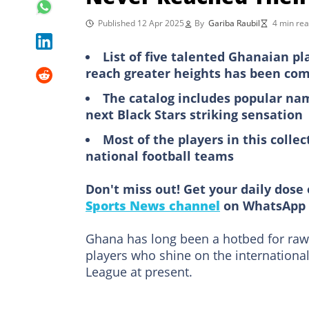
Published 12 Apr 2025
By
Gariba Raubil
4 min re
List of five talented Ghanaian pl
reach greater heights has been com
The catalog includes popular nam
next Black Stars striking sensation
Most of the players in this col
national football teams
Don't miss out! Get your daily dose 
Sports News channel
on WhatsApp 
Ghana has long been a hotbed for raw f
players who shine on the internationa
League at present.