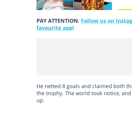
PAY ATTENTION
:
Follow us on Insta
favourite app!
He netted 8 goals and claimed both t
the trophy. The world took notice, an
up.