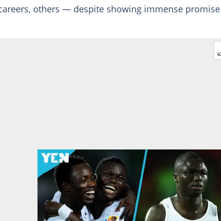
s careers, others — despite showing immense promis