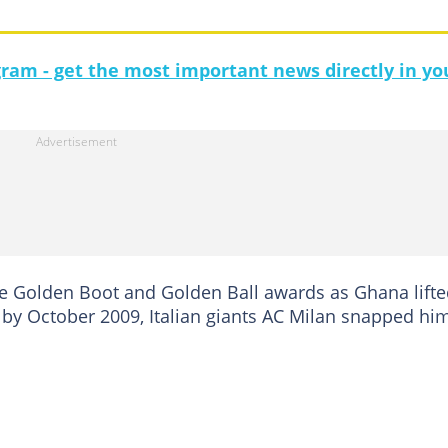
gram - get the most important news directly in yo
he Golden Boot and Golden Ball awards as Ghana lift
d by October 2009, Italian giants AC Milan snapped hi