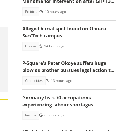
Mahama for intervention after GH¢13m
scam case dollapses
Politics
10 hours ago
Alleged burial spot found on Obuasi
Sec/Tech campus
Ghana
14 hours ago
P-Square's Peter Okoye suffers huge
blow as brother pursues legal action to
stop him from performing songs
Celebrities
13 hours ago
Germany lists 70 occupations
experiencing labour shortages
People
6 hours ago