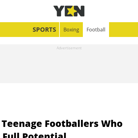
SPORTS
Boxing
Football
 Teenage Footballers Who
Full Potential