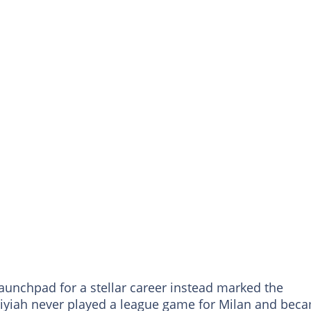
unchpad for a stellar career instead marked the
Adiyiah never played a league game for Milan and bec