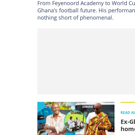
From Feyenoord Academy to World Cup
Ghana’s football future. His performan
nothing short of phenomenal.
READ A
Ex-G
home