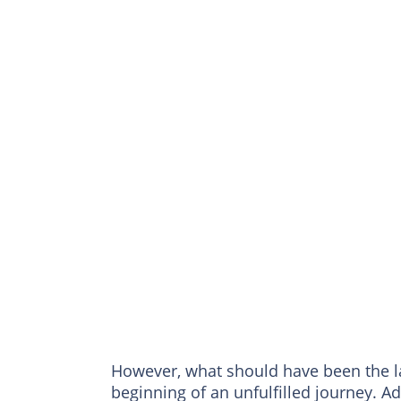
However, what should have been the la
beginning of an unfulfilled journey. 