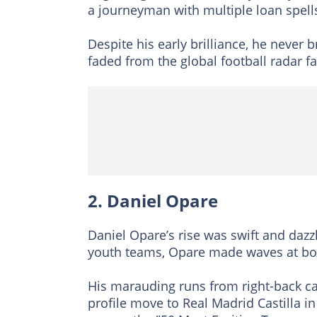
a journeyman with multiple loan spell
Despite his early brilliance, he never
faded from the global football radar f
2. Daniel Opare
Daniel Opare’s rise was swift and daz
youth teams, Opare made waves at bo
His marauding runs from right-back ca
profile move to Real Madrid Castilla 