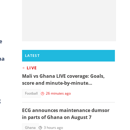
e
LATEST
na
LIVE
Mali vs Ghana LIVE coverage: Goals,
score and minute-by-minute
commentary
Football
26 minutes ago
g
ECG announces maintenance dumsor
in parts of Ghana on August 7
Ghana
3 hours ago