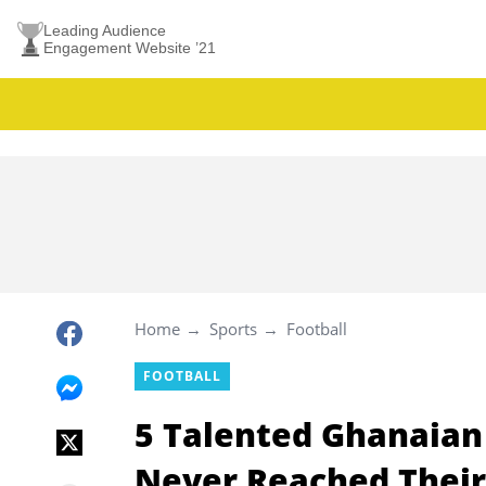
Leading Audience
Engagement Website ’21
Home
Sports
Football
FOOTBALL
5 Talented Ghanaian
Never Reached Their 