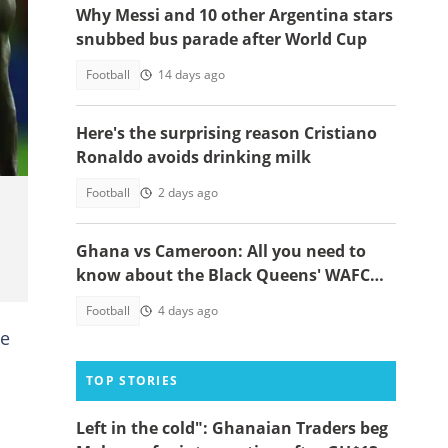
Why Messi and 10 other Argentina stars
snubbed bus parade after World Cup
Football
14 days ago
ah.
Here's the surprising reason Cristiano
Ronaldo avoids drinking milk
Football
2 days ago
Ghana vs Cameroon: All you need to
know about the Black Queens' WAFCON
2026 clash
Football
4 days ago
ke
TOP STORIES
Left in the cold": Ghanaian Traders beg