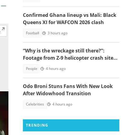
e —
Confirmed Ghana lineup vs Mali: Black
Queens XI for WAFCON 2026 clash
Football
3 hours ago
“Why is the wreckage still there?”:
Footage from Z-9 helicopter crash site
raises concerns
People
4 hours ago
Odo Broni Stuns Fans With New Look
After Widowhood Transition
Celebrities
4 hours ago
TRENDING