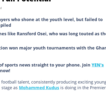
ad
ayers who shone at the youth level, but failed to
piled
es like Ransford Osei, who was long touted as th
lection won major youth tournaments with the Gha
of sports news straight to your phone. Join
YEN's
now!
ootball talent, consistently producing exciting youn
l stage as
Mohammed Kudus
is doing in the Premier