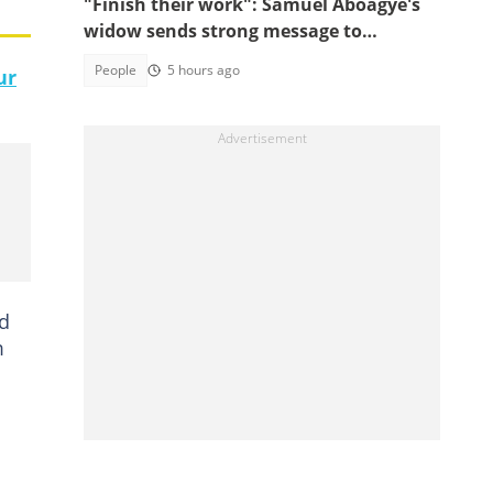
"Finish their work": Samuel Aboagye's
widow sends strong message to
Ghanaians
People
5 hours ago
ur
ed
m