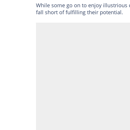
While some go on to enjoy illustriou
fall short of fulfilling their potential.