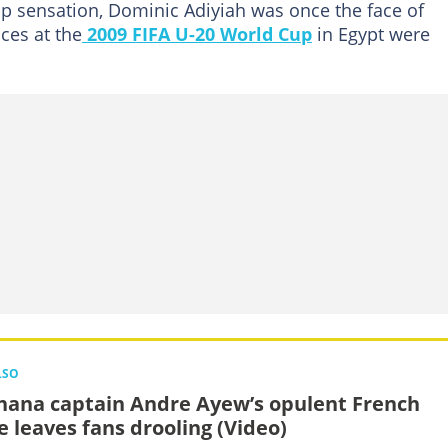
 sensation, Dominic Adiyiah was once the face of
ces at the
2009 FIFA U-20 World Cup
in Egypt were
LSO
hana captain Andre Ayew’s opulent French
 leaves fans drooling (Video)