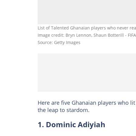
List of Talented Ghanaian players who never rea
Image credit: Bryn Lennon, Shaun Botterill - FIFA
Source: Getty Images
Here are five Ghanaian players who li
the leap to stardom.
1. Dominic Adiyiah