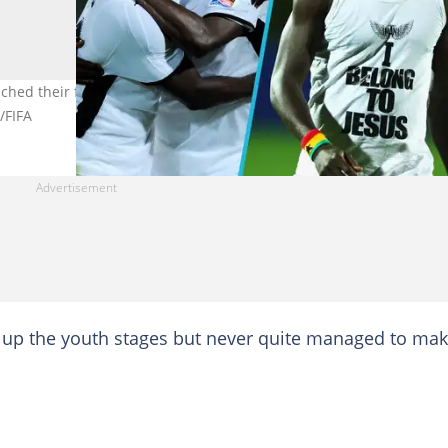
ched their full potential includes Ransford Osei and Dominic Adiyi
/FIFA
t up the youth stages but never quite managed to ma