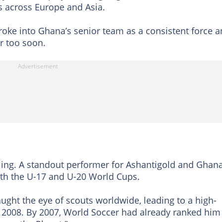
s across Europe and Asia.
 broke into Ghana’s senior team as a consistent force 
ar too soon.
zling. A standout performer for Ashantigold and Ghana
th the U-17 and U-20 World Cups.
ught the eye of scouts worldwide, leading to a high-
in 2008. By 2007, World Soccer had already ranked him