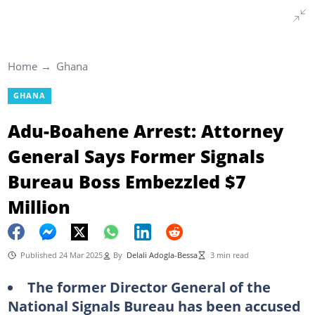
Home
Ghana
GHANA
Adu-Boahene Arrest: Attorney
General Says Former Signals
Bureau Boss Embezzled $7
Million
Published 24 Mar 2025
By
Delali Adogla-Bessa
3 min read
The former Director General of the
National Signals Bureau has been accused