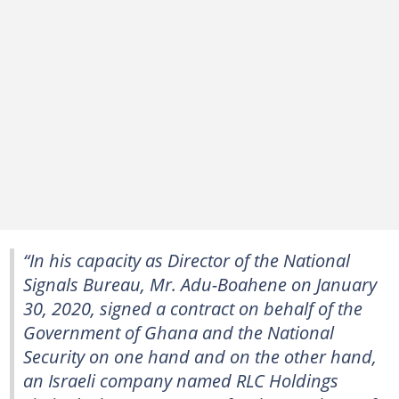
“In his capacity as Director of the National
Signals Bureau, Mr. Adu-Boahene on January
30, 2020, signed a contract on behalf of the
Government of Ghana and the National
Security on one hand and on the other hand,
an Israeli company named RLC Holdings