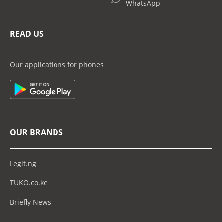
WhatsApp
READ US
Our applications for phones
OUR BRANDS
Legit.ng
TUKO.co.ke
Briefly News