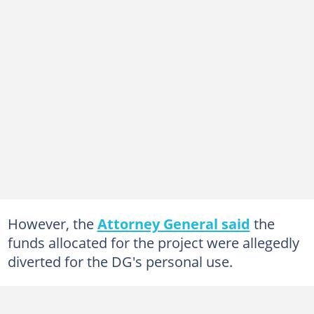
However, the
Attorney General said
the
funds allocated for the project were allegedly
diverted for the DG's personal use.