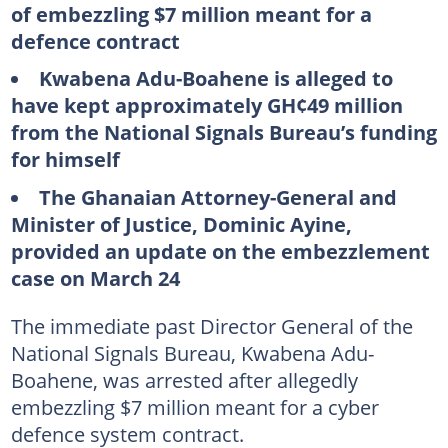
of embezzling $7 million meant for a
defence contract
Kwabena Adu-Boahene is alleged to
have kept approximately GH¢49 million
from the National Signals Bureau’s funding
for himself
The Ghanaian Attorney-General and
Minister of Justice, Dominic Ayine,
provided an update on the embezzlement
case on March 24
The immediate past Director General of the
National Signals Bureau, Kwabena Adu-
Boahene, was arrested after allegedly
embezzling $7 million meant for a cyber
defence system contract.