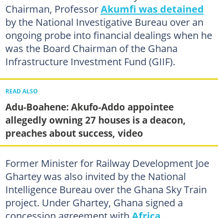
Chairman, Professor
Akumfi was detained
by the National Investigative Bureau over an
ongoing probe into financial dealings when he
was the Board Chairman of the Ghana
Infrastructure Investment Fund (GIIF).
READ ALSO
Adu-Boahene: Akufo-Addo appointee
allegedly owning 27 houses is a deacon,
preaches about success, video
Former Minister for Railway Development Joe
Ghartey was also invited by the National
Intelligence Bureau over the Ghana Sky Train
project. Under Ghartey, Ghana signed a
concession agreement with
Africa