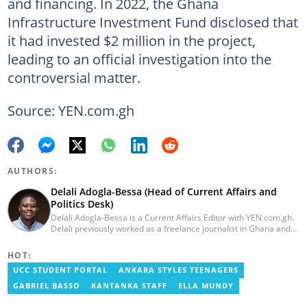
and financing. In 2022, the Ghana
Infrastructure Investment Fund disclosed that
it had invested $2 million in the project,
leading to an official investigation into the
controversial matter.
Source: YEN.com.gh
AUTHORS:
Delali Adogla-Bessa (Head of Current Affairs and
Politics Desk)
Delali Adogla-Bessa is a Current Affairs Editor with YEN.com.gh.
Delali previously worked as a freelance journalist in Ghana and
has over seven years of experience in media, primarily with Citi
FM, Equal Times, Ubuntu Times. Delali also volunteers with the
HOT:
Ghana Institute of Language Literacy and Bible Translation,
UCC STUDENT PORTAL
ANKARA STYLES TEENAGERS
where he documents efforts to preserve local languages. He
graduated from the University of Ghana in 2014 with a BA in
GABRIEL BASSO
KANTANKA STAFF
ELLA MUNDY
Information Studies. Email: delali.adogla-bessa@yen.com.gh.