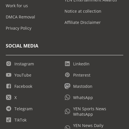
Work for us
Notice at collection
DMCA Removal
Affiliate Disclaimer
Privacy Policy
SOCIAL MEDIA
Instagram
LinkedIn
YouTube
Pinterest
Facebook
Mastodon
X
WhatsApp
Telegram
YEN Sports News
WhatsApp
TikTok
YEN News Daily