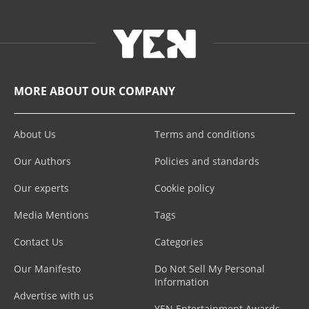
MORE ABOUT OUR COMPANY
About Us
Terms and conditions
Our Authors
Policies and standards
Our experts
Cookie policy
Media Mentions
Tags
Contact Us
Categories
Our Manifesto
Do Not Sell My Personal
Information
Advertise with us
YEN Entertainment Awards