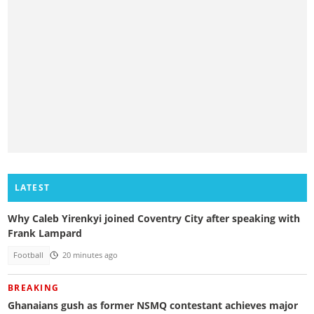
LATEST
Why Caleb Yirenkyi joined Coventry City after speaking with
Frank Lampard
Football
20 minutes ago
BREAKING
Ghanaians gush as former NSMQ contestant achieves major