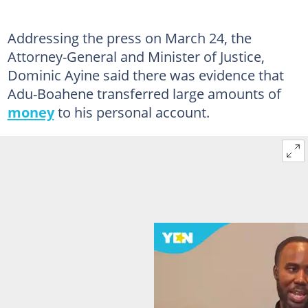
Addressing the press on March 24, the
Attorney-General and Minister of Justice,
Dominic Ayine said there was evidence that
Adu-Boahene transferred large amounts of
money
to his personal account.