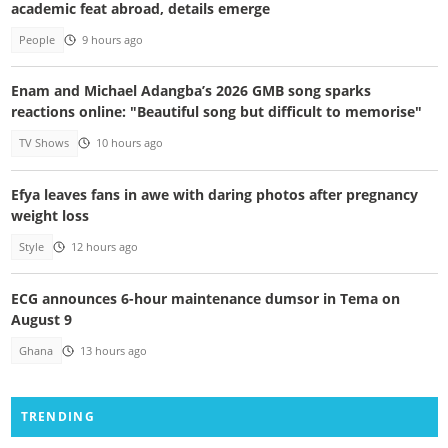
academic feat abroad, details emerge
People
9 hours ago
Enam and Michael Adangba’s 2026 GMB song sparks
reactions online: "Beautiful song but difficult to memorise"
TV Shows
10 hours ago
Efya leaves fans in awe with daring photos after pregnancy
weight loss
Style
12 hours ago
ECG announces 6-hour maintenance dumsor in Tema on
August 9
Ghana
13 hours ago
TRENDING