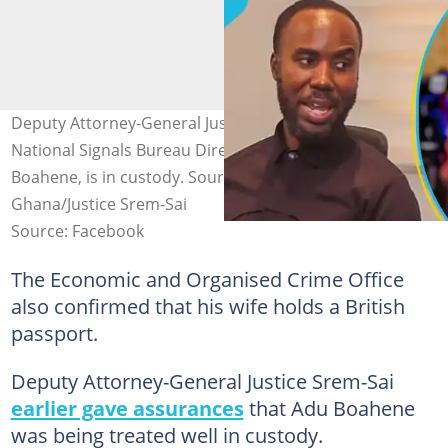
Deputy Attorney-General Justice Srem-Sai says former
National Signals Bureau Director-General, Kwabena Adu
Boahene, is in custody. Source: Assemblies of God
Ghana/Justice Srem-Sai
Source: Facebook
The Economic and Organised Crime Office
also confirmed that his wife holds a British
passport.
Deputy Attorney-General Justice Srem-Sai
earlier gave assurances
that Adu Boahene
was being treated well in custody.