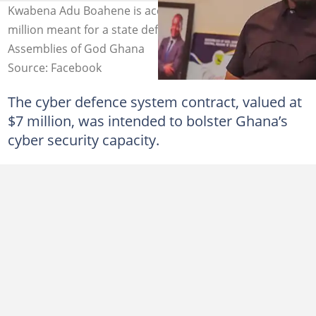
Kwabena Adu Boahene is accused of embezzling $7
million meant for a state defence contract. Source:
Assemblies of God Ghana
Source: Facebook
The cyber defence system contract, valued at
$7 million, was intended to bolster Ghana’s
cyber security capacity.