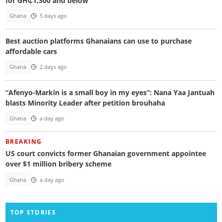
for GH₵1,300 and below
Ghana
5 days ago
Best auction platforms Ghanaians can use to purchase
affordable cars
Ghana
2 days ago
“Afenyo-Markin is a small boy in my eyes”: Nana Yaa Jantuah
blasts Minority Leader after petition brouhaha
Ghana
a day ago
BREAKING
US court convicts former Ghanaian government appointee
over $1 million bribery scheme
Ghana
a day ago
TOP STORIES