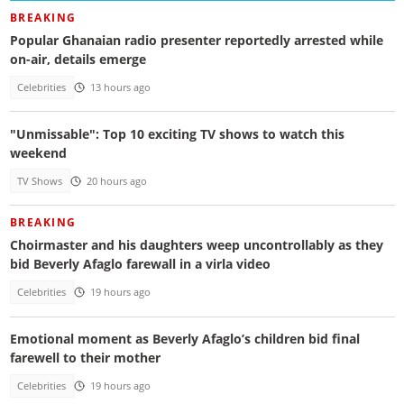
BREAKING
Popular Ghanaian radio presenter reportedly arrested while
on-air, details emerge
Celebrities
13 hours ago
"Unmissable": Top 10 exciting TV shows to watch this
weekend
TV Shows
20 hours ago
BREAKING
Choirmaster and his daughters weep uncontrollably as they
bid Beverly Afaglo farewall in a virla video
Celebrities
19 hours ago
Emotional moment as Beverly Afaglo’s children bid final
farewell to their mother
Celebrities
19 hours ago