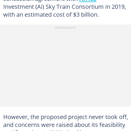
Investment (Ai) Sky Train Consortium in 2019,
with an estimated cost of $3 billion.
However, the proposed project never took off,
and concerns were raised about its feasibility