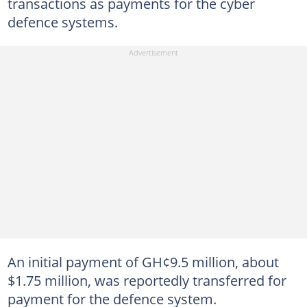
transactions as payments for the cyber
defence systems.
An initial payment of GH¢9.5 million, about
$1.75 million, was reportedly transferred for
payment for the defence system.