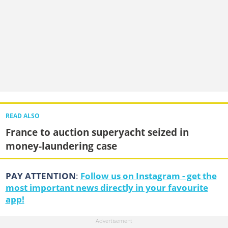
READ ALSO
France to auction superyacht seized in
money-laundering case
PAY ATTENTION
:
Follow us on Instagram - get the
most important news directly in your favourite
app!