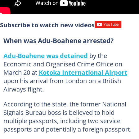
Subscribe to watch new videos
When was Adu-Boahene arrested?
Adu-Boahene was detained
by the
Economic and Organised Crime Office on
March 20 at
Kotoka International Airport
upon his arrival from London on a British
Airways flight.
According to the state, the former National
Signals Bureau boss is believed to hold
multiple passports, including two service
passports and potentially a foreign passport.