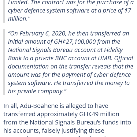
Limited. The contract was for the purchase of a
cyber defence system software at a price of $7
million."
“On February 6, 2020, he then transferred an
initial amount of GH¢27,100,000 from the
National Signals Bureau account at Fidelity
Bank to a private BNC account at UMB. Official
documentation on the transfer reveals that the
amount was for the payment of cyber defence
system software. He transferred the money to
his private company.”
In all, Adu-Boahene is alleged to have
transferred approximately GH¢49 million
from the National Signals Bureau’s funds into
his accounts, falsely justifying these