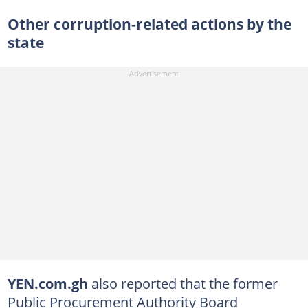
Other corruption-related actions by the
state
YEN.com.gh
also reported that the former
Public Procurement Authority Board