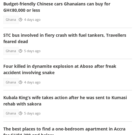
Budget-friendly Chinese cars Ghanaians can buy for
GH¢80,000 or less
Ghana
4 days ago
STC bus involved in fiery crash with fuel tankers, Travellers
feared dead
Ghana
5 days ago
Four killed in dynamite explosion at Aboso after freak
accident involving snake
Ghana
4 days ago
Kubala King’s wife takes action after he was sent to Kumasi
rehab with sakora
Ghana
5 days ago
The best places to find a one-bedroom apartment in Accra