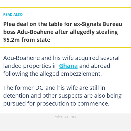
READ ALSO
Plea deal on the table for ex-Signals Bureau
boss Adu-Boahene after allegedly stealing
$5.2m from state
Adu-Boahene and his wife acquired several
landed properties in
Ghana
and abroad
following the alleged embezzlement.
The former DG and his wife are still in
detention and other suspects are also being
pursued for prosecution to commence.