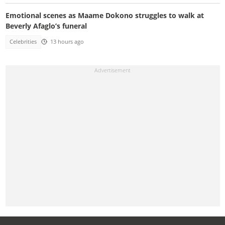
Emotional scenes as Maame Dokono struggles to walk at
Beverly Afaglo’s funeral
Celebrities
13 hours ago