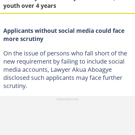
youth over 4 years
Applicants without social media could face
more scrutiny
On the issue of persons who fall short of the
new requirement by failing to include social
media accounts, Lawyer Akua Aboagye
disclosed such applicants may face further
scrutiny.