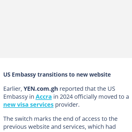
US Embassy transitions to new website
Earlier,
YEN.com.gh
reported that the US
Embassy in
Accra
in 2024 officially moved to a
new visa services
provider.
The switch marks the end of access to the
previous website and services, which had