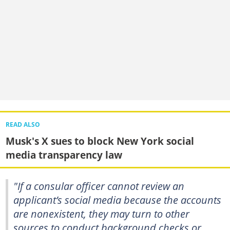
READ ALSO
Musk's X sues to block New York social
media transparency law
"If a consular officer cannot review an
applicant’s social media because the accounts
are nonexistent, they may turn to other
sources to conduct background checks or