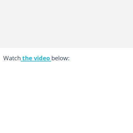
Watch
the video
below: