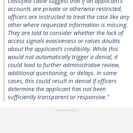
classified cable suggest that if an applicant’s
accounts are private or otherwise restricted,
officers are instructed to treat the case like any
other where requested information is missing.
They are told to consider whether the lack of
access signals evasiveness or raises doubts
about the applicant’s credibility. While this
would not automatically trigger a denial, it
could lead to further administrative review,
additional questioning, or delays. In some
cases, this could result in denial if officers
determine the applicant has not been
sufficiently transparent or responsive."