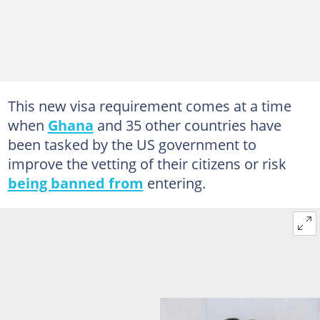
This new visa requirement comes at a time
when
Ghana
and 35 other countries have
been tasked by the US government to
improve the vetting of their citizens or risk
being banned from
entering.