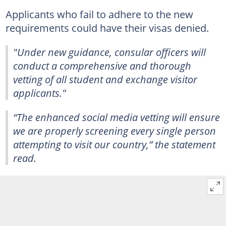
Applicants who fail to adhere to the new
requirements could have their visas denied.
"Under new guidance, consular officers will
conduct a comprehensive and thorough
vetting of all student and exchange visitor
applicants."
“The enhanced social media vetting will ensure
we are properly screening every single person
attempting to visit our country,” the statement
read.