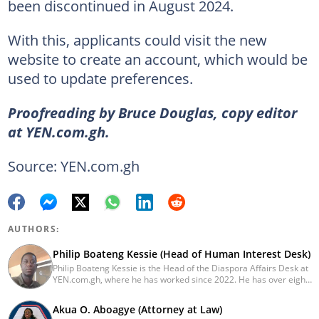
been discontinued in August 2024.
With this, applicants could visit the new
website to create an account, which would be
used to update preferences.
Proofreading by Bruce Douglas, copy editor
at YEN.com.gh.
Source: YEN.com.gh
AUTHORS:
Philip Boateng Kessie (Head of Human Interest Desk)
Philip Boateng Kessie is the Head of the Diaspora Affairs Desk at
YEN.com.gh, where he has worked since 2022. He has over eight
years of journalism experience and holds a bachelor's degree in
Communication Studies from the University of Cape Coast. Philip
Akua O. Aboagye (Attorney at Law)
previously served as Head of the Human Interest Desk at