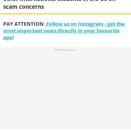
scam concerns
PAY ATTENTION
:
Follow us on Instagram - get the
most important news directly in your favourite
app!