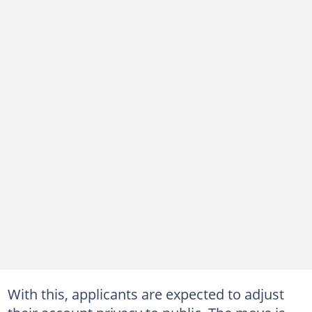
With this, applicants are expected to adjust