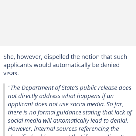
She, however, dispelled the notion that such
applicants would automatically be denied
visas.
"The Department of State’s public release does
not directly address what happens if an
applicant does not use social media. So far,
there is no formal guidance stating that lack of
social media will automatically lead to denial.
However, internal sources referencing the