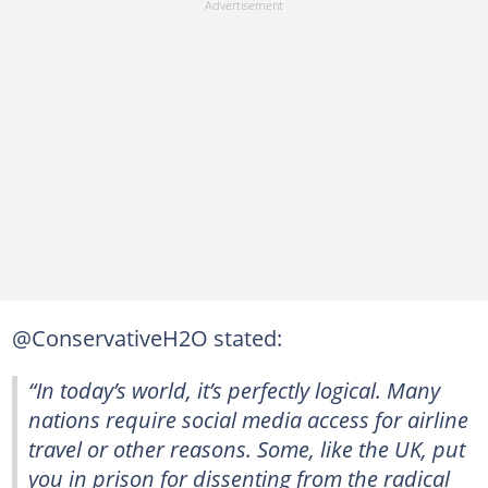
@ConservativeH2O stated:
“In today’s world, it’s perfectly logical. Many
nations require social media access for airline
travel or other reasons. Some, like the UK, put
you in prison for dissenting from the radical