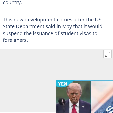
country.
This new development comes after the US
State Department said in May that it would
suspend the issuance of student visas to
foreigners.