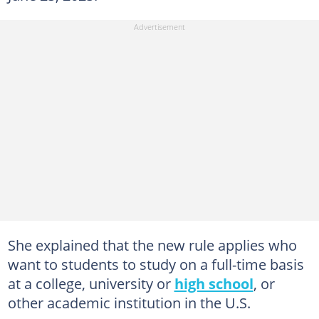
She explained that the new rule applies who
want to students to study on a full-time basis
at a college, university or
high school
, or
other academic institution in the U.S.