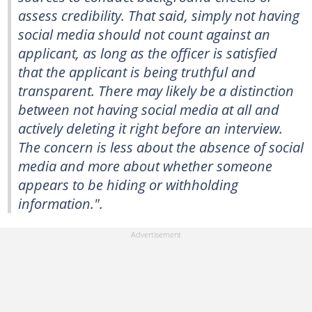
assess credibility. That said, simply not having
social media should not count against an
applicant, as long as the officer is satisfied
that the applicant is being truthful and
transparent. There may likely be a distinction
between not having social media at all and
actively deleting it right before an interview.
The concern is less about the absence of social
media and more about whether someone
appears to be hiding or withholding
information.".