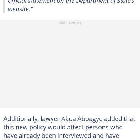
official statement on the Department of State’s
website."
Additionally, lawyer Akua Aboagye added that
this new policy would affect persons who
have already been interviewed and have