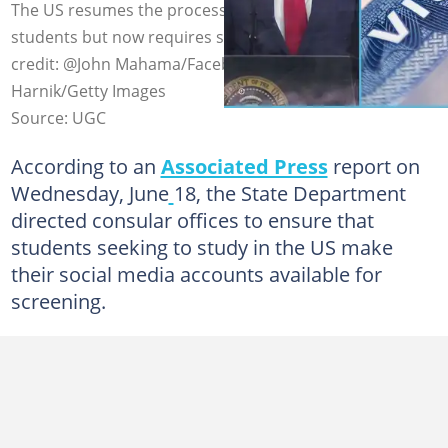
The US resumes the processing of visas for foreign
students but now requires social media access. Photo
credit: @John Mahama/Facebook, @Andrew
Harnik/Getty Images
Source: UGC
According to an
Associated Press
report on
Wednesday, June
18, the State Department
directed consular offices to ensure that
students seeking to study in the US make
their social media accounts available for
screening.