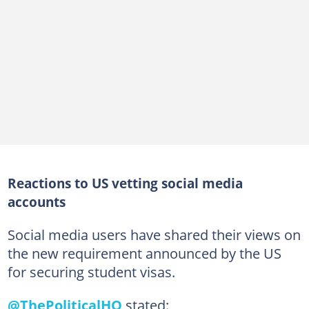
Reactions to US vetting social media
accounts
Social media users have shared their views on
the new requirement announced by the US
for securing student visas.
@ThePoliticalHQ
stated: