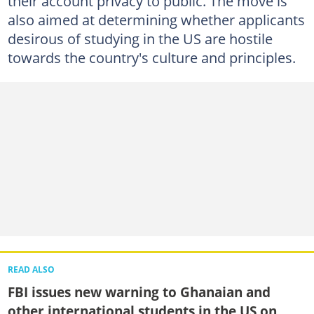
their account privacy to public. The move is
also aimed at determining whether applicants
desirous of studying in the US are hostile
towards the country's culture and principles.
READ ALSO
FBI issues new warning to Ghanaian and
other international students in the US on