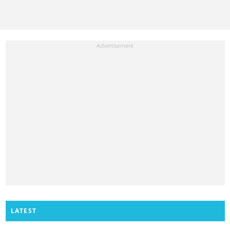
LATEST