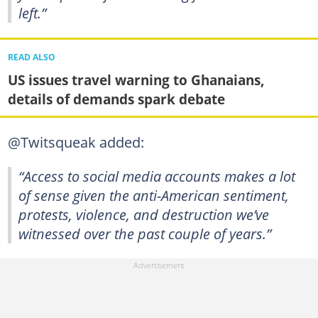
left.”
READ ALSO
US issues travel warning to Ghanaians,
details of demands spark debate
@Twitsqueak added:
“Access to social media accounts makes a lot
of sense given the anti-American sentiment,
protests, violence, and destruction we’ve
witnessed over the past couple of years.”