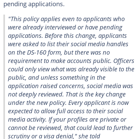
pending applications.
"This policy applies even to applicants who
were already interviewed or have pending
applications. Before this change, applicants
were asked to list their social media handles
on the DS-160 form, but there was no
requirement to make accounts public. Officers
could only view what was already visible to the
public, and unless something in the
application raised concerns, social media was
not deeply reviewed. That is the key change
under the new policy. Every applicant is now
expected to allow full access to their social
media activity. If your profiles are private or
cannot be reviewed, that could lead to further
scrutiny or a visa denial," she told