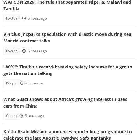
WAFCON 2026: The rule that separated Nigeria, Malawi and
Zambia
Football
5 hours ago
Vinicius Jr sparks speculation with drastic move during Real
Madrid contract talks
Football
6 hours ago
"80%": Tinubu's record-breaking salary increase for a group
gets the nation talking
People
8 hours ago
What Guazi shows about Africa’s growing interest in used
cars from China
Ghana
9 hours ago
Kristo Asafo Mission announces month-long programme to
celebrate the late Apostle Kwadwo Safo Kantanka