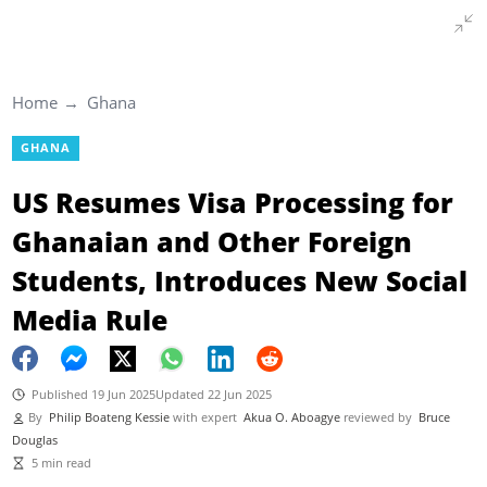
Home
Ghana
GHANA
US Resumes Visa Processing for
Ghanaian and Other Foreign
Students, Introduces New Social
Media Rule
Published 19 Jun 2025
Updated 22 Jun 2025
By
Philip Boateng Kessie
with expert
Akua O. Aboagye
reviewed by
Bruce
Douglas
5 min read