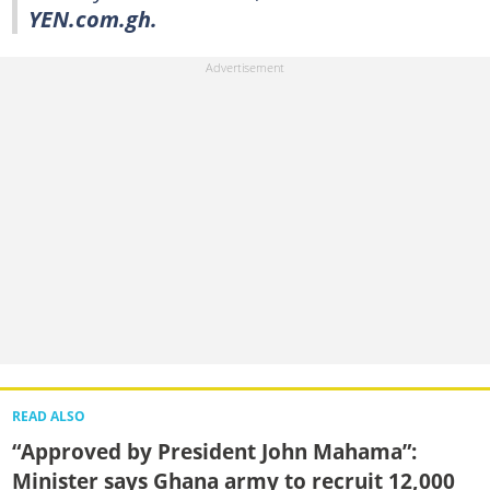
YEN.com.gh.
READ ALSO
“Approved by President John Mahama”:
Minister says Ghana army to recruit 12,000