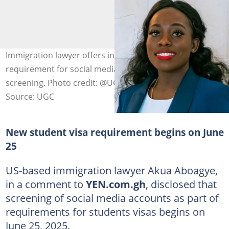
Immigration lawyer offers insight on the new
requirement for social media access during student visa
screening. Photo credit: @UGC
Source: UGC
New student visa requirement begins on June
25
US-based immigration lawyer Akua Aboagye,
in a comment to
YEN.com.gh
, disclosed that
screening of social media accounts as part of
requirements for students visas begins on
June 25, 2025.