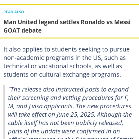
READ ALSO
Man United legend settles Ronaldo vs Messi
GOAT debate
It also applies to students seeking to pursue
non-academic programs in the US, such as
technical or vocational schools, as well as
students on cultural exchange programs.
"The release also instructed posts to expand
their screening and vetting procedures for F,
M, and J visa applicants. The new procedures
will take effect on June 25, 2025. Although the
cable itself has not been publicly released,
parts of the update were confirmed in an