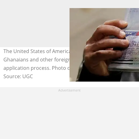
The United States of America issues a warning to
Ghanaians and other foreigners regarding its visa
application process. Photo credit: @Getty Images.
Source: UGC