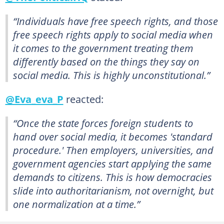
“Individuals have free speech rights, and those
free speech rights apply to social media when
it comes to the government treating them
differently based on the things they say on
social media. This is highly unconstitutional.”
@Eva_eva_P
reacted:
“Once the state forces foreign students to
hand over social media, it becomes 'standard
procedure.' Then employers, universities, and
government agencies start applying the same
demands to citizens. This is how democracies
slide into authoritarianism, not overnight, but
one normalization at a time.”