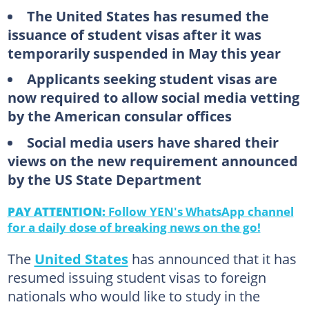
The United States has resumed the
issuance of student visas after it was
temporarily suspended in May this year
Applicants seeking student visas are
now required to allow social media vetting
by the American consular offices
Social media users have shared their
views on the new requirement announced
by the US State Department
PAY ATTENTION:
Follow YEN's WhatsApp channel
for a daily dose of breaking news on the go!
The
United States
has announced that it has
resumed issuing student visas to foreign
nationals who would like to study in the