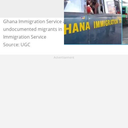
Ghana Immigration Service arrests over 600
undocumented migrants in Kumasi. Credit: Ghana
Immigration Service
Source: UGC