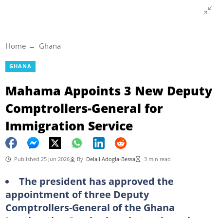
Home
Ghana
GHANA
Mahama Appoints 3 New Deputy
Comptrollers-General for
Immigration Service
Published 25 Jun 2026
By
Delali Adogla-Bessa
3 min read
The president has approved the
appointment of three Deputy
Comptrollers-General of the Ghana