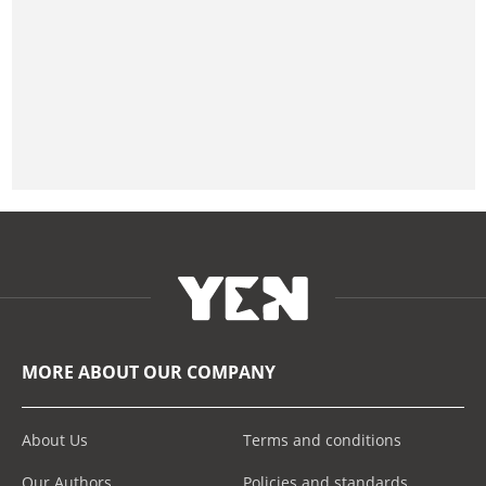
MORE ABOUT OUR COMPANY
About Us
Terms and conditions
Our Authors
Policies and standards