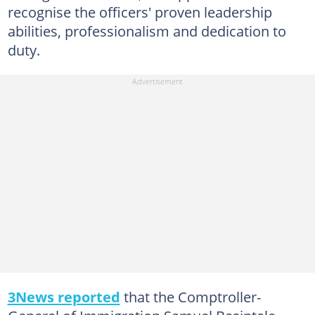
recognise the officers' proven leadership
abilities, professionalism and dedication to
duty.
3News reported
that the Comptroller-