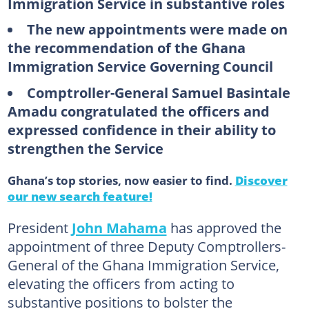
Immigration Service in substantive roles
The new appointments were made on
the recommendation of the Ghana
Immigration Service Governing Council
Comptroller-General Samuel Basintale
Amadu congratulated the officers and
expressed confidence in their ability to
strengthen the Service
Ghana’s top stories, now easier to find.
Discover
our new search feature!
President
John Mahama
has approved the
appointment of three Deputy Comptrollers-
General of the Ghana Immigration Service,
elevating the officers from acting to
substantive positions to bolster the