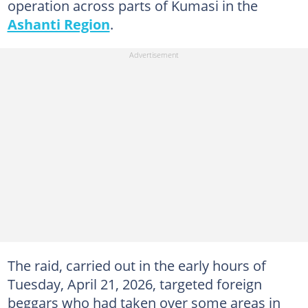
operation across parts of Kumasi in the
Ashanti Region
.
The raid, carried out in the early hours of
Tuesday, April 21, 2026, targeted foreign
beggars who had taken over some areas in