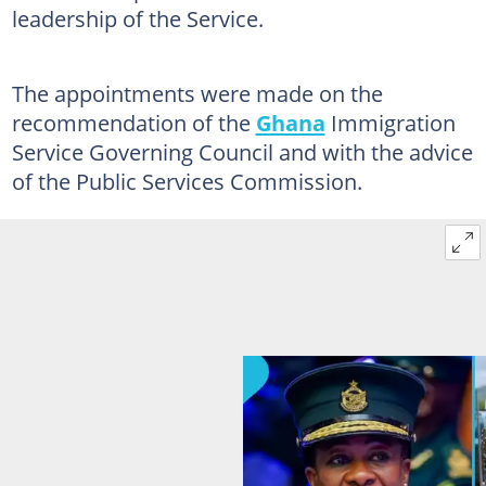
leadership of the Service.
The appointments were made on the
recommendation of the
Ghana
Immigration
Service Governing Council and with the advice
of the Public Services Commission.