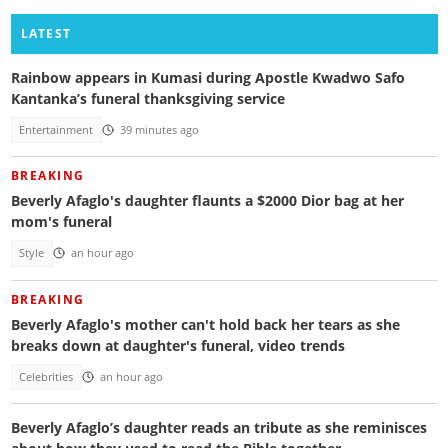
LATEST
Rainbow appears in Kumasi during Apostle Kwadwo Safo
Kantanka’s funeral thanksgiving service
Entertainment
39 minutes ago
BREAKING
Beverly Afaglo's daughter flaunts a $2000 Dior bag at her
mom's funeral
Style
an hour ago
BREAKING
Beverly Afaglo's mother can't hold back her tears as she
breaks down at daughter's funeral, video trends
Celebrities
an hour ago
Beverly Afaglo’s daughter reads an tribute as she reminisces