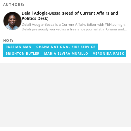
AUTHORS:
Delali Adogla-Bessa (Head of Current Affairs and
Politics Desk)
Delali Adogla-Bessa is a Current Affairs Editor with YEN.com.gh.
Delali previously worked as a freelance journalist in Ghana and
has over seven years of experience in media, primarily with Citi
FM, Equal Times, Ubuntu Times. Delali also volunteers with the
HOT:
Ghana Institute of Language Literacy and Bible Translation,
RUSSIAN MAN
GHANA NATIONAL FIRE SERVICE
where he documents efforts to preserve local languages. He
graduated from the University of Ghana in 2014 with a BA in
BRIGHTON BUTLER
MARIA ELVIRA MURILLO
VERONIKA RAJEK
Information Studies. Email: delali.adogla-bessa@yen.com.gh.