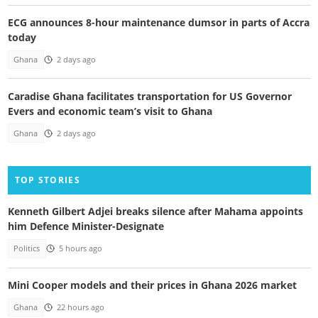
ECG announces 8-hour maintenance dumsor in parts of Accra
today
Ghana
2 days ago
Caradise Ghana facilitates transportation for US Governor
Evers and economic team’s visit to Ghana
Ghana
2 days ago
TOP STORIES
Kenneth Gilbert Adjei breaks silence after Mahama appoints
him Defence Minister-Designate
Politics
5 hours ago
Mini Cooper models and their prices in Ghana 2026 market
Ghana
22 hours ago