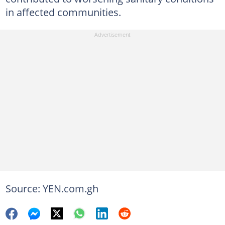
in affected communities.
Source: YEN.com.gh