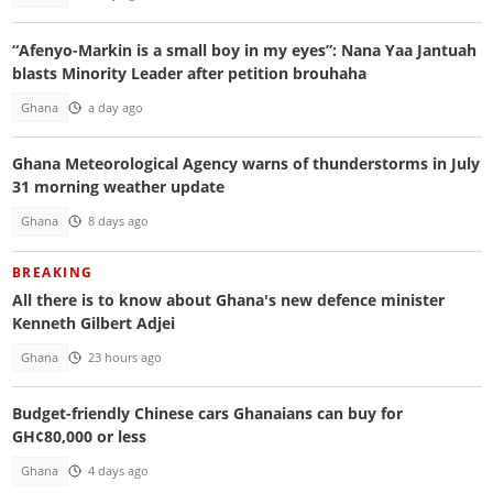
“Afenyo-Markin is a small boy in my eyes”: Nana Yaa Jantuah
blasts Minority Leader after petition brouhaha
Ghana
a day ago
Ghana Meteorological Agency warns of thunderstorms in July
31 morning weather update
Ghana
8 days ago
BREAKING
All there is to know about Ghana's new defence minister
Kenneth Gilbert Adjei
Ghana
23 hours ago
Budget-friendly Chinese cars Ghanaians can buy for
GH¢80,000 or less
Ghana
4 days ago