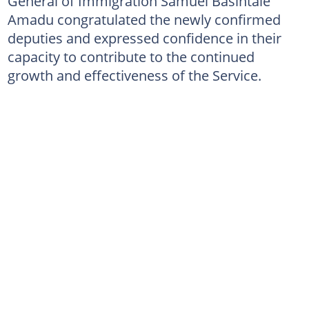
General of Immigration Samuel Basintale
Amadu congratulated the newly confirmed
deputies and expressed confidence in their
capacity to contribute to the continued
growth and effectiveness of the Service.