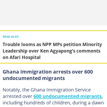
READ ALSO
Trouble looms as NPP MPs petition Minority
Leadership over Ken Agyapong’s comments
on Afari Hospital
Ghana Immigration arrests over 600
undocumented migrants
Notably, the Ghana Immigration Service
arrested over
600 undocumented migrants
,
including hundreds of children, during a dawn