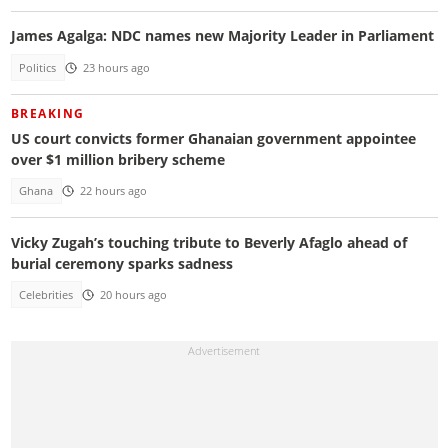
James Agalga: NDC names new Majority Leader in Parliament
Politics
23 hours ago
BREAKING
US court convicts former Ghanaian government appointee
over $1 million bribery scheme
Ghana
22 hours ago
Vicky Zugah’s touching tribute to Beverly Afaglo ahead of
burial ceremony sparks sadness
Celebrities
20 hours ago