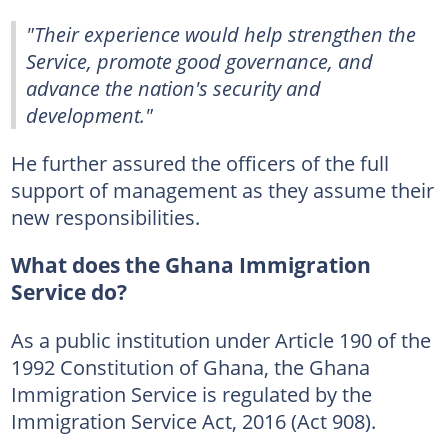
"Their experience would help strengthen the
Service, promote good governance, and
advance the nation's security and
development."
He further assured the officers of the full
support of management as they assume their
new responsibilities.
What does the Ghana Immigration
Service do?
As a public institution under Article 190 of the
1992 Constitution of Ghana, the Ghana
Immigration Service is regulated by the
Immigration Service Act, 2016 (Act 908).