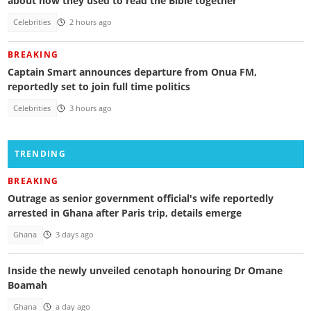
about how they used to read the Bible together
Celebrities
2 hours ago
BREAKING
Captain Smart announces departure from Onua FM,
reportedly set to join full time politics
Celebrities
3 hours ago
TRENDING
BREAKING
Outrage as senior government official's wife reportedly
arrested in Ghana after Paris trip, details emerge
Ghana
3 days ago
Inside the newly unveiled cenotaph honouring Dr Omane
Boamah
Ghana
a day ago