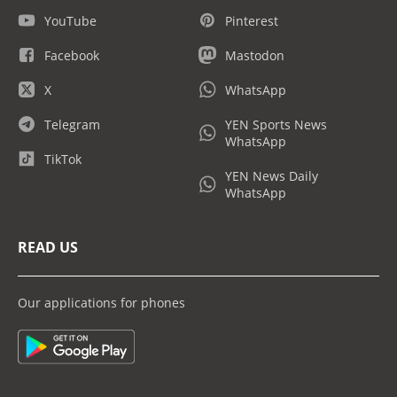
YouTube
Pinterest
Facebook
Mastodon
X
WhatsApp
Telegram
YEN Sports News
WhatsApp
TikTok
YEN News Daily
WhatsApp
READ US
Our applications for phones