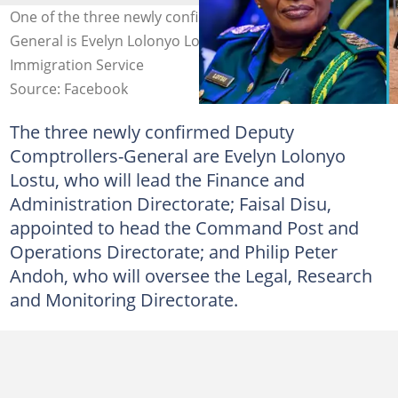
One of the three newly confirmed Deputy Comptrollers-
General is Evelyn Lolonyo Lostu. Credit: Ghana
Immigration Service
Source: Facebook
The three newly confirmed Deputy
Comptrollers-General are Evelyn Lolonyo
Lostu, who will lead the Finance and
Administration Directorate; Faisal Disu,
appointed to head the Command Post and
Operations Directorate; and Philip Peter
Andoh, who will oversee the Legal, Research
and Monitoring Directorate.