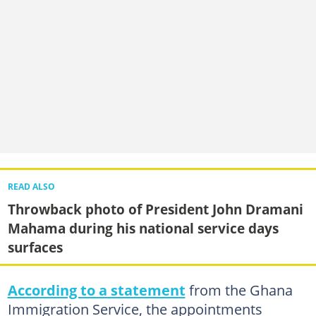
READ ALSO
Throwback photo of President John Dramani
Mahama during his national service days
surfaces
According to a statement
from the Ghana
Immigration Service, the appointments