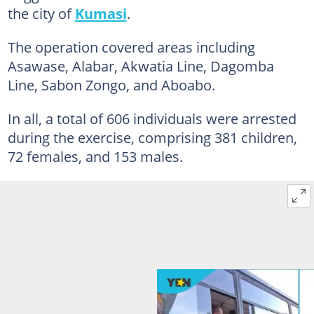
the city of
Kumasi
.
The operation covered areas including
Asawase, Alabar, Akwatia Line, Dagomba
Line, Sabon Zongo, and Aboabo.
In all, a total of 606 individuals were arrested
during the exercise, comprising 381 children,
72 females, and 153 males.