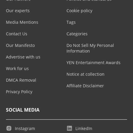
Our experts
Cookie policy
Media Mentions
Tags
Contact Us
Categories
Our Manifesto
Do Not Sell My Personal
Information
Advertise with us
YEN Entertainment Awards
Work for us
Notice at collection
DMCA Removal
Affiliate Disclaimer
Privacy Policy
SOCIAL MEDIA
Instagram
LinkedIn