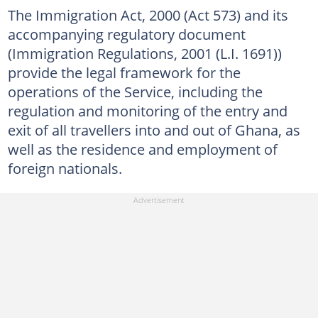
The Immigration Act, 2000 (Act 573) and its
accompanying regulatory document
(Immigration Regulations, 2001 (L.I. 1691))
provide the legal framework for the
operations of the Service, including the
regulation and monitoring of the entry and
exit of all travellers into and out of Ghana, as
well as the residence and employment of
foreign nationals.