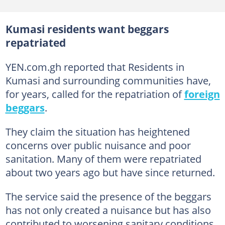
Kumasi residents want beggars
repatriated
YEN.com.gh reported that Residents in
Kumasi and surrounding communities have,
for years, called for the repatriation of
foreign
beggars
.
They claim the situation has heightened
concerns over public nuisance and poor
sanitation. Many of them were repatriated
about two years ago but have since returned.
The service said the presence of the beggars
has not only created a nuisance but has also
contributed to worsening sanitary conditions