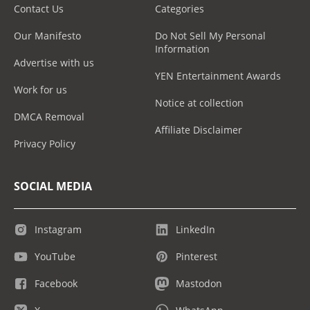
Contact Us
Categories
Our Manifesto
Do Not Sell My Personal
Information
Advertise with us
YEN Entertainment Awards
Work for us
Notice at collection
DMCA Removal
Affiliate Disclaimer
Privacy Policy
SOCIAL MEDIA
Instagram
LinkedIn
YouTube
Pinterest
Facebook
Mastodon