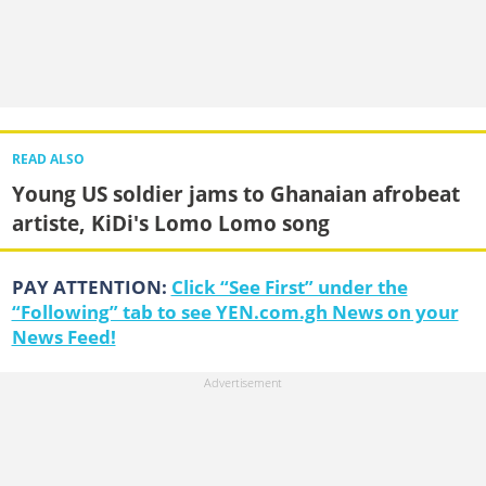
READ ALSO
Young US soldier jams to Ghanaian afrobeat
artiste, KiDi's Lomo Lomo song
PAY ATTENTION:
Click “See First” under the
“Following” tab to see YEN.com.gh News on your
News Feed!