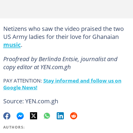
Netizens who saw the video praised the two
US Army ladies for their love for Ghanaian
music
.
Proofread by Berlinda Entsie, journalist and
copy editor at YEN.com.gh
PAY ATTENTION:
Stay informed and follow us on
Google News!
Source: YEN.com.gh
AUTHORS: