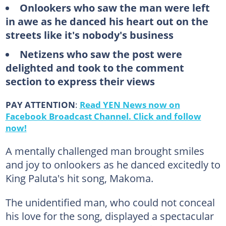
Onlookers who saw the man were left
in awe as he danced his heart out on the
streets like it's nobody's business
Netizens who saw the post were
delighted and took to the comment
section to express their views
PAY ATTENTION
:
Read YEN News now on
Facebook Broadcast Channel. Click and follow
now!
A mentally challenged man brought smiles
and joy to onlookers as he danced excitedly to
King Paluta's hit song, Makoma.
The unidentified man, who could not conceal
his love for the song, displayed a spectacular