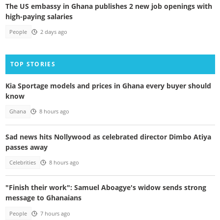
The US embassy in Ghana publishes 2 new job openings with
high-paying salaries
People
2 days ago
TOP STORIES
Kia Sportage models and prices in Ghana every buyer should
know
Ghana
8 hours ago
Sad news hits Nollywood as celebrated director Dimbo Atiya
passes away
Celebrities
8 hours ago
"Finish their work": Samuel Aboagye's widow sends strong
message to Ghanaians
People
7 hours ago