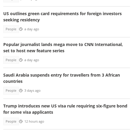
US outlines green card requirements for foreign investors
seeking residency
People
a day ago
Popular journalist lands mega move to CNN International,
set to host new feature series
People
a day ago
Saudi Arabia suspends entry for travellers from 3 African
countries
People
3 days ago
Trump introduces new US visa rule requiring six-figure bond
for some visa applicants
People
12 hours ago