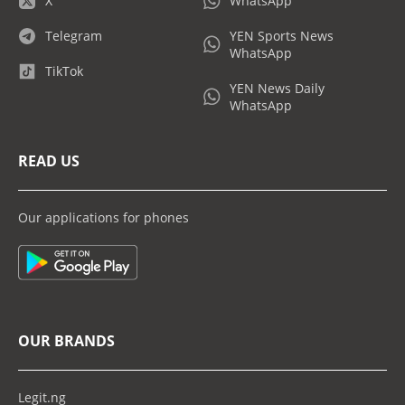
X
WhatsApp
Telegram
YEN Sports News
WhatsApp
TikTok
YEN News Daily
WhatsApp
READ US
Our applications for phones
OUR BRANDS
Legit.ng