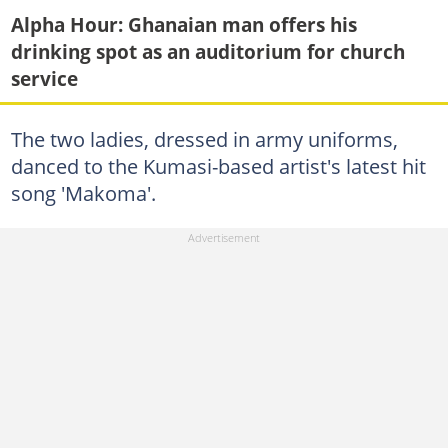
Alpha Hour: Ghanaian man offers his
drinking spot as an auditorium for church
service
The two ladies, dressed in army uniforms,
danced to the Kumasi-based artist's latest hit
song 'Makoma'.