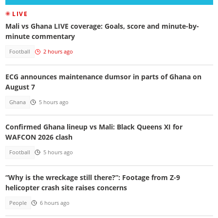
LIVE
Mali vs Ghana LIVE coverage: Goals, score and minute-by-
minute commentary
Football
2 hours ago
ECG announces maintenance dumsor in parts of Ghana on
August 7
Ghana
5 hours ago
Confirmed Ghana lineup vs Mali: Black Queens XI for
WAFCON 2026 clash
Football
5 hours ago
“Why is the wreckage still there?”: Footage from Z-9
helicopter crash site raises concerns
People
6 hours ago