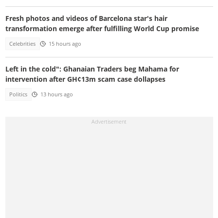
Fresh photos and videos of Barcelona star's hair
transformation emerge after fulfilling World Cup promise
Celebrities
15 hours ago
Left in the cold": Ghanaian Traders beg Mahama for
intervention after GH¢13m scam case dollapses
Politics
13 hours ago