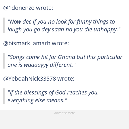
@1donenzo wrote:
"Now deɛ if you no look for funny things to
laugh you go dey saan na you die unhappy."
@bismark_amarh wrote:
"Songs come hit for Ghana but this particular
one is waaaayyy different."
@YeboahNick33578 wrote:
"If the blessings of God reaches you,
everything else means."