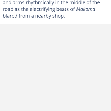
and arms rhythmically in the middle of the
road as the electrifying beats of
Makoma
blared from a nearby shop.