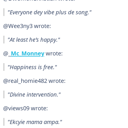
"Everyone dey vibe plus de song."
@Wee3ny3 wrote:
"At least he’s happy."
@_
Mc_Monney
wrote:
"Happiness is free."
@real_homie482 wrote:
"Divine intervention."
@views09 wrote:
"Ekcyie mama ampa."