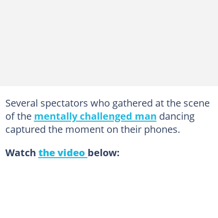
Several spectators who gathered at the scene
of the
mentally challenged man
dancing
captured the moment on their phones.
Watch
the video
below: