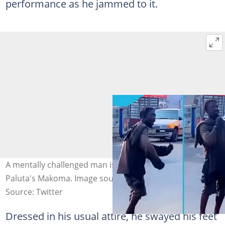
performance as he jammed to it.
A mentally challenged man is dancing excitedly to King
Paluta's Makoma. Image source: Sika Official
Source: Twitter
Dressed in his usual attire, he swayed his feet