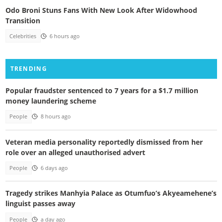
Odo Broni Stuns Fans With New Look After Widowhood
Transition
Celebrities
6 hours ago
TRENDING
Popular fraudster sentenced to 7 years for a $1.7 million
money laundering scheme
People
8 hours ago
Veteran media personality reportedly dismissed from her
role over an alleged unauthorised advert
People
6 days ago
Tragedy strikes Manhyia Palace as Otumfuo’s Akyeamehene’s
linguist passes away
People
a day ago