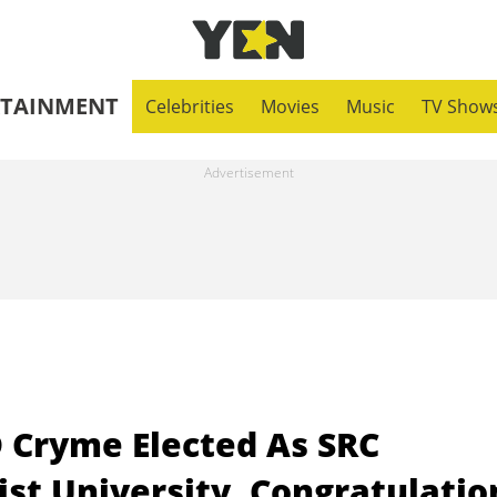
RTAINMENT
Celebrities
Movies
Music
TV Show
 Cryme Elected As SRC
st University, Congratulatio