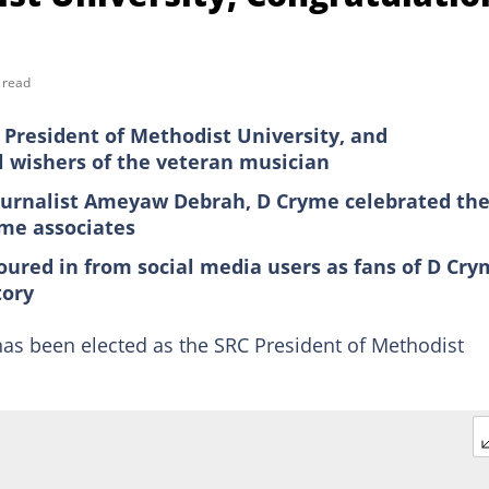
 read
President of Methodist University, and
l wishers of the veteran musician
ournalist Ameyaw Debrah, D Cryme celebrated th
ome associates
ured in from social media users as fans of D Cr
tory
s been elected as the SRC President of Methodist