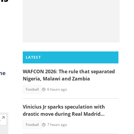
e
LATEST
WAFCON 2026: The rule that separated
yme
Nigeria, Malawi and Zambia
Football
6 hours ago
Vinicius Jr sparks speculation with
drastic move during Real Madrid
contract talks
Football
7 hours ago