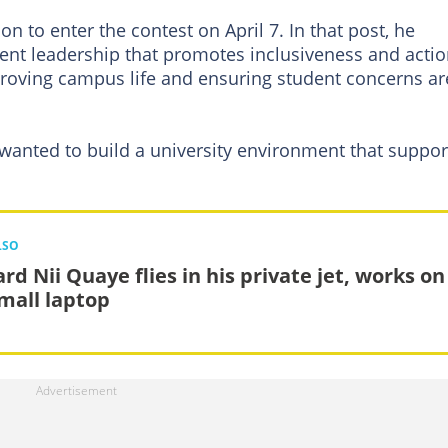
on to enter the contest on April 7. In that post, he
dent leadership that promotes inclusiveness and actio
proving campus life and ensuring student concerns ar
e wanted to build a university environment that suppor
LSO
rd Nii Quaye flies in his private jet, works on
small laptop