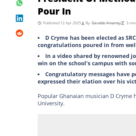
Pour In
Published 12 Apr 2025
By
Geraldo Amartey
3 min
D Cryme has been elected as SRC 
congratulations poured in from wel
In a video shared by renowned j
win on the school's campus with s
Congratulatory messages have po
expressed their elation over his vic
Popular Ghanaian musician D Cryme ha
University.