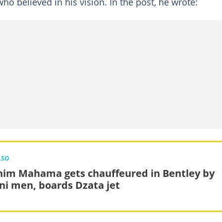
ho believed in his vision. In the post, he wrote:
LSO
him Mahama gets chauffeured in Bentley by
ni men, boards Dzata jet