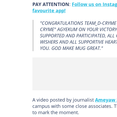
PAY ATTENTION
:
Follow us on Insta
favourite app!
"CONGRATULATIONS TEAM_D-CRYME 
CRYME" AGYEKUM ON YOUR VICTORY
SUPPORTED AND PARTICIPATED, ALL C
WISHERS AND ALL SUPPORTIVE HEARTS
YOU. GOD MAKE MUG GREAT."
A video posted by journalist
Ameyaw 
campus with some close associates. T
to mark the moment.