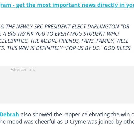
gram - get the most important news directly in yo
& THE NEWLY SRC PRESIDENT ELECT DARLINGTON "DR
! A BIG THANK YOU TO EVERY MUG STUDENT WHO
ELEBRITIES, THE MEDIA, FRIENDS, FANS, FAMILY, WELL
. THIS WIN IS DEFINITELY "FOR US BY US." GOD BLESS
Debrah
also showed the rapper celebrating the win 
he mood was cheerful as D Cryme was joined by oth