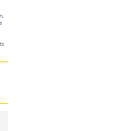
n.
e
ts