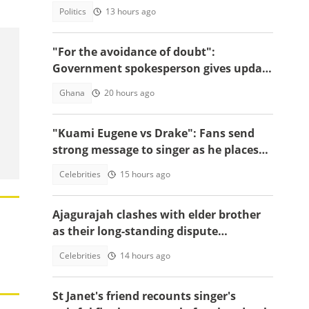
arrested
Politics
13 hours ago
"For the avoidance of doubt":
Government spokesperson gives update
on Sedina Tamakloe's whereabouts
Ghana
20 hours ago
"Kuami Eugene vs Drake": Fans send
strong message to singer as he places
himself among world's greatest icons
Celebrities
15 hours ago
Ajagurajah clashes with elder brother
as their long-standing dispute
intensifies
Celebrities
14 hours ago
St Janet's friend recounts singer's