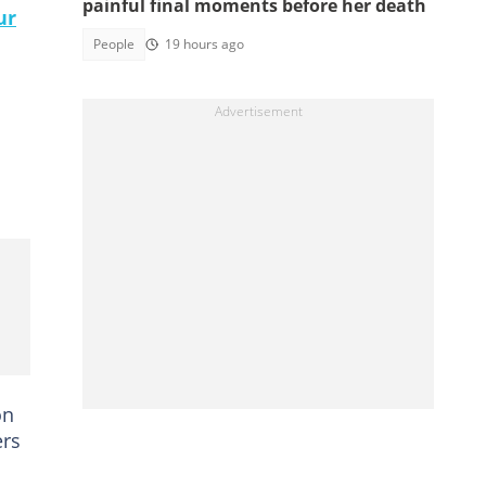
painful final moments before her death
ur
People
19 hours ago
on
ers