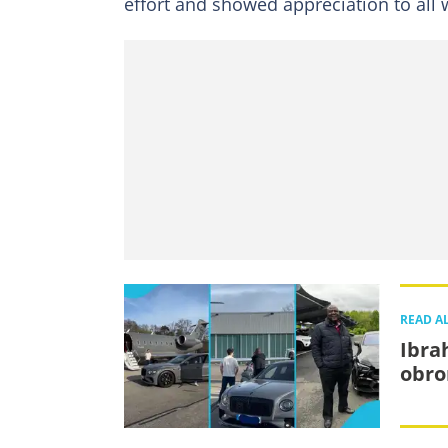
effort and showed appreciation to all w
READ A
Ibra
obro