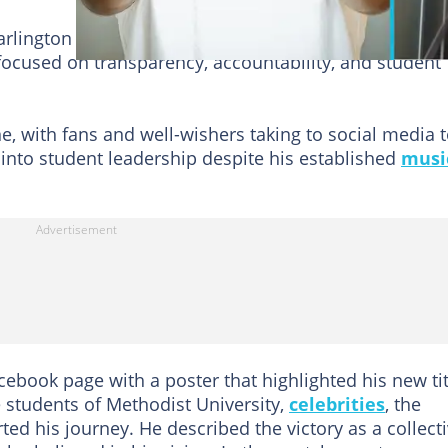
Darlington Agyekum, won the election after weeks of
cused on transparency, accountability, and student
ne, with fans and well-wishers taking to social media 
 into student leadership despite his established
musi
cebook page with a poster that highlighted his new tit
 students of Methodist University,
celebrities
, the
d his journey. He described the victory as a collect