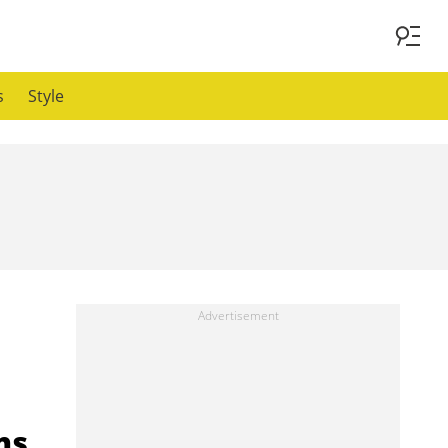
s
Style
ns