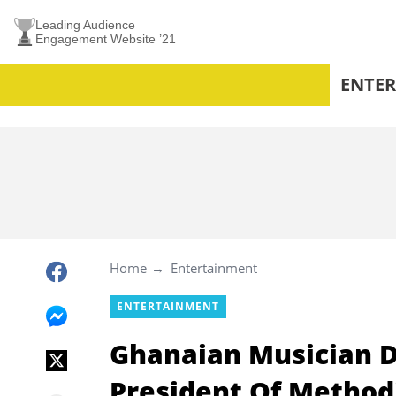
Leading Audience
Engagement Website ’21
ENTE
Home
Entertainment
ENTERTAINMENT
Ghanaian Musician D
President Of Methodi