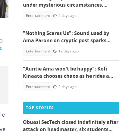
under mysterious circumstances,
videos go viral
Entertainment
5 days ago
"Nothing Scares Us": Sound used by
to
Ama Parone on cryptic post sparks
c
concern amid DJ KA saga, video emerges
Entertainment
12 days ago
"Auntie Ama won't be happy": Kofi
Kinaata chooses chaos as he rides a
bike backwards on a busy road
Entertainment
2 days ago
TOP STORIES
le
Obuasi SecTech closed indefinitely after
ive
attack on headmaster, six students