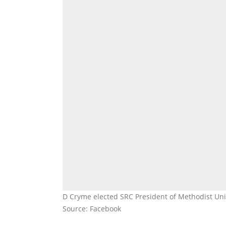
D Cryme elected SRC President of Methodist Uni
Source: Facebook