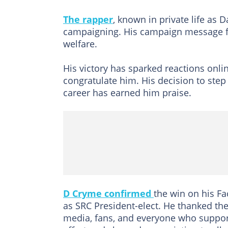
The rapper
, known in private life as 
campaigning. His campaign message fo
welfare.
His victory has sparked reactions onli
congratulate him. His decision to step
career has earned him praise.
D Cryme confirmed
the win on his Fa
as SRC President-elect. He thanked the
media, fans, and everyone who supporte