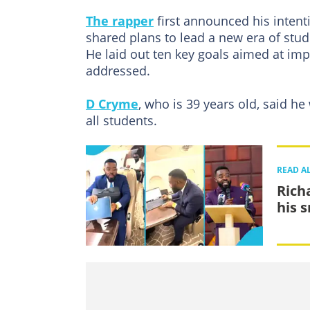
The rapper
first announced his intenti
shared plans to lead a new era of stu
He laid out ten key goals aimed at im
addressed.
D Cryme
, who is 39 years old, said h
all students.
READ A
Richa
his 