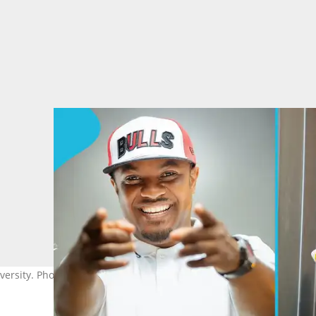
versity. Photo source: dcryme