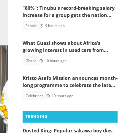
"80%": Tinubu's record-breaking salary
increase for a group gets the nation
talking
People
9 hours ago
What Guazi shows about Africa’s
growing interest in used cars from
China
Ghana
10 hours ago
Kristo Asafo Mission announces month-
long programme to celebrate the late
Apostle Kwadwo Safo Kantanka
Celebrities
10 hours ago
TRENDING
Dosted King: Popular sakawa boy dies